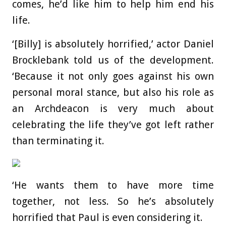
comes, he’d like him to help him end his
life.
‘[Billy] is absolutely horrified,’ actor Daniel
Brocklebank told us of the development.
‘Because it not only goes against his own
personal moral stance, but also his role as
an Archdeacon is very much about
celebrating the life they’ve got left rather
than terminating it.
‘He wants them to have more time
together, not less. So he’s absolutely
horrified that Paul is even considering it.