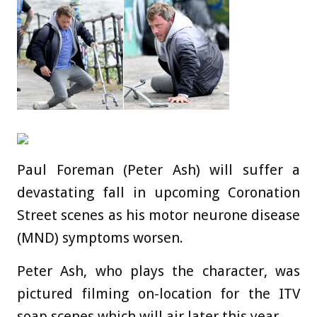
Paul Foreman (Peter Ash) will suffer a
devastating fall in upcoming Coronation
Street scenes as his motor neurone disease
(MND) symptoms worsen.
Peter Ash, who plays the character, was
pictured filming on-location for the ITV
soap scenes which will air later this year.