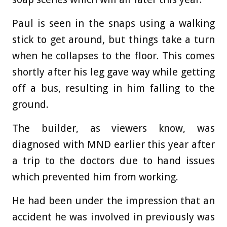
Paul is seen in the snaps using a walking
stick to get around, but things take a turn
when he collapses to the floor. This comes
shortly after his leg gave way while getting
off a bus, resulting in him falling to the
ground.
The builder, as viewers know, was
diagnosed with MND earlier this year after
a trip to the doctors due to hand issues
which prevented him from working.
He had been under the impression that an
accident he was involved in previously was