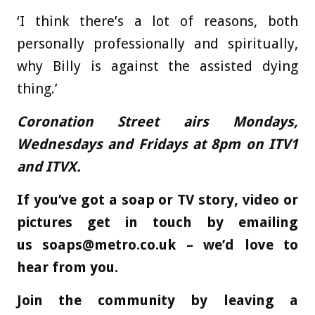
‘I think there’s a lot of reasons, both
personally professionally and spiritually,
why Billy is against the assisted dying
thing.’
Coronation Street airs Mondays,
Wednesdays and Fridays at 8pm on ITV1
and ITVX.
If you’ve got a soap or TV story, video or
pictures get in touch by emailing
us
soaps@metro.co.uk
– we’d love to
hear from you.
Join the community by leaving a