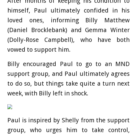
After months of keeping his condition to
himself, Paul ultimately confided in his
loved ones, informing Billy Matthew
(Daniel Brocklebank) and Gemma Winter
(Dolly-Rose Campbell), who have both
vowed to support him.
Billy encouraged Paul to go to an MND
support group, and Paul ultimately agrees
to do so, but things take quite a turn next
week, with Billy left in shock.
Paul is inspired by Shelly from the support
group, who urges him to take control,