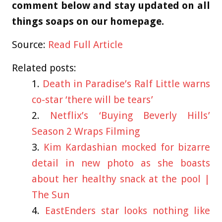
comment below and stay updated on all
things soaps on our homepage.
Source:
Read Full Article
Related posts:
Death in Paradise’s Ralf Little warns
co-star ‘there will be tears’
Netflix’s ‘Buying Beverly Hills’
Season 2 Wraps Filming
Kim Kardashian mocked for bizarre
detail in new photo as she boasts
about her healthy snack at the pool |
The Sun
EastEnders star looks nothing like