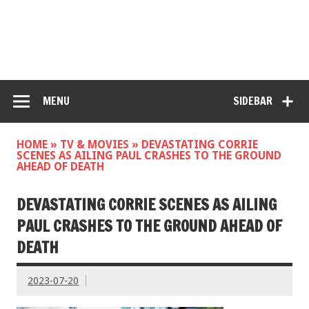
MENU
SIDEBAR
HOME
»
TV & MOVIES
»
DEVASTATING CORRIE
SCENES AS AILING PAUL CRASHES TO THE GROUND
AHEAD OF DEATH
DEVASTATING CORRIE SCENES AS AILING
PAUL CRASHES TO THE GROUND AHEAD OF
DEATH
2023-07-20