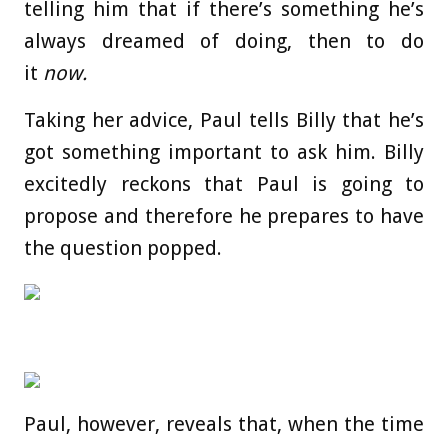
telling him that if there’s something he’s
always dreamed of doing, then to do
it
now.
Taking her advice, Paul tells Billy that he’s
got something important to ask him. Billy
excitedly reckons that Paul is going to
propose and therefore he prepares to have
the question popped.
Paul, however, reveals that, when the time