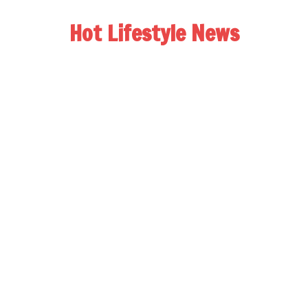
Hot Lifestyle News