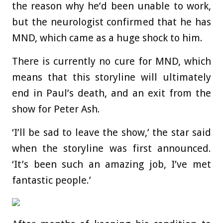
the reason why he’d been unable to work,
but the neurologist confirmed that he has
MND, which came as a huge shock to him.
There is currently no cure for MND, which
means that this storyline will ultimately
end in Paul’s death, and an exit from the
show for Peter Ash.
‘I’ll be sad to leave the show,’ the star said
when the storyline was first announced.
‘It’s been such an amazing job, I’ve met
fantastic people.’