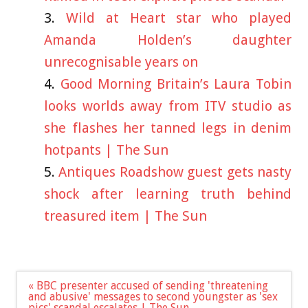
Wild at Heart star who played
Amanda Holden’s daughter
unrecognisable years on
Good Morning Britain’s Laura Tobin
looks worlds away from ITV studio as
she flashes her tanned legs in denim
hotpants | The Sun
Antiques Roadshow guest gets nasty
shock after learning truth behind
treasured item | The Sun
Post
« BBC presenter accused of sending 'threatening
navigation
and abusive' messages to second youngster as 'sex
pics' scandal escalates | The Sun