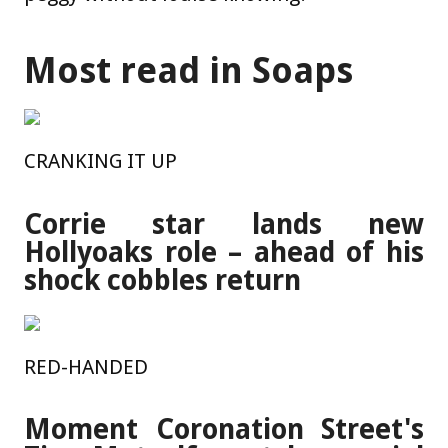
Most read in Soaps
CRANKING IT UP
Corrie star lands new
Hollyoaks role – ahead of his
shock cobbles return
RED-HANDED
Moment Coronation Street's