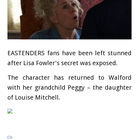
EASTENDERS fans have been left stunned
after Lisa Fowler's secret was exposed.
The character has returned to Walford
with her grandchild Peggy – the daughter
of Louise Mitchell.