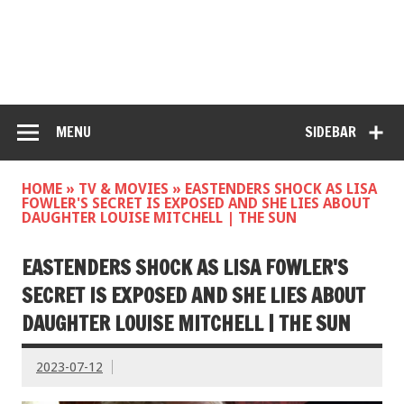
MENU
SIDEBAR
HOME
»
TV & MOVIES
»
EASTENDERS SHOCK AS LISA
FOWLER'S SECRET IS EXPOSED AND SHE LIES ABOUT
DAUGHTER LOUISE MITCHELL | THE SUN
EASTENDERS SHOCK AS LISA FOWLER'S
SECRET IS EXPOSED AND SHE LIES ABOUT
DAUGHTER LOUISE MITCHELL | THE SUN
2023-07-12