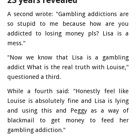
23 years revealed
A second wrote: "Gambling addictions are
so stupid to me because how are you
addicted to losing money pls? Lisa is a
mess."
"Now we know that Lisa is a gambling
addict What is the real truth with Louise,"
questioned a third.
While a fourth said: "Honestly feel like
Louise is absolutely fine and Lisa is lying
and using this and Peggy as a way of
blackmail to get money to feed her
gambling addiction."