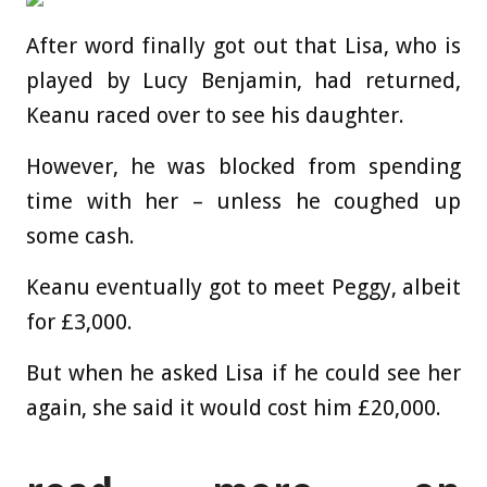
After word finally got out that Lisa, who is
played by Lucy Benjamin, had returned,
Keanu raced over to see his daughter.
However, he was blocked from spending
time with her – unless he coughed up
some cash.
Keanu eventually got to meet Peggy, albeit
for £3,000.
But when he asked Lisa if he could see her
again, she said it would cost him £20,000.