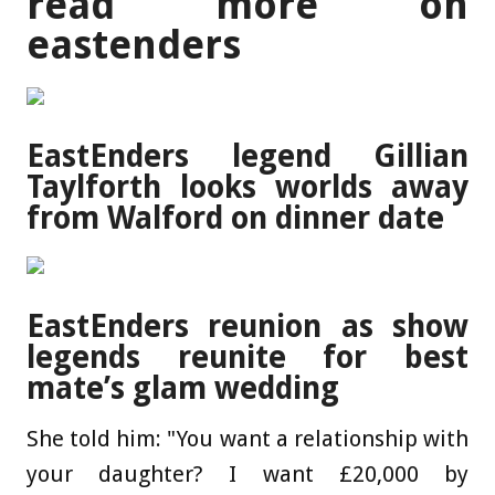
read more on
eastenders
EastEnders legend Gillian
Taylforth looks worlds away
from Walford on dinner date
EastEnders reunion as show
legends reunite for best
mate’s glam wedding
She told him: "You want a relationship with
your daughter? I want £20,000 by