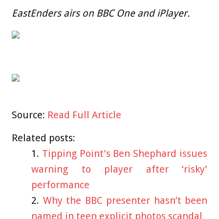
EastEnders airs on BBC One and iPlayer.
Source:
Read Full Article
Related posts:
Tipping Point’s Ben Shephard issues
warning to player after ‘risky’
performance
Why the BBC presenter hasn’t been
named in teen explicit photos scandal