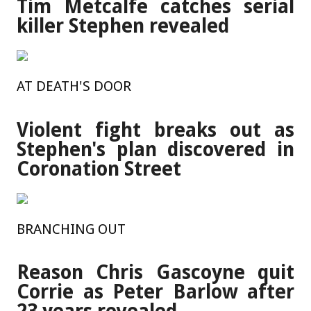
Tim Metcalfe catches serial
killer Stephen revealed
AT DEATH'S DOOR
Violent fight breaks out as
Stephen's plan discovered in
Coronation Street
BRANCHING OUT
Reason Chris Gascoyne quit
Corrie as Peter Barlow after