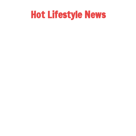
Hot Lifestyle News