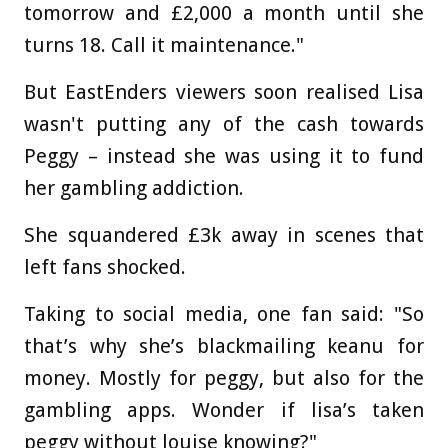
tomorrow and £2,000 a month until she
turns 18. Call it maintenance."
But EastEnders viewers soon realised Lisa
wasn't putting any of the cash towards
Peggy – instead she was using it to fund
her gambling addiction.
She squandered £3k away in scenes that
left fans shocked.
Taking to social media, one fan said: "So
that’s why she’s blackmailing keanu for
money. Mostly for peggy, but also for the
gambling apps. Wonder if lisa’s taken
peggy without louise knowing?"