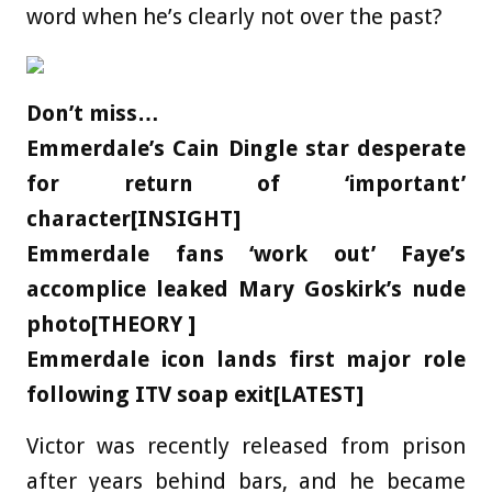
word when he’s clearly not over the past?
Don’t miss…
Emmerdale’s Cain Dingle star desperate
for return of ‘important’
character[INSIGHT]
Emmerdale fans ‘work out’ Faye’s
accomplice leaked Mary Goskirk’s nude
photo[THEORY ]
Emmerdale icon lands first major role
following ITV soap exit[LATEST]
Victor was recently released from prison
after years behind bars, and he became