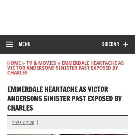
MENU
SIDEBAR
HOME
»
TV & MOVIES
»
EMMERDALE HEARTACHE AS
VICTOR ANDERSONS SINISTER PAST EXPOSED BY
CHARLES
EMMERDALE HEARTACHE AS VICTOR
ANDERSONS SINISTER PAST EXPOSED BY
CHARLES
2023-07-20