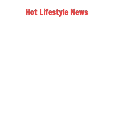
Hot Lifestyle News