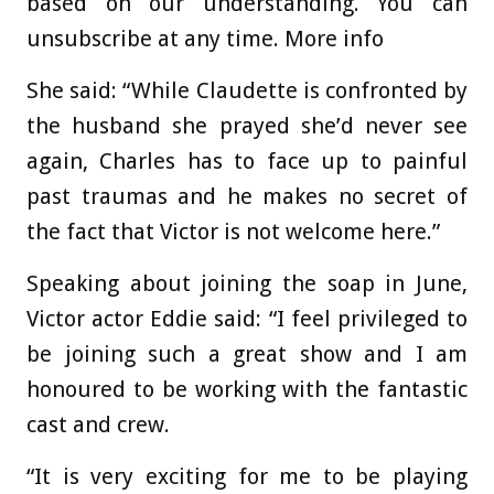
based on our understanding. You can
unsubscribe at any time. More info
She said: “While Claudette is confronted by
the husband she prayed she’d never see
again, Charles has to face up to painful
past traumas and he makes no secret of
the fact that Victor is not welcome here.”
Speaking about joining the soap in June,
Victor actor Eddie said: “I feel privileged to
be joining such a great show and I am
honoured to be working with the fantastic
cast and crew.
“It is very exciting for me to be playing