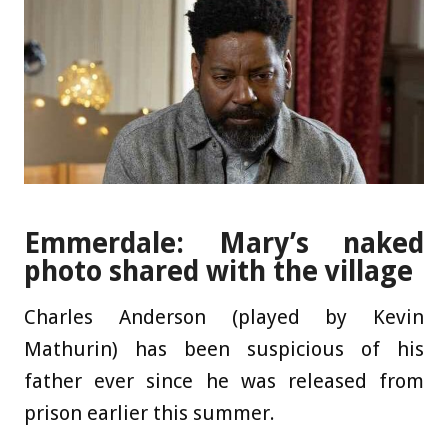
Emmerdale: Mary’s naked
photo shared with the village
Charles Anderson (played by Kevin
Mathurin) has been suspicious of his
father ever since he was released from
prison earlier this summer.