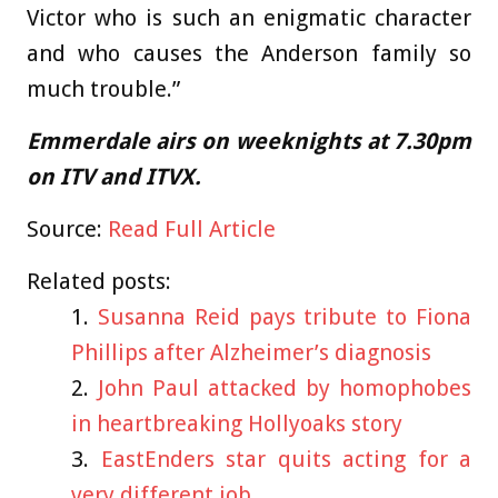
Victor who is such an enigmatic character
and who causes the Anderson family so
much trouble.”
Emmerdale airs on weeknights at 7.30pm
on ITV and ITVX.
Source:
Read Full Article
Related posts:
Susanna Reid pays tribute to Fiona
Phillips after Alzheimer’s diagnosis
John Paul attacked by homophobes
in heartbreaking Hollyoaks story
EastEnders star quits acting for a
very different job