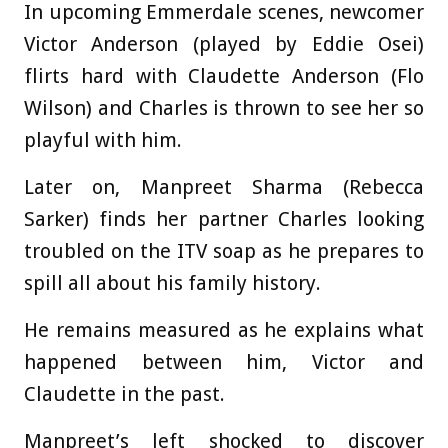
In upcoming Emmerdale scenes, newcomer
Victor Anderson (played by Eddie Osei)
flirts hard with Claudette Anderson (Flo
Wilson) and Charles is thrown to see her so
playful with him.
Later on, Manpreet Sharma (Rebecca
Sarker) finds her partner Charles looking
troubled on the ITV soap as he prepares to
spill all about his family history.
He remains measured as he explains what
happened between him, Victor and
Claudette in the past.
Manpreet’s left shocked to discover