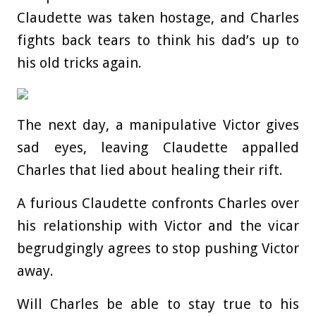
Claudette was taken hostage, and Charles
fights back tears to think his dad’s up to
his old tricks again.
The next day, a manipulative Victor gives
sad eyes, leaving Claudette appalled
Charles that lied about healing their rift.
A furious Claudette confronts Charles over
his relationship with Victor and the vicar
begrudgingly agrees to stop pushing Victor
away.
Will Charles be able to stay true to his