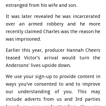
estranged from his wife and son.
It was later revealed he was incarcerated
over an armed robbery and he more
recently claimed Charles was the reason he
was imprisoned.
Earlier this year, producer Hannah Cheers
teased Victor’s arrival would turn the
Andersons’ lives upside down.
We use your sign-up to provide content in
ways you’ve consented to and to improve
our understanding of you. This may
include adverts from us and 3rd parties