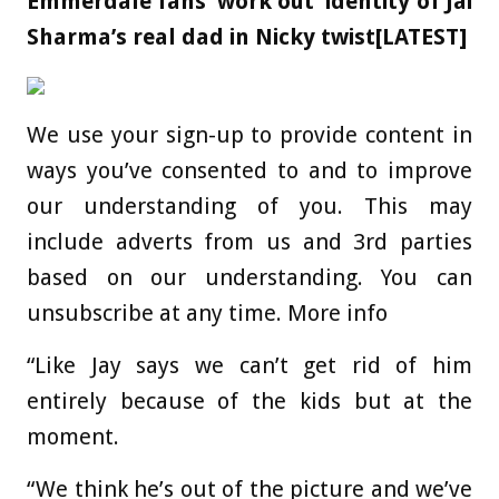
Emmerdale fans ‘work out’ identity of Jai
Sharma’s real dad in Nicky twist[LATEST]
We use your sign-up to provide content in
ways you’ve consented to and to improve
our understanding of you. This may
include adverts from us and 3rd parties
based on our understanding. You can
unsubscribe at any time. More info
“Like Jay says we can’t get rid of him
entirely because of the kids but at the
moment.
“We think he’s out of the picture and we’ve