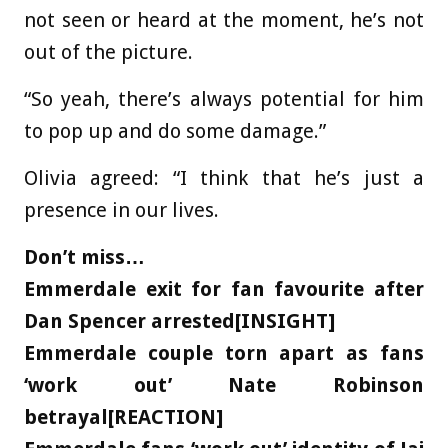
not seen or heard at the moment, he’s not
out of the picture.
“So yeah, there’s always potential for him
to pop up and do some damage.”
Olivia agreed: “I think that he’s just a
presence in our lives.
Don’t miss…
Emmerdale exit for fan favourite after
Dan Spencer arrested[INSIGHT]
Emmerdale couple torn apart as fans
‘work out’ Nate Robinson
betrayal[REACTION]