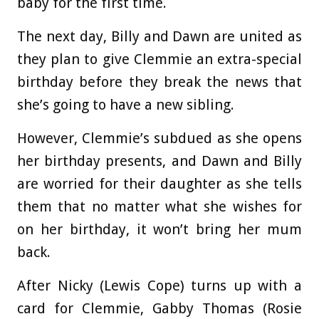
baby for the first time.
The next day, Billy and Dawn are united as
they plan to give Clemmie an extra-special
birthday before they break the news that
she’s going to have a new sibling.
However, Clemmie’s subdued as she opens
her birthday presents, and Dawn and Billy
are worried for their daughter as she tells
them that no matter what she wishes for
on her birthday, it won’t bring her mum
back.
After Nicky (Lewis Cope) turns up with a
card for Clemmie, Gabby Thomas (Rosie