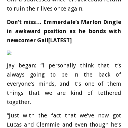
to ruin their lives once again.
Don’t miss…
Emmerdale’s Marlon Dingle
in awkward position as he bonds with
newcomer Gail[LATEST]
Jay began: “I personally think that it’s
always going to be in the back of
everyone’s minds, and it’s one of them
things that we are kind of tethered
together.
“Just with the fact that we’ve now got
Lucas and Clemmie and even though he’s