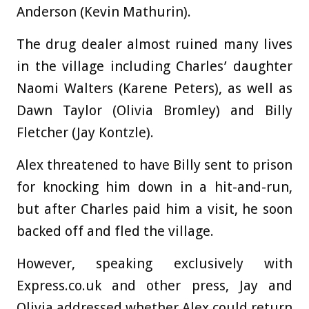
Anderson (Kevin Mathurin).
The drug dealer almost ruined many lives
in the village including Charles’ daughter
Naomi Walters (Karene Peters), as well as
Dawn Taylor (Olivia Bromley) and Billy
Fletcher (Jay Kontzle).
Alex threatened to have Billy sent to prison
for knocking him down in a hit-and-run,
but after Charles paid him a visit, he soon
backed off and fled the village.
However, speaking exclusively with
Express.co.uk and other press, Jay and
Olivia addressed whether Alex could return