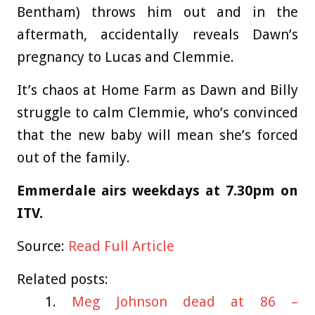
Bentham) throws him out and in the
aftermath, accidentally reveals Dawn’s
pregnancy to Lucas and Clemmie.
It’s chaos at Home Farm as Dawn and Billy
struggle to calm Clemmie, who’s convinced
that the new baby will mean she’s forced
out of the family.
Emmerdale airs weekdays at 7.30pm on
ITV.
Source:
Read Full Article
Related posts:
Meg Johnson dead at 86 –