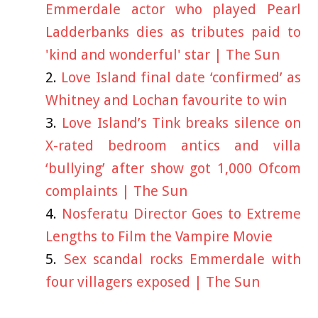
Emmerdale actor who played Pearl
Ladderbanks dies as tributes paid to
'kind and wonderful' star | The Sun
Love Island final date ‘confirmed’ as
Whitney and Lochan favourite to win
Love Island’s Tink breaks silence on
X-rated bedroom antics and villa
‘bullying’ after show got 1,000 Ofcom
complaints | The Sun
Nosferatu Director Goes to Extreme
Lengths to Film the Vampire Movie
Sex scandal rocks Emmerdale with
four villagers exposed | The Sun