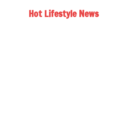
Hot Lifestyle News