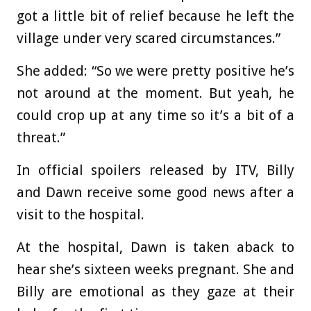
got a little bit of relief because he left the
village under very scared circumstances.”
She added: “So we were pretty positive he’s
not around at the moment. But yeah, he
could crop up at any time so it’s a bit of a
threat.”
In official spoilers released by ITV, Billy
and Dawn receive some good news after a
visit to the hospital.
At the hospital, Dawn is taken aback to
hear she’s sixteen weeks pregnant. She and
Billy are emotional as they gaze at their