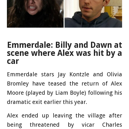
Emmerdale: Billy and Dawn at
scene where Alex was hit by a
car
Emmerdale stars Jay Kontzle and Olivia
Bromley have teased the return of Alex
Moore (played by Liam Boyle) following his
dramatic exit earlier this year.
Alex ended up leaving the village after
being threatened by vicar Charles