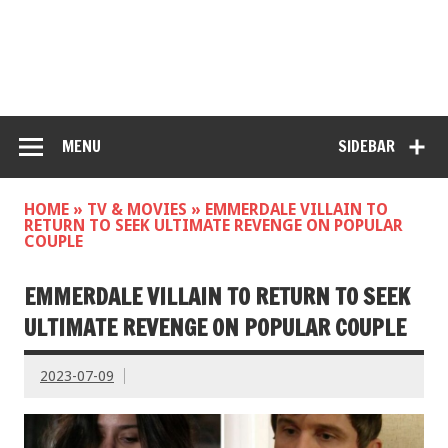
MENU
SIDEBAR
HOME
»
TV & MOVIES
»
EMMERDALE VILLAIN TO
RETURN TO SEEK ULTIMATE REVENGE ON POPULAR
COUPLE
EMMERDALE VILLAIN TO RETURN TO SEEK
ULTIMATE REVENGE ON POPULAR COUPLE
2023-07-09