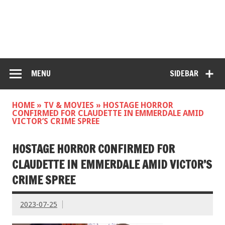
MENU
SIDEBAR
HOME
»
TV & MOVIES
»
HOSTAGE HORROR
CONFIRMED FOR CLAUDETTE IN EMMERDALE AMID
VICTOR’S CRIME SPREE
HOSTAGE HORROR CONFIRMED FOR
CLAUDETTE IN EMMERDALE AMID VICTOR’S
CRIME SPREE
2023-07-25