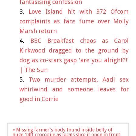
fantasising confession
Love Island hit with 372 Ofcom
complaints as fans fume over Molly
Marsh return
BBC Breakfast chaos as Carol
Kirkwood dragged to the ground by
dog as co-stars gasp 'are you alright?!'
| The Sun
Two murder attempts, Aadi sex
whirlwind and someone leaves for
good in Corrie
Post
« Missing farmer's body found inside belly of
navigation
huge 14ft crocodile as locals slice it open in front