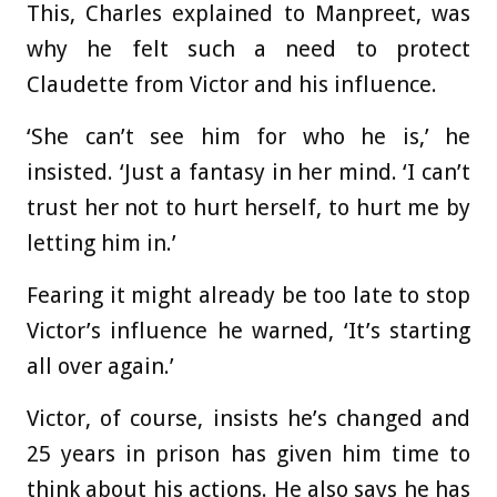
This, Charles explained to Manpreet, was
why he felt such a need to protect
Claudette from Victor and his influence.
‘She can’t see him for who he is,’ he
insisted. ‘Just a fantasy in her mind. ‘I can’t
trust her not to hurt herself, to hurt me by
letting him in.’
Fearing it might already be too late to stop
Victor’s influence he warned, ‘It’s starting
all over again.’
Victor, of course, insists he’s changed and
25 years in prison has given him time to
think about his actions. He also says he has