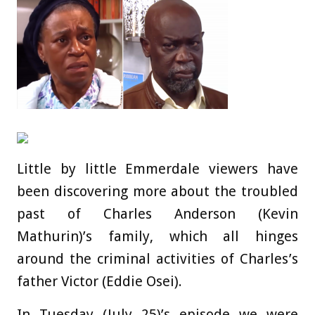
Little by little Emmerdale viewers have
been discovering more about the troubled
past of Charles Anderson (Kevin
Mathurin)’s family, which all hinges
around the criminal activities of Charles’s
father Victor (Eddie Osei).
In Tuesday (July 25)’s episode we were