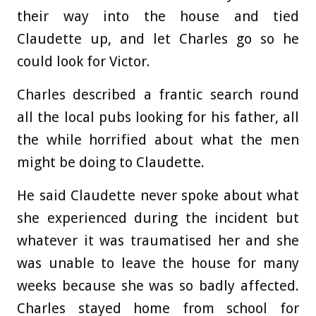
their way into the house and tied
Claudette up, and let Charles go so he
could look for Victor.
Charles described a frantic search round
all the local pubs looking for his father, all
the while horrified about what the men
might be doing to Claudette.
He said Claudette never spoke about what
she experienced during the incident but
whatever it was traumatised her and she
was unable to leave the house for many
weeks because she was so badly affected.
Charles stayed home from school for