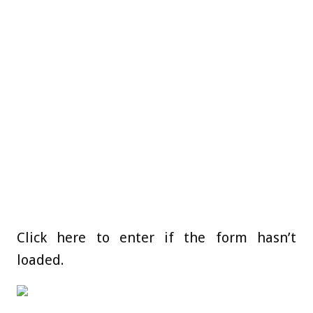
Click here to enter if the form hasn’t
loaded.