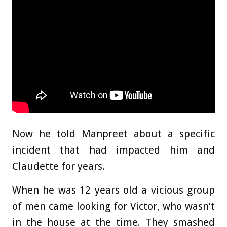
Now he told Manpreet about a specific
incident that had impacted him and
Claudette for years.
When he was 12 years old a vicious group
of men came looking for Victor, who wasn’t
in the house at the time. They smashed