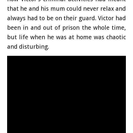
that he and his mum could never relax and
always had to be on their guard. Victor had
been in and out of prison the whole time,
but life when he was at home was chaotic
and disturbing.