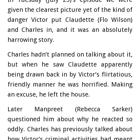
given the clearest picture yet of the kind of
danger Victor put Claudette (Flo Wilson)
and Charles in, and it was an absolutely
harrowing story.
Charles hadn’t planned on talking about it,
but when he saw Claudette apparently
being drawn back in by Victor’s flirtatious,
friendly manner he was horrified. Making
an excuse, he left the house.
Later Manpreet (Rebecca Sarker)
questioned him about why he reacted so
oddly. Charles has previously talked about
how Victor’s criminal activities had meant