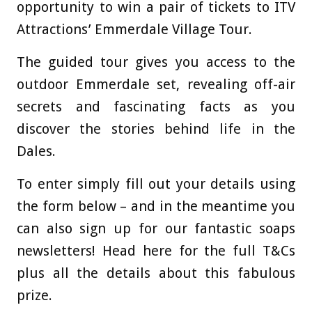
opportunity to win a pair of tickets to ITV
Attractions’ Emmerdale Village Tour.
The guided tour gives you access to the
outdoor Emmerdale set, revealing off-air
secrets and fascinating facts as you
discover the stories behind life in the
Dales.
To enter simply fill out your details using
the form below – and in the meantime you
can also sign up for our fantastic soaps
newsletters! Head here for the full T&Cs
plus all the details about this fabulous
prize.