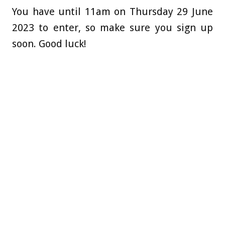
You have until 11am on Thursday 29 June
2023 to enter, so make sure you sign up
soon. Good luck!