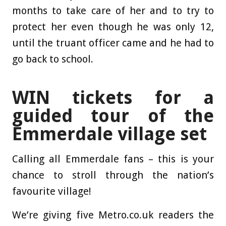
months to take care of her and to try to
protect her even though he was only 12,
until the truant officer came and he had to
go back to school.
WIN tickets for a
guided tour of the
Emmerdale village set
Calling all Emmerdale fans – this is your
chance to stroll through the nation’s
favourite village!
We’re giving five Metro.co.uk readers the