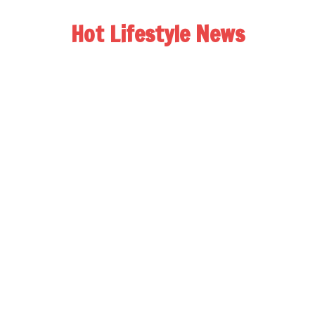
Hot Lifestyle News