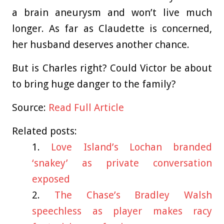
a brain aneurysm and won’t live much
longer. As far as Claudette is concerned,
her husband deserves another chance.
But is Charles right? Could Victor be about
to bring huge danger to the family?
Source:
Read Full Article
Related posts:
Love Island’s Lochan branded
‘snakey’ as private conversation
exposed
The Chase’s Bradley Walsh
speechless as player makes racy