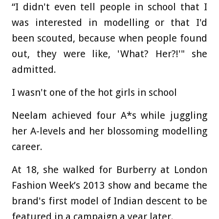
“I didn't even tell people in school that I
was interested in modelling or that I'd
been scouted, because when people found
out, they were like, 'What? Her?!'" she
admitted.
I wasn't one of the hot girls in school
Neelam achieved four A*s while juggling
her A-levels and her blossoming modelling
career.
At 18, she walked for Burberry at London
Fashion Week’s 2013 show and became the
brand's first model of Indian descent to be
featured in a campaign a year later.