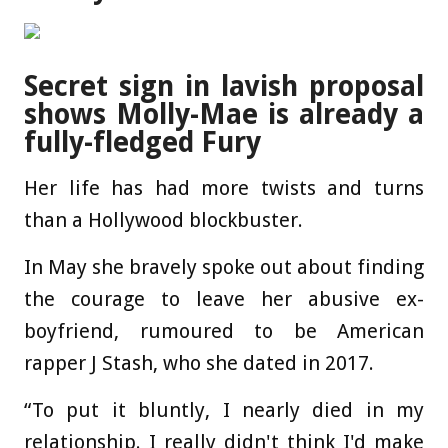
Secret sign in lavish proposal
shows Molly-Mae is already a
fully-fledged Fury
Her life has had more twists and turns
than a Hollywood blockbuster.
In May she bravely spoke out about finding
the courage to leave her abusive ex-
boyfriend, rumoured to be American
rapper J Stash, who she dated in 2017.
“To put it bluntly, I nearly died in my
relationship. I really didn't think I'd make