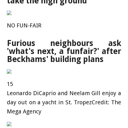
take the high ground'
NO FUN-FAIR
Furious neighbours ask
'what's next, a funfair?' after
Beckhams' building plans
15
Leonardo DiCaprio and Neelam Gill enjoy a
day out on a yacht in St. Tropez
Credit: The
Mega Agency