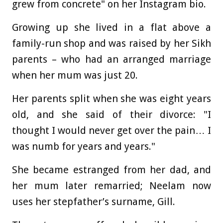
grew from concrete" on her Instagram bio.
Growing up she lived in a flat above a
family-run shop and was raised by her Sikh
parents – who had an arranged marriage
when her mum was just 20.
Her parents split when she was eight years
old, and she said of their divorce: "I
thought I would never get over the pain… I
was numb for years and years."
She became estranged from her dad, and
her mum later remarried; Neelam now
uses her stepfather’s surname, Gill.