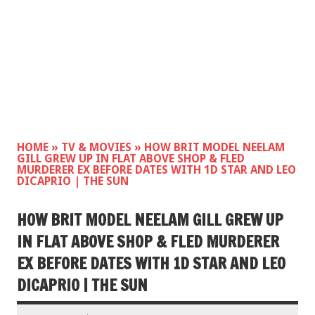
HOME
»
TV & MOVIES
»
HOW BRIT MODEL NEELAM
GILL GREW UP IN FLAT ABOVE SHOP & FLED
MURDERER EX BEFORE DATES WITH 1D STAR AND LEO
DICAPRIO | THE SUN
HOW BRIT MODEL NEELAM GILL GREW UP
IN FLAT ABOVE SHOP & FLED MURDERER
EX BEFORE DATES WITH 1D STAR AND LEO
DICAPRIO | THE SUN