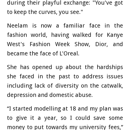
during their playful exchange: "You've got
to keep the curves, you see."
Neelam is now a familiar face in the
fashion world, having walked for Kanye
West's Fashion Week Show, Dior, and
became the face of L'Oreal.
She has opened up about the hardships
she faced in the past to address issues
including lack of diversity on the catwalk,
depression and domestic abuse.
“I started modelling at 18 and my plan was
to give it a year, so I could save some
money to put towards my university fees,”