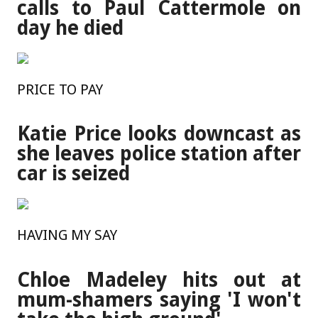
calls to Paul Cattermole on
day he died
PRICE TO PAY
Katie Price looks downcast as
she leaves police station after
car is seized
HAVING MY SAY
Chloe Madeley hits out at
mum-shamers saying 'I won't