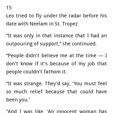
15
Leo tried to fly under the radar before his
date with Neelam in St. Tropez
“It was only in that instance that I had an
outpouring of support,” she continued.
“People didn't believe me at the time — I
don't know if it's because of my job that
people couldn't fathom it.
“It was strange. They'd say, 'You must feel
so much relief because that could have
been you.'
"And I was like, 'An innocent woman has