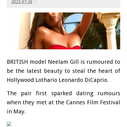
2023-07-26
BRITISH model Neelam Gill is rumoured to
be the latest beauty to steal the heart of
Hollywood Lothario Leonardo DiCaprio.
The pair first sparked dating rumours
when they met at the Cannes Film Festival
in May.