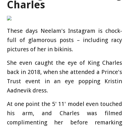
Charles
These days Neelam's Instagram is chock-
full of glamorous posts – including racy
pictures of her in bikinis.
She even caught the eye of King Charles
back in 2018, when she attended a Prince's
Trust event in an eye popping Kristin
Aadnevik dress.
At one point the 5' 11' model even touched
his arm, and Charles was filmed
complimenting her before remarking