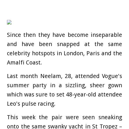
Since then they have become inseparable
and have been snapped at the same
celebrity hotspots in London, Paris and the
Amalfi Coast.
Last month Neelam, 28, attended Vogue's
summer party in a sizzling, sheer gown
which was sure to set 48-year-old attendee
Leo's pulse racing.
This week the pair were seen sneaking
onto the same swanky yacht in St Tropez –