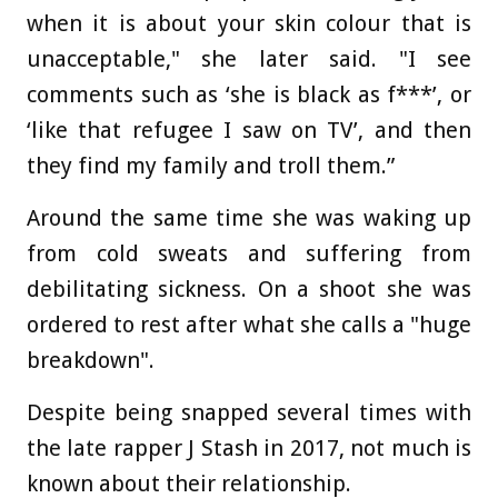
when it is about your skin colour that is
unacceptable," she later said. "I see
comments such as ‘she is black as f***’, or
‘like that refugee I saw on TV’, and then
they find my family and troll them.”
Around the same time she was waking up
from cold sweats and suffering from
debilitating sickness. On a shoot she was
ordered to rest after what she calls a "huge
breakdown".
Despite being snapped several times with
the late rapper J Stash in 2017, not much is
known about their relationship.