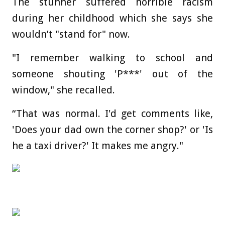
The stunner suffered horrible racism
during her childhood which she says she
wouldn’t "stand for" now.
"I remember walking to school and
someone shouting 'P***' out of the
window," she recalled.
“That was normal. I'd get comments like,
'Does your dad own the corner shop?' or 'Is
he a taxi driver?' It makes me angry."