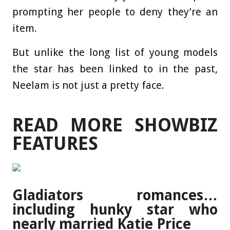
prompting her people to deny they’re an
item.
But unlike the long list of young models
the star has been linked to in the past,
Neelam is not just a pretty face.
READ MORE SHOWBIZ
FEATURES
Gladiators romances…
including hunky star who
nearly married Katie Price