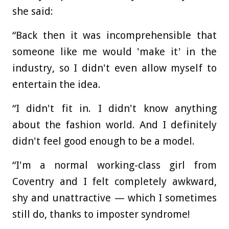
she said:
“Back then it was incomprehensible that
someone like me would 'make it' in the
industry, so I didn't even allow myself to
entertain the idea.
“I didn't fit in. I didn't know anything
about the fashion world. And I definitely
didn't feel good enough to be a model.
“I'm a normal working-class girl from
Coventry and I felt completely awkward,
shy and unattractive — which I sometimes
still do, thanks to imposter syndrome!