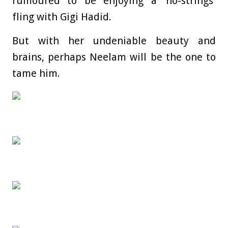
rumoured to be enjoying a ‘no-strings’
fling with Gigi Hadid.
But with her undeniable beauty and
brains, perhaps Neelam will be the one to
tame him.