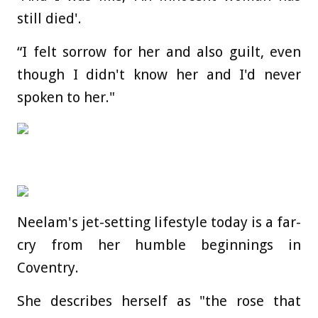
still died'.
“I felt sorrow for her and also guilt, even
though I didn't know her and I'd never
spoken to her."
Neelam's jet-setting lifestyle today is a far-
cry from her humble beginnings in
Coventry.
She describes herself as "the rose that