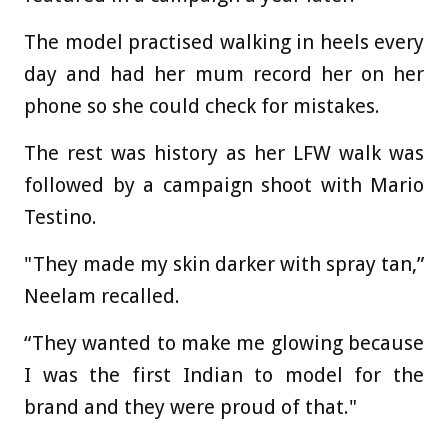
The model practised walking in heels every
day and had her mum record her on her
phone so she could check for mistakes.
The rest was history as her LFW walk was
followed by a campaign shoot with Mario
Testino.
"They made my skin darker with spray tan,”
Neelam recalled.
“They wanted to make me glowing because
I was the first Indian to model for the
brand and they were proud of that."