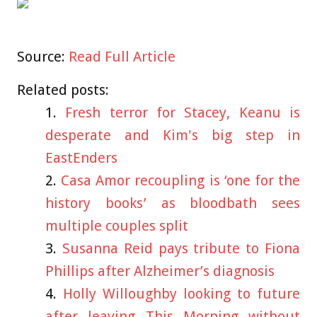
Source:
Read Full Article
Related posts:
Fresh terror for Stacey, Keanu is
desperate and Kim's big step in
EastEnders
Casa Amor recoupling is ‘one for the
history books’ as bloodbath sees
multiple couples split
Susanna Reid pays tribute to Fiona
Phillips after Alzheimer’s diagnosis
Holly Willoughby looking to future
after leaving This Morning without