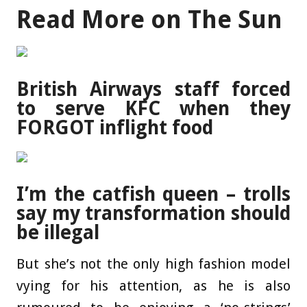
Read More on The Sun
British Airways staff forced
to serve KFC when they
FORGOT inflight food
I’m the catfish queen – trolls
say my transformation should
be illegal
But she’s not the only high fashion model
vying for his attention, as he is also