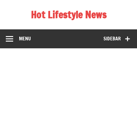
Hot Lifestyle News
MENU
SIDEBAR