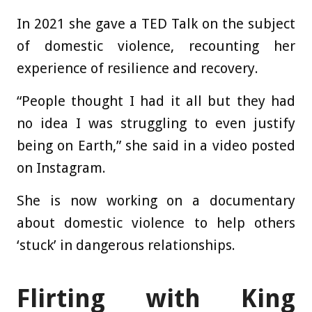
In 2021 she gave a TED Talk on the subject
of domestic violence, recounting her
experience of resilience and recovery.
“People thought I had it all but they had
no idea I was struggling to even justify
being on Earth,” she said in a video posted
on Instagram.
She is now working on a documentary
about domestic violence to help others
‘stuck’ in dangerous relationships.
Flirting with King