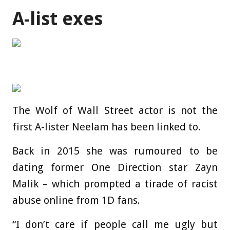
A-list exes
The Wolf of Wall Street actor is not the
first A-lister Neelam has been linked to.
Back in 2015 she was rumoured to be
dating former One Direction star Zayn
Malik – which prompted a tirade of racist
abuse online from 1D fans.
“I don’t care if people call me ugly but