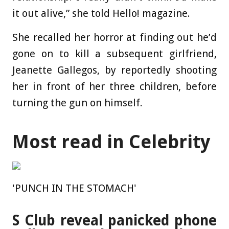
it out alive,” she told Hello! magazine.
She recalled her horror at finding out he’d
gone on to kill a subsequent girlfriend,
Jeanette Gallegos, by reportedly shooting
her in front of her three children, before
turning the gun on himself.
Most read in Celebrity
'PUNCH IN THE STOMACH'
S Club reveal panicked phone