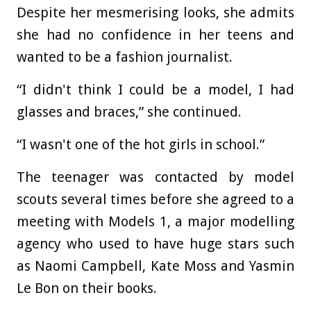
Despite her mesmerising looks, she admits
she had no confidence in her teens and
wanted to be a fashion journalist.
“I didn't think I could be a model, I had
glasses and braces,” she continued.
“I wasn't one of the hot girls in school.”
The teenager was contacted by model
scouts several times before she agreed to a
meeting with Models 1, a major modelling
agency who used to have huge stars such
as Naomi Campbell, Kate Moss and Yasmin
Le Bon on their books.