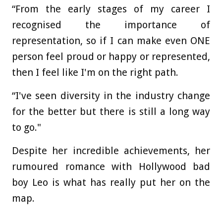
“From the early stages of my career I
recognised the importance of
representation, so if I can make even ONE
person feel proud or happy or represented,
then I feel like I'm on the right path.
“I've seen diversity in the industry change
for the better but there is still a long way
to go."
Despite her incredible achievements, her
rumoured romance with Hollywood bad
boy Leo is what has really put her on the
map.