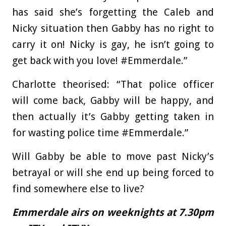
has said she’s forgetting the Caleb and
Nicky situation then Gabby has no right to
carry it on! Nicky is gay, he isn’t going to
get back with you love! #Emmerdale.”
Charlotte theorised: “That police officer
will come back, Gabby will be happy, and
then actually it’s Gabby getting taken in
for wasting police time #Emmerdale.”
Will Gabby be able to move past Nicky’s
betrayal or will she end up being forced to
find somewhere else to live?
Emmerdale airs on weeknights at 7.30pm