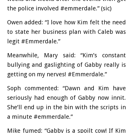
the police involved #emmerdale.” (sic)
Owen added: “I love how Kim felt the need
to state her business plan with Caleb was
legit #Emmerdale.”
Meanwhile, Mary said: “Kim’s constant
bullying and gaslighting of Gabby really is
getting on my nerves! #Emmerdale.”
Soph commented: “Dawn and Kim have
seriously had enough of Gabby now innit.
She’ll end up in the bin with the scripts in
a minute #emmerdale.”
Mike fumed: “Gabby is a spoilt cow! If Kim