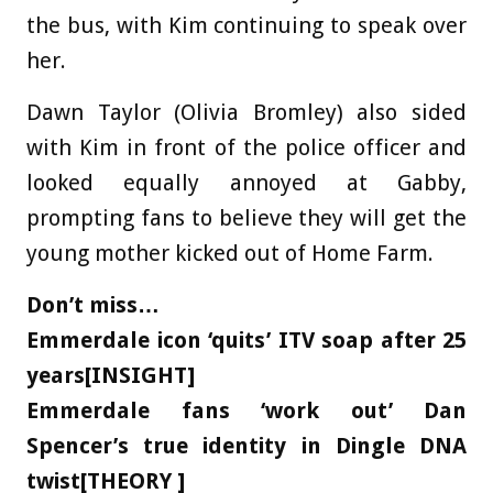
the bus, with Kim continuing to speak over
her.
Dawn Taylor (Olivia Bromley) also sided
with Kim in front of the police officer and
looked equally annoyed at Gabby,
prompting fans to believe they will get the
young mother kicked out of Home Farm.
Don’t miss…
Emmerdale icon ‘quits’ ITV soap after 25
years[INSIGHT]
Emmerdale fans ‘work out’ Dan
Spencer’s true identity in Dingle DNA
twist[THEORY ]