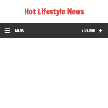
Hot Lifestyle News
MENU
SIDEBAR