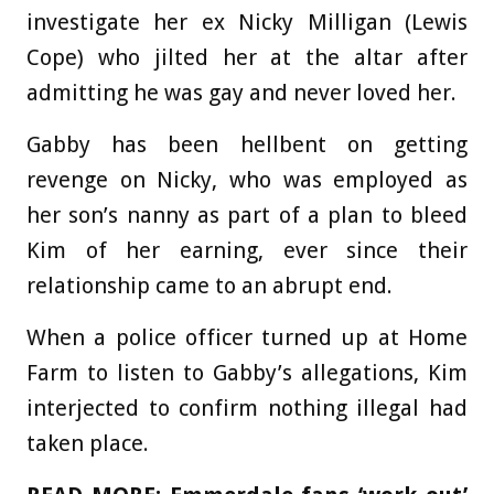
investigate her ex Nicky Milligan (Lewis
Cope) who jilted her at the altar after
admitting he was gay and never loved her.
Gabby has been hellbent on getting
revenge on Nicky, who was employed as
her son’s nanny as part of a plan to bleed
Kim of her earning, ever since their
relationship came to an abrupt end.
When a police officer turned up at Home
Farm to listen to Gabby’s allegations, Kim
interjected to confirm nothing illegal had
taken place.