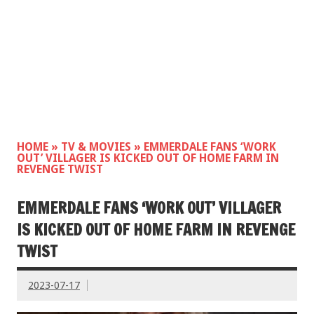
HOME
»
TV & MOVIES
»
EMMERDALE FANS ‘WORK
OUT’ VILLAGER IS KICKED OUT OF HOME FARM IN
REVENGE TWIST
EMMERDALE FANS ‘WORK OUT’ VILLAGER
IS KICKED OUT OF HOME FARM IN REVENGE
TWIST
2023-07-17