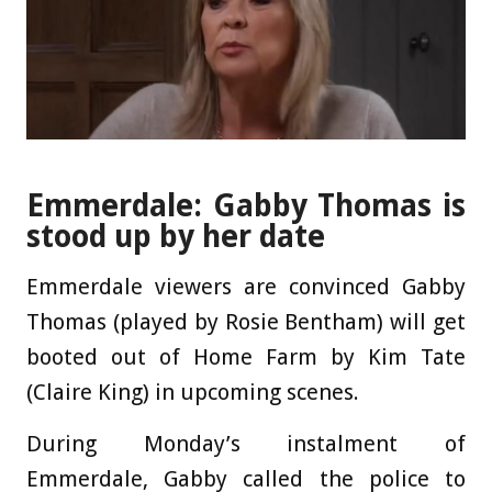
Emmerdale: Gabby Thomas is
stood up by her date
Emmerdale viewers are convinced Gabby
Thomas (played by Rosie Bentham) will get
booted out of Home Farm by Kim Tate
(Claire King) in upcoming scenes.
During Monday’s instalment of
Emmerdale, Gabby called the police to