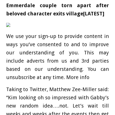
Emmerdale couple torn apart after
beloved character exits village[LATEST]
We use your sign-up to provide content in
ways you’ve consented to and to improve
our understanding of you. This may
include adverts from us and 3rd parties
based on our understanding. You can
unsubscribe at any time. More info
Taking to Twitter, Matthew Zee-Miller said:
“Kim looking oh so impressed with Gabby’s
new random idea….not. Let’s wait till
weeks and weeks after the events then get