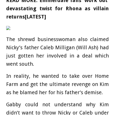
READ MORE:
Emmerdale fans ‘work out’
devastating twist for Rhona as villain
returns[LATEST]
The shrewd businesswoman also claimed
Nicky’s father Caleb Milligan (Will Ash) had
just gotten her involved in a deal which
went south.
In reality, he wanted to take over Home
Farm and get the ultimate revenge on Kim
as he blamed her for his father’s demise.
Gabby could not understand why Kim
didn’t want to throw Nicky or Caleb under