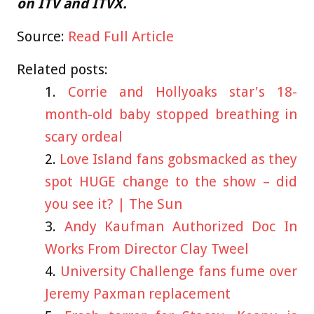
on ITV and ITVX.
Source:
Read Full Article
Related posts:
Corrie and Hollyoaks star's 18-
month-old baby stopped breathing in
scary ordeal
Love Island fans gobsmacked as they
spot HUGE change to the show – did
you see it? | The Sun
Andy Kaufman Authorized Doc In
Works From Director Clay Tweel
University Challenge fans fume over
Jeremy Paxman replacement