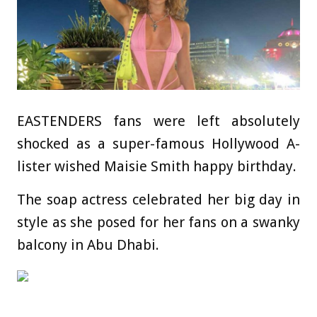
EASTENDERS fans were left absolutely
shocked as a super-famous Hollywood A-
lister wished Maisie Smith happy birthday.
The soap actress celebrated her big day in
style as she posed for her fans on a swanky
balcony in Abu Dhabi.