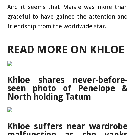
And it seems that Maisie was more than
grateful to have gained the attention and
friendship from the worldwide star.
READ MORE ON KHLOE
Khloe shares never-before-
seen photo of Penelope &
North holding Tatum
Khloe suffers near wardrobe
malfunction as she yanks