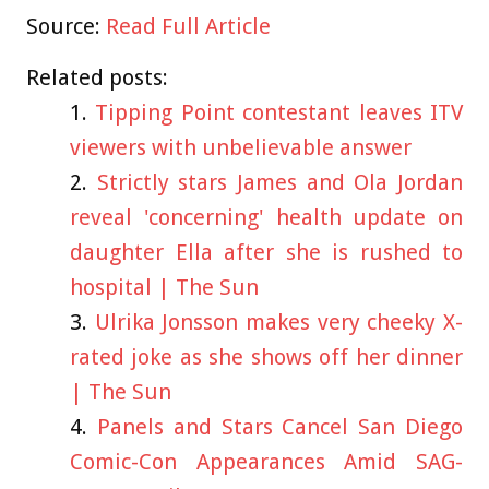
Source:
Read Full Article
Related posts:
Tipping Point contestant leaves ITV
viewers with unbelievable answer
Strictly stars James and Ola Jordan
reveal 'concerning' health update on
daughter Ella after she is rushed to
hospital | The Sun
Ulrika Jonsson makes very cheeky X-
rated joke as she shows off her dinner
| The Sun
Panels and Stars Cancel San Diego
Comic-Con Appearances Amid SAG-