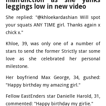
leggings low in new video
She replied: "@khloekardashian Will spot
your squats ANY TIME girl. Thanks again x
chick x."
Khloe, 39, was only one of a number of
stars to send the former Strictly star some
love as she celebrated her personal
milestone.
Her boyfriend Max George, 34, gushed:
"Happy birthday my amazing girl."
Fellow EastEnders star Danielle Harold, 31,
commented: "Happy birthday my girlie."