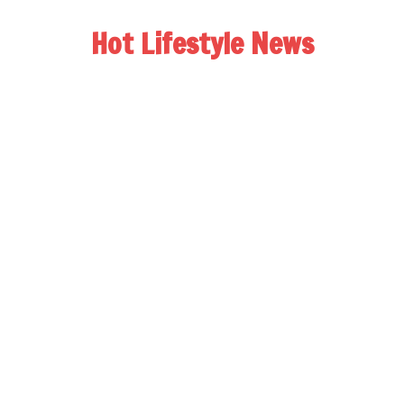
Hot Lifestyle News