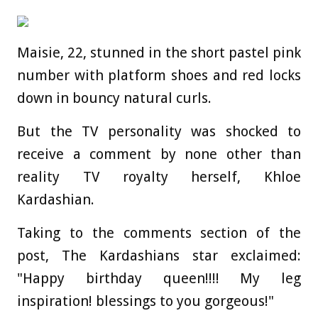
Maisie, 22, stunned in the short pastel pink
number with platform shoes and red locks
down in bouncy natural curls.
But the TV personality was shocked to
receive a comment by none other than
reality TV royalty herself, Khloe
Kardashian.
Taking to the comments section of the
post, The Kardashians star exclaimed:
"Happy birthday queen!!!! My leg
inspiration! blessings to you gorgeous!"