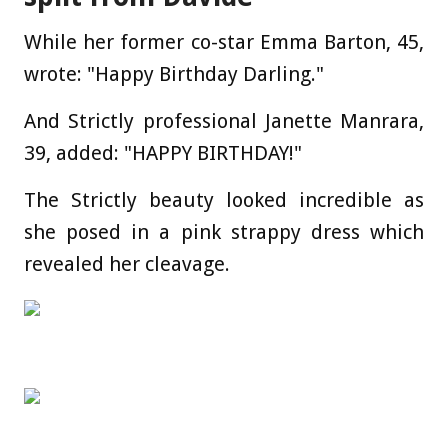
While her former co-star Emma Barton, 45,
wrote: "Happy Birthday Darling."
And Strictly professional Janette Manrara,
39, added: "HAPPY BIRTHDAY!"
The Strictly beauty looked incredible as
she posed in a pink strappy dress which
revealed her cleavage.