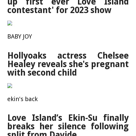
up first ever Love Island
contestant' for 2023 show
BABY JOY
Hollyoaks actress Chelsee
Healey reveals she's pregnant
with second child
ekin's back
Love Island’s Ekin-Su finally
breaks her silence following
split from Davide