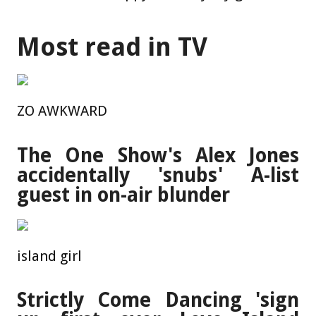
Most read in TV
ZO AWKWARD
The One Show's Alex Jones
accidentally 'snubs' A-list
guest in on-air blunder
island girl
Strictly Come Dancing 'sign