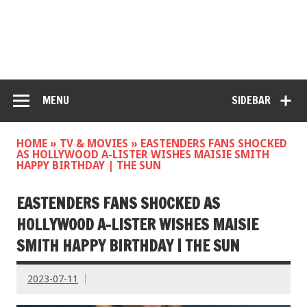
MENU
SIDEBAR
HOME
»
TV & MOVIES
»
EASTENDERS FANS SHOCKED
AS HOLLYWOOD A-LISTER WISHES MAISIE SMITH
HAPPY BIRTHDAY | THE SUN
EASTENDERS FANS SHOCKED AS
HOLLYWOOD A-LISTER WISHES MAISIE
SMITH HAPPY BIRTHDAY | THE SUN
2023-07-11