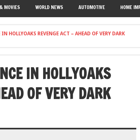
 & MOVIES
WORLD NEWS
AUTOMOTIVE
HOME IM
E IN HOLLYOAKS REVENGE ACT – AHEAD OF VERY DARK
INCE IN HOLLYOAKS
HEAD OF VERY DARK