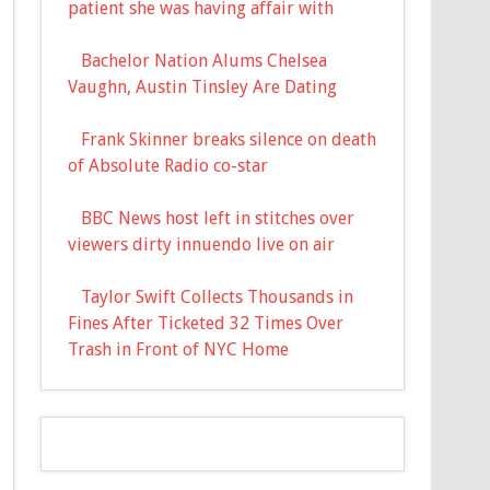
patient she was having affair with
Bachelor Nation Alums Chelsea
Vaughn, Austin Tinsley Are Dating
Frank Skinner breaks silence on death
of Absolute Radio co-star
BBC News host left in stitches over
viewers dirty innuendo live on air
Taylor Swift Collects Thousands in
Fines After Ticketed 32 Times Over
Trash in Front of NYC Home