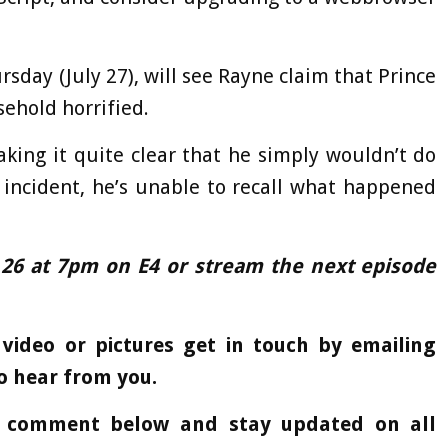
rsday (July 27), will see Rayne claim that Prince
ehold horrified.
aking it quite clear that he simply wouldn’t do
 incident, he’s unable to recall what happened
 26 at 7pm on E4 or stream the next episode
 video or pictures get in touch by emailing
o hear from you.
a comment below and stay updated on all