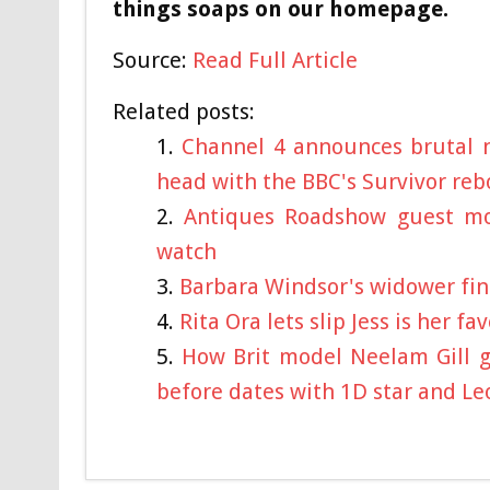
things soaps on our homepage.
Source:
Read Full Article
Related posts:
Channel 4 announces brutal n
head with the BBC's Survivor reb
Antiques Roadshow guest mov
watch
Barbara Windsor's widower find
Rita Ora lets slip Jess is her 
How Brit model Neelam Gill g
before dates with 1D star and Le