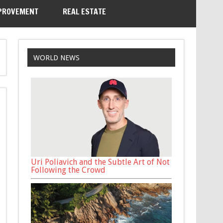
PROVEMENT
REAL ESTATE
WORLD NEWS
Uri Poliavich and the Subtle Art of Not
Following the Crowd