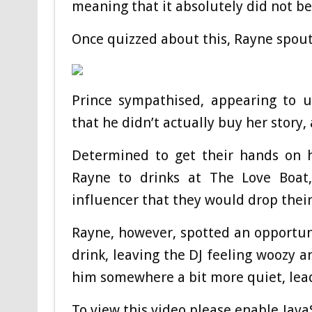
meaning that it absolutely did not bel
Once quizzed about this, Rayne spouti
Prince sympathised, appearing to 
that he didn’t actually buy her story, 
Determined to get their hands on h
Rayne to drinks at The Love Boat, 
influencer that they would drop their
Rayne, however, spotted an opportunit
drink, leaving the DJ feeling woozy a
him somewhere a bit more quiet, lead
To view this video please enable Jav