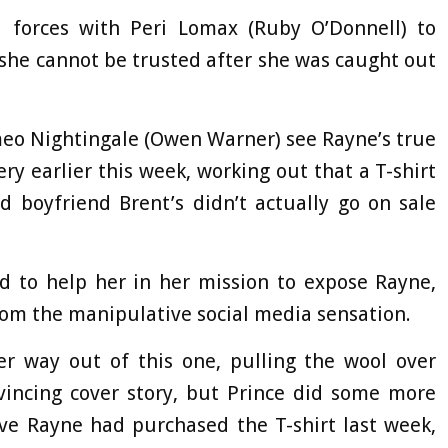
d forces with Peri Lomax (Ruby O’Donnell) to
 she cannot be trusted after she was caught out
eo Nightingale (Owen Warner) see Rayne’s true
y earlier this week, working out that a T-shirt
 boyfriend Brent’s didn’t actually go on sale
ed to help her in her mission to expose Rayne,
om the manipulative social media sensation.
r way out of this one, pulling the wool over
incing cover story, but Prince did some more
ve Rayne had purchased the T-shirt last week,