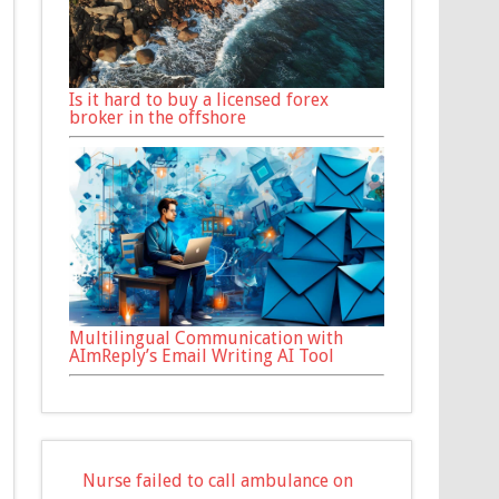
Is it hard to buy a licensed forex
broker in the offshore
Multilingual Communication with
AImReply’s Email Writing AI Tool
Nurse failed to call ambulance on