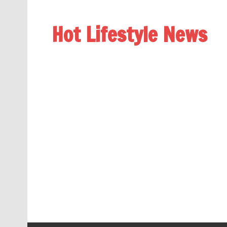
Hot Lifestyle News