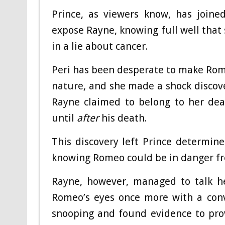
Prince, as viewers know, has joine
expose Rayne, knowing full well that
in a lie about cancer.
Peri has been desperate to make Rom
nature, and she made a shock discover
Rayne claimed to belong to her dead
until
after
his death.
This discovery left Prince determin
knowing Romeo could be in danger fr
Rayne, however, managed to talk he
Romeo’s eyes once more with a conv
snooping and found evidence to pro