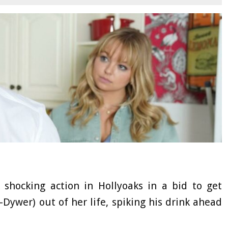
hocking action in Hollyoaks in a bid to get
wer) out of her life, spiking his drink ahead