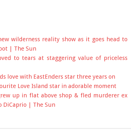
ew wilderness reality show as it goes head to
oot | The Sun
ed to tears at staggering value of priceless
s love with EastEnders star three years on
favourite Love Island star in adorable moment
rew up in flat above shop & fled murderer ex
o DiCaprio | The Sun