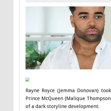
Rayne Royce (Jemma Donovan) took s
Prince McQueen (Malique Thompson-Dy
of a dark storyline development.