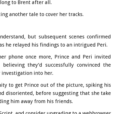
ong to Brent after all.
ng another tale to cover her tracks.
understand, but subsequent scenes confirmed
as he relayed his findings to an intrigued Peri.
er phone once more, Prince and Peri invited
believing they’d successfully convinced the
 investigation into her.
y to get Prince out of the picture, spiking his
nd disoriented, before suggesting that she take
ing him away from his friends.
aScript, and consider upgrading to a webbrowser