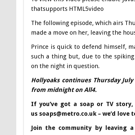
thatsupports HTML5video
The following episode, which airs Thu
made a move on her, leaving the hous
Prince is quick to defend himself, m
such a thing but, due to the spiking
on the night in question.
Hollyoaks continues Thursday July
from midnight on All4.
If you’ve got a soap or TV story,
us
soaps@metro.co.uk
– we’d love t
Join the community by leaving 