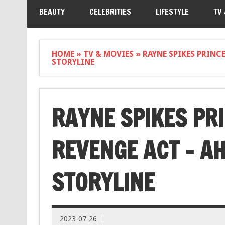
BEAUTY
CELEBRITIES
LIFESTYLE
TV
HOME
»
TV & MOVIES
»
RAYNE SPIKES PRINC
STORYLINE
RAYNE SPIKES PR
REVENGE ACT – A
STORYLINE
2023-07-26