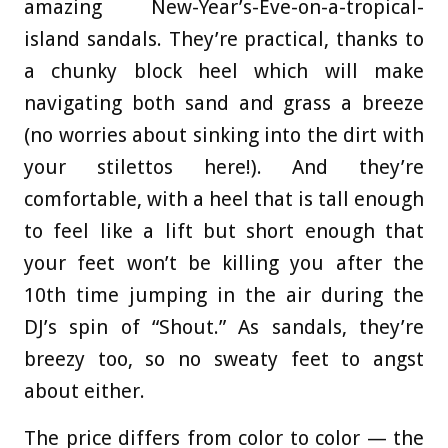
amazing New-Year’s-Eve-on-a-tropical-
island sandals. They’re practical, thanks to
a chunky block heel which will make
navigating both sand and grass a breeze
(no worries about sinking into the dirt with
your stilettos here!). And they’re
comfortable, with a heel that is tall enough
to feel like a lift but short enough that
your feet won’t be killing you after the
10th time jumping in the air during the
DJ’s spin of “Shout.” As sandals, they’re
breezy too, so no sweaty feet to angst
about either.
The price differs from color to color — the