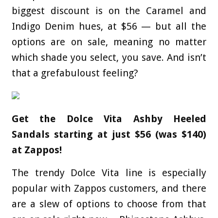
biggest discount is on the Caramel and
Indigo Denim hues, at $56 — but all the
options are on sale, meaning no matter
which shade you select, you save. And isn’t
that a grefabuloust feeling?
Get the Dolce Vita Ashby Heeled
Sandals starting at just $56 (was $140)
at Zappos!
The trendy Dolce Vita line is especially
popular with Zappos customers, and there
are a slew of options to choose from that