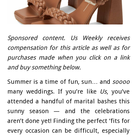
Sponsored content. Us Weekly receives
compensation for this article as well as for
purchases made when you click on a link
and buy something below.
Summer is a time of fun, sun… and
soooo
many weddings. If you’re like
Us
, you’ve
attended a handful of marital bashes this
sunny season — and the celebrations
aren’t done yet! Finding the perfect ‘fits for
every occasion can be difficult, especially