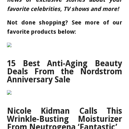
favorite celebrities, TV shows and more!
Not done shopping? See more of our
favorite products below:
15 Best Anti-Aging Beauty
Deals From the Nordstrom
Anniversary Sale
Nicole Kidman Calls This
Wrinkle-Busting Moisturizer
From Neutrogena ‘Fantastic’