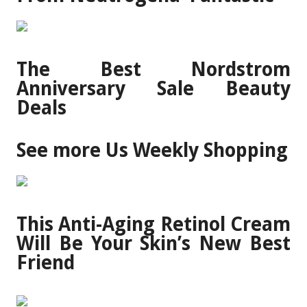
The Best Nordstrom
Anniversary Sale Beauty
Deals
See more Us Weekly Shopping
This Anti-Aging Retinol Cream
Will Be Your Skin’s New Best
Friend