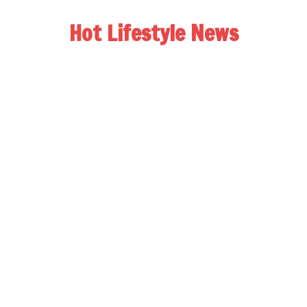
Hot Lifestyle News