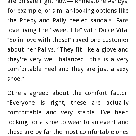
are on sale right now— Rhinestone Ashbys,
for example, or similar-looking options like
the Pheby and Paily heeled sandals. Fans
love living the “sweet life” with Dolce Vita:
“So in love with these!” raved one customer
about her Pailys. “They fit like a glove and
they’re very well balanced…this is a very
comfortable heel and they are just a sexy
shoe!”
Others agreed about the comfort factor:
“Everyone is right, these are actually
comfortable and very stable. I’ve been
looking for a shoe to wear to an event and
these are by far the most comfortable ones