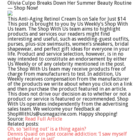
Olivia Culpo Breaks Down Her Summer Beauty Routine
— Shop Now!
This Anti-Aging Retinol Cream Is on Sale for Just $14
This post is brought to you by Us Weekly’s Shop With
Us team. The Shop With Us team aims to highlight
products and services our readers might find
interesting and useful, such as wedding-guest outfits,
purses, plus-size swimsuits, women’s sneakers, bridal
shapewear, and perfect gift ideas for everyone in your
life. Product and service selection, however, is in no
way intended to constitute an endorsement by either
Us Weekly or of any celebrity mentioned in the post.
The Shop With Us team may receive products free of
charge from manufacturers to test. In addition, Us
Weekly receives compensation from the manufacturer
of the products we write about when you click on a link
and then purchase the product featured in an article.
This does not drive our decision as to whether or not a
product or service is featured or recommended. Shop
With Us operates independently from the advertising
sales team. We welcome your feedback at
ShopWithUs@usmagazine.com
. Happy shopping!
Source:
Read Full Article
Related posts:
Oh, so ‘selling out’ is a thing again?
Dennis Quaid on past cocaine addiction: ‘I saw myself
either dead or in jail’