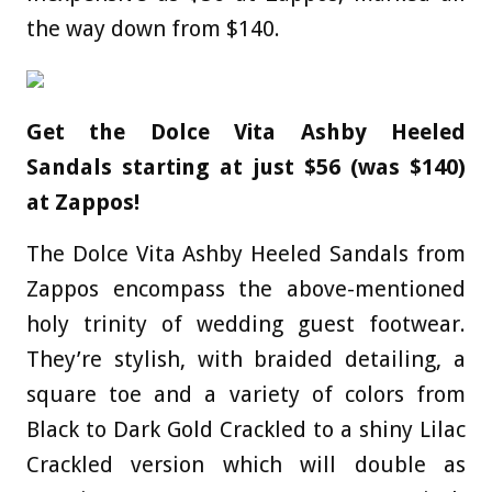
the way down from $140.
Get the Dolce Vita Ashby Heeled
Sandals starting at just $56 (was $140)
at Zappos!
The Dolce Vita Ashby Heeled Sandals from
Zappos encompass the above-mentioned
holy trinity of wedding guest footwear.
They’re stylish, with braided detailing, a
square toe and a variety of colors from
Black to Dark Gold Crackled to a shiny Lilac
Crackled version which will double as