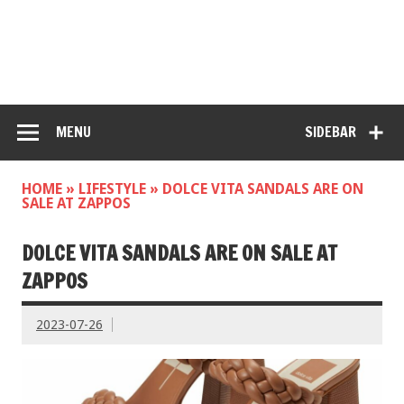
MENU
SIDEBAR
HOME
»
LIFESTYLE
»
DOLCE VITA SANDALS ARE ON
SALE AT ZAPPOS
DOLCE VITA SANDALS ARE ON SALE AT
ZAPPOS
2023-07-26