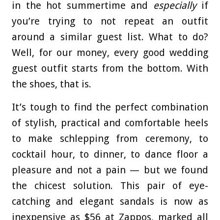
in the hot summertime and
especially
if
you’re trying to not repeat an outfit
around a similar guest list. What to do?
Well, for our money, every good wedding
guest outfit starts from the bottom. With
the shoes, that is.
It’s tough to find the perfect combination
of stylish, practical and comfortable heels
to make schlepping from ceremony, to
cocktail hour, to dinner, to dance floor a
pleasure and not a pain — but we found
the chicest solution. This pair of eye-
catching and elegant sandals is now as
inexpensive as $56 at Zappos, marked all