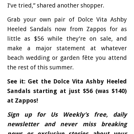
I’ve tried,” shared another shopper.
Grab your own pair of Dolce Vita Ashby
Heeled Sandals now from Zappos for as
little as $56 while they’re on sale, and
make a major statement at whatever
beach wedding or garden fête you attend
the rest of this summer.
See it: Get the Dolce Vita Ashby Heeled
Sandals starting at just $56 (was $140)
at Zappos!
Sign up for Us Weekly’s free, daily
newsletter and never miss breaking
news or exclusive stories about your