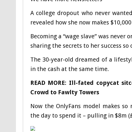
A college dropout who never wanted 
revealed how she now makes $10,000 a
Becoming a “wage slave” was never on
sharing the secrets to her success so 
The 30-year-old dreamed of a lifest
in the cash at the same time.
READ MORE: Ill-fated copycat sit
Crowd to Fawlty Towers
Now the OnlyFans model makes so 
the day to spend it – pulling in $8m (