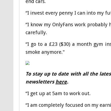
end cars.
“I invest every penny I can into my fu
“I know my OnlyFans work probably has
carefully.
“I go to a £23 ($30) a month gym ins
smoke anymore."
To stay up to date with all the lat
newsletters
here
.
“I get up at 5am to work out.
“I am completely focused on my earni