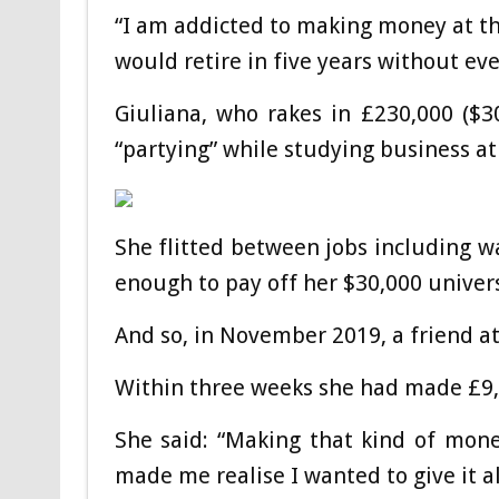
“I am addicted to making money at the
would retire in five years without ev
Giuliana, who rakes in £230,000 ($
“partying” while studying business at
She flitted between jobs including wa
enough to pay off her $30,000 univers
And so, in November 2019, a friend at
Within three weeks she had made £9,00
She said: “Making that kind of mon
made me realise I wanted to give it al