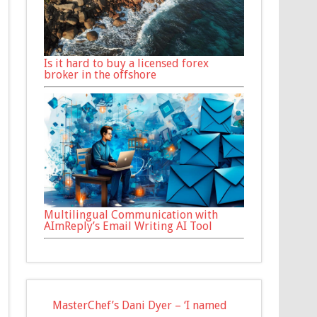
Is it hard to buy a licensed forex
broker in the offshore
Multilingual Communication with
AImReply’s Email Writing AI Tool
MasterChef’s Dani Dyer – ‘I named