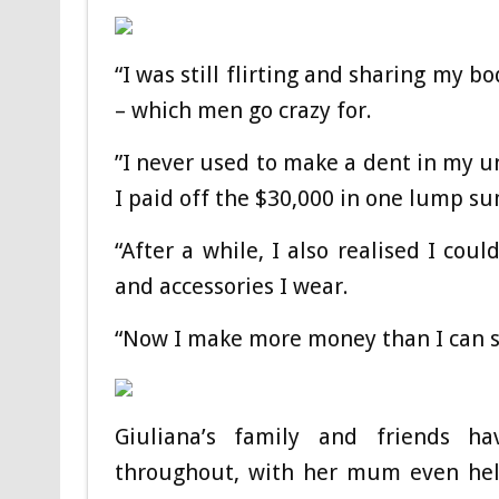
“I was still flirting and sharing my 
– which men go crazy for.
”I never used to make a dent in my u
I paid off the $30,000 in one lump su
“After a while, I also realised I cou
and accessories I wear.
“Now I make more money than I can 
Giuliana’s family and friends h
throughout, with her mum even help