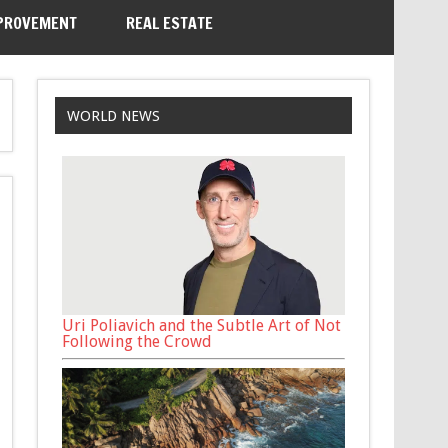
PROVEMENT
REAL ESTATE
WORLD NEWS
Uri Poliavich and the Subtle Art of Not
Following the Crowd