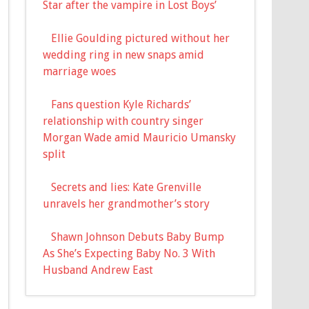
Star after the vampire in Lost Boys’
Ellie Goulding pictured without her
wedding ring in new snaps amid
marriage woes
Fans question Kyle Richards’
relationship with country singer
Morgan Wade amid Mauricio Umansky
split
Secrets and lies: Kate Grenville
unravels her grandmother’s story
Shawn Johnson Debuts Baby Bump
As She’s Expecting Baby No. 3 With
Husband Andrew East