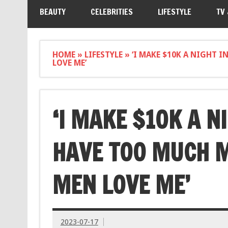
BEAUTY
CELEBRITIES
LIFESTYLE
TV
HOME
»
LIFESTYLE
»
‘I MAKE $10K A NIGHT 
LOVE ME’
‘I MAKE $10K A N
HAVE TOO MUCH 
MEN LOVE ME’
2023-07-17