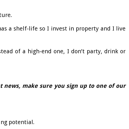
ture.
 a shelf-life so I invest in property and I live
tead of a high-end one, I don’t party, drink or
est news, make sure you sign up to one of our
ng potential.