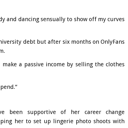
body and dancing sensually to show off my curves
niversity debt but after six months on OnlyFans
m.
ld make a passive income by selling the clothes
spend.”
ave been supportive of her career change
ing her to set up lingerie photo shoots with