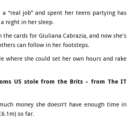
a “real job” and spent her teens partying has
 night in her sleep.
 the cards for Giuliana Cabrazia, and now she's
others can follow in her footsteps.
yle where she could set her own hours and rake
coms US stole from the Brits – from The IT
much money she doesn’t have enough time in
£6.1m) so far.