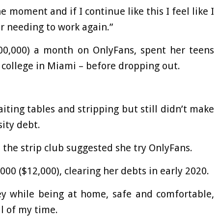
 moment and if I continue like this I feel like I
er needing to work again.”
300,000) a month on OnlyFans, spent her teens
 college in Miami – before dropping out.
iting tables and stripping but still didn’t make
ity debt.
 the strip club suggested she try OnlyFans.
0 ($12,000), clearing her debts in early 2020.
ey while being at home, safe and comfortable,
l of my time.