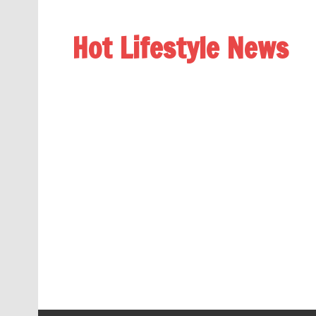
Hot Lifestyle News