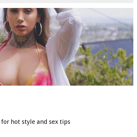
for hot style and sex tips