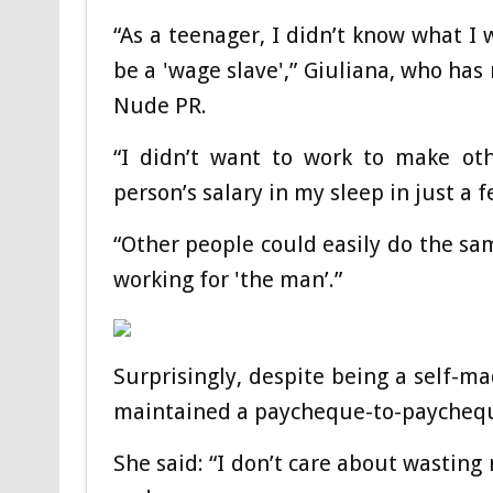
“As a teenager, I didn’t know what I
be a 'wage slave',” Giuliana, who has
Nude PR.
“I didn’t want to work to make o
person’s salary in my sleep in just a f
“Other people could easily do the sam
working for 'the man’.”
Surprisingly, despite being a self-ma
maintained a paycheque-to-paycheq
She said: “I don’t care about wastin