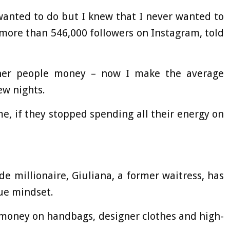
 wanted to do but I knew that I never wanted to
 more than 546,000 followers on Instagram, told
ther people money – now I make the average
ew nights.
e, if they stopped spending all their energy on
de millionaire, Giuliana, a former waitress, has
ue mindset.
g money on handbags, designer clothes and high-