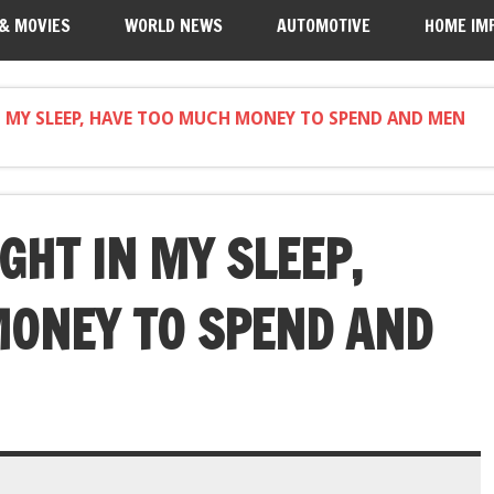
 & MOVIES
WORLD NEWS
AUTOMOTIVE
HOME IM
IN MY SLEEP, HAVE TOO MUCH MONEY TO SPEND AND MEN
IGHT IN MY SLEEP,
MONEY TO SPEND AND