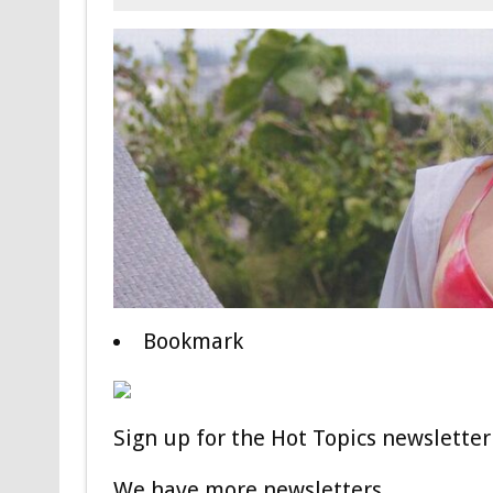
Bookmark
Sign up for the Hot Topics newsletter 
We have more newsletters