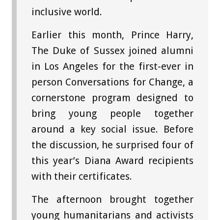
inclusive world.
Earlier this month, Prince Harry,
The Duke of Sussex joined alumni
in Los Angeles for the first-ever in
person Conversations for Change, a
cornerstone program designed to
bring young people together
around a key social issue. Before
the discussion, he surprised four of
this year’s Diana Award recipients
with their certificates.
The afternoon brought together
young humanitarians and activists