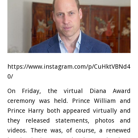
https://www.instagram.com/p/CuHktVBNd4
0/
On Friday, the virtual Diana Award
ceremony was held. Prince William and
Prince Harry both appeared virtually and
they released statements, photos and
videos. There was, of course, a renewed