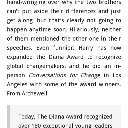
hand-wringing over why the two brothers
can’t put aside their differences and just
get along, but that’s clearly not going to
happen anytime soon. Hilariously, neither
of them mentioned the other one in their
speeches. Even funnier: Harry has now
expanded the Diana Award to recognize
global changemakers, and he did an in-
person
Conversations for Change
in Los
Angeles with some of the award winners.
From Archewell:
Today, The Diana Award recognized
over 180 exceptional young leaders