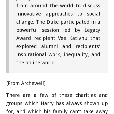
from around the world to discuss
innovative approaches to social
change. The Duke participated in a
powerful session led by Legacy
Award recipient Vee Kativhu that
explored alumni and recipients’
inspirational work, inequality, and
the online world.
[From Archewell]
There are a few of these charities and
groups which Harry has always shown up
for, and which his family can’t take away