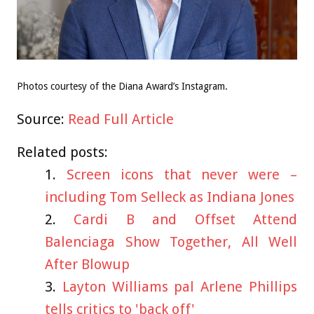
Photos courtesy of the Diana Award’s Instagram.
Source:
Read Full Article
Related posts:
Screen icons that never were –
including Tom Selleck as Indiana Jones
Cardi B and Offset Attend
Balenciaga Show Together, All Well
After Blowup
Layton Williams pal Arlene Phillips
tells critics to 'back off'