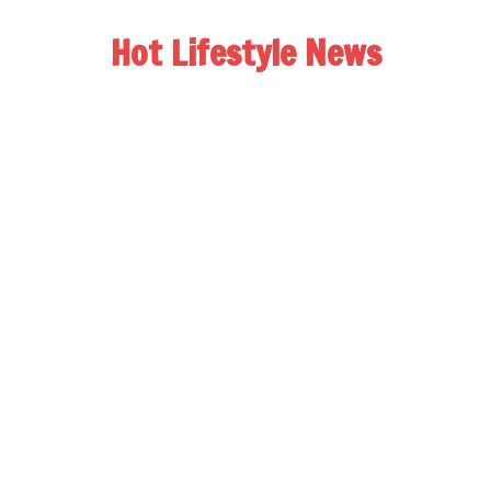
Hot Lifestyle News