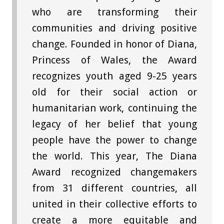
who are transforming their
communities and driving positive
change. Founded in honor of Diana,
Princess of Wales, the Award
recognizes youth aged 9-25 years
old for their social action or
humanitarian work, continuing the
legacy of her belief that young
people have the power to change
the world. This year, The Diana
Award recognized changemakers
from 31 different countries, all
united in their collective efforts to
create a more equitable and