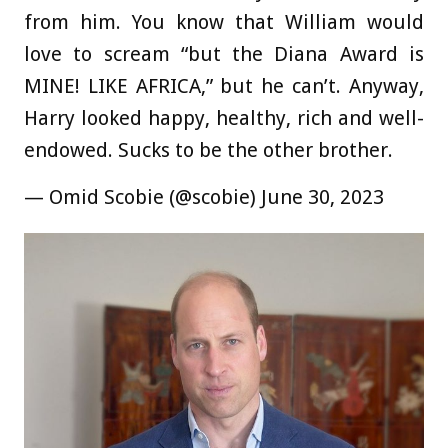
from him. You know that William would
love to scream “but the Diana Award is
MINE! LIKE AFRICA,” but he can’t. Anyway,
Harry looked happy, healthy, rich and well-
endowed. Sucks to be the other brother.
— Omid Scobie (@scobie) June 30, 2023