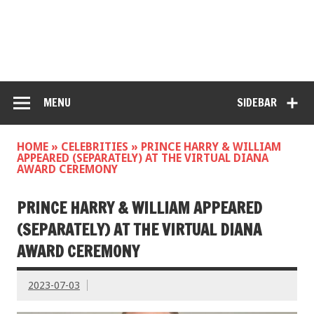
MENU
SIDEBAR
HOME
»
CELEBRITIES
»
PRINCE HARRY & WILLIAM
APPEARED (SEPARATELY) AT THE VIRTUAL DIANA
AWARD CEREMONY
PRINCE HARRY & WILLIAM APPEARED
(SEPARATELY) AT THE VIRTUAL DIANA
AWARD CEREMONY
2023-07-03