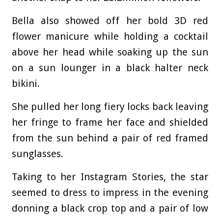
Bella also showed off her bold 3D red
flower manicure while holding a cocktail
above her head while soaking up the sun
on a sun lounger in a black halter neck
bikini.
She pulled her long fiery locks back leaving
her fringe to frame her face and shielded
from the sun behind a pair of red framed
sunglasses.
Taking to her Instagram Stories, the star
seemed to dress to impress in the evening
donning a black crop top and a pair of low