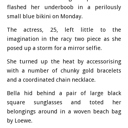
flashed her underboob in a perilously
small blue bikini on Monday.
The actress, 25, left little to the
imagination in the racy two piece as she
posed up a storm for a mirror selfie.
She turned up the heat by accessorising
with a number of chunky gold bracelets
and a coordinated chain necklace.
Bella hid behind a pair of large black
square sunglasses and toted her
belongings around in a woven beach bag
by Loewe.