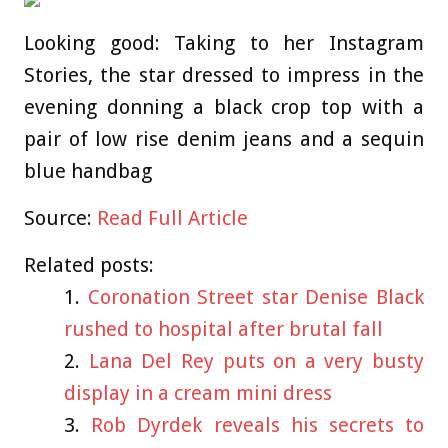
Looking good: Taking to her Instagram
Stories, the star dressed to impress in the
evening donning a black crop top with a
pair of low rise denim jeans and a sequin
blue handbag
Source:
Read Full Article
Related posts:
Coronation Street star Denise Black
rushed to hospital after brutal fall
Lana Del Rey puts on a very busty
display in a cream mini dress
Rob Dyrdek reveals his secrets to