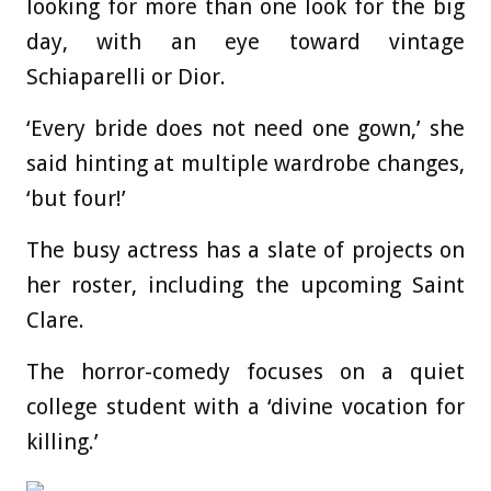
looking for more than one look for the big
day, with an eye toward vintage
Schiaparelli or Dior.
‘Every bride does not need one gown,’ she
said hinting at multiple wardrobe changes,
‘but four!’
The busy actress has a slate of projects on
her roster, including the upcoming Saint
Clare.
The horror-comedy focuses on a quiet
college student with a ‘divine vocation for
killing.’