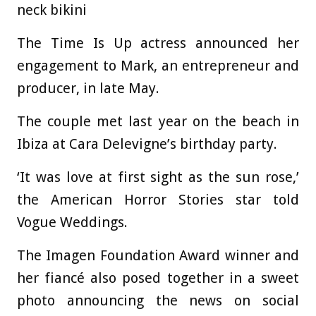
neck bikini
The Time Is Up actress announced her
engagement to Mark, an entrepreneur and
producer, in late May.
The couple met last year on the beach in
Ibiza at Cara Delevigne’s birthday party.
‘It was love at first sight as the sun rose,’
the American Horror Stories star told
Vogue Weddings.
The Imagen Foundation Award winner and
her fiancé also posed together in a sweet
photo announcing the news on social