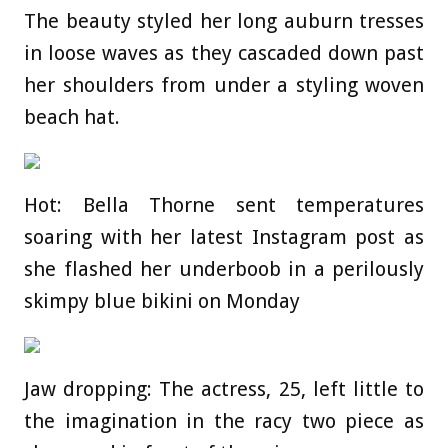
The beauty styled her long auburn tresses
in loose waves as they cascaded down past
her shoulders from under a styling woven
beach hat.
Hot: Bella Thorne sent temperatures
soaring with her latest Instagram post as
she flashed her underboob in a perilously
skimpy blue bikini on Monday
Jaw dropping: The actress, 25, left little to
the imagination in the racy two piece as