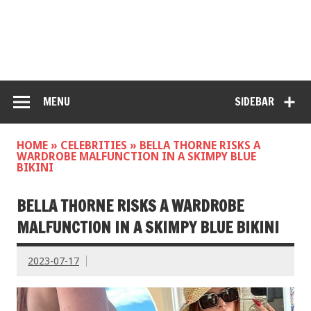
MENU
SIDEBAR
HOME
»
CELEBRITIES
»
BELLA THORNE RISKS A
WARDROBE MALFUNCTION IN A SKIMPY BLUE
BIKINI
BELLA THORNE RISKS A WARDROBE
MALFUNCTION IN A SKIMPY BLUE BIKINI
2023-07-17