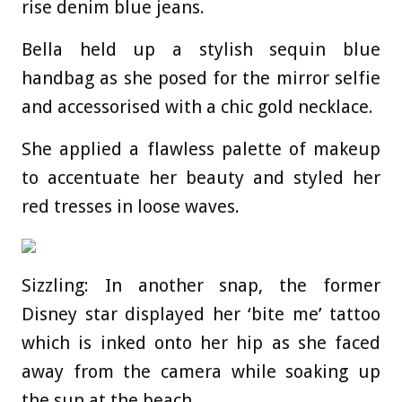
rise denim blue jeans.
Bella held up a stylish sequin blue
handbag as she posed for the mirror selfie
and accessorised with a chic gold necklace.
She applied a flawless palette of makeup
to accentuate her beauty and styled her
red tresses in loose waves.
Sizzling: In another snap, the former
Disney star displayed her ‘bite me’ tattoo
which is inked onto her hip as she faced
away from the camera while soaking up
the sun at the beach