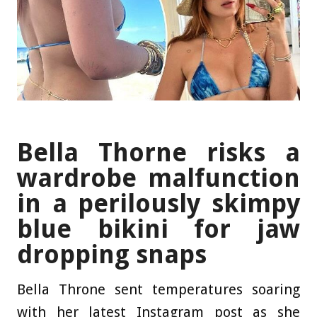
Bella Thorne risks a
wardrobe malfunction
in a perilously skimpy
blue bikini for jaw
dropping snaps
Bella Throne sent temperatures soaring
with her latest Instagram post as she