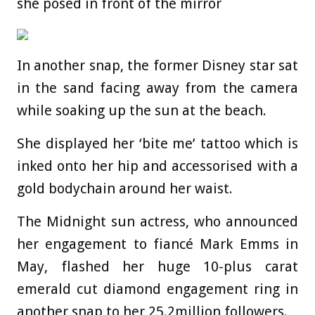
she posed in front of the mirror
In another snap, the former Disney star sat
in the sand facing away from the camera
while soaking up the sun at the beach.
She displayed her ‘bite me’ tattoo which is
inked onto her hip and accessorised with a
gold bodychain around her waist.
The Midnight sun actress, who announced
her engagement to fiancé Mark Emms in
May, flashed her huge 10-plus carat
emerald cut diamond engagement ring in
another snap to her 25.2million followers.