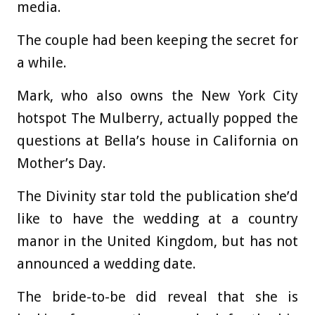
media.
The couple had been keeping the secret for
a while.
Mark, who also owns the New York City
hotspot The Mulberry, actually popped the
questions at Bella’s house in California on
Mother’s Day.
The Divinity star told the publication she’d
like to have the wedding at a country
manor in the United Kingdom, but has not
announced a wedding date.
The bride-to-be did reveal that she is