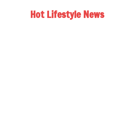
Hot Lifestyle News