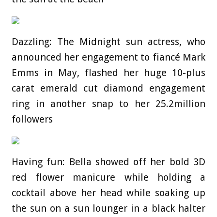
Dazzling: The Midnight sun actress, who
announced her engagement to fiancé Mark
Emms in May, flashed her huge 10-plus
carat emerald cut diamond engagement
ring in another snap to her 25.2million
followers
Having fun: Bella showed off her bold 3D
red flower manicure while holding a
cocktail above her head while soaking up
the sun on a sun lounger in a black halter