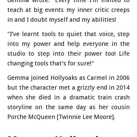
Gemma wrote: "Every time I’m invited to
teach at big events my inner critic creeps
in and I doubt myself and my abilities!
"I’ve learnt tools to quiet that voice, step
into my power and help everyone in the
studio to step into their power too! Life
changing tools that’s for sure!"
Gemma joined Hollyoaks as Carmel in 2006
but the character met a grizzly end in 2014
when she died in a dramatic train crash
storyline on the same day as her cousin
Porche McQueen [Twinnie Lee Moore].