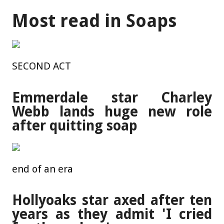
Most read in Soaps
SECOND ACT
Emmerdale star Charley
Webb lands huge new role
after quitting soap
end of an era
Hollyoaks star axed after ten
years as they admit 'I cried