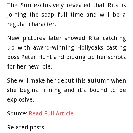
The Sun exclusively revealed that Rita is
joining the soap full time and will be a
regular character.
New pictures later showed Rita catching
up with award-winning Hollyoaks casting
boss Peter Hunt and picking up her scripts
for her new role.
She will make her debut this autumn when
she begins filming and it’s bound to be
explosive.
Source:
Read Full Article
Related posts: