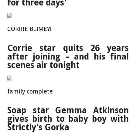
for three days'
CORRIE BLIMEY!
Corrie star quits 26 years
after joining – and his final
scenes air tonight
family complete
Soap star Gemma Atkinson
gives birth to baby boy with
Strictly's Gorka