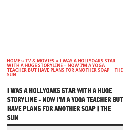
HOME
»
TV & MOVIES
»
I WAS A HOLLYOAKS STAR
WITH A HUGE STORYLINE – NOW I’M A YOGA
TEACHER BUT HAVE PLANS FOR ANOTHER SOAP | THE
SUN
I WAS A HOLLYOAKS STAR WITH A HUGE
STORYLINE – NOW I’M A YOGA TEACHER BUT
HAVE PLANS FOR ANOTHER SOAP | THE
SUN