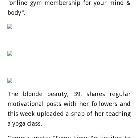
"online gym membership for your mind &
body".
The blonde beauty, 39, shares regular
motivational posts with her followers and
this week uploaded a snap of her teaching
a yoga class.