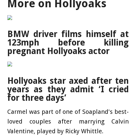
More on Hollyoaks
BMW driver films himself at
123mph before killing
pregnant Hollyoaks actor
Hollyoaks star axed after ten
years as they admit ‘I cried
for three days’
Carmel was part of one of Soapland's best-
loved couples after marrying Calvin
Valentine, played by Ricky Whittle.