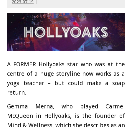
2023-07-19
A FORMER Hollyoaks star who was at the
centre of a huge storyline now works as a
yoga teacher – but could make a soap
return.
Gemma Merna, who played Carmel
McQueen in Hollyoaks, is the founder of
Mind & Wellness, which she describes as an