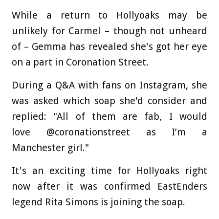
While a return to Hollyoaks may be
unlikely for Carmel – though not unheard
of – Gemma has revealed she's got her eye
on a part in Coronation Street.
During a Q&A with fans on Instagram, she
was asked which soap she'd consider and
replied: "All of them are fab, I would
love @coronationstreet as I’m a
Manchester girl."
It's an exciting time for Hollyoaks right
now after it was confirmed EastEnders
legend Rita Simons is joining the soap.