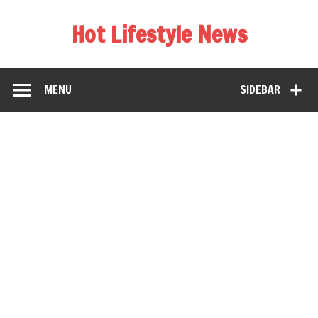
Hot Lifestyle News
MENU
SIDEBAR