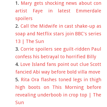
Mary gets shocking news about con
artist Faye in latest Emmerdale
spoilers
Call the Midwife in cast shake-up as
soap and Netflix stars join BBC's series
13 | The Sun
Corrie spoilers see guilt-ridden Paul
confess his betrayal to horrified Billy
Love Island fans point out clue Scott
fancied Abi way before bold villa move
Rita Ora flashes toned legs in thigh
high boots on This Morning before
revealing underboob in crop top | The
Sun