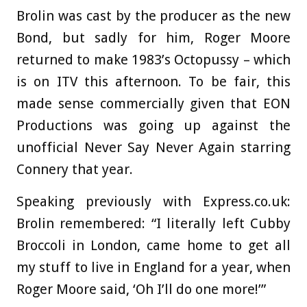
Brolin was cast by the producer as the new
Bond, but sadly for him, Roger Moore
returned to make 1983’s Octopussy – which
is on ITV this afternoon. To be fair, this
made sense commercially given that EON
Productions was going up against the
unofficial Never Say Never Again starring
Connery that year.
Speaking previously with Express.co.uk:
Brolin remembered: “I literally left Cubby
Broccoli in London, came home to get all
my stuff to live in England for a year, when
Roger Moore said, ‘Oh I’ll do one more!’”