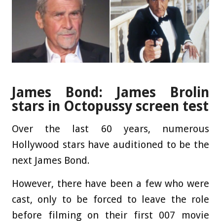
James Bond: James Brolin
stars in Octopussy screen test
Over the last 60 years, numerous
Hollywood stars have auditioned to be the
next James Bond.
However, there have been a few who were
cast, only to be forced to leave the role
before filming on their first 007 movie