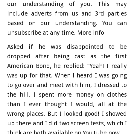
our understanding of you. This may
include adverts from us and 3rd parties
based on our understanding. You can
unsubscribe at any time. More info
Asked if he was disappointed to be
dropped after being cast as the first
American Bond, he replied: “Yeah! I really
was up for that. When I heard I was going
to go over and meet with him, I dressed to
the hill. I spent more money on clothes
than I ever thought I would, all at the
wrong places. But I looked good! I showed
up there and I did two screen tests, which I
think are both available on YouTube now.