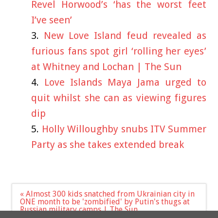
Revel Horwood’s ‘has the worst feet
I’ve seen’
New Love Island feud revealed as
furious fans spot girl ‘rolling her eyes’
at Whitney and Lochan | The Sun
Love Islands Maya Jama urged to
quit whilst she can as viewing figures
dip
Holly Willoughby snubs ITV Summer
Party as she takes extended break
Post
« Almost 300 kids snatched from Ukrainian city in
navigation
ONE month to be 'zombified' by Putin's thugs at
Russian military camps | The Sun
Love Island chaos as Ella left fuming after Ella B