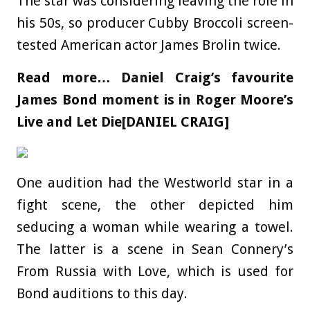
The star was considering leaving the role in
his 50s, so producer Cubby Broccoli screen-
tested American actor James Brolin twice.
Read more…
Daniel Craig’s favourite
James Bond moment is in Roger Moore’s
Live and Let Die[DANIEL CRAIG]
One audition had the Westworld star in a
fight scene, the other depicted him
seducing a woman while wearing a towel.
The latter is a scene in Sean Connery’s
From Russia with Love, which is used for
Bond auditions to this day.