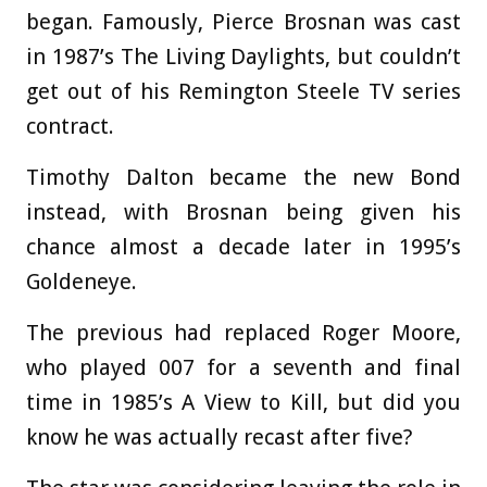
began. Famously, Pierce Brosnan was cast
in 1987’s The Living Daylights, but couldn’t
get out of his Remington Steele TV series
contract.
Timothy Dalton became the new Bond
instead, with Brosnan being given his
chance almost a decade later in 1995’s
Goldeneye.
The previous had replaced Roger Moore,
who played 007 for a seventh and final
time in 1985’s A View to Kill, but did you
know he was actually recast after five?