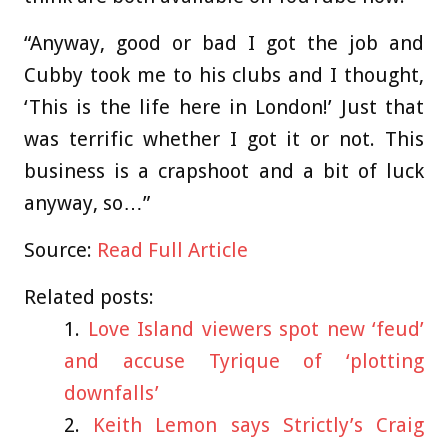
“Anyway, good or bad I got the job and
Cubby took me to his clubs and I thought,
‘This is the life here in London!’ Just that
was terrific whether I got it or not. This
business is a crapshoot and a bit of luck
anyway, so…”
Source:
Read Full Article
Related posts:
Love Island viewers spot new ‘feud’
and accuse Tyrique of ‘plotting
downfalls’
Keith Lemon says Strictly’s Craig