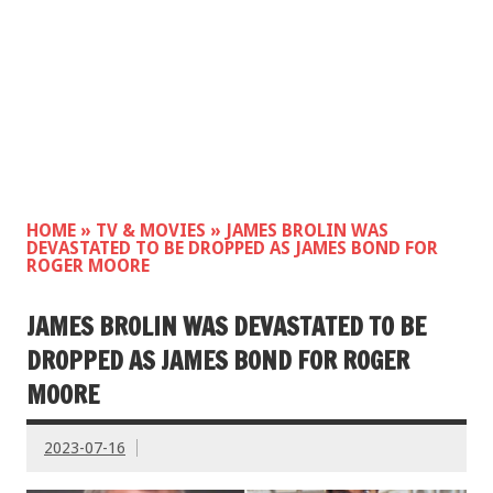
HOME
»
TV & MOVIES
»
JAMES BROLIN WAS
DEVASTATED TO BE DROPPED AS JAMES BOND FOR
ROGER MOORE
JAMES BROLIN WAS DEVASTATED TO BE
DROPPED AS JAMES BOND FOR ROGER
MOORE
2023-07-16