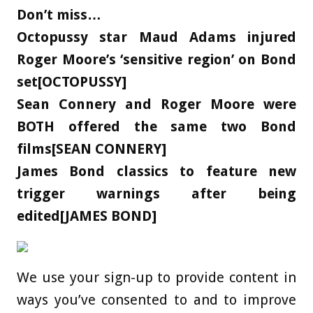
Don’t miss…
Octopussy star Maud Adams injured
Roger Moore’s ‘sensitive region’ on Bond
set[OCTOPUSSY]
Sean Connery and Roger Moore were
BOTH offered the same two Bond
films[SEAN CONNERY]
James Bond classics to feature new
trigger warnings after being
edited[JAMES BOND]
We use your sign-up to provide content in
ways you’ve consented to and to improve