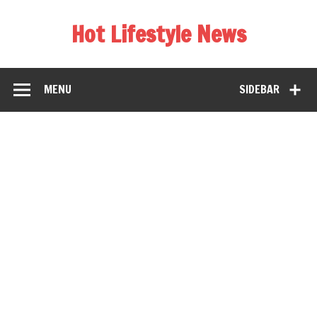
Hot Lifestyle News
MENU
SIDEBAR