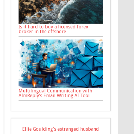
Is it hard to buy a licensed forex
broker in the offshore
Multilingual Communication with
AImReply’s Email Writing AI Tool
Ellie Goulding's estranged husband