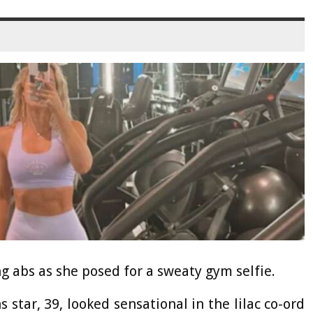
g abs as she posed for a sweaty gym selfie.
tar, 39, looked sensational in the lilac co-ord