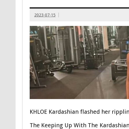
2023-07-15
KHLOE Kardashian flashed her ripplin
The Keeping Up With The Kardashians s