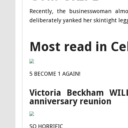
Recently, the businesswoman almo
deliberately yanked her skintight leg
Most read in Ce
5 BECOME 1 AGAIN!
Victoria Beckham WILL
anniversary reunion
SO HORRIFIC