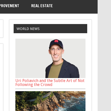
PROVEMENT
REAL ESTATE
WORLD NEWS
Uri Poliavich and the Subtle Art of Not
Following the Crowd