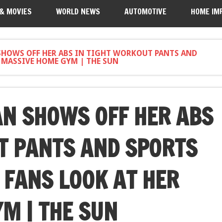
 & MOVIES
WORLD NEWS
AUTOMOTIVE
HOME IM
SHOWS OFF HER ABS IN TIGHT WORKOUT PANTS AND
R MASSIVE HOME GYM | THE SUN
N SHOWS OFF HER ABS
T PANTS AND SPORTS
 FANS LOOK AT HER
M | THE SUN