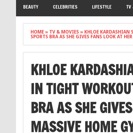
BEAUTY
CELEBRITIES
LIFESTYLE
TV
HOME
»
TV & MOVIES
»
KHLOE KARDASHIAN 
SPORTS BRA AS SHE GIVES FANS LOOK AT HE
KHLOE KARDASHIA
IN TIGHT WORKOU
BRA AS SHE GIVES
MASSIVE HOME GY