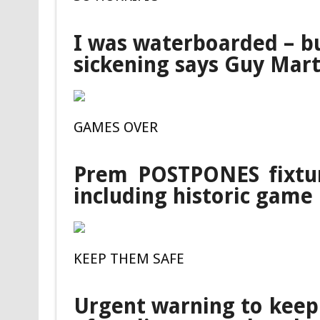
I was waterboarded – bu
sickening says Guy Mart
GAMES OVER
Prem POSTPONES fixtu
including historic game
KEEP THEM SAFE
Urgent warning to keep