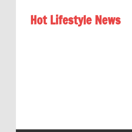
Hot Lifestyle News