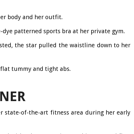
er body and her outfit.
e-dye patterned sports bra at her private gym.
ted, the star pulled the waistline down to her
flat tummy and tight abs.
NER
 state-of-the-art fitness area during her early