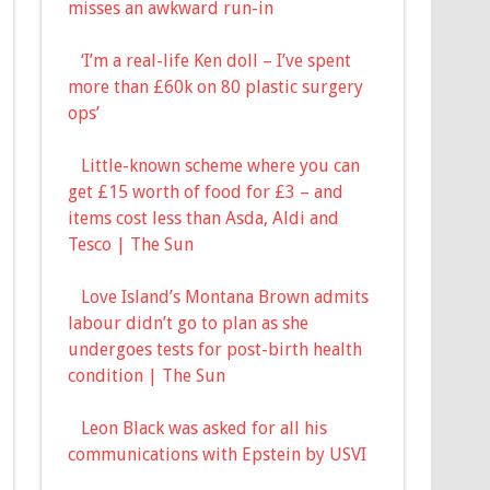
misses an awkward run-in
‘I’m a real-life Ken doll – I’ve spent
more than £60k on 80 plastic surgery
ops’
Little-known scheme where you can
get £15 worth of food for £3 – and
items cost less than Asda, Aldi and
Tesco | The Sun
Love Island’s Montana Brown admits
labour didn’t go to plan as she
undergoes tests for post-birth health
condition | The Sun
Leon Black was asked for all his
communications with Epstein by USVI