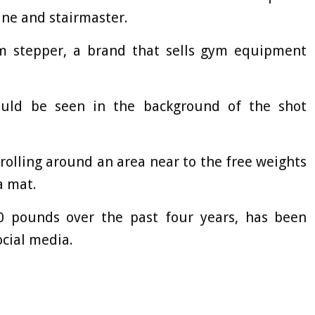
ne and stairmaster.
 stepper, a brand that sells gym equipment
uld be seen in the background of the shot
rolling around an area near to the free weights
a mat.
 pounds over the past four years, has been
ocial media.