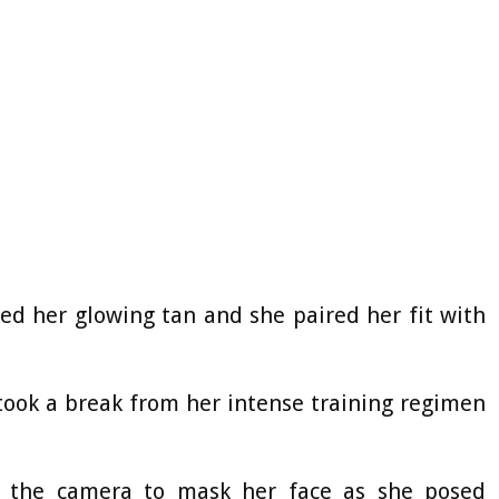
ed her glowing tan and she paired her fit with
 took a break from her intense training regimen
 the camera to mask her face as she posed