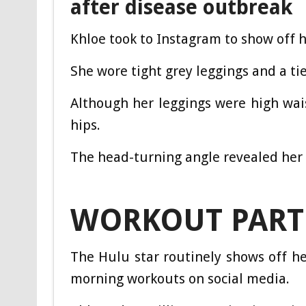
after disease outbreak
Khloe took to Instagram to show off h
She wore tight grey leggings and a ti
Although her leggings were high wais
hips.
The head-turning angle revealed her 
WORKOUT PART
The Hulu star routinely shows off her
morning workouts on social media.