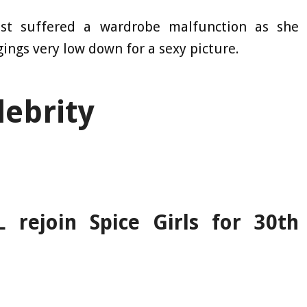
st suffered a wardrobe malfunction as she
gings very low down for a sexy picture.
lebrity
 rejoin Spice Girls for 30th