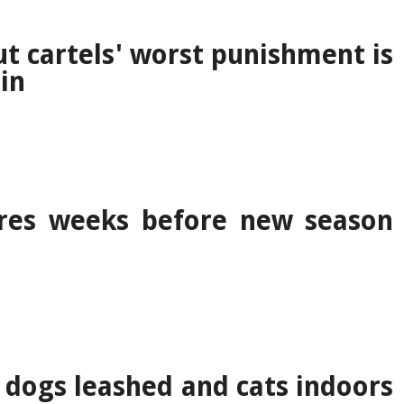
t cartels' worst punishment is
in
res weeks before new season
 dogs leashed and cats indoors