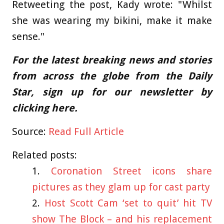
Retweeting the post, Kady wrote: "Whilst
she was wearing my bikini, make it make
sense."
For the latest breaking news and stories
from across the globe from the Daily
Star, sign up for our newsletter by
clicking
here
.
Source:
Read Full Article
Related posts:
Coronation Street icons share
pictures as they glam up for cast party
Host Scott Cam ‘set to quit’ hit TV
show The Block – and his replacement