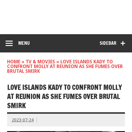
MENU
SIDEBAR
HOME
»
TV & MOVIES
»
LOVE ISLANDS KADY TO
CONFRONT MOLLY AT REUNION AS SHE FUMES OVER
BRUTAL SMIRK
LOVE ISLANDS KADY TO CONFRONT MOLLY
AT REUNION AS SHE FUMES OVER BRUTAL
SMIRK
2023-07-24