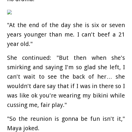
"At the end of the day she is six or seven
years younger than me. I can't beef a 21
year old."
She continued: "But then when she's
smirking and saying I'm so glad she left, I
can't wait to see the back of her… she
wouldn't dare say that if I was in there so I
was like ok you're wearing my bikini while
cussing me, fair play."
"So the reunion is gonna be fun isn't it,"
Maya joked.