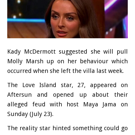
Kady McDermott suggested she will pull
Molly Marsh up on her behaviour which
occurred when she left the villa last week.
The Love Island star, 27, appeared on
Aftersun and opened up about their
alleged feud with host Maya Jama on
Sunday (July 23).
The reality star hinted something could go