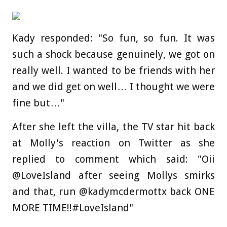
Kady responded: "So fun, so fun. It was
such a shock because genuinely, we got on
really well. I wanted to be friends with her
and we did get on well… I thought we were
fine but…"
After she left the villa, the TV star hit back
at Molly's reaction on Twitter as she
replied to comment which said: "Oii
@LoveIsland after seeing Mollys smirks
and that, run @kadymcdermottx back ONE
MORE TIME!!#LoveIsland"