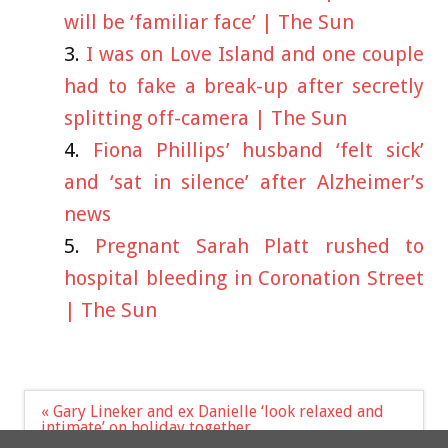
will be ‘familiar face’ | The Sun
I was on Love Island and one couple
had to fake a break-up after secretly
splitting off-camera | The Sun
Fiona Phillips’ husband ‘felt sick’
and ‘sat in silence’ after Alzheimer’s
news
Pregnant Sarah Platt rushed to
hospital bleeding in Coronation Street
| The Sun
Post
« Gary Lineker and ex Danielle ‘look relaxed and
navigation
intimate’ on holiday together
I went blind after tattooing eyes but have no