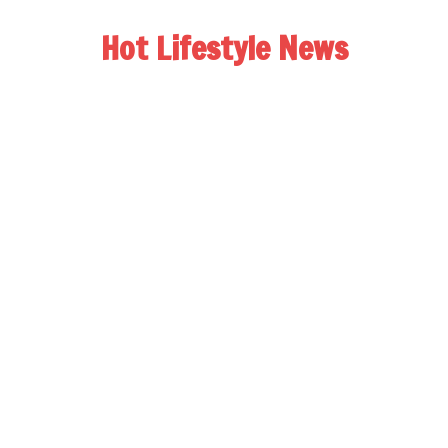
Hot Lifestyle News