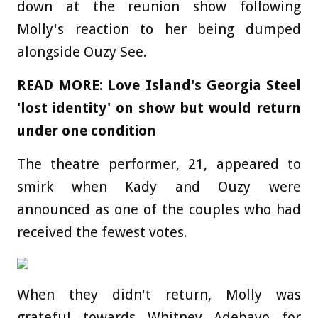
down at the reunion show following
Molly's reaction to her being dumped
alongside Ouzy See.
READ MORE: Love Island's Georgia Steel
'lost identity' on show but would return
under one condition
The theatre performer, 21, appeared to
smirk when Kady and Ouzy were
announced as one of the couples who had
received the fewest votes.
When they didn't return, Molly was
grateful towards Whitney Adebayo for