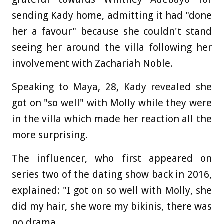
sending Kady home, admitting it had "done
her a favour" because she couldn't stand
seeing her around the villa following her
involvement with Zachariah Noble.
Speaking to Maya, 28, Kady revealed she
got on "so well" with Molly while they were
in the villa which made her reaction all the
more surprising.
The influencer, who first appeared on
series two of the dating show back in 2016,
explained: "I got on so well with Molly, she
did my hair, she wore my bikinis, there was
no drama.