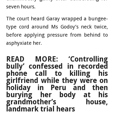
seven hours.
The court heard Garay wrapped a bungee-
type cord around Ms Godoy’s neck twice,
before applying pressure from behind to
asphyxiate her.
READ MORE: ‘Controlling
bully’ confessed in recorded
phone call to killing his
girlfriend while they were on
holiday in Peru and then
burying her body at his
grandmother’s house,
landmark trial hears