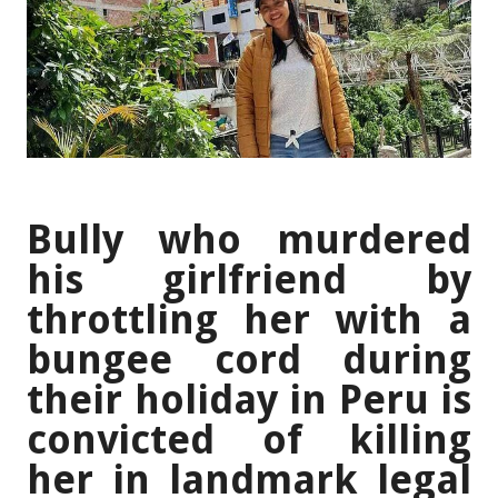
Bully who murdered
his girlfriend by
throttling her with a
bungee cord during
their holiday in Peru is
convicted of killing
her in landmark legal