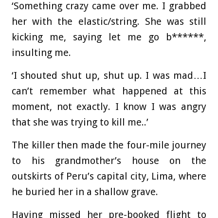
‘Something crazy came over me. I grabbed
her with the elastic/string. She was still
kicking me, saying let me go b******,
insulting me.
‘I shouted shut up, shut up. I was mad…I
can’t remember what happened at this
moment, not exactly. I know I was angry
that she was trying to kill me..’
The killer then made the four-mile journey
to his grandmother’s house on the
outskirts of Peru’s capital city, Lima, where
he buried her in a shallow grave.
Having missed her pre-booked flight to