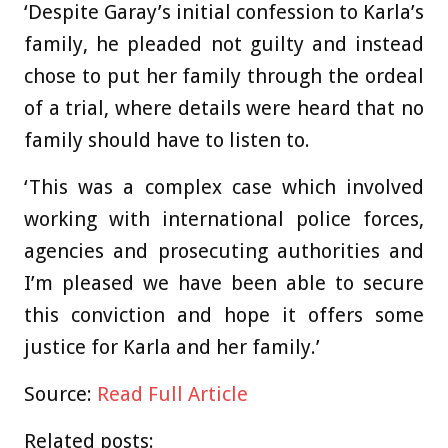
‘Despite Garay’s initial confession to Karla’s
family, he pleaded not guilty and instead
chose to put her family through the ordeal
of a trial, where details were heard that no
family should have to listen to.
‘This was a complex case which involved
working with international police forces,
agencies and prosecuting authorities and
I’m pleased we have been able to secure
this conviction and hope it offers some
justice for Karla and her family.’
Source:
Read Full Article
Related posts: