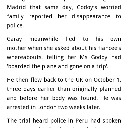
Madrid that same day, Godoy’s worried
family reported her disappearance to
police.
Garay meanwhile lied to his own
mother when she asked about his fiancee’s
whereabouts, telling her Ms Godoy had
‘boarded the plane and gone on a trip’.
He then flew back to the UK on October 1,
three days earlier than originally planned
and before her body was found. He was
arrested in London two weeks later.
The trial heard police in Peru had spoken