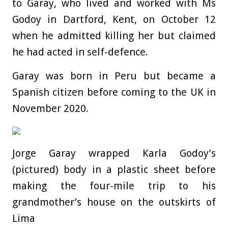
to Garay, who lived and worked with Ms
Godoy in Dartford, Kent, on October 12
when he admitted killing her but claimed
he had acted in self-defence.
Garay was born in Peru but became a
Spanish citizen before coming to the UK in
November 2020.
Jorge Garay wrapped Karla Godoy’s
(pictured) body in a plastic sheet before
making the four-mile trip to his
grandmother’s house on the outskirts of
Lima