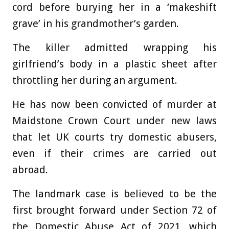
cord before burying her in a ‘makeshift
grave’ in his grandmother’s garden.
The killer admitted wrapping his
girlfriend’s body in a plastic sheet after
throttling her during an argument.
He has now been convicted of murder at
Maidstone Crown Court under new laws
that let UK courts try domestic abusers,
even if their crimes are carried out
abroad.
The landmark case is believed to be the
first brought forward under Section 72 of
the Domestic Abuse Act of 2021, which