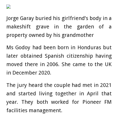
Jorge Garay buried his girlfriend’s body in a
makeshift grave in the garden of a
property owned by his grandmother
Ms Godoy had been born in Honduras but
later obtained Spanish citizenship having
moved there in 2006. She came to the UK
in December 2020.
The jury heard the couple had met in 2021
and started living together in April that
year. They both worked for Pioneer FM
facilities management.