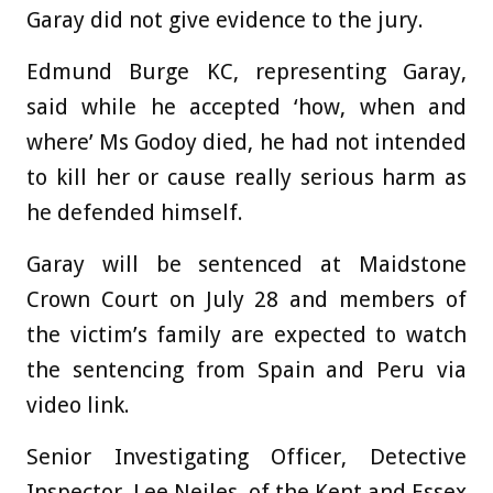
Garay did not give evidence to the jury.
Edmund Burge KC, representing Garay,
said while he accepted ‘how, when and
where’ Ms Godoy died, he had not intended
to kill her or cause really serious harm as
he defended himself.
Garay will be sentenced at Maidstone
Crown Court on July 28 and members of
the victim’s family are expected to watch
the sentencing from Spain and Peru via
video link.
Senior Investigating Officer, Detective
Inspector, Lee Neiles, of the Kent and Essex