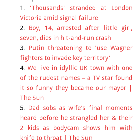
'Thousands' stranded at London
Victoria amid signal failure
Boy, 14, arrested after little girl,
seven, dies in hit-and-run crash
Putin threatening to 'use Wagner
fighters to invade key territory'
We live in idyllic UK town with one
of the rudest names – a TV star found
it so funny they became our mayor |
The Sun
Dad sobs as wife's final moments
heard before he strangled her & their
2 kids as bodycam shows him with
knife to throat | The Sun