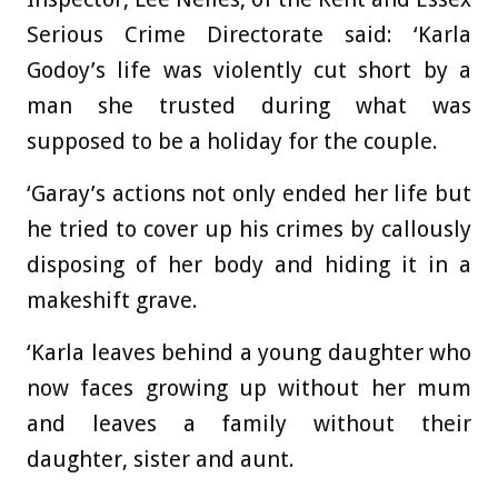
Serious Crime Directorate said: ‘Karla
Godoy’s life was violently cut short by a
man she trusted during what was
supposed to be a holiday for the couple.
‘Garay’s actions not only ended her life but
he tried to cover up his crimes by callously
disposing of her body and hiding it in a
makeshift grave.
‘Karla leaves behind a young daughter who
now faces growing up without her mum
and leaves a family without their
daughter, sister and aunt.