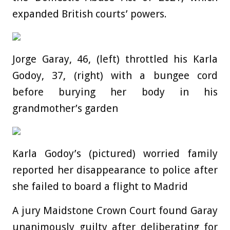
expanded British courts’ powers.
Jorge Garay, 46, (left) throttled his Karla
Godoy, 37, (right) with a bungee cord
before burying her body in his
grandmother’s garden
Karla Godoy’s (pictured) worried family
reported her disappearance to police after
she failed to board a flight to Madrid
A jury Maidstone Crown Court found Garay
unanimously guilty after deliberating for