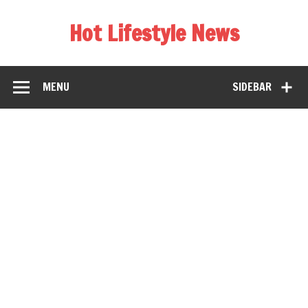
Hot Lifestyle News
MENU
SIDEBAR