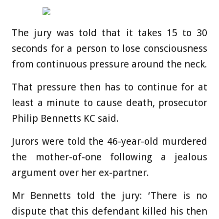
The jury was told that it takes 15 to 30
seconds for a person to lose consciousness
from continuous pressure around the neck.
That pressure then has to continue for at
least a minute to cause death, prosecutor
Philip Bennetts KC said.
Jurors were told the 46-year-old murdered
the mother-of-one following a jealous
argument over her ex-partner.
Mr Bennetts told the jury: ‘There is no
dispute that this defendant killed his then