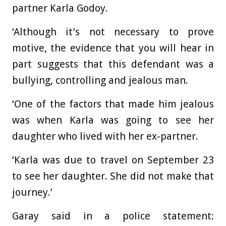
partner Karla Godoy.
‘Although it’s not necessary to prove
motive, the evidence that you will hear in
part suggests that this defendant was a
bullying, controlling and jealous man.
‘One of the factors that made him jealous
was when Karla was going to see her
daughter who lived with her ex-partner.
‘Karla was due to travel on September 23
to see her daughter. She did not make that
journey.’
Garay said in a police statement: