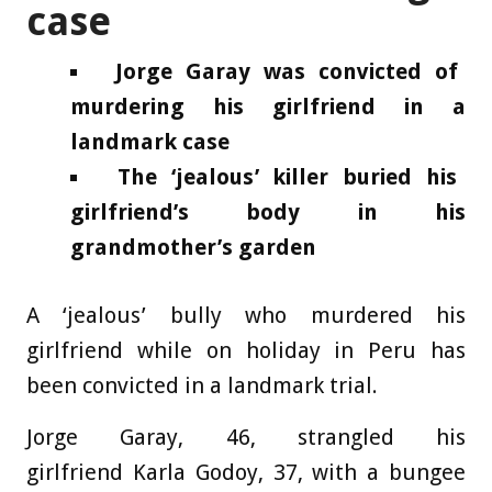
case
Jorge Garay was convicted of
murdering his girlfriend in a
landmark case
The ‘jealous’ killer buried his
girlfriend’s body in his
grandmother’s garden
A ‘jealous’ bully who murdered his
girlfriend while on holiday in Peru has
been convicted in a landmark trial.
Jorge Garay, 46, strangled his
girlfriend Karla Godoy, 37, with a bungee