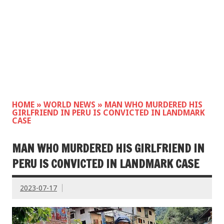
HOME
»
WORLD NEWS
»
MAN WHO MURDERED HIS
GIRLFRIEND IN PERU IS CONVICTED IN LANDMARK
CASE
MAN WHO MURDERED HIS GIRLFRIEND IN
PERU IS CONVICTED IN LANDMARK CASE
2023-07-17