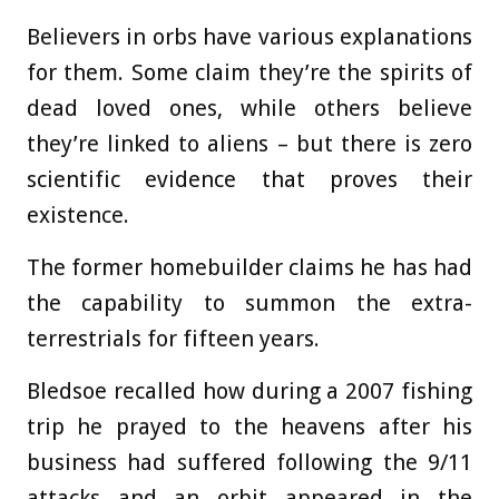
Believers in orbs have various explanations
for them. Some claim they’re the spirits of
dead loved ones, while others believe
they’re linked to aliens – but there is zero
scientific evidence that proves their
existence.
The former homebuilder claims he has had
the capability to summon the extra-
terrestrials for fifteen years.
Bledsoe recalled how during a 2007 fishing
trip he prayed to the heavens after his
business had suffered following the 9/11
attacks and an orbit appeared in the