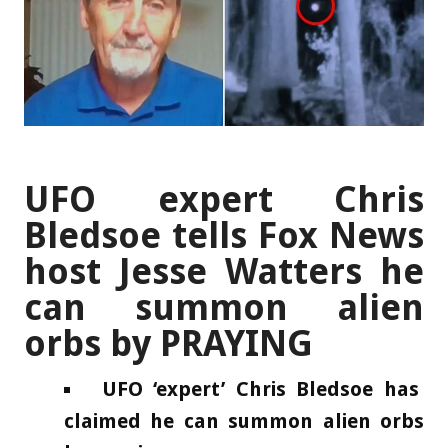
UFO expert Chris
Bledsoe tells Fox News
host Jesse Watters he
can summon alien
orbs by PRAYING
UFO ‘expert’ Chris Bledsoe has
claimed he can summon alien orbs