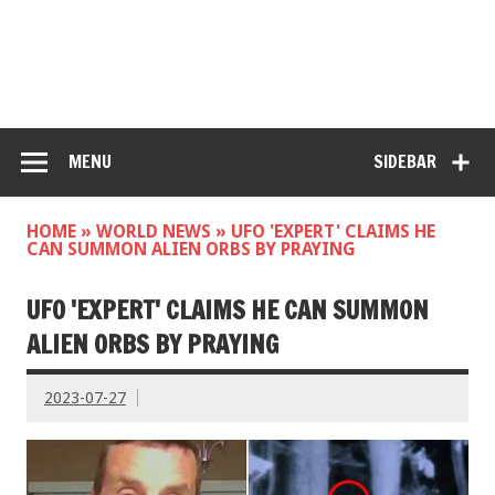
MENU
SIDEBAR
HOME
»
WORLD NEWS
»
UFO 'EXPERT' CLAIMS HE
CAN SUMMON ALIEN ORBS BY PRAYING
UFO 'EXPERT' CLAIMS HE CAN SUMMON
ALIEN ORBS BY PRAYING
2023-07-27