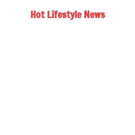
Hot Lifestyle News