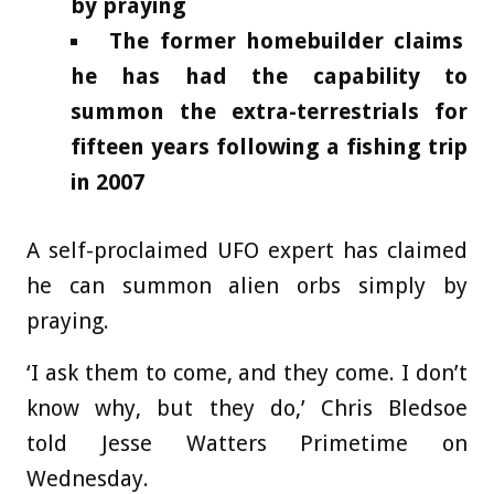
by praying
The former homebuilder claims
he has had the capability to
summon the extra-terrestrials for
fifteen years following a fishing trip
in 2007
A self-proclaimed UFO expert has claimed
he can summon alien orbs simply by
praying.
‘I ask them to come, and they come. I don’t
know why, but they do,’ Chris Bledsoe
told Jesse Watters Primetime on
Wednesday.