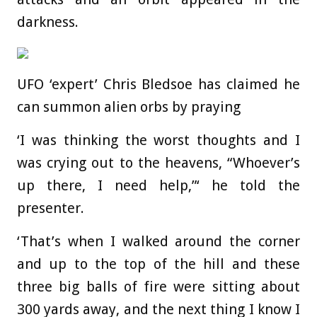
darkness.
UFO ‘expert’ Chris Bledsoe has claimed he
can summon alien orbs by praying
‘I was thinking the worst thoughts and I
was crying out to the heavens, “Whoever’s
up there, I need help,”‘ he told the
presenter.
‘That’s when I walked around the corner
and up to the top of the hill and these
three big balls of fire were sitting about
300 yards away, and the next thing I know I