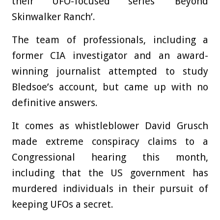
their UFO-focused series ‘Beyond
Skinwalker Ranch’.
The team of professionals, including a
former CIA investigator and an award-
winning journalist attempted to study
Bledsoe’s account, but came up with no
definitive answers.
It comes as whistleblower David Grusch
made extreme conspiracy claims to a
Congressional hearing this month,
including that the US government has
murdered individuals in their pursuit of
keeping UFOs a secret.