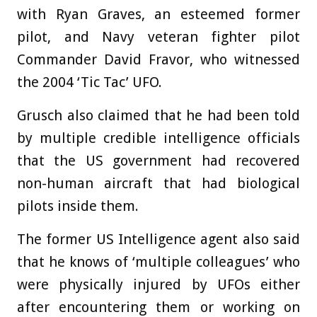
with Ryan Graves, an esteemed former
pilot, and Navy veteran fighter pilot
Commander David Fravor, who witnessed
the 2004 ‘Tic Tac’ UFO.
Grusch also claimed that he had been told
by multiple credible intelligence officials
that the US government had recovered
non-human aircraft that had biological
pilots inside them.
The former US Intelligence agent also said
that he knows of ‘multiple colleagues’ who
were physically injured by UFOs either
after encountering them or working on