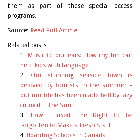
them as part of these special access
programs.
Source:
Read Full Article
Related posts:
Music to our ears: How rhythm can
help kids with language
Our stunning seaside town is
beloved by tourists in the summer –
but our life has been made hell by lazy
council | The Sun
How I used The Right to be
Forgotten to Make a Fresh Start
Boarding Schools in Canada