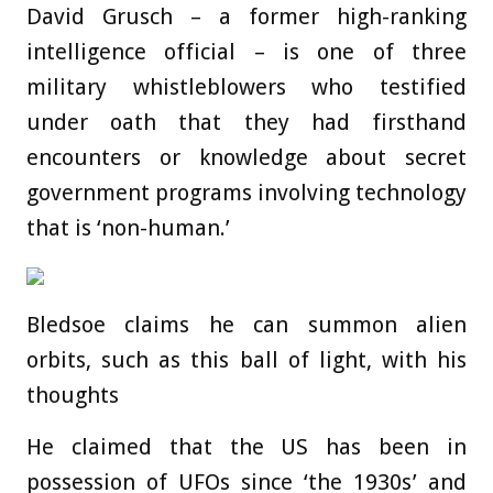
David Grusch – a former high-ranking
intelligence official – is one of three
military whistleblowers who testified
under oath that they had firsthand
encounters or knowledge about secret
government programs involving technology
that is ‘non-human.’
Bledsoe claims he can summon alien
orbits, such as this ball of light, with his
thoughts
He claimed that the US has been in
possession of UFOs since ‘the 1930s’ and