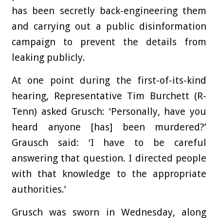
has been secretly back-engineering them
and carrying out a public disinformation
campaign to prevent the details from
leaking publicly.
At one point during the first-of-its-kind
hearing, Representative Tim Burchett (R-
Tenn) asked Grusch: ‘Personally, have you
heard anyone [has] been murdered?’
Grausch said: ‘I have to be careful
answering that question. I directed people
with that knowledge to the appropriate
authorities.’
Grusch was sworn in Wednesday, along