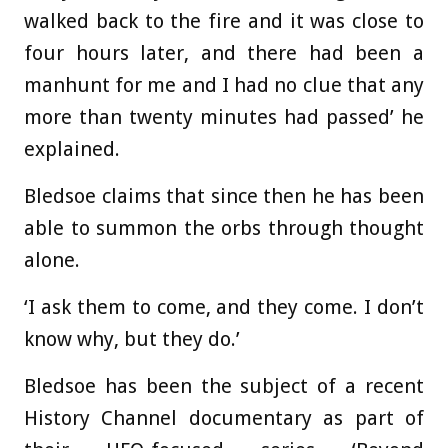
walked back to the fire and it was close to
four hours later, and there had been a
manhunt for me and I had no clue that any
more than twenty minutes had passed’ he
explained.
Bledsoe claims that since then he has been
able to summon the orbs through thought
alone.
‘I ask them to come, and they come. I don’t
know why, but they do.’
Bledsoe has been the subject of a recent
History Channel documentary as part of