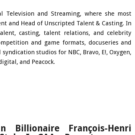
l Television and Streaming, where she most
ent and Head of Unscripted Talent & Casting. In
lent, casting, talent relations, and celebrity
ompetition and game formats, docuseries and
nd syndication studios for NBC, Bravo, E!, Oxygen,
digital, and Peacock.
 Billionaire François-Henri