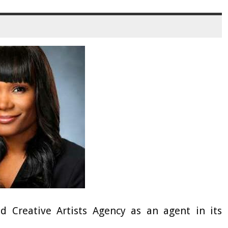
 Creative Artists Agency as an agent in its