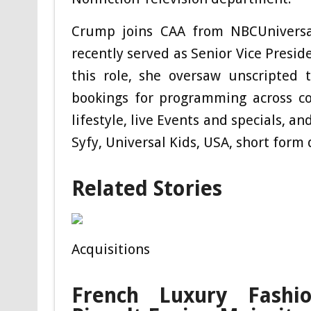
Crump joins CAA from NBCUniversa
recently served as Senior Vice Presid
this role, she oversaw unscripted ta
bookings for programming across c
lifestyle, live Events and specials, a
Syfy, Universal Kids, USA, short form 
Related Stories
Acquisitions
French Luxury Fashion