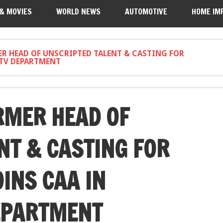
 & MOVIES
WORLD NEWS
AUTOMOTIVE
HOME IM
R HEAD OF UNSCRIPTED TALENT & CASTING FOR
 TV DEPARTMENT
RMER HEAD OF
NT & CASTING FOR
INS CAA IN
EPARTMENT