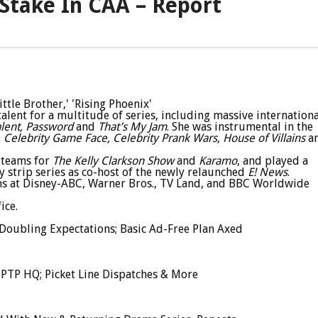
 Stake In CAA – Report
ttle Brother,' 'Rising Phoenix'
ent for a multitude of series, including massive internationa
alent, Password
and
That’s My Jam
. She was instrumental in the
 Celebrity Game Face, Celebrity Prank Wars, House of Villains
a
 teams for
The Kelly Clarkson Show
and
Karamo
, and played a
y strip series as co-host of the newly relaunched
E! News
.
ns at Disney-ABC, Warner Bros., TV Land, and BBC Worldwide
ice.
Doubling Expectations; Basic Ad-Free Plan Axed
AMPTP HQ; Picket Line Dispatches & More