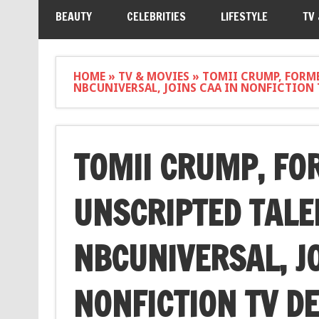
BEAUTY
CELEBRITIES
LIFESTYLE
TV
HOME
»
TV & MOVIES
»
TOMII CRUMP, FORME
NBCUNIVERSAL, JOINS CAA IN NONFICTION
TOMII CRUMP, FO
UNSCRIPTED TALE
NBCUNIVERSAL, JO
NONFICTION TV D