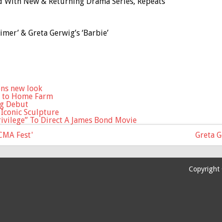
ed With New & Returning Drama Series, Repeats
mer’ & Greta Gerwig’s ‘Barbie’
ons new look
s to Home Farm
ng Debut
 Iconic Sculpture
ivilege” To Direct A James Bond Movie
'CMA Fest'
Greta 
Copyright