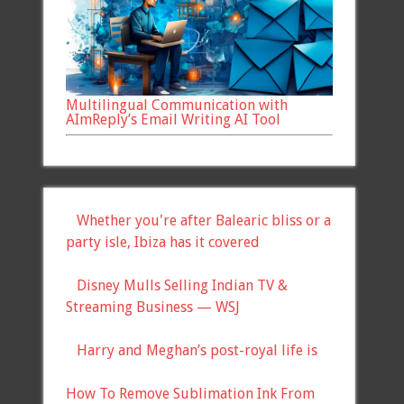
Multilingual Communication with
AImReply’s Email Writing AI Tool
Whether you're after Balearic bliss or a
party isle, Ibiza has it covered
Disney Mulls Selling Indian TV &
Streaming Business — WSJ
Harry and Meghan’s post-royal life is
How To Remove Sublimation Ink From