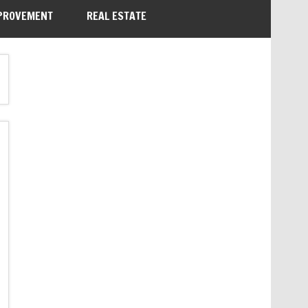
PROVEMENT
REAL ESTATE