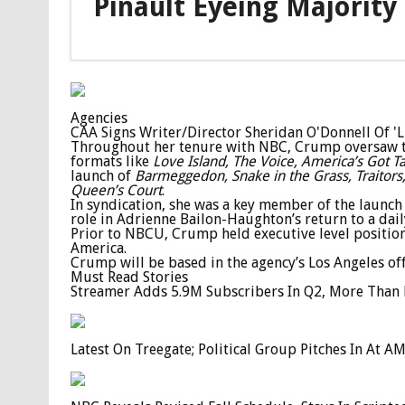
Pinault Eyeing Majority
Agencies
CAA Signs Writer/Director Sheridan O'Donnell Of 'Li
Throughout her tenure with NBC, Crump oversaw tal
formats like
Love Island, The Voice, America’s Got T
launch of
Barmeggedon, Snake in the Grass, Traitors,
Queen’s Court
.
In syndication, she was a key member of the launch
role in Adrienne Bailon-Haughton’s return to a dail
Prior to NBCU, Crump held executive level positio
America.
Crump will be based in the agency’s Los Angeles off
Must Read Stories
Streamer Adds 5.9M Subscribers In Q2, More Than 
Latest On Treegate; Political Group Pitches In At 