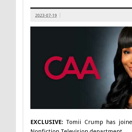
2023-07-19
EXCLUSIVE:
Tomii Crump has joined
Nonfiction Television department.