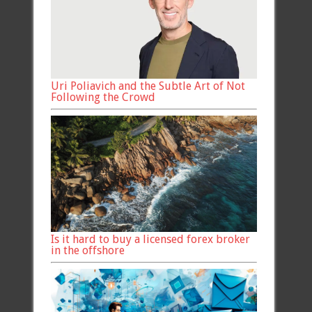
Uri Poliavich and the Subtle Art of Not
Following the Crowd
Is it hard to buy a licensed forex broker
in the offshore