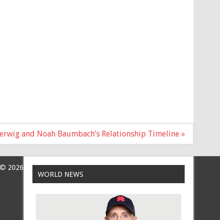
Gerwig and Noah Baumbach’s Relationship Timeline »
 © 2026
WORLD NEWS