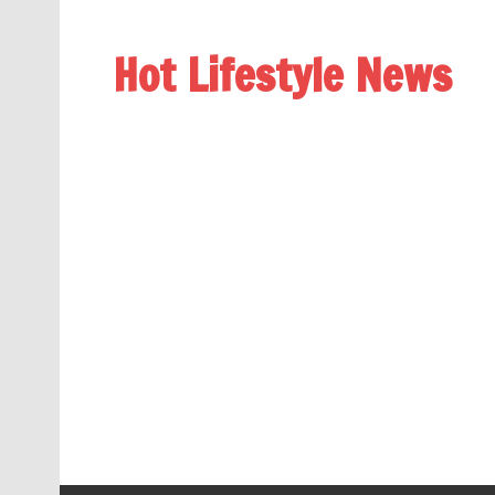
Hot Lifestyle News