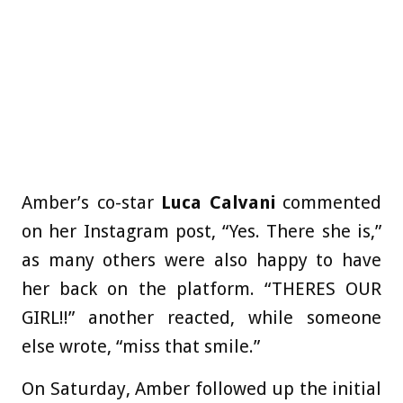
Amber’s co-star
Luca Calvani
commented
on her Instagram post, “Yes. There she is,”
as many others were also happy to have
her back on the platform. “THERES OUR
GIRL!!” another reacted, while someone
else wrote, “miss that smile.”
On Saturday, Amber followed up the initial