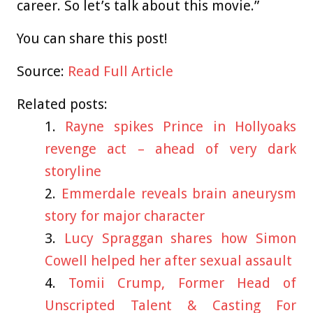
career. So let’s talk about this movie.”
You can share this post!
Source:
Read Full Article
Related posts:
Rayne spikes Prince in Hollyoaks
revenge act – ahead of very dark
storyline
Emmerdale reveals brain aneurysm
story for major character
Lucy Spraggan shares how Simon
Cowell helped her after sexual assault
Tomii Crump, Former Head of
Unscripted Talent & Casting For