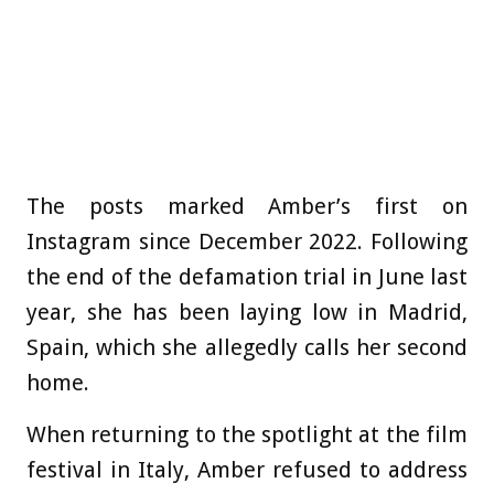
The posts marked Amber’s first on
Instagram since December 2022. Following
the end of the defamation trial in June last
year, she has been laying low in Madrid,
Spain, which she allegedly calls her second
home.
When returning to the spotlight at the film
festival in Italy, Amber refused to address