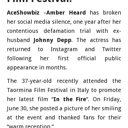
AceShowbiz
–
Amber Heard
has broken
her social media silence, one year after her
contentious defamation trial with ex-
husband
Johnny Depp
. The actress has
returned to Instagram and Twitter
following her first official public
appearance in months.
The 37-year-old recently attended the
Taormina Film Festival in Italy to promote
her latest film “
In the Fire
“. On Friday,
June 30, she posted a picture of her smiling
at the event and thanked fans for their
“warm reception.”