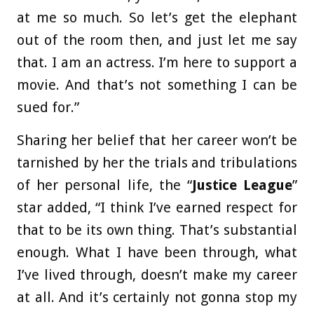
at me so much. So let’s get the elephant
out of the room then, and just let me say
that. I am an actress. I’m here to support a
movie. And that’s not something I can be
sued for.”
Sharing her belief that her career won’t be
tarnished by her the trials and tribulations
of her personal life, the “
Justice League
”
star added, “I think I’ve earned respect for
that to be its own thing. That’s substantial
enough. What I have been through, what
I’ve lived through, doesn’t make my career
at all. And it’s certainly not gonna stop my