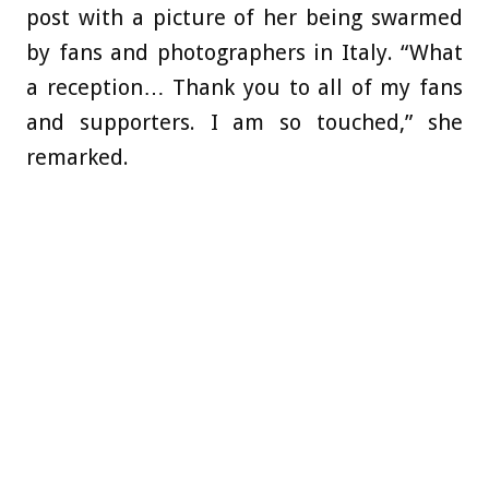
post with a picture of her being swarmed
by fans and photographers in Italy. “What
a reception… Thank you to all of my fans
and supporters. I am so touched,” she
remarked.