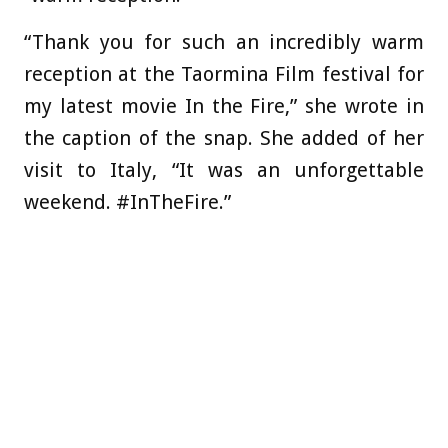
“Thank you for such an incredibly warm
reception at the Taormina Film festival for
my latest movie In the Fire,” she wrote in
the caption of the snap. She added of her
visit to Italy, “It was an unforgettable
weekend. #InTheFire.”