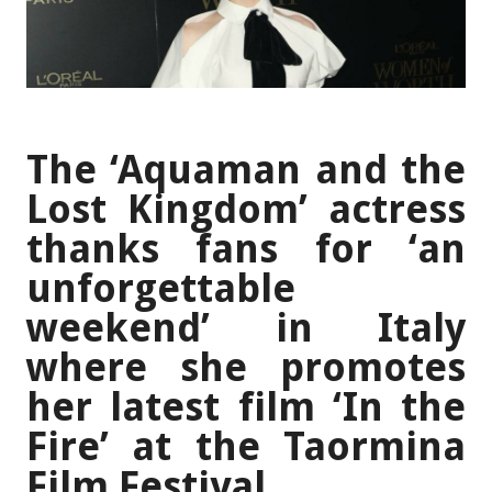
The ‘Aquaman and the
Lost Kingdom’ actress
thanks fans for ‘an
unforgettable
weekend’ in Italy
where she promotes
her latest film ‘In the
Fire’ at the Taormina
Film Festival.