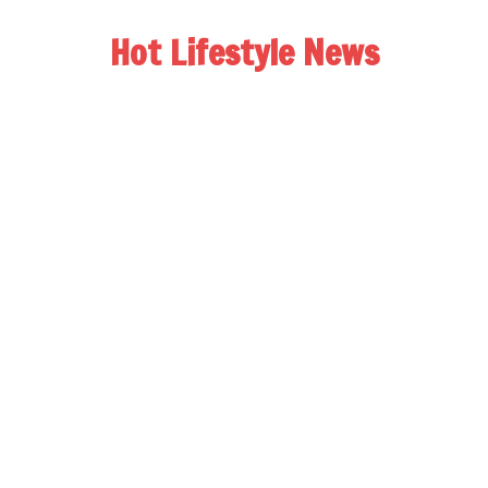
Hot Lifestyle News