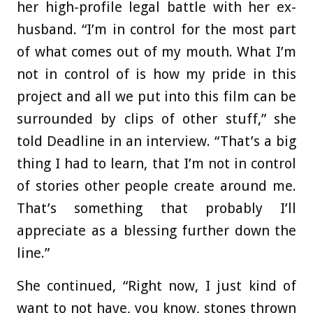
her high-profile legal battle with her ex-
husband. “I’m in control for the most part
of what comes out of my mouth. What I’m
not in control of is how my pride in this
project and all we put into this film can be
surrounded by clips of other stuff,” she
told Deadline in an interview. “That’s a big
thing I had to learn, that I’m not in control
of stories other people create around me.
That’s something that probably I’ll
appreciate as a blessing further down the
line.”
She continued, “Right now, I just kind of
want to not have, you know, stones thrown