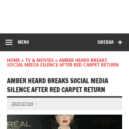
MENU
SIDEBAR
HOME
»
TV & MOVIES
»
AMBER HEARD BREAKS
SOCIAL MEDIA SILENCE AFTER RED CARPET RETURN
AMBER HEARD BREAKS SOCIAL MEDIA
SILENCE AFTER RED CARPET RETURN
2023-07-04