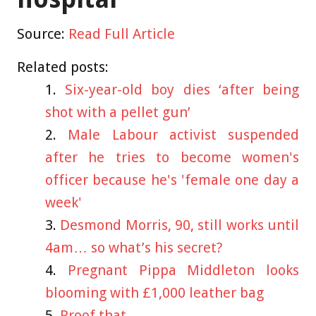
Source:
Read Full Article
Related posts:
Six-year-old boy dies ‘after being
shot with a pellet gun’
Male Labour activist suspended
after he tries to become women's
officer because he's 'female one day a
week'
Desmond Morris, 90, still works until
4am… so what’s his secret?
Pregnant Pippa Middleton looks
blooming with £1,000 leather bag
Proof that