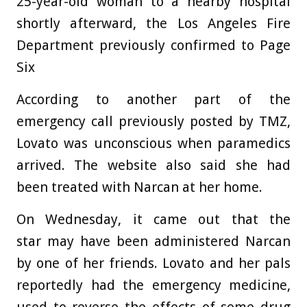
25-year-old woman to a nearby hospital
shortly afterward, the Los Angeles Fire
Department previously confirmed to Page
Six
According to another part of the
emergency call previously posted by TMZ,
Lovato was unconscious when paramedics
arrived. The website also said she had
been treated with Narcan at her home.
On Wednesday, it came out that the
star may have been administered Narcan
by one of her friends. Lovato and her pals
reportedly had the emergency medicine,