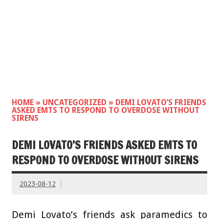
HOME
»
UNCATEGORIZED
»
DEMI LOVATO’S FRIENDS
ASKED EMTS TO RESPOND TO OVERDOSE WITHOUT
SIRENS
DEMI LOVATO’S FRIENDS ASKED EMTS TO
RESPOND TO OVERDOSE WITHOUT SIRENS
2023-08-12
Demi Lovato’s friends ask paramedics to