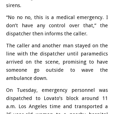
sirens.
“No no no, this is a medical emergency. I
don’t have any control over that,” the
dispatcher then informs the caller.
The caller and another man stayed on the
line with the dispatcher until paramedics
arrived on the scene, promising to have
someone go outside to wave the
ambulance down.
On Tuesday, emergency personnel was
dispatched to Lovato’s block around 11
a.m. Los Angeles time and transported a