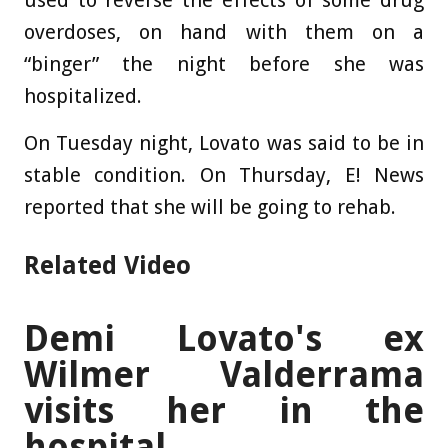
used to reverse the effects of some drug
overdoses, on hand with them on a
“binger” the night before she was
hospitalized.
On Tuesday night, Lovato was said to be in
stable condition. On Thursday, E! News
reported that she will be going to rehab.
Related Video
Demi Lovato's ex
Wilmer Valderrama
visits her in the
hospital