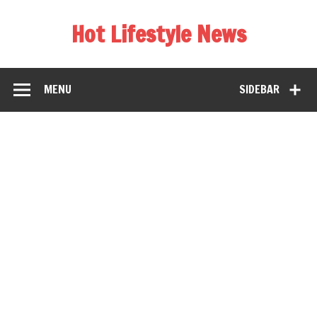
Hot Lifestyle News
MENU
SIDEBAR