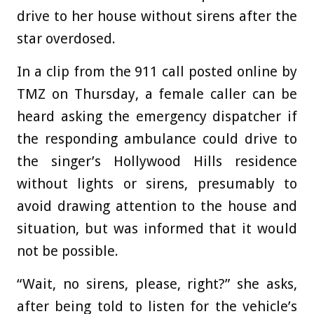
drive to her house without sirens after the
star overdosed.
In a clip from the 911 call posted online by
TMZ on Thursday, a female caller can be
heard asking the emergency dispatcher if
the responding ambulance could drive to
the singer’s Hollywood Hills residence
without lights or sirens, presumably to
avoid drawing attention to the house and
situation, but was informed that it would
not be possible.
“Wait, no sirens, please, right?” she asks,
after being told to listen for the vehicle’s