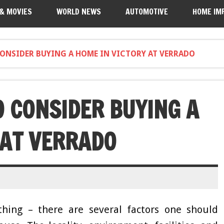
 & MOVIES
WORLD NEWS
AUTOMOTIVE
HOME IM
CONSIDER BUYING A HOME IN VICTORY AT VERRADO
O CONSIDER BUYING A
 AT VERRADO
hing – there are several factors one should