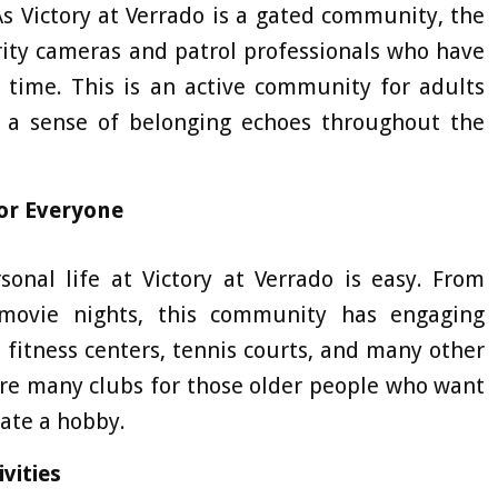
 As Victory at Verrado is a gated community, the
rity cameras and patrol professionals who have
 time. This is an active community for adults
 a sense of belonging echoes throughout the
or Everyone
onal life at Victory at Verrado is easy. From
movie nights, this community has engaging
 fitness centers, tennis courts, and many other
 are many clubs for those older people who want
vate a hobby.
vities