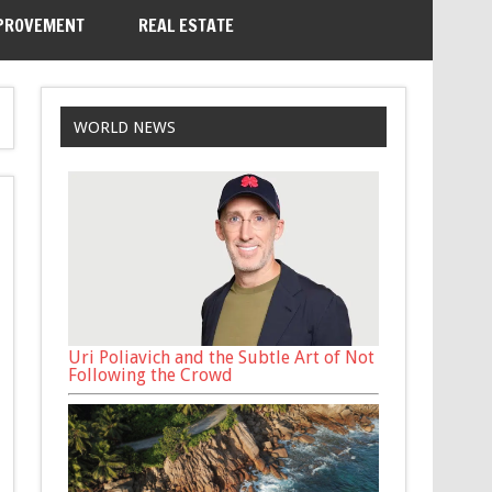
PROVEMENT
REAL ESTATE
WORLD NEWS
Uri Poliavich and the Subtle Art of Not
Following the Crowd