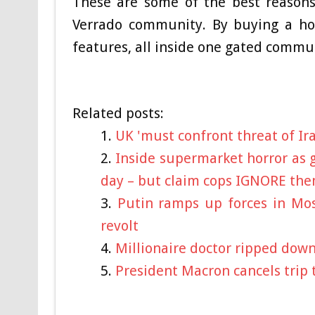
These are some of the best reasons
Verrado community. By buying a ho
features, all inside one gated commu
Related posts:
UK 'must confront threat of Ir
Inside supermarket horror as g
day – but claim cops IGNORE th
Putin ramps up forces in Mos
revolt
Millionaire doctor ripped down a 
President Macron cancels trip 