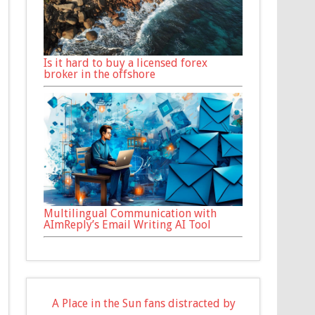
Is it hard to buy a licensed forex
broker in the offshore
Multilingual Communication with
AImReply’s Email Writing AI Tool
A Place in the Sun fans distracted by