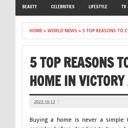
BEAUTY
CELEBRITIES
LIFESTYLE
TV
HOME
»
WORLD NEWS
»
5 TOP REASONS TO 
5 TOP REASONS T
HOME IN VICTORY
2023-10-12
Buying a home is never a simple t