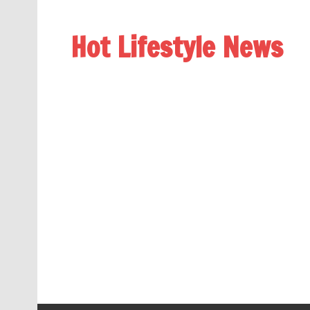
Hot Lifestyle News