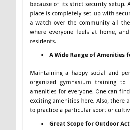
because of its strict security setup.
place is completely set up with secu
a watch over the community all the
where everyone feels at home, and
residents.
A Wide Range of Amenities f
Maintaining a happy social and pers
organized gymnasium training to 
amenities for everyone. One can find
exciting amenities here. Also, there
to practice a particular sport or culti
Great Scope for Outdoor Acti