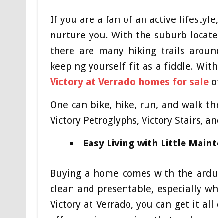
If you are a fan of an active lifestyl
nurture you. With the suburb locat
there are many hiking trails aroun
keeping yourself fit as a fiddle. Wit
Victory at Verrado homes for sale
of
One can bike, hike, run, and walk th
Victory Petroglyphs, Victory Stairs, a
Easy Living with Little Main
Buying a home comes with the arduo
clean and presentable, especially w
Victory at Verrado, you can get it al