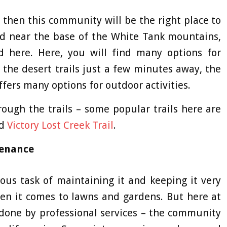
e, then this community will be the right place to
ed near the base of the White Tank mountains,
d here. Here, you will find many options for
h the desert trails just a few minutes away, the
fers many options for outdoor activities.
rough the trails – some popular trails here are
nd
Victory Lost Creek Trail
.
tenance
us task of maintaining it and keeping it very
hen it comes to lawns and gardens. But here at
l done by professional services – the community