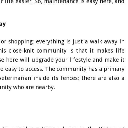
r life easier. So, maintenance is easy here, and
ay
, or shopping; everything is just a walk away in
his close-knit community is that it makes life
se here will upgrade your lifestyle and make it
 are easy to access. The community has a primary
veterinarian inside its fences; there are also a
unity who are nearby.