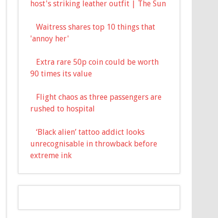
host's striking leather outfit | The Sun
Waitress shares top 10 things that
'annoy her'
Extra rare 50p coin could be worth
90 times its value
Flight chaos as three passengers are
rushed to hospital
‘Black alien’ tattoo addict looks
unrecognisable in throwback before
extreme ink