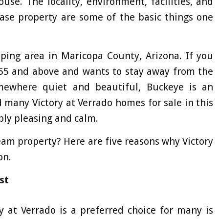
use. The locality, environment, facilities, and
hase property are some of the basic things one
oping area in Maricopa County, Arizona. If you
 55 and above and wants to stay away from the
mewhere quiet and beautiful, Buckeye is an
d many Victory at Verrado homes for sale in this
ibly pleasing and calm.
eam property? Here are five reasons why Victory
on.
st
 at Verrado is a preferred choice for many is