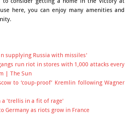
 to consider getting a home in the Victory at
use here, you can enjoy many amenities and
nity.
an supplying Russia with missiles'
angs run riot in stores with 1,000 attacks every
em | The Sun
cow to ‘coup-proof’ Kremlin following Wagner
'trellis in a fit of rage'
to Germany as riots grow in France