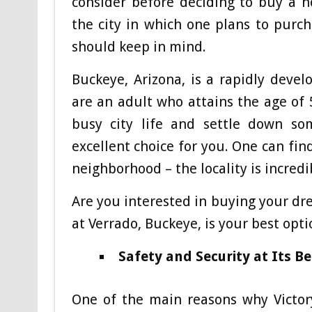
consider before deciding to buy a ho
the city in which one plans to purc
should keep in mind.
Buckeye, Arizona, is a rapidly devel
are an adult who attains the age of
busy city life and settle down so
excellent choice for you. One can fin
neighborhood – the locality is incred
Are you interested in buying your dr
at Verrado, Buckeye, is your best opti
Safety and Security at Its Be
One of the main reasons why Victory