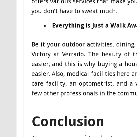
offers various services that make you
you don’t have to sweat much.
Everything is Just a Walk Aw
Be it your outdoor activities, dining
Victory at Verrado. The beauty of t
easier, and this is why buying a hou
easier. Also, medical facilities here
care facility, an optometrist, and a
few other professionals in the comm
Conclusion