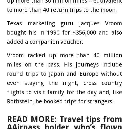
up more than 30 million miles – equivalent
to more than 40 return trips to the moon.
Texas marketing guru Jacques Vroom
bought his in 1990 for $356,000 and also
added a companion voucher.
Vroom racked up more than 40 million
miles on the pass. His journeys include
round trips to Japan and Europe without
even staying the night, cross country
flights to visit family for the day and, like
Rothstein, he booked trips for strangers.
READ MORE: Travel tips from
AAirpass holder who’s flown