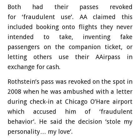
Both had their passes revoked
for
‘fraudulent use’. AA claimed this
included booking onto flights they never
intended to take, inventing fake
passengers on the companion ticket, or
letting others use their AAirpass in
exchange for cash.
Rothstein’s pass was revoked on the spot in
2008 when he was ambushed with a letter
during check-in at Chicago O’Hare airport
which accused him of ‘fraudulent
behavior’. He said the decision ‘stole my
personality… my love’.