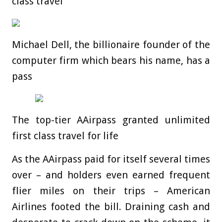
class travel
Michael Dell, the billionaire founder of the
computer firm which bears his name, has a
pass
The top-tier AAirpass granted unlimited
first class travel for life
As the AAirpass paid for itself several times
over – and holders even earned frequent
flier miles on their trips – American
Airlines footed the bill. Draining cash and