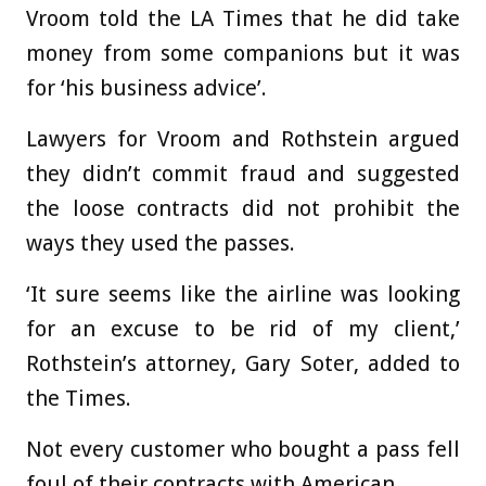
Vroom told the LA Times that he did take
money from some companions but it was
for ‘his business advice’.
Lawyers for Vroom and Rothstein argued
they didn’t commit fraud and suggested
the loose contracts did not prohibit the
ways they used the passes.
‘It sure seems like the airline was looking
for an excuse to be rid of my client,’
Rothstein’s attorney, Gary Soter, added to
the Times.
Not every customer who bought a pass fell
foul of their contracts with American.