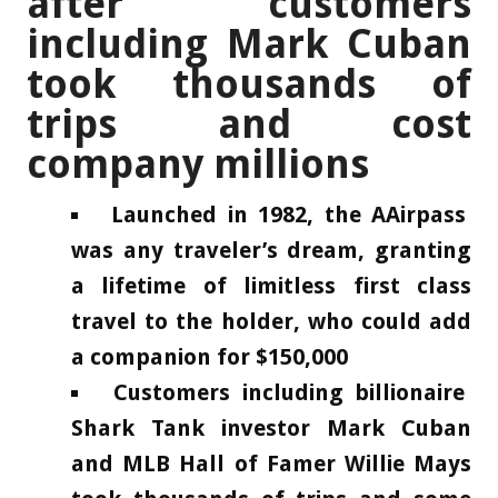
after customers
including Mark Cuban
took thousands of
trips and cost
company millions
Launched in 1982, the AAirpass
was any traveler’s dream, granting
a lifetime of limitless first class
travel to the holder, who could add
a companion for $150,000
Customers including billionaire
Shark Tank investor Mark Cuban
and MLB Hall of Famer Willie Mays