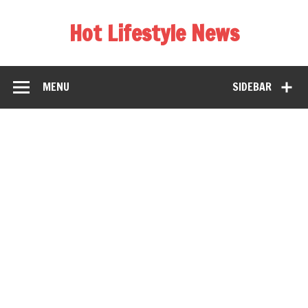
Hot Lifestyle News
MENU
SIDEBAR