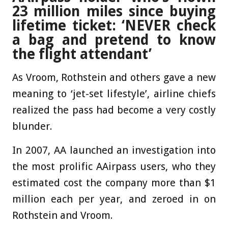
23 million miles since buying
lifetime ticket: ‘NEVER check
a bag and pretend to know
the flight attendant’
As Vroom, Rothstein and others gave a new
meaning to ‘jet-set lifestyle’, airline chiefs
realized the pass had become a very costly
blunder.
In 2007, AA launched an investigation into
the most prolific AAirpass users, who they
estimated cost the company more than $1
million each per year, and zeroed in on
Rothstein and Vroom.