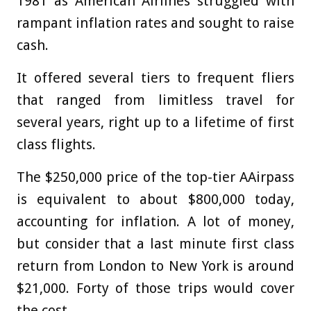
1981 as American Airlines struggled with
rampant inflation rates and sought to raise
cash.
It offered several tiers to frequent fliers
that ranged from limitless travel for
several years, right up to a lifetime of first
class flights.
The $250,000 price of the top-tier AAirpass
is equivalent to about $800,000 today,
accounting for inflation. A lot of money,
but consider that a last minute first class
return from London to New York is around
$21,000. Forty of those trips would cover
the cost.