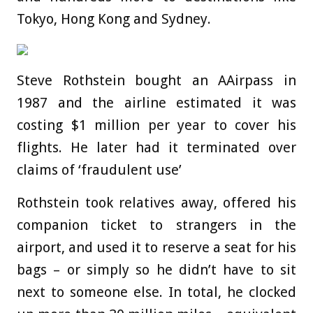
Tokyo, Hong Kong and Sydney.
Steve Rothstein bought an AAirpass in
1987 and the airline estimated it was
costing $1 million per year to cover his
flights. He later had it terminated over
claims of ‘fraudulent use’
Rothstein took relatives away, offered his
companion ticket to strangers in the
airport, and used it to reserve a seat for his
bags – or simply so he didn’t have to sit
next to someone else. In total, he clocked