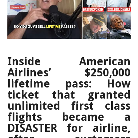
Inside American
Airlines’ $250,000
lifetime pass: How
ticket that granted
unlimited first class
flights became a
DISASTER for airline,