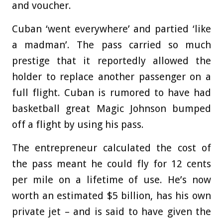
and voucher.
Cuban ‘went everywhere’ and partied ‘like
a madman’. The pass carried so much
prestige that it reportedly allowed the
holder to replace another passenger on a
full flight. Cuban is rumored to have had
basketball great Magic Johnson bumped
off a flight by using his pass.
The entrepreneur calculated the cost of
the pass meant he could fly for 12 cents
per mile on a lifetime of use. He’s now
worth an estimated $5 billion, has his own
private jet – and is said to have given the