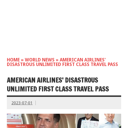
HOME
»
WORLD NEWS
»
AMERICAN AIRLINES'
DISASTROUS UNLIMITED FIRST CLASS TRAVEL PASS
AMERICAN AIRLINES' DISASTROUS
UNLIMITED FIRST CLASS TRAVEL PASS
2023-07-01