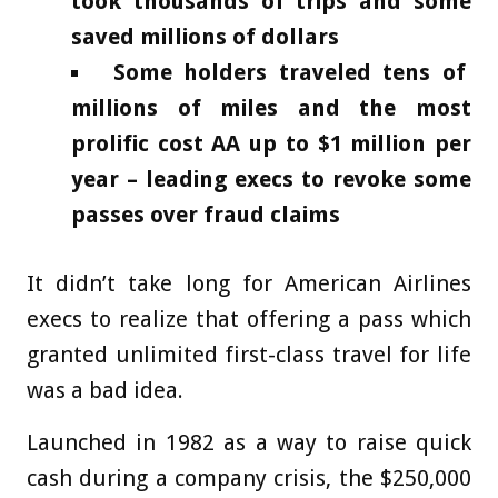
took thousands of trips and some
saved millions of dollars
Some holders traveled tens of
millions of miles and the most
prolific cost AA up to $1 million per
year – leading execs to revoke some
passes over fraud claims
It didn’t take long for American Airlines
execs to realize that offering a pass which
granted unlimited first-class travel for life
was a bad idea.
Launched in 1982 as a way to raise quick
cash during a company crisis, the $250,000