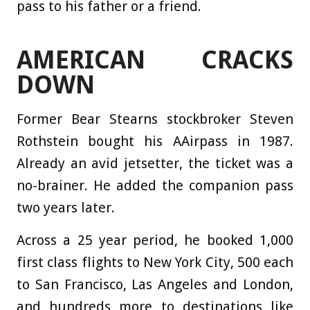
pass to his father or a friend.
AMERICAN CRACKS
DOWN
Former Bear Stearns stockbroker Steven
Rothstein bought his AAirpass in 1987.
Already an avid jetsetter, the ticket was a
no-brainer. He added the companion pass
two years later.
Across a 25 year period, he booked 1,000
first class flights to New York City, 500 each
to San Francisco, Las Angeles and London,
and hundreds more to destinations like