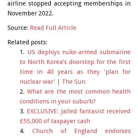
airline stopped accepting memberships in
November 2022.
Source:
Read Full Article
Related posts:
US deploys nuke-armed submarine
to North Korea’s doorstep for the first
time in 40 years as they 'plan for
nuclear war' | The Sun
What are the most common health
conditions in your suburb?
EXCLUSIVE: Jailed fantasist received
£55,000 of taxpayer cash
Church of England endorses