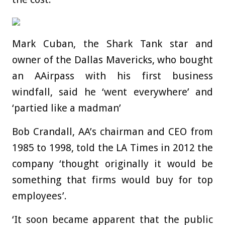
Mark Cuban, the Shark Tank star and
owner of the Dallas Mavericks, who bought
an AAirpass with his first business
windfall, said he ‘went everywhere’ and
‘partied like a madman’
Bob Crandall, AA’s chairman and CEO from
1985 to 1998, told the LA Times in 2012 the
company ‘thought originally it would be
something that firms would buy for top
employees’.
‘It soon became apparent that the public