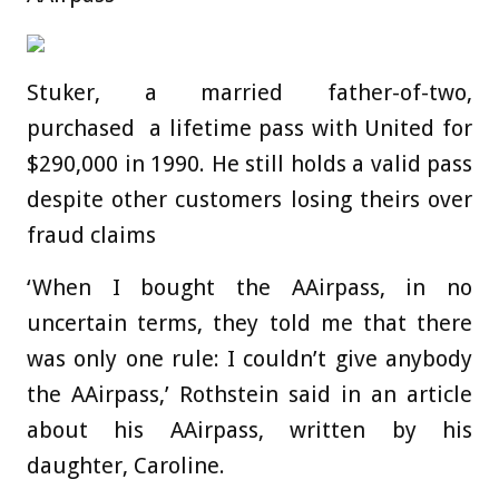
Stuker, a married father-of-two,
purchased a lifetime pass with United for
$290,000 in 1990. He still holds a valid pass
despite other customers losing theirs over
fraud claims
‘When I bought the AAirpass, in no
uncertain terms, they told me that there
was only one rule: I couldn’t give anybody
the AAirpass,’ Rothstein said in an article
about his AAirpass, written by his
daughter, Caroline.