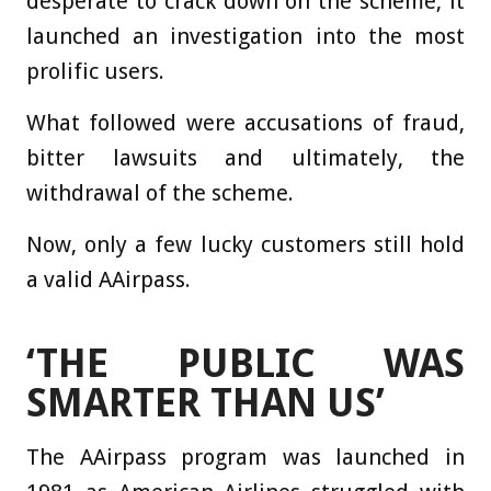
desperate to crack down on the scheme, it
launched an investigation into the most
prolific users.
What followed were accusations of fraud,
bitter lawsuits and ultimately, the
withdrawal of the scheme.
Now, only a few lucky customers still hold
a valid AAirpass.
‘THE PUBLIC WAS
SMARTER THAN US’
The AAirpass program was launched in