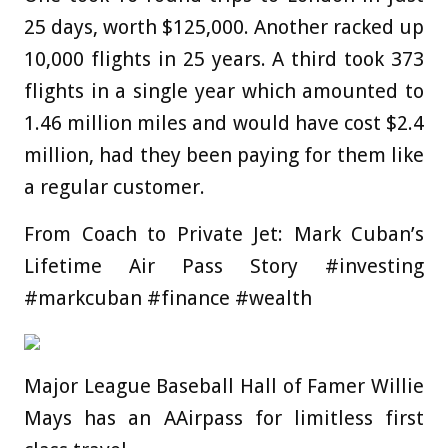
25 days, worth $125,000. Another racked up
10,000 flights in 25 years. A third took 373
flights in a single year which amounted to
1.46 million miles and would have cost $2.4
million, had they been paying for them like
a regular customer.
From Coach to Private Jet: Mark Cuban’s
Lifetime Air Pass Story #investing
#markcuban #finance #wealth
Major League Baseball Hall of Famer Willie
Mays has an AAirpass for limitless first