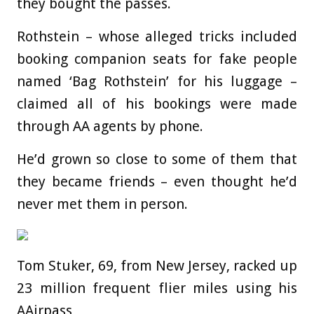
they bought the passes.
Rothstein – whose alleged tricks included
booking companion seats for fake people
named ‘Bag Rothstein’ for his luggage –
claimed all of his bookings were made
through AA agents by phone.
He’d grown so close to some of them that
they became friends – even thought he’d
never met them in person.
Tom Stuker, 69, from New Jersey, racked up
23 million frequent flier miles using his
AAirpass