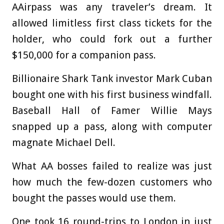
AAirpass was any traveler’s dream. It
allowed limitless first class tickets for the
holder, who could fork out a further
$150,000 for a companion pass.
Billionaire Shark Tank investor Mark Cuban
bought one with his first business windfall.
Baseball Hall of Famer Willie Mays
snapped up a pass, along with computer
magnate Michael Dell.
What AA bosses failed to realize was just
how much the few-dozen customers who
bought the passes would use them.
One took 16 round-trips to London in just