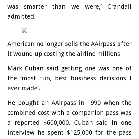
was smarter than we were,’ Crandall
admitted.
American no longer sells the AAirpass after
it wound up costing the airline millions
Mark Cuban said getting one was one of
the ‘most fun, best business decisions I
ever made’.
He bought an AAirpass in 1990 when the
combined cost with a companion pass was
a reported $600,000. Cuban said in one
interview he spent $125,000 for the pass