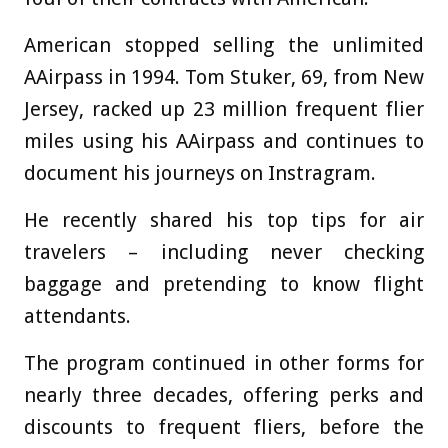
American stopped selling the unlimited
AAirpass in 1994. Tom Stuker, 69, from New
Jersey, racked up 23 million frequent flier
miles using his AAirpass and continues to
document his journeys on Instragram.
He recently shared his top tips for air
travelers – including never checking
baggage and pretending to know flight
attendants.
The program continued in other forms for
nearly three decades, offering perks and
discounts to frequent fliers, before the