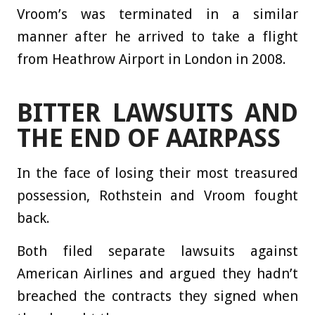
Vroom’s was terminated in a similar
manner after he arrived to take a flight
from Heathrow Airport in London in 2008.
BITTER LAWSUITS AND
THE END OF AAIRPASS
In the face of losing their most treasured
possession, Rothstein and Vroom fought
back.
Both filed separate lawsuits against
American Airlines and argued they hadn’t
breached the contracts they signed when