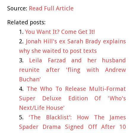
Source:
Read Full Article
Related posts:
You Want It? Come Get It!
Jonah Hill's ex Sarah Brady explains
why she waited to post texts
Leila Farzad and her husband
reunite after 'fling with Andrew
Buchan'
The Who To Release Multi-Format
Super Deluxe Edition Of 'Who's
Next/Life House'
‘The Blacklist’: How The James
Spader Drama Signed Off After 10