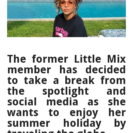
The former Little Mix
member has decided
to take a break from
the spotlight and
social media as she
wants to enjoy her
summer holiday by