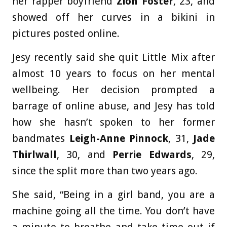
her rapper boyfriend
Zion Foster
, 23, and
showed off her curves in a bikini in
pictures posted online.
Jesy recently said she quit Little Mix after
almost 10 years to focus on her mental
wellbeing. Her decision prompted a
barrage of online abuse, and Jesy has told
how she hasn’t spoken to her former
bandmates
Leigh-Anne Pinnock
, 31,
Jade
Thirlwall
, 30, and
Perrie Edwards
, 29,
since the split more than two years ago.
She said, “Being in a girl band, you are a
machine going all the time. You don’t have