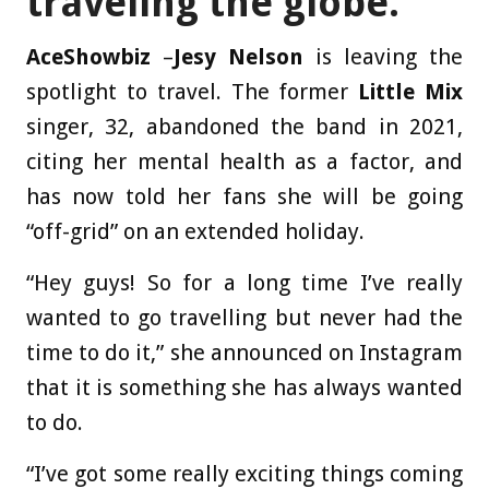
traveling the globe.
AceShowbiz
–
Jesy Nelson
is leaving the
spotlight to travel. The former
Little Mix
singer, 32, abandoned the band in 2021,
citing her mental health as a factor, and
has now told her fans she will be going
“off-grid” on an extended holiday.
“Hey guys! So for a long time I’ve really
wanted to go travelling but never had the
time to do it,” she announced on Instagram
that it is something she has always wanted
to do.
“I’ve got some really exciting things coming