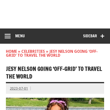
MENU
SIDEBAR
HOME
»
CELEBRITIES
»
JESY NELSON GOING ‘OFF-
GRID’ TO TRAVEL THE WORLD
JESY NELSON GOING ‘OFF-GRID’ TO TRAVEL
THE WORLD
2023-07-01