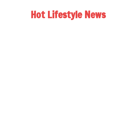
Hot Lifestyle News