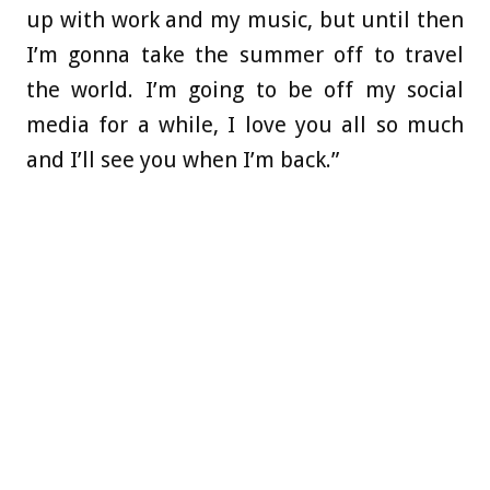
up with work and my music, but until then
I’m gonna take the summer off to travel
the world. I’m going to be off my social
media for a while, I love you all so much
and I’ll see you when I’m back.”