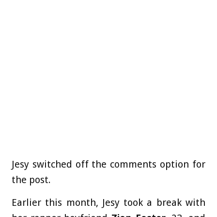
Jesy switched off the comments option for
the post.
Earlier this month, Jesy took a break with