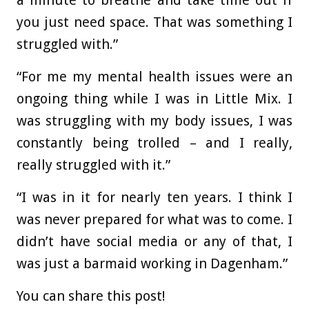
a minute to breathe and take time out if
you just need space. That was something I
struggled with.”
“For me my mental health issues were an
ongoing thing while I was in Little Mix. I
was struggling with my body issues, I was
constantly being trolled – and I really,
really struggled with it.”
“I was in it for nearly ten years. I think I
was never prepared for what was to come. I
didn’t have social media or any of that, I
was just a barmaid working in Dagenham.”
You can share this post!