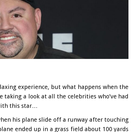
relaxing experience, but what happens when the
re taking a look at all the celebrities who’ve had
with this star…
 when his plane slide off a runway after touching
plane ended up in a grass field about 100 yards