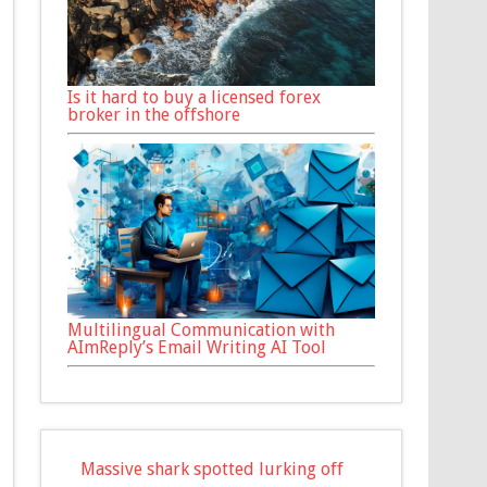
Is it hard to buy a licensed forex
broker in the offshore
Multilingual Communication with
AImReply’s Email Writing AI Tool
Massive shark spotted lurking off