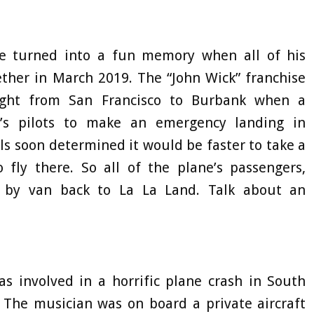
ce turned into a fun memory when all of his
ether in March 2019. The “John Wick” franchise
light from San Francisco to Burbank when a
e’s pilots to make an emergency landing in
ials soon determined it would be faster to take a
 fly there. So all of the plane’s passengers,
d by van back to La La Land. Talk about an
s involved in a horrific plane crash in South
. The musician was on board a private aircraft