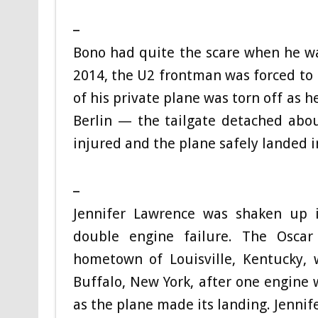
_
Bono had quite the scare when he was
2014, the U2 frontman was forced to
of his private plane was torn off as 
Berlin — the tailgate detached abou
injured and the plane safely landed 
_
Jennifer Lawrence was shaken up 
double engine failure. The Oscar
hometown of Louisville, Kentucky,
Buffalo, New York, after one engine 
as the plane made its landing. Jennif