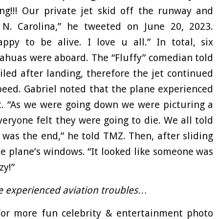
g!!! Our private jet skid off the runway and
N. Carolina,” he tweeted on June 20, 2023.
py to be alive. I love u all.” In total, six
uahuas were aboard. The “Fluffy” comedian told
iled after landing, therefore the jet continued
peed. Gabriel noted that the plane experienced
t. “As we were going down we were picturing a
ryone felt they were going to die. We all told
t was the end,” he told TMZ. Then, after sliding
he plane’s windows. “It looked like someone was
zy!”
e experienced aviation troubles…
r more fun celebrity & entertainment photo