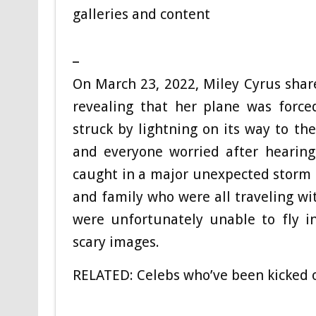
galleries and content
_
On March 23, 2022, Miley Cyrus shar
revealing that her plane was forc
struck by lightning on its way to th
and everyone worried after hearing
caught in a major unexpected storm a
and family who were all traveling w
were unfortunately unable to fly i
scary images.
RELATED:
Celebs who’ve been kicked 
_