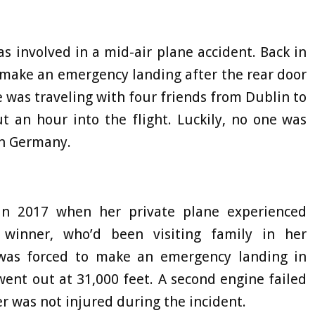
 involved in a mid-air plane accident. Back in
 make an emergency landing after the rear door
he was traveling with four friends from Dublin to
t an hour into the flight. Luckily, no one was
in Germany.
in 2017 when her private plane experienced
 winner, who’d been visiting family in her
 was forced to make an emergency landing in
went out at 31,000 feet. A second engine failed
er was not injured during the incident.