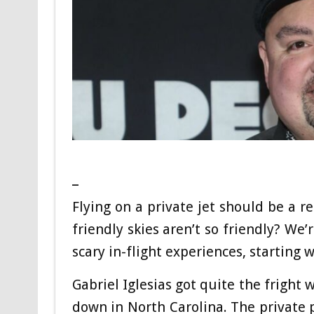
_
Flying on a private jet should be a 
friendly skies aren’t so friendly? We’
scary in-flight experiences, starting 
Gabriel Iglesias got quite the fright
down in North Carolina. The private 