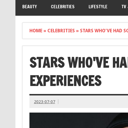
BEAUTY
CELEBRITIES
LIFESTYLE
TV
HOME
»
CELEBRITIES
»
STARS WHO'VE HAD S
STARS WHO'VE HA
EXPERIENCES
2023-07-07