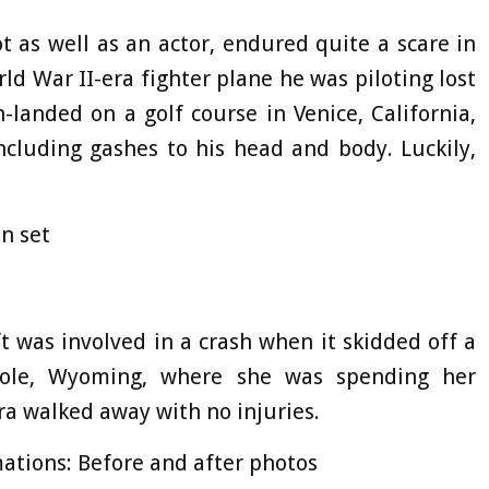
t as well as an actor, endured quite a scare in
d War II-era fighter plane he was piloting lost
-landed on a golf course in Venice, California,
ncluding gashes to his head and body. Luckily,
n set
ft was involved in a crash when it skidded off a
Hole, Wyoming, where she was spending her
ra walked away with no injuries.
ations: Before and after photos