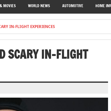
 & MOVIES
WORLD NEWS
AUTOMOTIVE
HOME IM
CARY IN-FLIGHT EXPERIENCES
D SCARY IN-FLIGHT