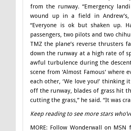
from the runway. “Emergency landin
wound up in a field in Andrew’s, 
“Everyone is ok but shaken up. Hap
passengers, two pilots and two chih
TMZ the plane’s reverse thrusters fa
down the runway at a high rate of s
awful turbulence during the descen
scene from ‘Almost Famous’ where eve
each other, ‘We love you!’ thinking i
off the runway, blades of grass hit t
cutting the grass,” he said. “It was cra
Keep reading to see more stars who’v
MORE: Follow Wonderwall on MSN fo