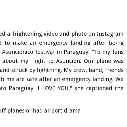
ed a frightening video and photo on Instagram
ed to make an emergency landing after being
e Asunciónico festival in Paraguay. “To my fans
 about my flight to Asunción. Our plane was
nd struck by lightning. My crew, band, friends
ith me are safe after an emergency landing. We
nto Paraguay. I LOVE YOU,” she captioned the
off planes or had airport drama