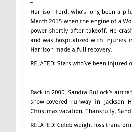
Harrison Ford, who’s long been a pilo
March 2015 when the engine of a Worl
power shortly after takeoff. He crash
and was hospitalized with injuries i
Harrison made a full recovery.
RELATED: Stars who’ve been injured o
_
Back in 2000, Sandra Bullock’s aircra
snow-covered runway in Jackson 
Christmas vacation. Thankfully, Sand
RELATED: Celeb weight loss transform