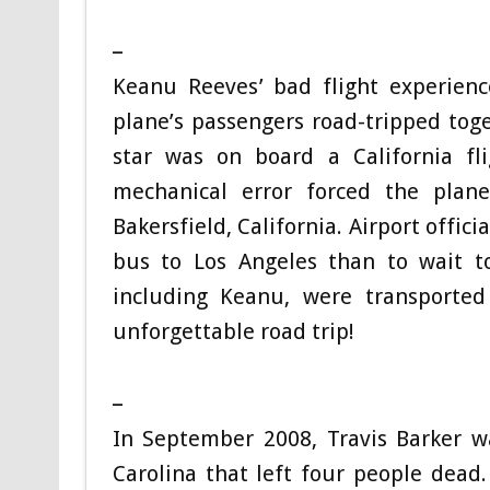
_
Keanu Reeves’ bad flight experien
plane’s passengers road-tripped tog
star was on board a California f
mechanical error forced the plan
Bakersfield, California. Airport offic
bus to Los Angeles than to wait to
including Keanu, were transporte
unforgettable road trip!
_
In September 2008, Travis Barker wa
Carolina that left four people dead