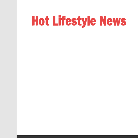
Hot Lifestyle News