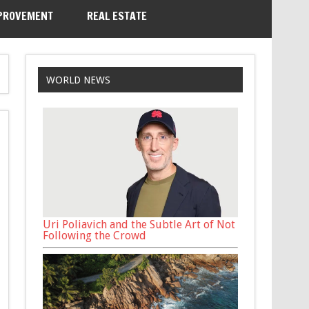
PROVEMENT
REAL ESTATE
WORLD NEWS
Uri Poliavich and the Subtle Art of Not
Following the Crowd