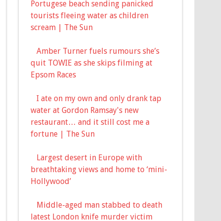
Portugese beach sending panicked
tourists fleeing water as children
scream | The Sun
Amber Turner fuels rumours she’s
quit TOWIE as she skips filming at
Epsom Races
I ate on my own and only drank tap
water at Gordon Ramsay's new
restaurant… and it still cost me a
fortune | The Sun
Largest desert in Europe with
breathtaking views and home to ‘mini-
Hollywood’
Middle-aged man stabbed to death
latest London knife murder victim