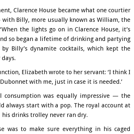
ment, Clarence House became what one courtier
— with Billy, more usually known as William, the
‘When the lights go on in Clarence House, it’s
and so began a lifetime of drinking and partying
by Billy’s dynamite cocktails, which kept the
 days.
nction, Elizabeth wrote to her servant: ‘I think I
 Dubonnet with me, just in case it is needed.’
ol consumption was equally impressive — the
uld always start with a pop. The royal account at
s drinks trolley never ran dry.
pose was to make sure everything in his caged