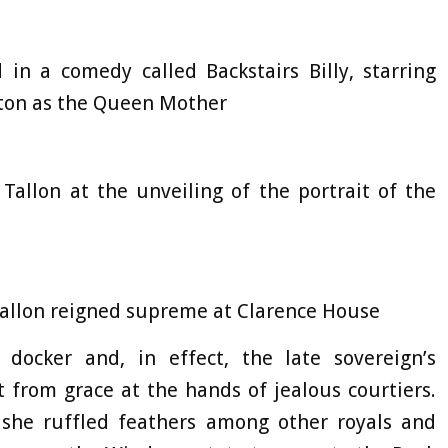
d in a comedy called Backstairs Billy, starring
ton as the Queen Mother
Tallon at the unveiling of the portrait of the
Tallon reigned supreme at Clarence House
docker and, in effect, the late sovereign’s
t from grace at the hands of jealous courtiers.
she ruffled feathers among other royals and