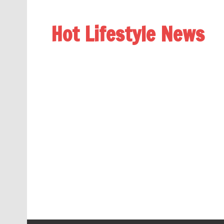
Hot Lifestyle News