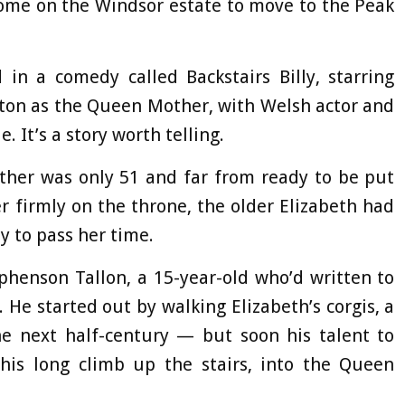
home on the Windsor estate to move to the Peak
d in a comedy called Backstairs Billy, starring
ton as the Queen Mother, with Welsh actor and
. It’s a story worth telling.
her was only 51 and far from ready to be put
r firmly on the throne, the older Elizabeth had
ay to pass her time.
ephenson Tallon, a 15-year-old who’d written to
He started out by walking Elizabeth’s corgis, a
he next half-century — but soon his talent to
is long climb up the stairs, into the Queen