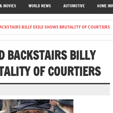
 & MOVIES
WORLD NEWS
AUTOMOTIVE
HOME IM
ACKSTAIRS BILLY EXILE SHOWS BRUTALITY OF COURTIERS
D BACKSTAIRS BILLY
TALITY OF COURTIERS