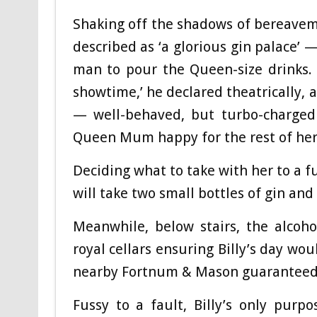
Shaking off the shadows of bereave
described as ‘a glorious gin palace’ 
man to pour the Queen-size drinks. 
showtime,’ he declared theatrically, 
— well-behaved, but turbo-charged 
Queen Mum happy for the rest of her
Deciding what to take with her to a fu
will take two small bottles of gin and
Meanwhile, below stairs, the alcoh
royal cellars ensuring Billy’s day wo
nearby Fortnum & Mason guaranteed hi
Fussy to a fault, Billy’s only pur