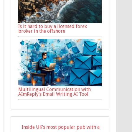
Is it hard to buy a licensed forex
broker in the offshore
Multilingual Communication with
AImReply’s Email Writing AI Tool
Inside UK’s most popular pub with a