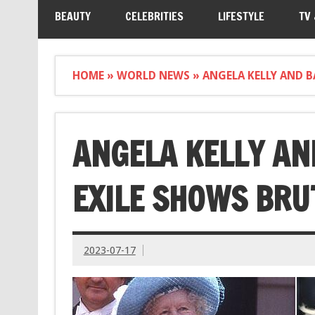
BEAUTY
CELEBRITIES
LIFESTYLE
TV
HOME
»
WORLD NEWS
»
ANGELA KELLY AND B
ANGELA KELLY AN
EXILE SHOWS BRU
2023-07-17