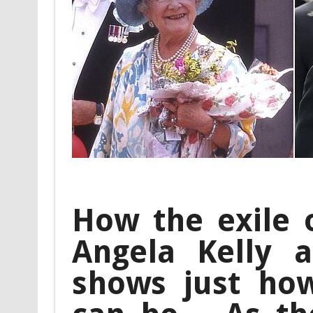
How the exile o
Angela Kelly a
shows just how