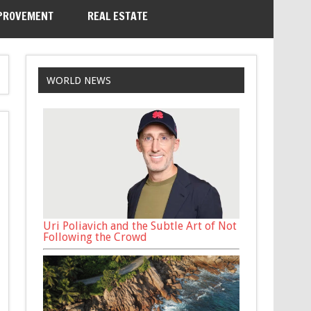
PROVEMENT
REAL ESTATE
WORLD NEWS
Uri Poliavich and the Subtle Art of Not
Following the Crowd