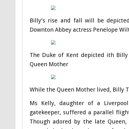
Billy’s rise and fall will be depicte
Downton Abbey actress Penelope Wil
The Duke of Kent depicted ith Billy 
Queen Mother
While the Queen Mother lived, Billy 
Ms Kelly, daughter of a Liverpool 
gatekeeper, suffered a parallel fligh
Though adored by the late Queen, 