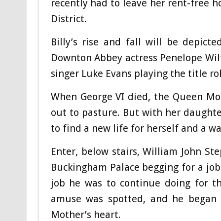
recently had to leave her rent-free 
District.
Billy’s rise and fall will be depicte
Downton Abbey actress Penelope Wil
singer Luke Evans playing the title role
When George VI died, the Queen Mot
out to pasture. But with her daughte
to find a new life for herself and a w
Enter, below stairs, William John St
Buckingham Palace begging for a job. 
job he was to continue doing for t
amuse was spotted, and he began h
Mother’s heart.