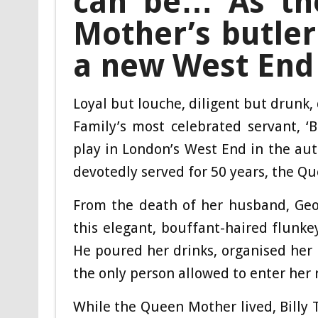
can be… As the
Mother’s butler 
a new West End
Loyal but louche, diligent but drunk, 
Family’s most celebrated servant, ‘Ba
play in London’s West End in the a
devotedly served for 50 years, the Q
From the death of her husband, Geor
this elegant, bouffant-haired flunke
He poured her drinks, organised her 
the only person allowed to enter her
While the Queen Mother lived, Billy 