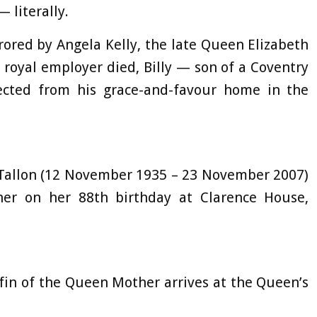
 literally.
rored by Angela Kelly, the late Queen Elizabeth
 royal employer died, Billy — son of a Coventry
cted from his grace-and-favour home in the
m Tallon (12 November 1935 – 23 November 2007)
r on her 88th birthday at Clarence House,
ffin of the Queen Mother arrives at the Queen’s