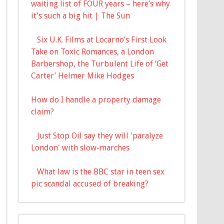
waiting list of FOUR years – here’s why
it’s such a big hit | The Sun
Six U.K. Films at Locarno’s First Look
Take on Toxic Romances, a London
Barbershop, the Turbulent Life of ‘Get
Carter’ Helmer Mike Hodges
How do I handle a property damage
claim?
Just Stop Oil say they will 'paralyze
London' with slow-marches
What law is the BBC star in teen sex
pic scandal accused of breaking?