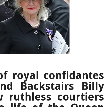
f royal confidantes
nd Backstairs Billy
 ruthless courtiers