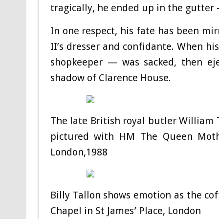
tragically, he ended up in the gutter —
In one respect, his fate has been mir
II’s dresser and confidante. When his
shopkeeper — was sacked, then eje
shadow of Clarence House.
The late British royal butler Willia
pictured with HM The Queen Mothe
London,1988
Billy Tallon shows emotion as the co
Chapel in St James’ Place, London