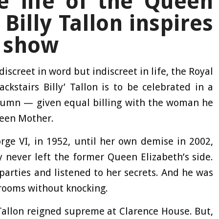
 life of the Queen
Billy Tallon inspires
 show
discreet in word but indiscreet in life, the Royal
ckstairs Billy’ Tallon is to be celebrated in a
utumn — given equal billing with the woman he
ueen Mother.
ge VI, in 1952, until her own demise in 2002,
y never left the former Queen Elizabeth’s side.
parties and listened to her secrets. And he was
 rooms without knocking.
Tallon reigned supreme at Clarence House. But,