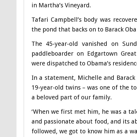
in Martha’s Vineyard.
Tafari Campbell’s body was recover
the pond that backs on to Barack Oba
The 45-year-old vanished on Sun
paddleboarder on Edgartown Great
were dispatched to Obama’s residenc
In a statement, Michelle and Barac
19-year-old twins – was one of the to
a beloved part of our family.
‘When we first met him, he was a ta
and passionate about food, and its ab
followed, we got to know him as a w