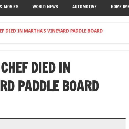
 & MOVIES
WORLD NEWS
AUTOMOTIVE
HOME IM
EF DIED IN MARTHA'S VINEYARD PADDLE BOARD
CHEF DIED IN
RD PADDLE BOARD