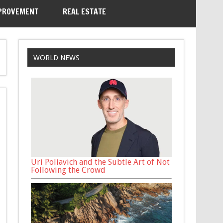
PROVEMENT
REAL ESTATE
WORLD NEWS
Uri Poliavich and the Subtle Art of Not
Following the Crowd