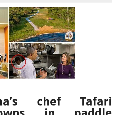
a’s chef Tafari
owns in paddle