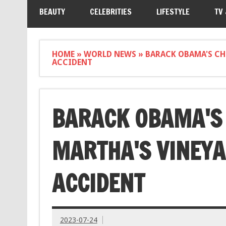
BEAUTY
CELEBRITIES
LIFESTYLE
TV
HOME
»
WORLD NEWS
»
BARACK OBAMA'S CH
ACCIDENT
BARACK OBAMA'S 
MARTHA'S VINEYA
ACCIDENT
2023-07-24