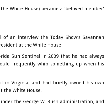
 the White House) became a ‘beloved member’
d of an interview the Today Show’s Savannah
resident at the White House
orida Sun Sentinel in 2009 that he had always
would frequently whip something up when his
l in Virginia, and had briefly owned his own
 at the White House.
 under the George W. Bush administration, and