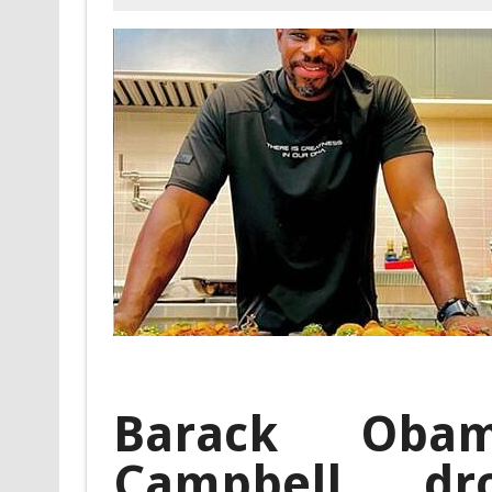
Barack Obam
Campbell dr