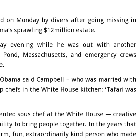
ed on Monday by divers after going missing in
ma’s sprawling $12million estate.
day evening while he was out with another
 Pond, Massachusetts, and emergency crews
e.
k Obama said Campbell – who was married with
p chefs in the White House kitchen: ‘Tafari was
lented sous chef at the White House — creative
ility to bring people together. In the years that
arm, fun, extraordinarily kind person who made