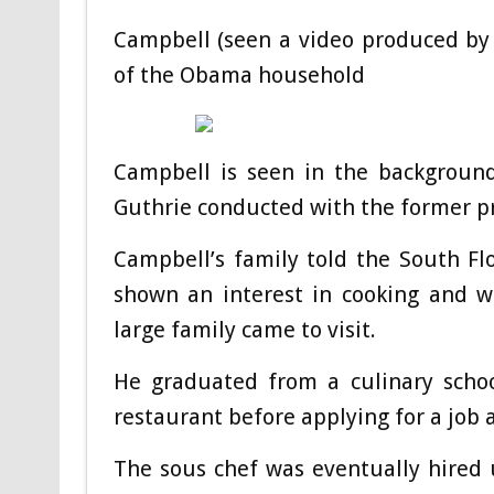
Campbell (seen a video produced by
of the Obama household
Campbell is seen in the backgroun
Guthrie conducted with the former p
Campbell’s family told the South Fl
shown an interest in cooking and 
large family came to visit.
He graduated from a culinary schoo
restaurant before applying for a job
The sous chef was eventually hired