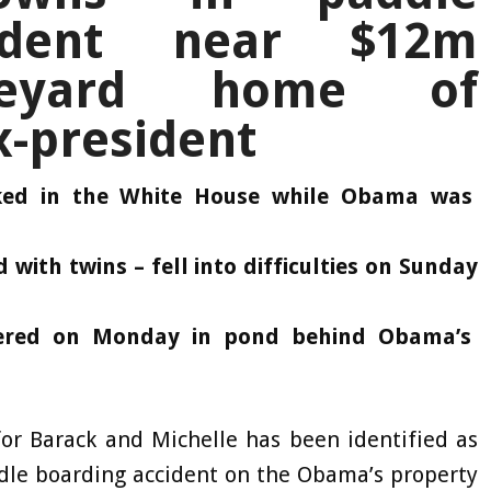
cident near $12m
neyard home of
x-president
rked in the White House while Obama was
with twins – fell into difficulties on Sunday
vered on Monday in pond behind Obama’s
or Barack and Michelle has been identified as
dle boarding accident on the Obama’s property