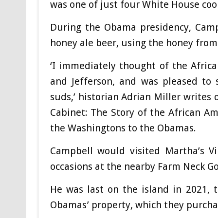
was one of just four White House coo
During the Obama presidency, Cam
honey ale beer, using the honey fro
‘I immediately thought of the Afri
and Jefferson, and was pleased to 
suds,’ historian Adrian Miller writes
Cabinet: The Story of the African A
the Washingtons to the Obamas.
Campbell would visited Martha’s Vi
occasions at the nearby Farm Neck Go
He was last on the island in 2021, 
Obamas’ property, which they purcha