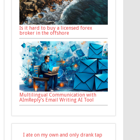
Is it hard to buy a licensed forex
broker in the offshore
Multilingual Communication with
AImReply’s Email Writing AI Tool
I ate on my own and only drank tap