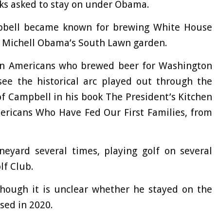
ks asked to stay on under Obama.
pbell became known for brewing White House
m Michell Obama’s South Lawn garden.
can Americans who brewed beer for Washington
see the historical arc played out through the
 of Campbell in his book The President’s Kitchen
mericans Who Have Fed Our First Families, from
neyard several times, playing golf on several
lf Club.
though it is unclear whether he stayed on the
sed in 2020.