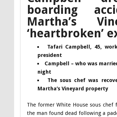
boarding ac
Martha’s Vi
‘heartbroken’ e
Tafari Campbell, 45, wo
president
Campbell – who was married 
night
The sous chef was reco
Martha’s Vineyard property
The former White House sous chef f
the man found dead following a pad