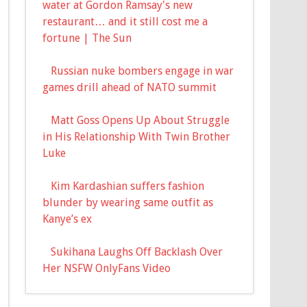
water at Gordon Ramsay's new
restaurant… and it still cost me a
fortune | The Sun
Russian nuke bombers engage in war
games drill ahead of NATO summit
Matt Goss Opens Up About Struggle
in His Relationship With Twin Brother
Luke
Kim Kardashian suffers fashion
blunder by wearing same outfit as
Kanye’s ex
Sukihana Laughs Off Backlash Over
Her NSFW OnlyFans Video