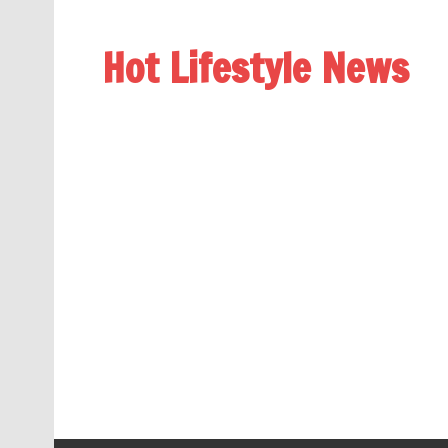
Hot Lifestyle News