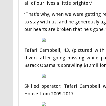
all of our lives a little brighter.’
‘That’s why, when we were getting r
to stay with us, and he generously ag
our hearts are broken that he’s gone
Tafari Campbell, 43, (pictured wit
divers after going missing while p
Barack Obama ‘s sprawling $12million
Skilled operator: Tafari Campbell
House from 2009-2017