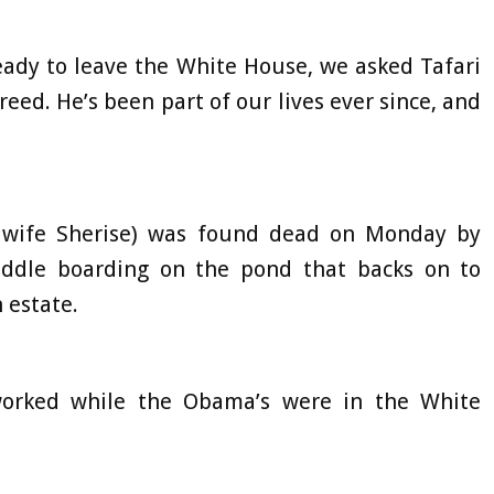
eady to leave the White House, we asked Tafari
reed. He’s been part of our lives ever since, and
.’
h wife Sherise) was found dead on Monday by
addle boarding on the pond that backs on to
 estate.
 worked while the Obama’s were in the White