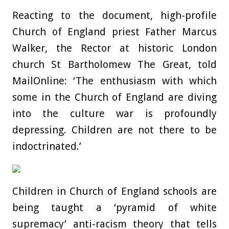
Reacting to the document, high-profile
Church of England priest Father Marcus
Walker, the Rector at historic London
church St Bartholomew The Great, told
MailOnline: ‘The enthusiasm with which
some in the Church of England are diving
into the culture war is profoundly
depressing. Children are not there to be
indoctrinated.’
Children in Church of England schools are
being taught a ‘pyramid of white
supremacy’ anti-racism theory that tells