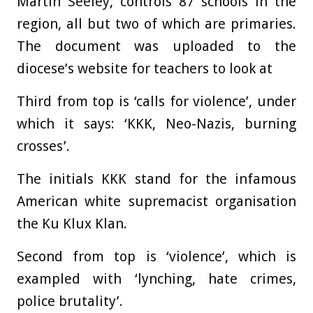
Martin Seeley, controls 87 schools in the
region, all but two of which are primaries.
The document was uploaded to the
diocese’s website for teachers to look at
Third from top is ‘calls for violence’, under
which it says: ‘KKK, Neo-Nazis, burning
crosses’.
The initials KKK stand for the infamous
American white supremacist organisation
the Ku Klux Klan.
Second from top is ‘violence’, which is
exampled with ‘lynching, hate crimes,
police brutality’.