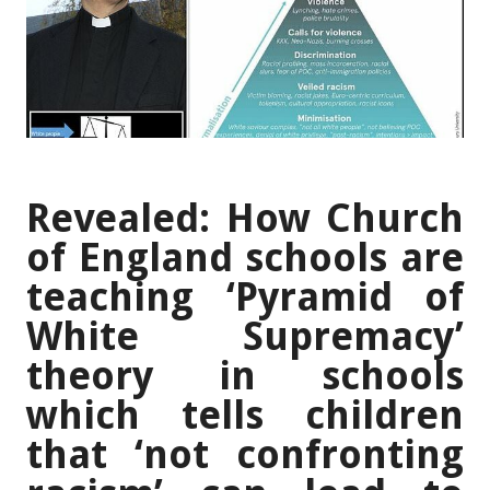
Revealed: How Church
of England schools are
teaching ‘Pyramid of
White Supremacy’
theory in schools
which tells children
that ‘not confronting