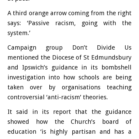
A third orange arrow coming from the right
says: ‘Passive racism, going with the
system.’
Campaign group Don’t Divide Us
mentioned the Diocese of St Edmundsbury
and Ipswich’s guidance in its bombshell
investigation into how schools are being
taken over by organisations teaching
controversial ‘anti-racism’ theories.
It said in its report that the guidance
showed how the Church’s board of
education ‘is highly partisan and has a