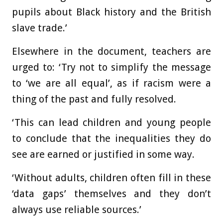
pupils about Black history and the British
slave trade.’
Elsewhere in the document, teachers are
urged to: ‘Try not to simplify the message
to ‘we are all equal’, as if racism were a
thing of the past and fully resolved.
‘This can lead children and young people
to conclude that the inequalities they do
see are earned or justified in some way.
‘Without adults, children often fill in these
‘data gaps’ themselves and they don’t
always use reliable sources.’