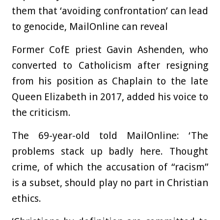
them that ‘avoiding confrontation’ can lead
to genocide, MailOnline can reveal
Former CofE priest Gavin Ashenden, who
converted to Catholicism after resigning
from his position as Chaplain to the late
Queen Elizabeth in 2017, added his voice to
the criticism.
The 69-year-old told MailOnline: ‘The
problems stack up badly here. Thought
crime, of which the accusation of “racism”
is a subset, should play no part in Christian
ethics.