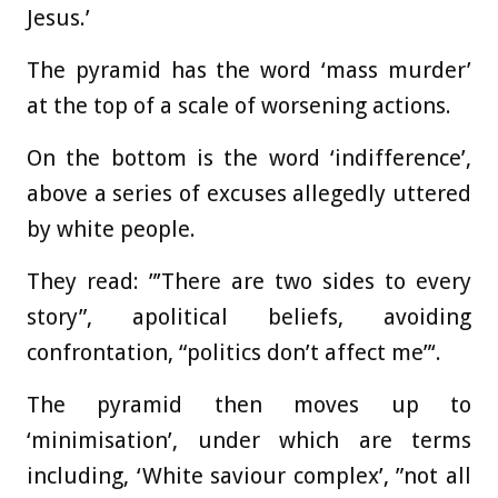
Jesus.’
The pyramid has the word ‘mass murder’
at the top of a scale of worsening actions.
On the bottom is the word ‘indifference’,
above a series of excuses allegedly uttered
by white people.
They read: ”’There are two sides to every
story”, apolitical beliefs, avoiding
confrontation, “politics don’t affect me”‘.
The pyramid then moves up to
‘minimisation’, under which are terms
including, ‘White saviour complex’, ”not all