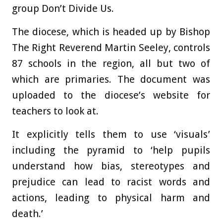
group Don’t Divide Us.
The diocese, which is headed up by Bishop
The Right Reverend Martin Seeley, controls
87 schools in the region, all but two of
which are primaries. The document was
uploaded to the diocese’s website for
teachers to look at.
It explicitly tells them to use ‘visuals’
including the pyramid to ‘help pupils
understand how bias, stereotypes and
prejudice can lead to racist words and
actions, leading to physical harm and
death.’