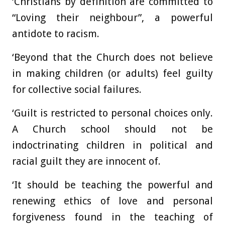
‘Christians by definition are committed to
“Loving their neighbour”, a powerful
antidote to racism.
‘Beyond that the Church does not believe
in making children (or adults) feel guilty
for collective social failures.
‘Guilt is restricted to personal choices only.
A Church school should not be
indoctrinating children in political and
racial guilt they are innocent of.
‘It should be teaching the powerful and
renewing ethics of love and personal
forgiveness found in the teaching of