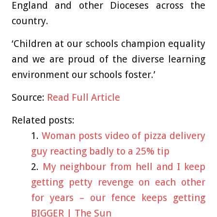
England and other Dioceses across the
country.
‘Children at our schools champion equality
and we are proud of the diverse learning
environment our schools foster.’
Source:
Read Full Article
Related posts:
Woman posts video of pizza delivery
guy reacting badly to a 25% tip
My neighbour from hell and I keep
getting petty revenge on each other
for years – our fence keeps getting
BIGGER | The Sun