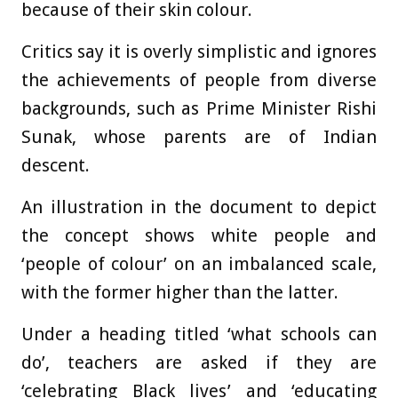
because of their skin colour.
Critics say it is overly simplistic and ignores
the achievements of people from diverse
backgrounds, such as Prime Minister Rishi
Sunak, whose parents are of Indian
descent.
An illustration in the document to depict
the concept shows white people and
‘people of colour’ on an imbalanced scale,
with the former higher than the latter.
Under a heading titled ‘what schools can
do’, teachers are asked if they are
‘celebrating Black lives’ and ‘educating