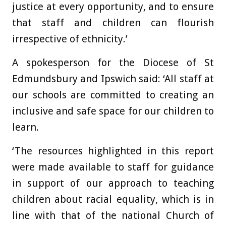
justice at every opportunity, and to ensure
that staff and children can flourish
irrespective of ethnicity.’
A spokesperson for the Diocese of St
Edmundsbury and Ipswich said: ‘All staff at
our schools are committed to creating an
inclusive and safe space for our children to
learn.
‘The resources highlighted in this report
were made available to staff for guidance
in support of our approach to teaching
children about racial equality, which is in
line with that of the national Church of