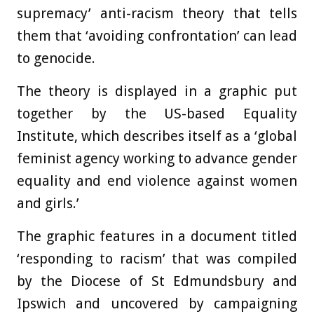
supremacy’ anti-racism theory that tells
them that ‘avoiding confrontation’ can lead
to genocide.
The theory is displayed in a graphic put
together by the US-based Equality
Institute, which describes itself as a ‘global
feminist agency working to advance gender
equality and end violence against women
and girls.’
The graphic features in a document titled
‘responding to racism’ that was compiled
by the Diocese of St Edmundsbury and
Ipswich and uncovered by campaigning