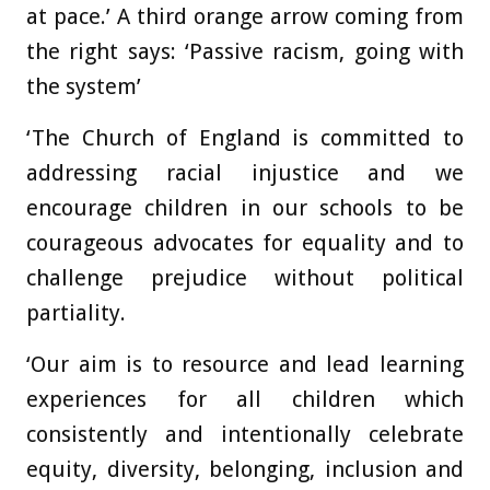
at pace.’ A third orange arrow coming from
the right says: ‘Passive racism, going with
the system’
‘The Church of England is committed to
addressing racial injustice and we
encourage children in our schools to be
courageous advocates for equality and to
challenge prejudice without political
partiality.
‘Our aim is to resource and lead learning
experiences for all children which
consistently and intentionally celebrate
equity, diversity, belonging, inclusion and