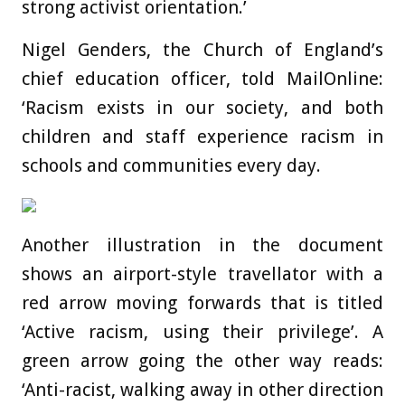
strong activist orientation.’
Nigel Genders, the Church of England’s
chief education officer, told MailOnline:
‘Racism exists in our society, and both
children and staff experience racism in
schools and communities every day.
Another illustration in the document
shows an airport-style travellator with a
red arrow moving forwards that is titled
‘Active racism, using their privilege’. A
green arrow going the other way reads:
‘Anti-racist, walking away in other direction