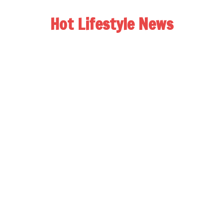
Hot Lifestyle News