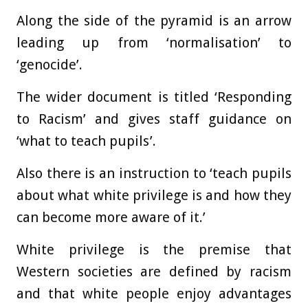
Along the side of the pyramid is an arrow
leading up from ‘normalisation’ to
‘genocide’.
The wider document is titled ‘Responding
to Racism’ and gives staff guidance on
‘what to teach pupils’.
Also there is an instruction to ‘teach pupils
about what white privilege is and how they
can become more aware of it.’
White privilege is the premise that
Western societies are defined by racism
and that white people enjoy advantages