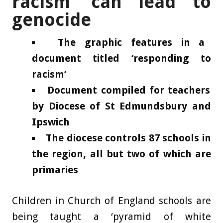
racism’ can lead to
genocide
The graphic features in a
document titled ‘responding to
racism’
Document compiled for teachers
by Diocese of St Edmundsbury and
Ipswich
The diocese controls 87 schools in
the region, all but two of which are
primaries
Children in Church of England schools are
being taught a ‘pyramid of white