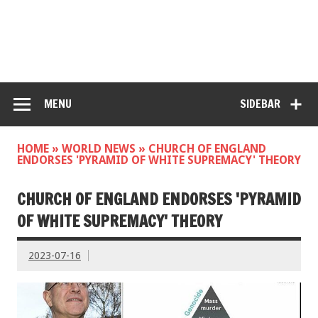
MENU
SIDEBAR
HOME
»
WORLD NEWS
»
CHURCH OF ENGLAND
ENDORSES 'PYRAMID OF WHITE SUPREMACY' THEORY
CHURCH OF ENGLAND ENDORSES 'PYRAMID
OF WHITE SUPREMACY' THEORY
2023-07-16