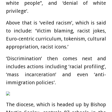
white people”, and ‘denial of white
privilege’.
Above that is ‘veiled racism’, which is said
to include: ‘Victim blaming, racist jokes,
Euro-centric curriculum, tokenism, cultural
appropriation, racist icons.’
‘Discrimination’ then comes next and
includes actions including ‘racial profiling’,
‘mass incarceration’ and even ‘anti-
immigration policies’.
The diocese, which is headed up by Bishop