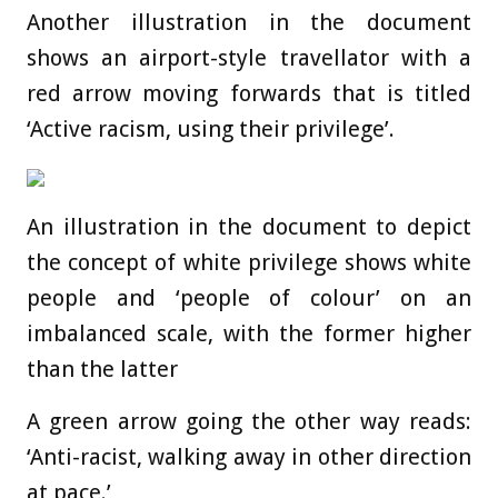
Another illustration in the document
shows an airport-style travellator with a
red arrow moving forwards that is titled
‘Active racism, using their privilege’.
An illustration in the document to depict
the concept of white privilege shows white
people and ‘people of colour’ on an
imbalanced scale, with the former higher
than the latter
A green arrow going the other way reads:
‘Anti-racist, walking away in other direction
at pace.’