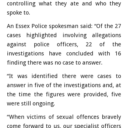
controlling what they ate and who they
spoke to.
An Essex Police spokesman said: “Of the 27
cases highlighted involving allegations
against police officers, 22 of the
investigations have concluded with 16
finding there was no case to answer.
“It was identified there were cases to
answer in five of the investigations and, at
the time the figures were provided, five
were still ongoing.
“When victims of sexual offences bravely
come forward to us, our specialist officers