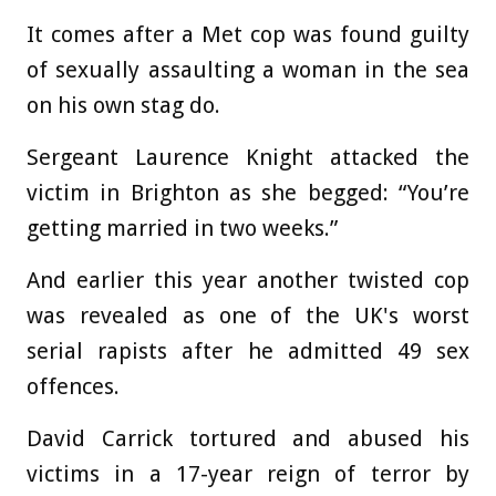
It comes after a Met cop was found guilty
of sexually assaulting a woman in the sea
on his own stag do.
Sergeant Laurence Knight attacked the
victim in Brighton as she begged: “You’re
getting married in two weeks.”
And earlier this year another twisted cop
was revealed as one of the UK's worst
serial rapists after he admitted 49 sex
offences.
David Carrick tortured and abused his
victims in a 17-year reign of terror by