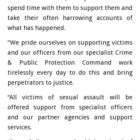
spend time with them to support them and
take their often harrowing accounts of
what has happened.
“We pride ourselves on supporting victims
and our officers from our specialist Crime
& Public Protection Command work
tirelessly every day to do this and bring
perpetrators to justice.
“All victims of sexual assault will be
offered support from specialist officers
and our partner agencies and support
services.