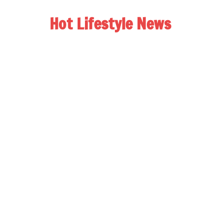
Hot Lifestyle News