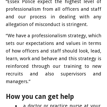
“Essex Police expect the highest level of
professionalism from all officers and staff
and our process in dealing with any
allegation of misconduct is stringent.
“We have a professionalism strategy, which
sets our expectations and values in terms
of how officers and staff should look, lead,
learn, work and behave and this strategy is
reinforced through our training to new
recruits and also supervisors and
managers.”
How you can get help
a doctor or practice nurse at your