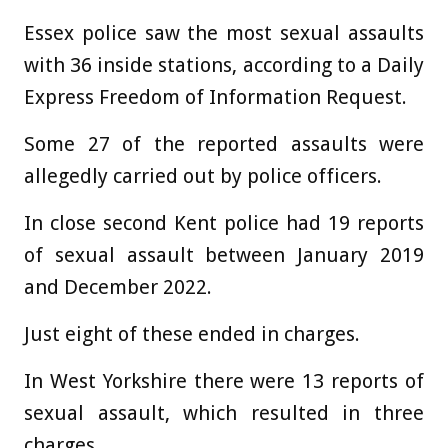
Essex police saw the most sexual assaults
with 36 inside stations, according to a Daily
Express Freedom of Information Request.
Some 27 of the reported assaults were
allegedly carried out by police officers.
In close second Kent police had 19 reports
of sexual assault between January 2019
and December 2022.
Just eight of these ended in charges.
In West Yorkshire there were 13 reports of
sexual assault, which resulted in three
charges.