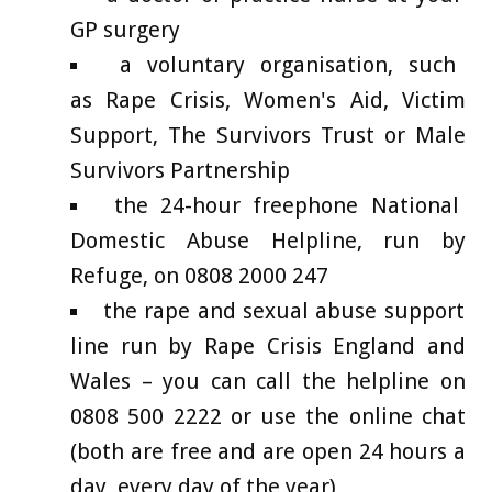
GP surgery
a voluntary organisation, such
as Rape Crisis, Women's Aid, Victim
Support, The Survivors Trust or Male
Survivors Partnership
the 24-hour freephone National
Domestic Abuse Helpline, run by
Refuge, on 0808 2000 247
the rape and sexual abuse support
line run by Rape Crisis England and
Wales – you can call the helpline on
0808 500 2222 or use the online chat
(both are free and are open 24 hours a
day, every day of the year)