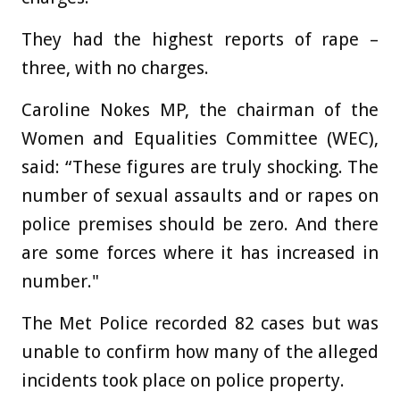
They had the highest reports of rape –
three, with no charges.
Caroline Nokes MP, the chairman of the
Women and Equalities Committee (WEC),
said: “These figures are truly shocking. The
number of sexual assaults and or rapes on
police premises should be zero. And there
are some forces where it has increased in
number."
The Met Police recorded 82 cases but was
unable to confirm how many of the alleged
incidents took place on police property.