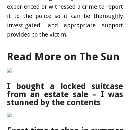
experienced or witnessed a crime to report
it to the police so it can be thoroughly
investigated, and appropriate support
provided to the victim.
Read More on The Sun
I bought a locked suitcase
from an estate sale – I was
stunned by the contents