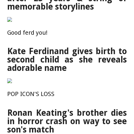
memorable storylines
Good ferd you!
Kate Ferdinand gives birth to
second child as she reveals
adorable name
POP ICON'S LOSS
Ronan Keating's brother dies
in horror crash on way to see
son's match