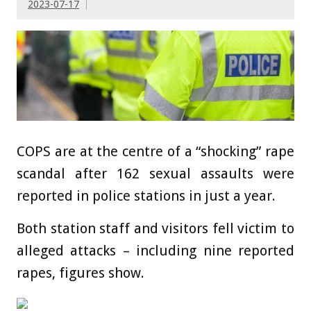
2023-07-17
COPS are at the centre of a “shocking” rape
scandal after 162 sexual assaults were
reported in police stations in just a year.
Both station staff and visitors fell victim to
alleged attacks – including nine reported
rapes, figures show.