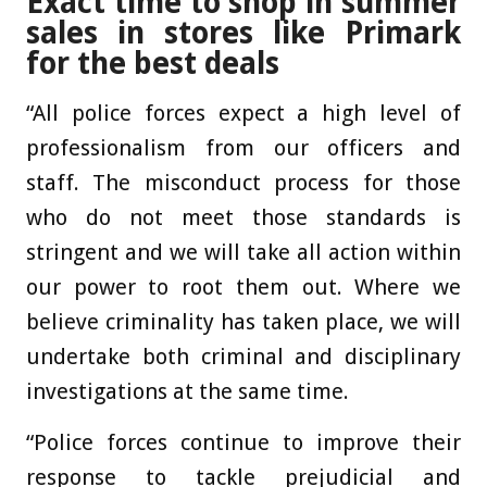
Exact time to shop in summer
sales in stores like Primark
for the best deals
“All police forces expect a high level of
professionalism from our officers and
staff. The misconduct process for those
who do not meet those standards is
stringent and we will take all action within
our power to root them out. Where we
believe criminality has taken place, we will
undertake both criminal and disciplinary
investigations at the same time.
“Police forces continue to improve their
response to tackle prejudicial and