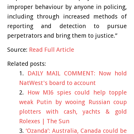
improper behaviour by anyone in policing,
including through increased methods of
reporting and detection to pursue
perpetrators and bring them to justice.”
Source:
Read Full Article
Related posts:
DAILY MAIL COMMENT: Now hold
NatWest's board to account
How MI6 spies could help topple
weak Putin by wooing Russian coup
plotters with cash, yachts & gold
Rolexes | The Sun
‘Ozanda’: Australia, Canada could be