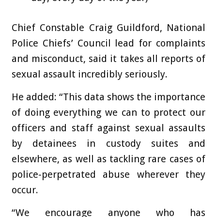
Chief Constable Craig Guildford, National
Police Chiefs’ Council lead for complaints
and misconduct, said it takes all reports of
sexual assault incredibly seriously.
He added: “This data shows the importance
of doing everything we can to protect our
officers and staff against sexual assaults
by detainees in custody suites and
elsewhere, as well as tackling rare cases of
police-perpetrated abuse wherever they
occur.
“We encourage anyone who has