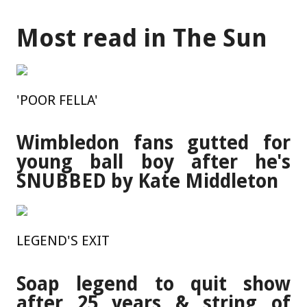
Most read in The Sun
'POOR FELLA'
Wimbledon fans gutted for
young ball boy after he's
SNUBBED by Kate Middleton
LEGEND'S EXIT
Soap legend to quit show
after 25 years & string of