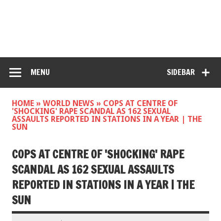
MENU
SIDEBAR
HOME
»
WORLD NEWS
»
COPS AT CENTRE OF
'SHOCKING' RAPE SCANDAL AS 162 SEXUAL
ASSAULTS REPORTED IN STATIONS IN A YEAR | THE
SUN
COPS AT CENTRE OF 'SHOCKING' RAPE
SCANDAL AS 162 SEXUAL ASSAULTS
REPORTED IN STATIONS IN A YEAR | THE
SUN