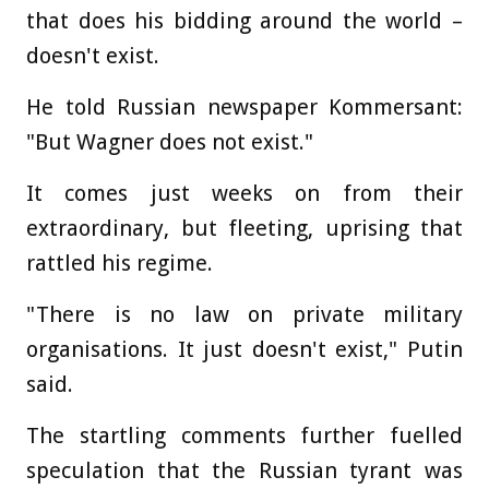
that does his bidding around the world –
doesn't exist.
He told Russian newspaper Kommersant:
"But Wagner does not exist."
It comes just weeks on from their
extraordinary, but fleeting, uprising that
rattled his regime.
"There is no law on private military
organisations. It just doesn't exist," Putin
said.
The startling comments further fuelled
speculation that the Russian tyrant was