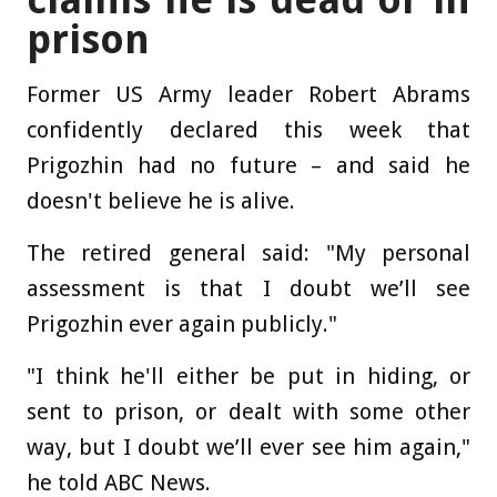
prison
Former US Army leader Robert Abrams
confidently declared this week that
Prigozhin had no future – and said he
doesn't believe he is alive.
The retired general said: "My personal
assessment is that I doubt we’ll see
Prigozhin ever again publicly."
"I think he'll either be put in hiding, or
sent to prison, or dealt with some other
way, but I doubt we’ll ever see him again,"
he told ABC News.