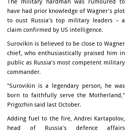
The military hardman was rumoured to
have had prior knowledge of Wagner's plot
to oust Russia's top military leaders – a
claim confirmed by US intelligence.
Surovikin is believed to be close to Wagner
chief, who enthusiastically praised him in
public as Russia's most competent military
commander.
"Surovikin is a legendary person, he was
born to faithfully serve the Motherland,"
Prigozhin said last October.
Adding fuel to the fire, Andrei Kartapolov,
head of Russia's defence affairs