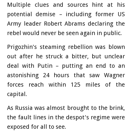
Multiple clues and sources hint at his
potential demise – including former US
Army leader Robert Abrams declaring the
rebel would never be seen again in public.
Prigozhin's steaming rebellion was blown
out after he struck a bitter, but unclear
deal with Putin – putting an end to an
astonishing 24 hours that saw Wagner
forces reach within 125 miles of the
capital.
As Russia was almost brought to the brink,
the fault lines in the despot's regime were
exposed for all to see.