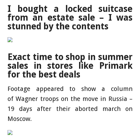
I bought a locked suitcase
from an estate sale – I was
stunned by the contents
Exact time to shop in summer
sales in stores like Primark
for the best deals
Footage appeared to show a column
of Wagner troops on the move in Russia –
19 days after their aborted march on
Moscow.