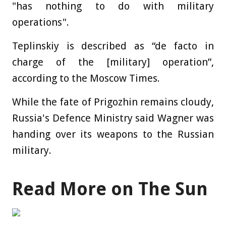
"has nothing to do with military
operations".
Teplinskiy is described as “de facto in
charge of the [military] operation”,
according to the Moscow Times.
While the fate of Prigozhin remains cloudy,
Russia's Defence Ministry said Wagner was
handing over its weapons to the Russian
military.
Read More on The Sun