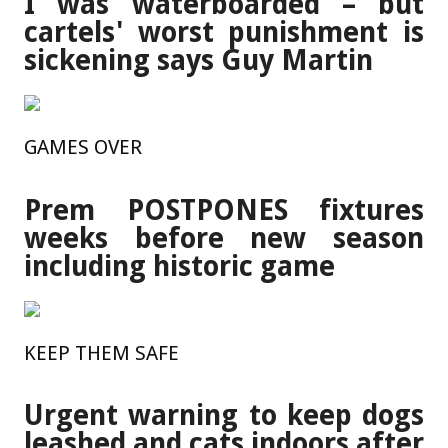
I was waterboarded – but
cartels' worst punishment is
sickening says Guy Martin
GAMES OVER
Prem POSTPONES fixtures
weeks before new season
including historic game
KEEP THEM SAFE
Urgent warning to keep dogs
leashed and cats indoors after