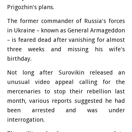
Prigozhin's plans.
The former commander of Russia's forces
in Ukraine – known as General Armageddon
– is feared dead after vanishing for almost
three weeks and missing his wife's
birthday.
Not long after Surovikin released an
unusual video appeal calling for the
mercenaries to stop their rebellion last
month, various reports suggested he had
been arrested and was under
interrogation.