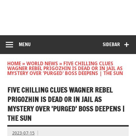
MENU
SIDEBAR
HOME
»
WORLD NEWS
»
FIVE CHILLING CLUES
WAGNER REBEL PRIGOZHIN IS DEAD OR IN JAIL AS
MYSTERY OVER 'PURGED' BOSS DEEPENS | THE SUN
FIVE CHILLING CLUES WAGNER REBEL
PRIGOZHIN IS DEAD OR IN JAIL AS
MYSTERY OVER 'PURGED' BOSS DEEPENS |
THE SUN
2023-07-15