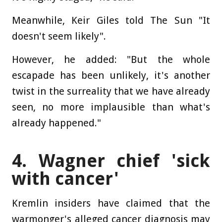
Meanwhile, Keir Giles told The Sun "It
doesn't seem likely".
However, he added: "But the whole
escapade has been unlikely, it's another
twist in the surreality that we have already
seen, no more implausible than what's
already happened."
4. Wagner chief 'sick
with cancer'
Kremlin insiders have claimed that the
warmonger's alleged cancer diagnosis may