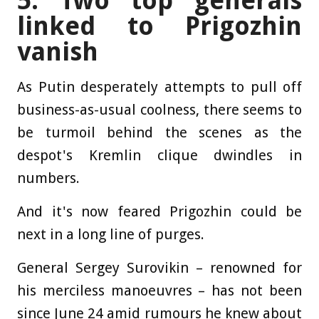
5. Two top generals
linked to Prigozhin
vanish
As Putin desperately attempts to pull off
business-as-usual coolness, there seems to
be turmoil behind the scenes as the
despot's Kremlin clique dwindles in
numbers.
And it's now feared Prigozhin could be
next in a long line of purges.
General Sergey Surovikin – renowned for
his merciless manoeuvres – has not been
since June 24 amid rumours he knew about