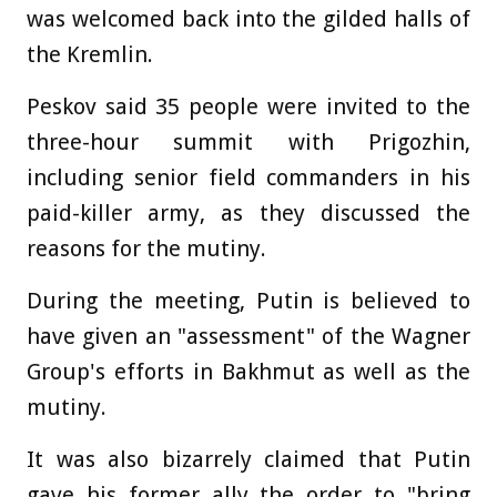
was welcomed back into the gilded halls of
the Kremlin.
Peskov said 35 people were invited to the
three-hour summit with Prigozhin,
including senior field commanders in his
paid-killer army, as they discussed the
reasons for the mutiny.
During the meeting, Putin is believed to
have given an "assessment" of the Wagner
Group's efforts in Bakhmut as well as the
mutiny.
It was also bizarrely claimed that Putin
gave his former ally the order to "bring