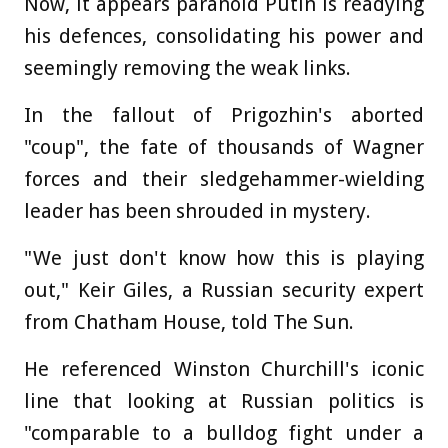
Now, it appears paranoid Putin is readying
his defences, consolidating his power and
seemingly removing the weak links.
In the fallout of Prigozhin's aborted
"coup", the fate of thousands of Wagner
forces and their sledgehammer-wielding
leader has been shrouded in mystery.
"We just don't know how this is playing
out," Keir Giles, a Russian security expert
from Chatham House, told The Sun.
He referenced Winston Churchill's iconic
line that looking at Russian politics is
"comparable to a bulldog fight under a