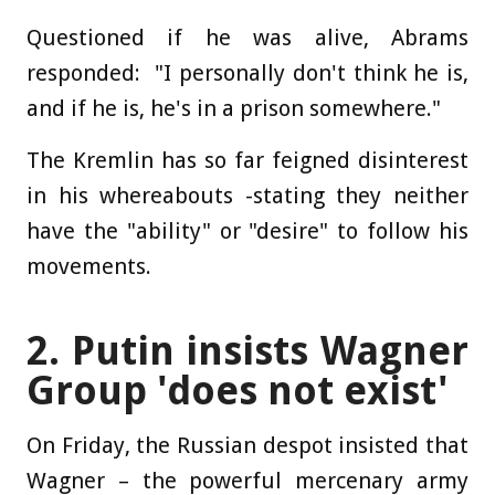
Questioned if he was alive, Abrams
responded: "I personally don't think he is,
and if he is, he's in a prison somewhere."
The Kremlin has so far feigned disinterest
in his whereabouts -stating they neither
have the "ability" or "desire" to follow his
movements.
2. Putin insists Wagner
Group 'does not exist'
On Friday, the Russian despot insisted that
Wagner – the powerful mercenary army