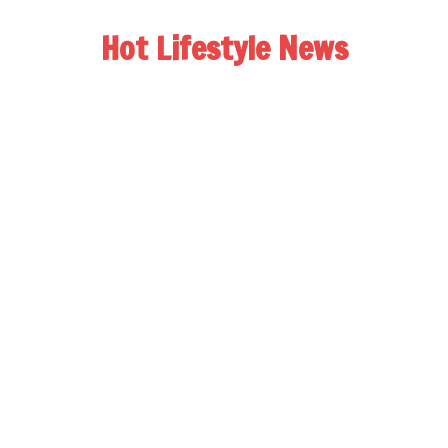
Hot Lifestyle News