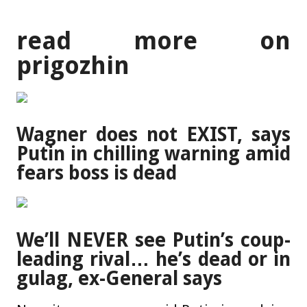
read more on
prigozhin
Wagner does not EXIST, says
Putin in chilling warning amid
fears boss is dead
We’ll NEVER see Putin’s coup-
leading rival… he’s dead or in
gulag, ex-General says