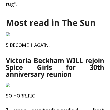
rug".
Most read in The Sun
5 BECOME 1 AGAIN!
Victoria Beckham WILL rejoin
Spice Girls for 30th
anniversary reunion
SO HORRIFIC