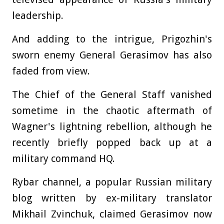
leadership.
And adding to the intrigue, Prigozhin's
sworn enemy General Gerasimov has also
faded from view.
The Chief of the General Staff vanished
sometime in the chaotic aftermath of
Wagner's lightning rebellion, although he
recently briefly popped back up at a
military command HQ.
Rybar channel, a popular Russian military
blog written by ex-military translator
Mikhail Zvinchuk, claimed Gerasimov now