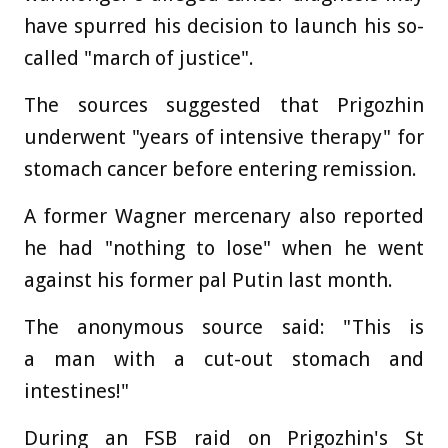
have spurred his decision to launch his so-
called "march of justice".
The sources suggested that Prigozhin
underwent "years of intensive therapy" for
stomach cancer before entering remission.
A former Wagner mercenary also reported
he had "nothing to lose" when he went
against his former pal Putin last month.
The anonymous source said: "This is
a man with a cut-out stomach and
intestines!"
During an FSB raid on Prigozhin's St