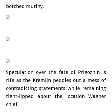
botched mutiny.
Speculation over the fate of Prigozhin is
rife as the Kremlin peddles out a mess of
contradicting statements while remaining
tight-lipped about the location Wagner
chief.