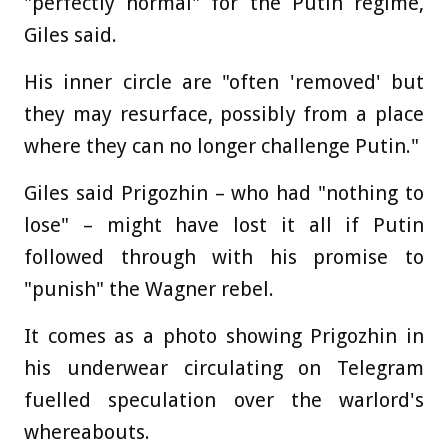
"perfectly normal" for the Putin regime,
Giles said.
His inner circle are "often 'removed' but
they may resurface, possibly from a place
where they can no longer challenge Putin."
Giles said Prigozhin – who had "nothing to
lose" – might have lost it all if Putin
followed through with his promise to
"punish" the Wagner rebel.
It comes as a photo showing Prigozhin in
his underwear circulating on Telegram
fuelled speculation over the warlord's
whereabouts.