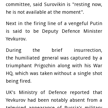
committee, said Surovikin is "resting now,
he is not available at the moment".
Next in the firing line of a vengeful Putin
is said to be Deputy Defence Minister
Yevkurov.
During the brief insurrection,
the humiliated general was captured by a
triumphant Prigozhin along with his War
HQ, which was taken without a single shot
being fired.
UK's Ministry of Defence reported that
Yevkurov had been notably absent from a
televised appearance of Russia's military