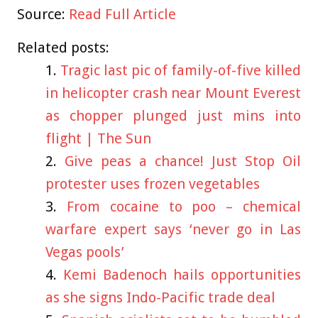
Source:
Read Full Article
Related posts:
Tragic last pic of family-of-five killed
in helicopter crash near Mount Everest
as chopper plunged just mins into
flight | The Sun
Give peas a chance! Just Stop Oil
protester uses frozen vegetables
From cocaine to poo – chemical
warfare expert says ‘never go in Las
Vegas pools’
Kemi Badenoch hails opportunities
as she signs Indo-Pacific trade deal