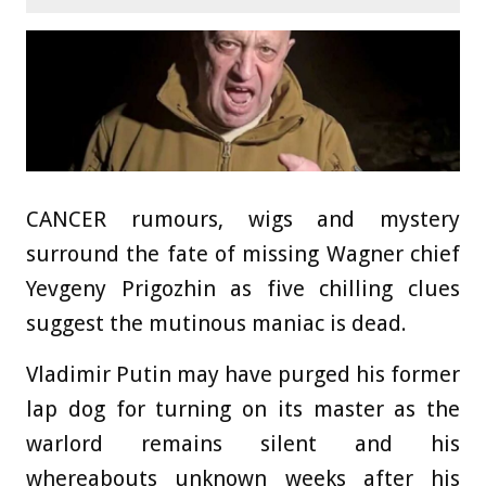
CANCER rumours, wigs and mystery
surround the fate of missing Wagner chief
Yevgeny Prigozhin as five chilling clues
suggest the mutinous maniac is dead.
Vladimir Putin may have purged his former
lap dog for turning on its master as the
warlord remains silent and his
whereabouts unknown weeks after his