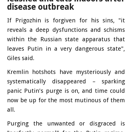
disease outbreak
If Prigozhin is forgiven for his sins, "it
reveals a deep dysfunctions and schisms
within the Russian state apparatus that
leaves Putin in a very dangerous state",
Giles said.
Kremlin hotshots have mysteriously and
systematically disappeared – sparking
panic Putin's purge is on, and time could
now be up for the most mutinous of them
all.
Purging the unwanted or disgraced is