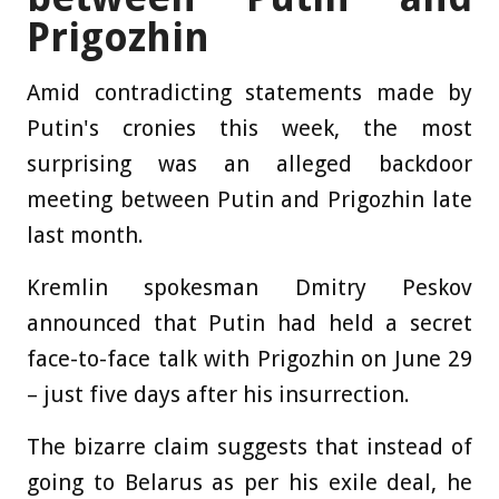
Prigozhin
Amid contradicting statements made by
Putin's cronies this week, the most
surprising was an alleged backdoor
meeting between Putin and Prigozhin late
last month.
Kremlin spokesman Dmitry Peskov
announced that Putin had held a secret
face-to-face talk with Prigozhin on June 29
– just five days after his insurrection.
The bizarre claim suggests that instead of
going to Belarus as per his exile deal, he