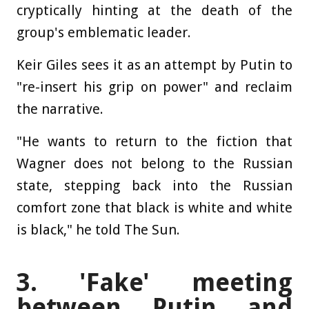
cryptically hinting at the death of the
group's emblematic leader.
Keir Giles sees it as an attempt by Putin to
"re-insert his grip on power" and reclaim
the narrative.
"He wants to return to the fiction that
Wagner does not belong to the Russian
state, stepping back into the Russian
comfort zone that black is white and white
is black," he told The Sun.
3.
'Fake' meeting
between Putin and