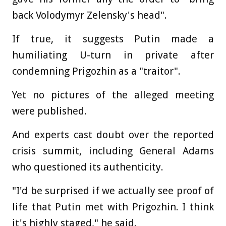
back Volodymyr Zelensky's head".
If true, it suggests Putin made a
humiliating U-turn in private after
condemning Prigozhin as a "traitor".
Yet no pictures of the alleged meeting
were published.
And experts cast doubt over the reported
crisis summit, including General Adams
who questioned its authenticity.
"I'd be surprised if we actually see proof of
life that Putin met with Prigozhin. I think
it's highly staged," he said.