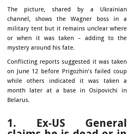
The picture, shared by a Ukrainian
channel, shows the Wagner boss in a
military tent but it remains unclear where
or when it was taken – adding to the
mystery around his fate.
Conflicting reports suggested it was taken
on June 12 before Prigozhin's failed coup
while others indicated it was taken a
month later at a base in Osipovichi in
Belarus.
1. Ex-US General
claims he is dead or in