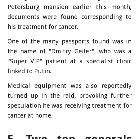
Petersburg mansion earlier this month,
documents were found corresponding to
his treatment for cancer.
One of the many passports found was in
the name of "Dmitry Geiler", who was a
"Super VIP" patient at a specialist clinic
linked to Putin.
Medical equipment was also reportedly
turned up in the raid, provoking further
speculation he was receiving treatment for
cancer at home.