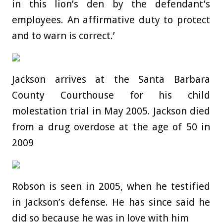
in this lion’s den by the defendant’s
employees. An affirmative duty to protect
and to warn is correct.’
Jackson arrives at the Santa Barbara
County Courthouse for his child
molestation trial in May 2005. Jackson died
from a drug overdose at the age of 50 in
2009
Robson is seen in 2005, when he testified
in Jackson’s defense. He has since said he
did so because he was in love with him