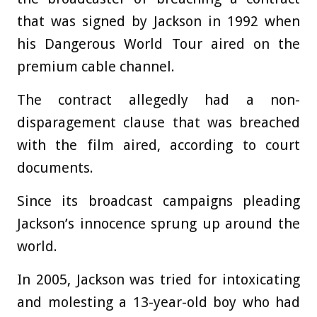
that was signed by Jackson in 1992 when
his Dangerous World Tour aired on the
premium cable channel.
The contract allegedly had a non-
disparagement clause that was breached
with the film aired, according to court
documents.
Since its broadcast campaigns pleading
Jackson’s innocence sprung up around the
world.
In 2005, Jackson was tried for intoxicating
and molesting a 13-year-old boy who had