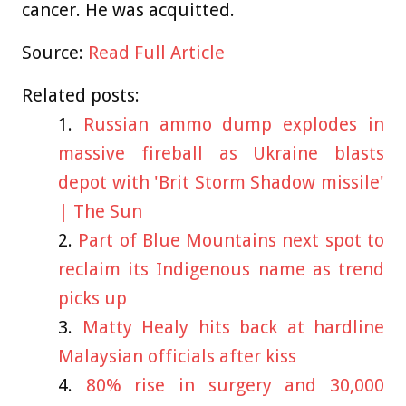
cancer. He was acquitted.
Source:
Read Full Article
Related posts:
Russian ammo dump explodes in
massive fireball as Ukraine blasts
depot with 'Brit Storm Shadow missile'
| The Sun
Part of Blue Mountains next spot to
reclaim its Indigenous name as trend
picks up
Matty Healy hits back at hardline
Malaysian officials after kiss
80% rise in surgery and 30,000