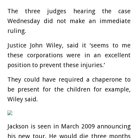
The three judges hearing the case
Wednesday did not make an immediate
ruling.
Justice John Wiley, said it ‘seems to me
these corporations were in an excellent
position to prevent these injuries.’
They could have required a chaperone to
be present for the children for example,
Wiley said.
Jackson is seen in March 2009 announcing
his new tour. He would die three months