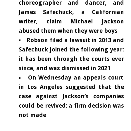
choreographer and dancer, and
James Safechuck, a Californian
writer, claim Michael Jackson
abused them when they were boys
Robson filed a lawsuit in 2013 and
Safechuck joined the following year:
it has been through the courts ever
since, and was dismissed in 2021
On Wednesday an appeals court
in Los Angeles suggested that the
case against Jackson’s companies
could be revived: a firm decision was
not made