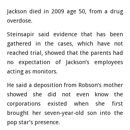
Jackson died in 2009 age 50, from a drug
overdose.
Steinsapir said evidence that has been
gathered in the cases, which have not
reached trial, showed that the parents had
no expectation of Jackson’s employees
acting as monitors.
He said a deposition from Robson’s mother
showed she did not even know the
corporations existed when she first
brought her seven-year-old son into the
pop star’s presence.