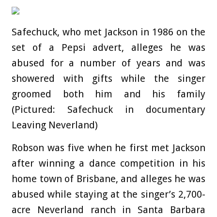
Safechuck, who met Jackson in 1986 on the
set of a Pepsi advert, alleges he was
abused for a number of years and was
showered with gifts while the singer
groomed both him and his family
(Pictured: Safechuck in documentary
Leaving Neverland)
Robson was five when he first met Jackson
after winning a dance competition in his
home town of Brisbane, and alleges he was
abused while staying at the singer’s 2,700-
acre Neverland ranch in Santa Barbara