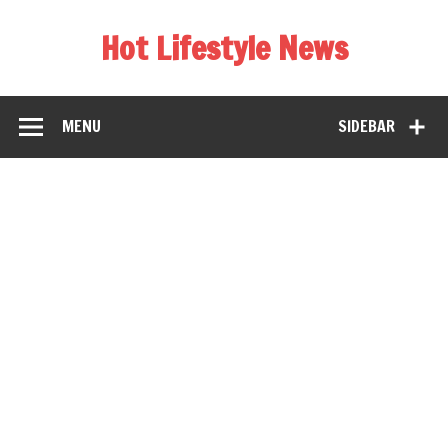
Hot Lifestyle News
MENU
SIDEBAR