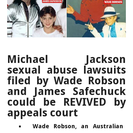
Michael Jackson
sexual abuse lawsuits
filed by Wade Robson
and James Safechuck
could be REVIVED by
appeals court
Wade Robson, an Australian