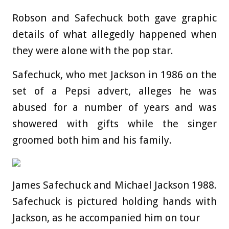
Robson and Safechuck both gave graphic
details of what allegedly happened when
they were alone with the pop star.
Safechuck, who met Jackson in 1986 on the
set of a Pepsi advert, alleges he was
abused for a number of years and was
showered with gifts while the singer
groomed both him and his family.
James Safechuck and Michael Jackson 1988.
Safechuck is pictured holding hands with
Jackson, as he accompanied him on tour