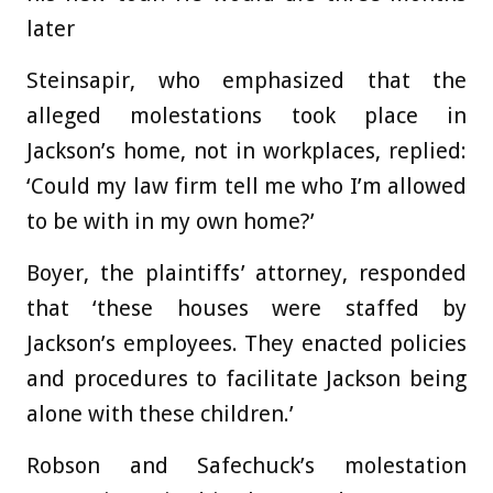
later
Steinsapir, who emphasized that the
alleged molestations took place in
Jackson’s home, not in workplaces, replied:
‘Could my law firm tell me who I’m allowed
to be with in my own home?’
Boyer, the plaintiffs’ attorney, responded
that ‘these houses were staffed by
Jackson’s employees. They enacted policies
and procedures to facilitate Jackson being
alone with these children.’
Robson and Safechuck’s molestation