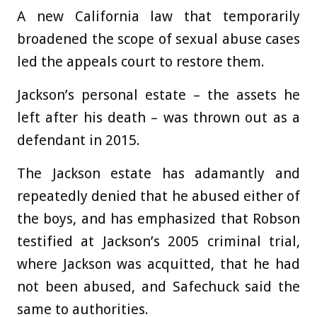
A new California law that temporarily
broadened the scope of sexual abuse cases
led the appeals court to restore them.
Jackson’s personal estate – the assets he
left after his death – was thrown out as a
defendant in 2015.
The Jackson estate has adamantly and
repeatedly denied that he abused either of
the boys, and has emphasized that Robson
testified at Jackson’s 2005 criminal trial,
where Jackson was acquitted, that he had
not been abused, and Safechuck said the
same to authorities.