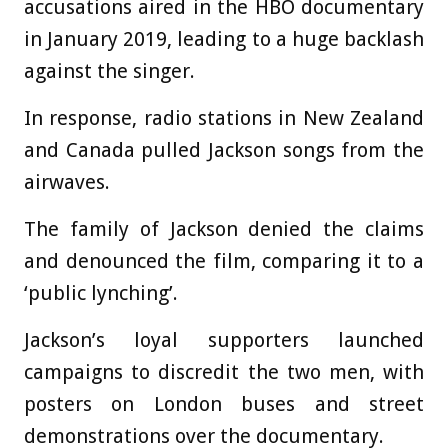
accusations aired in the HBO documentary
in January 2019, leading to a huge backlash
against the singer.
In response, radio stations in New Zealand
and Canada pulled Jackson songs from the
airwaves.
The family of Jackson denied the claims
and denounced the film, comparing it to a
‘public lynching’.
Jackson’s loyal supporters launched
campaigns to discredit the two men, with
posters on London buses and street
demonstrations over the documentary.