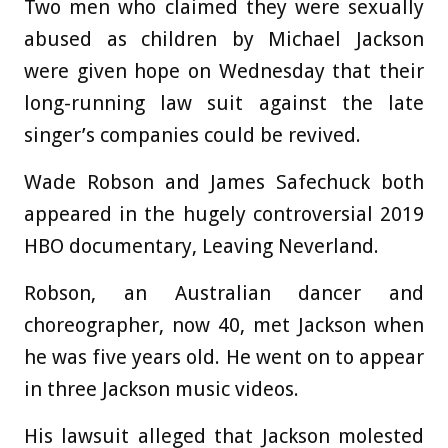
Two men who claimed they were sexually
abused as children by Michael Jackson
were given hope on Wednesday that their
long-running law suit against the late
singer’s companies could be revived.
Wade Robson and James Safechuck both
appeared in the hugely controversial 2019
HBO documentary, Leaving Neverland.
Robson, an Australian dancer and
choreographer, now 40, met Jackson when
he was five years old. He went on to appear
in three Jackson music videos.
His lawsuit alleged that Jackson molested