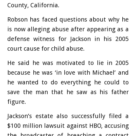
County, California.
Robson has faced questions about why he
is now alleging abuse after appearing as a
defense witness for Jackson in his 2005
court cause for child abuse.
He said he was motivated to lie in 2005
because he was ‘in love with Michael’ and
he wanted to do everything he could to
save the man that he saw as his father
figure.
Jackson’s estate also successfully filed a
$100 million lawsuit against HBO, accusing
the broadcaster of breaching a contract