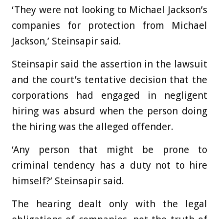
‘They were not looking to Michael Jackson’s
companies for protection from Michael
Jackson,’ Steinsapir said.
Steinsapir said the assertion in the lawsuit
and the court’s tentative decision that the
corporations had engaged in negligent
hiring was absurd when the person doing
the hiring was the alleged offender.
‘Any person that might be prone to
criminal tendency has a duty not to hire
himself?’ Steinsapir said.
The hearing dealt only with the legal