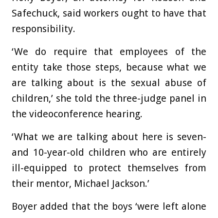
Safechuck, said workers ought to have that
responsibility.
‘We do require that employees of the
entity take those steps, because what we
are talking about is the sexual abuse of
children,’ she told the three-judge panel in
the videoconference hearing.
‘What we are talking about here is seven-
and 10-year-old children who are entirely
ill-equipped to protect themselves from
their mentor, Michael Jackson.’
Boyer added that the boys ‘were left alone