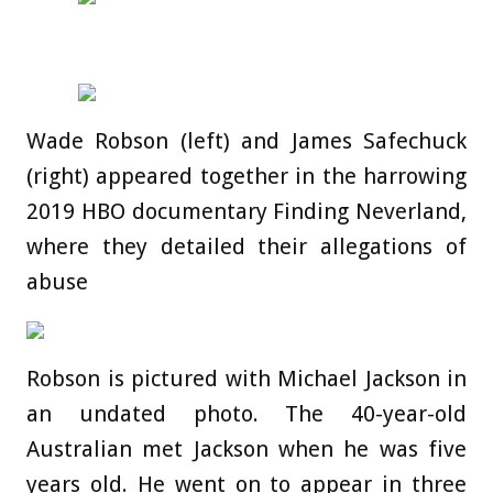
Wade Robson (left) and James Safechuck
(right) appeared together in the harrowing
2019 HBO documentary Finding Neverland,
where they detailed their allegations of
abuse
Robson is pictured with Michael Jackson in
an undated photo. The 40-year-old
Australian met Jackson when he was five
years old. He went on to appear in three