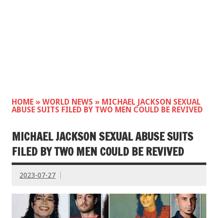
HOME
»
WORLD NEWS
»
MICHAEL JACKSON SEXUAL
ABUSE SUITS FILED BY TWO MEN COULD BE REVIVED
MICHAEL JACKSON SEXUAL ABUSE SUITS
FILED BY TWO MEN COULD BE REVIVED
2023-07-27