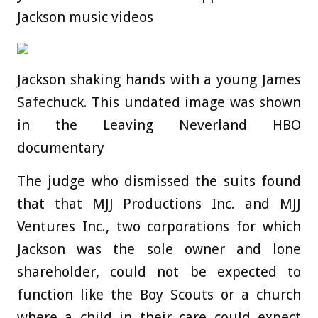
Jackson music videos
Jackson shaking hands with a young James
Safechuck. This undated image was shown
in the Leaving Neverland HBO
documentary
The judge who dismissed the suits found
that that MJJ Productions Inc. and MJJ
Ventures Inc., two corporations for which
Jackson was the sole owner and lone
shareholder, could not be expected to
function like the Boy Scouts or a church
where a child in their care could expect