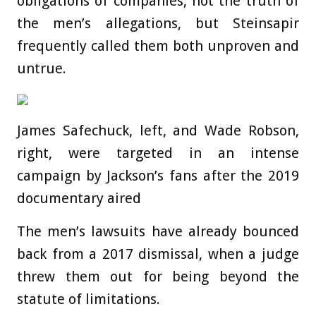
obligations of companies, not the truth of
the men’s allegations, but Steinsapir
frequently called them both unproven and
untrue.
James Safechuck, left, and Wade Robson,
right, were targeted in an intense
campaign by Jackson’s fans after the 2019
documentary aired
The men’s lawsuits have already bounced
back from a 2017 dismissal, when a judge
threw them out for being beyond the
statute of limitations.