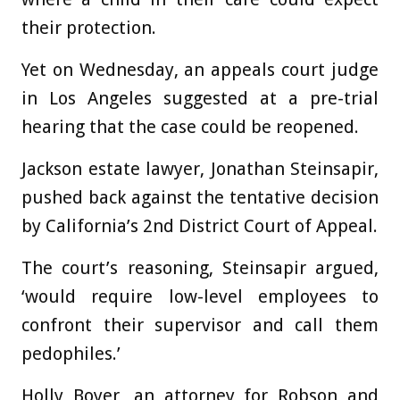
their protection.
Yet on Wednesday, an appeals court judge
in Los Angeles suggested at a pre-trial
hearing that the case could be reopened.
Jackson estate lawyer, Jonathan Steinsapir,
pushed back against the tentative decision
by California’s 2nd District Court of Appeal.
The court’s reasoning, Steinsapir argued,
‘would require low-level employees to
confront their supervisor and call them
pedophiles.’
Holly Boyer, an attorney for Robson and