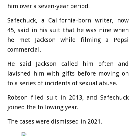
him over a seven-year period.
Safechuck, a California-born writer, now
45, said in his suit that he was nine when
he met Jackson while filming a Pepsi
commercial.
He said Jackson called him often and
lavished him with gifts before moving on
to a series of incidents of sexual abuse.
Robson filed suit in 2013, and Safechuck
joined the following year.
The cases were dismissed in 2021.