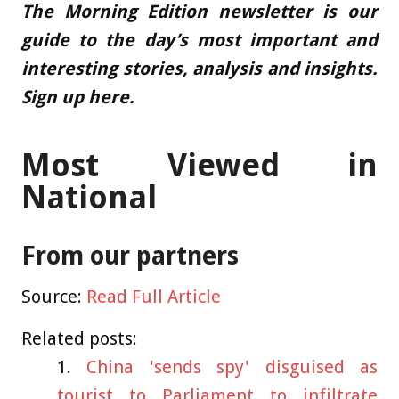
The Morning Edition newsletter is our
guide to the day’s most important and
interesting stories, analysis and insights.
Sign up here
.
Most Viewed in
National
From our partners
Source:
Read Full Article
Related posts:
China 'sends spy' disguised as
tourist to Parliament to infiltrate