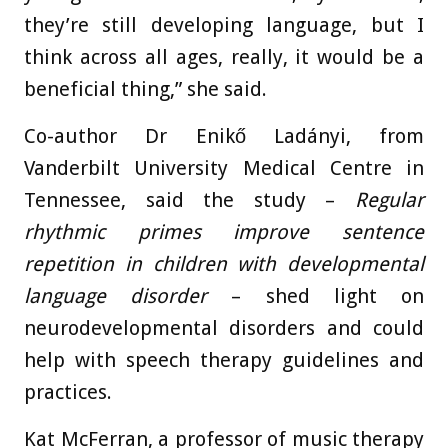
they’re still developing language, but I
think across all ages, really, it would be a
beneficial thing,” she said.
Co-author Dr Enikő Ladányi, from
Vanderbilt University Medical Centre in
Tennessee, said the study –
Regular
rhythmic primes improve sentence
repetition in children with developmental
language disorder
– shed light on
neurodevelopmental disorders and could
help with speech therapy guidelines and
practices.
Kat McFerran, a professor of music therapy