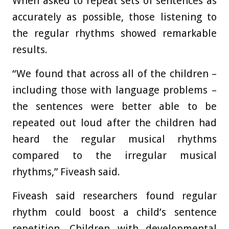
When asked to repeat sets of sentences as
accurately as possible, those listening to
the regular rhythms showed remarkable
results.
“We found that across all of the children –
including those with language problems –
the sentences were better able to be
repeated out loud after the children had
heard the regular musical rhythms
compared to the irregular musical
rhythms,” Fiveash said.
Fiveash said researchers found regular
rhythm could boost a child’s sentence
repetition. Children with developmental