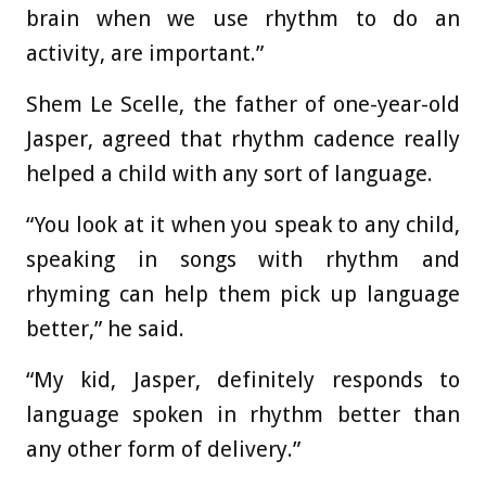
brain when we use rhythm to do an
activity, are important.”
Shem Le Scelle, the father of one-year-old
Jasper, agreed that rhythm cadence really
helped a child with any sort of language.
“You look at it when you speak to any child,
speaking in songs with rhythm and
rhyming can help them pick up language
better,” he said.
“My kid, Jasper, definitely responds to
language spoken in rhythm better than
any other form of delivery.”