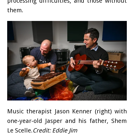
processing difficulties, and those without
them.
Music therapist Jason Kenner (right) with
one-year-old Jasper and his father, Shem
Le Scelle.
Credit:
Eddie Jim