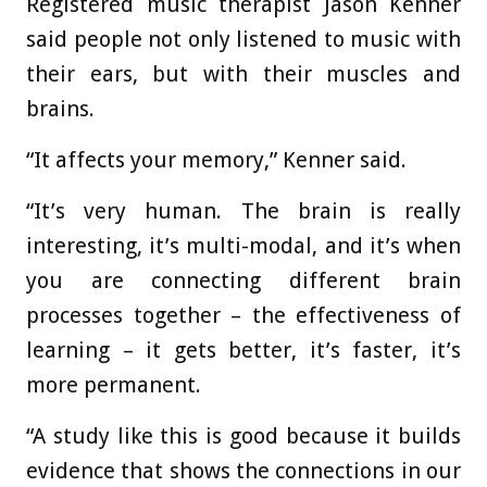
Registered music therapist Jason Kenner
said people not only listened to music with
their ears, but with their muscles and
brains.
“It affects your memory,” Kenner said.
“It’s very human. The brain is really
interesting, it’s multi-modal, and it’s when
you are connecting different brain
processes together – the effectiveness of
learning – it gets better, it’s faster, it’s
more permanent.
“A study like this is good because it builds
evidence that shows the connections in our