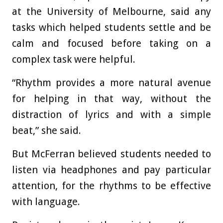
at the University of Melbourne, said any
tasks which helped students settle and be
calm and focused before taking on a
complex task were helpful.
“Rhythm provides a more natural avenue
for helping in that way, without the
distraction of lyrics and with a simple
beat,” she said.
But McFerran believed students needed to
listen via headphones and pay particular
attention, for the rhythms to be effective
with language.