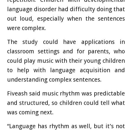
language disorder had difficulty doing that
out loud, especially when the sentences
were complex.
The study could have applications in
classroom settings and for parents, who
could play music with their young children
to help with language acquisition and
understanding complex sentences.
Fiveash said music rhythm was predictable
and structured, so children could tell what
was coming next.
“Language has rhythm as well, but it’s not