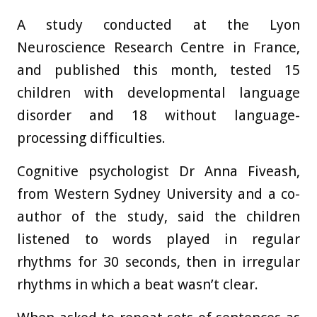
A study conducted at the Lyon
Neuroscience Research Centre in France,
and published this month, tested 15
children with developmental language
disorder and 18 without language-
processing difficulties.
Cognitive psychologist Dr Anna Fiveash,
from Western Sydney University and a co-
author of the study, said the children
listened to words played in regular
rhythms for 30 seconds, then in irregular
rhythms in which a beat wasn’t clear.