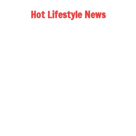
Hot Lifestyle News