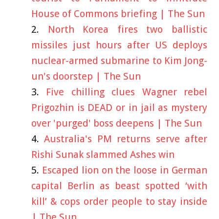
House of Commons briefing | The Sun
North Korea fires two ballistic
missiles just hours after US deploys
nuclear-armed submarine to Kim Jong-
un's doorstep | The Sun
Five chilling clues Wagner rebel
Prigozhin is DEAD or in jail as mystery
over 'purged' boss deepens | The Sun
Australia's PM returns serve after
Rishi Sunak slammed Ashes win
Escaped lion on the loose in German
capital Berlin as beast spotted ‘with
kill’ & cops order people to stay inside
| The Sun