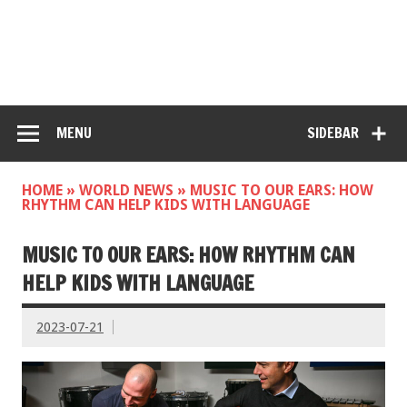
MENU
SIDEBAR
HOME
»
WORLD NEWS
»
MUSIC TO OUR EARS: HOW
RHYTHM CAN HELP KIDS WITH LANGUAGE
MUSIC TO OUR EARS: HOW RHYTHM CAN
HELP KIDS WITH LANGUAGE
2023-07-21