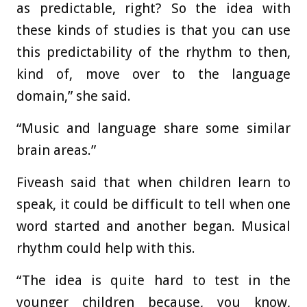
as predictable, right? So the idea with
these kinds of studies is that you can use
this predictability of the rhythm to then,
kind of, move over to the language
domain,” she said.
“Music and language share some similar
brain areas.”
Fiveash said that when children learn to
speak, it could be difficult to tell when one
word started and another began. Musical
rhythm could help with this.
“The idea is quite hard to test in the
younger children because, you know,