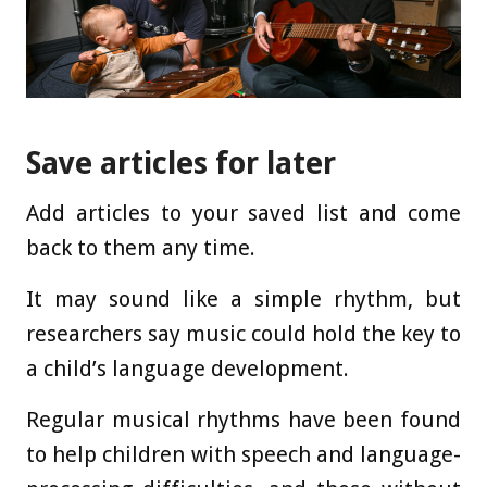
Save articles for later
Add articles to your saved list and come
back to them any time.
It may sound like a simple rhythm, but
researchers say music could hold the key to
a child’s language development.
Regular musical rhythms have been found
to help children with speech and language-