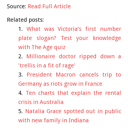
Source:
Read Full Article
Related posts:
What was Victoria’s first number
plate slogan? Test your knowledge
with The Age quiz
Millionaire doctor ripped down a
'trellis in a fit of rage'
President Macron cancels trip to
Germany as riots grow in France
Ten charts that explain the rental
crisis in Australia
Natalia Grace spotted out in public
with new family in Indiana