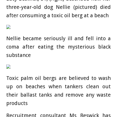
three-year-old dog Nellie (pictured) died
after consuming a toxic oil berg at a beach
Nellie became seriously ill and fell into a
coma after eating the mysterious black
substance
Toxic palm oil bergs are believed to wash
up on beaches when tankers clean out
their ballast tanks and remove any waste
products
Recruitment consultant Ms Beswick has