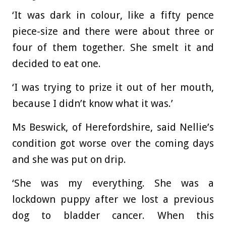
‘It was dark in colour, like a fifty pence
piece-size and there were about three or
four of them together. She smelt it and
decided to eat one.
‘I was trying to prize it out of her mouth,
because I didn’t know what it was.’
Ms Beswick, of Herefordshire, said Nellie’s
condition got worse over the coming days
and she was put on drip.
‘She was my everything. She was a
lockdown puppy after we lost a previous
dog to bladder cancer. When this