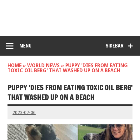
MENU
SIDEBAR
HOME
»
WORLD NEWS
»
PUPPY 'DIES FROM EATING
TOXIC OIL BERG' THAT WASHED UP ON A BEACH
PUPPY 'DIES FROM EATING TOXIC OIL BERG'
THAT WASHED UP ON A BEACH
2023-07-06