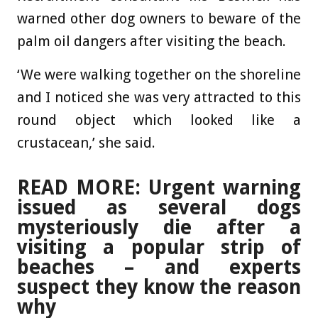
warned other dog owners to beware of the
palm oil dangers after visiting the beach.
‘We were walking together on the shoreline
and I noticed she was very attracted to this
round object which looked like a
crustacean,’ she said.
READ MORE: Urgent warning
issued as several dogs
mysteriously die after a
visiting a popular strip of
beaches – and experts
suspect they know the reason
why