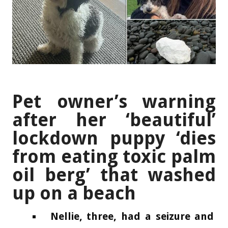
Pet owner’s warning
after her ‘beautiful’
lockdown puppy ‘dies
from eating toxic palm
oil berg’ that washed
up on a beach
Nellie, three, had a seizure and