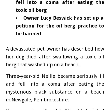
fell into a coma after eating the
toxic oil berg
Owner Lucy Beswick has set up a
petition for the oil berg practice to
be banned
A devastated pet owner has described how
her dog died after swallowing a toxic oil
berg that washed up on a beach.
Three-year-old Nellie became seriously ill
and fell into a coma after eating the
mysterious black substance on a beach
in Newgale, Pembrokeshire.