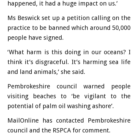
happened, it had a huge impact on us.’
Ms Beswick set up a petition calling on the
practice to be banned which around 50,000
people have signed.
‘What harm is this doing in our oceans? I
think it’s disgraceful. It’s harming sea life
and land animals,’ she said.
Pembrokeshire council warned people
visiting beaches to ‘be vigilant to the
potential of palm oil washing ashore’.
MailOnline has contacted Pembrokeshire
council and the RSPCA for comment.