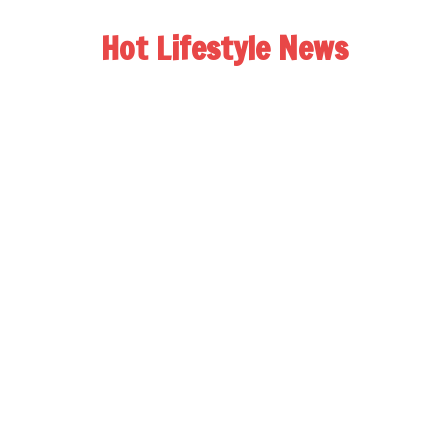
Hot Lifestyle News