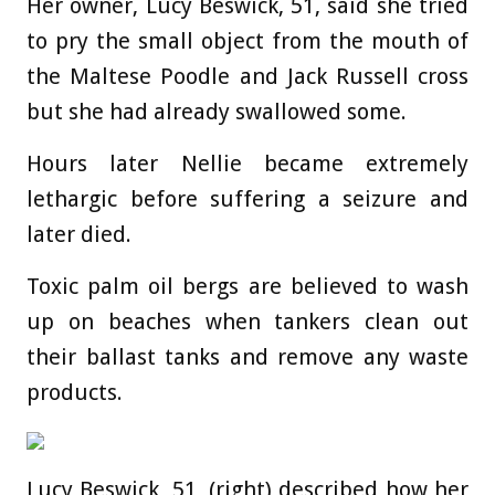
Her owner, Lucy Beswick, 51, said she tried
to pry the small object from the mouth of
the Maltese Poodle and Jack Russell cross
but she had already swallowed some.
Hours later Nellie became extremely
lethargic before suffering a seizure and
later died.
Toxic palm oil bergs are believed to wash
up on beaches when tankers clean out
their ballast tanks and remove any waste
products.
Lucy Beswick, 51, (right) described how her