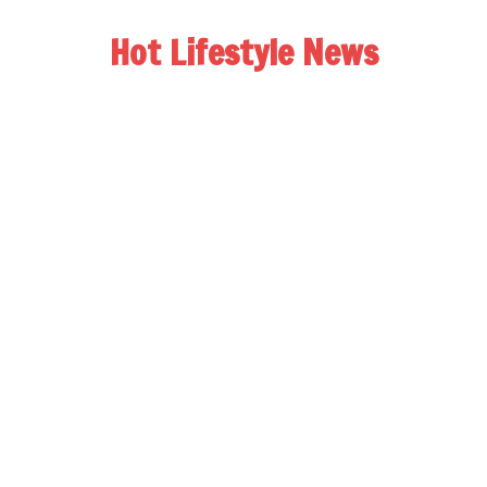
Hot Lifestyle News