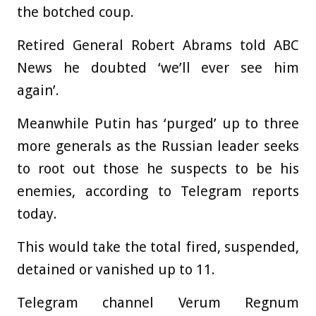
the botched coup.
Retired General Robert Abrams told ABC
News he doubted ‘we’ll ever see him
again’.
Meanwhile Putin has ‘purged’ up to three
more generals as the Russian leader seeks
to root out those he suspects to be his
enemies, according to Telegram reports
today.
This would take the total fired, suspended,
detained or vanished up to 11.
Telegram channel Verum Regnum