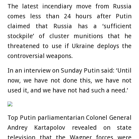
The latest incendiary move from Russia
comes less than 24 hours after Putin
claimed that Russia has a ‘sufficient
stockpile’ of cluster munitions that he
threatened to use if Ukraine deploys the
controversial weapons.
In an interview on Sunday Putin said: ‘Until
now, we have not done this, we have not
used it, and we have not had such a need.’
Top Putin parliamentarian Colonel General
Andrey Kartapolov revealed on state
television that the Wagner forces were