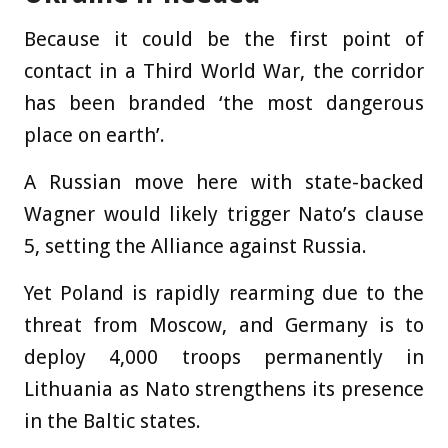
Because it could be the first point of
contact in a Third World War, the corridor
has been branded ‘the most dangerous
place on earth’.
A Russian move here with state-backed
Wagner would likely trigger Nato’s clause
5, setting the Alliance against Russia.
Yet Poland is rapidly rearming due to the
threat from Moscow, and Germany is to
deploy 4,000 troops permanently in
Lithuania as Nato strengthens its presence
in the Baltic states.