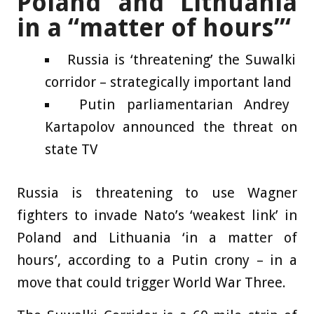
Poland and Lithuania
in a “matter of hours”‘
Russia is ‘threatening’ the Suwalki
corridor – strategically important land
Putin parliamentarian Andrey
Kartapolov announced the threat on
state TV
Russia is threatening to use Wagner
fighters to invade Nato’s ‘weakest link’ in
Poland and Lithuania ‘in a matter of
hours’, according to a Putin crony – in a
move that could trigger World War Three.