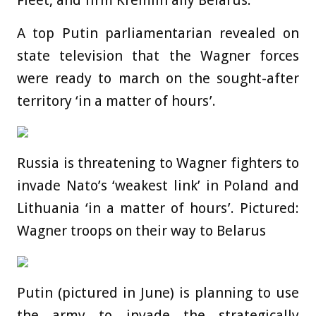
Fleet, and firm Kremlin ally Belarus.
A top Putin parliamentarian revealed on
state television that the Wagner forces
were ready to march on the sought-after
territory ‘in a matter of hours’.
Russia is threatening to Wagner fighters to
invade Nato’s ‘weakest link’ in Poland and
Lithuania ‘in a matter of hours’. Pictured:
Wagner troops on their way to Belarus
Putin (pictured in June) is planning to use
the army to invade the strategically