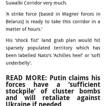
Suwalki Corridor very much.
‘A strike force [based in Wagner forces in
Belarus] is ready to take this corridor in a
matter of hours.’
His ‘shock fist’ land grab plan would hit
sparsely populated territory which has
been labelled Nato’s ‘Achilles heel’ or ‘soft
underbelly’.
READ MORE: Putin claims his
forces have a ‘sufficient
stockpile’ of cluster bombs
and will retaliate against
Ukraine if needed