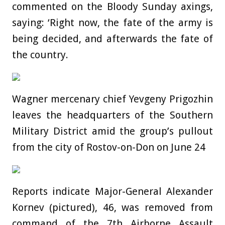
commented on the Bloody Sunday axings,
saying: ‘Right now, the fate of the army is
being decided, and afterwards the fate of
the country.
Wagner mercenary chief Yevgeny Prigozhin
leaves the headquarters of the Southern
Military District amid the group’s pullout
from the city of Rostov-on-Don on June 24
Reports indicate Major-General Alexander
Kornev (pictured), 46, was removed from
command of the 7th Airborne Assault