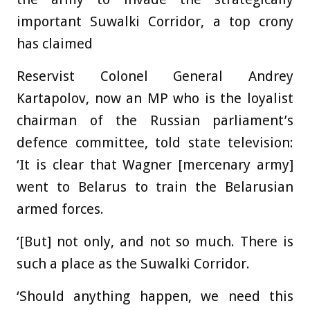
important Suwalki Corridor, a top crony
has claimed
Reservist Colonel General Andrey
Kartapolov, now an MP who is the loyalist
chairman of the Russian parliament’s
defence committee, told state television:
‘It is clear that Wagner [mercenary army]
went to Belarus to train the Belarusian
armed forces.
‘[But] not only, and not so much. There is
such a place as the Suwalki Corridor.
‘Should anything happen, we need this