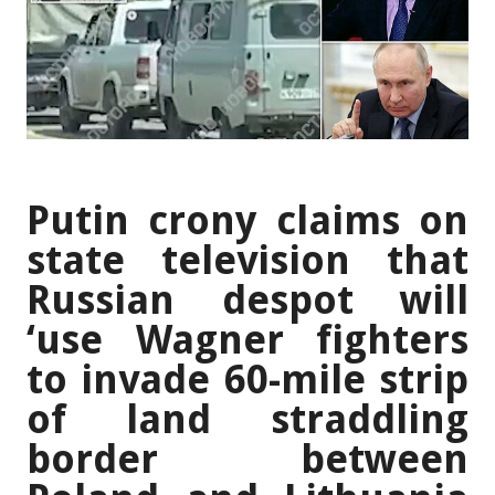
Putin crony claims on
state television that
Russian despot will
‘use Wagner fighters
to invade 60-mile strip
of land straddling
border between