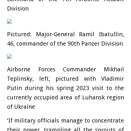
Division
Pictured: Major-General Ramil Ibatullin,
46, commander of the 90th Panzer Division
Airborne Forces Commander Mikhail
Teplinsky, left, pictured with Vladimir
Putin during his spring 2023 visit to the
currently occupied area of Luhansk region
of Ukraine
‘If military officials manage to concentrate
their power, trampling all the sprouts of