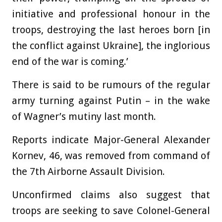
initiative and professional honour in the
troops, destroying the last heroes born [in
the conflict against Ukraine], the inglorious
end of the war is coming.’
There is said to be rumours of the regular
army turning against Putin – in the wake
of Wagner’s mutiny last month.
Reports indicate Major-General Alexander
Kornev, 46, was removed from command of
the 7th Airborne Assault Division.
Unconfirmed claims also suggest that
troops are seeking to save Colonel-General