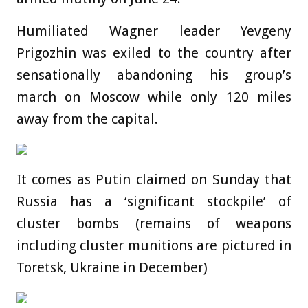
Humiliated Wagner leader Yevgeny
Prigozhin was exiled to the country after
sensationally abandoning his group’s
march on Moscow while only 120 miles
away from the capital.
It comes as Putin claimed on Sunday that
Russia has a ‘significant stockpile’ of
cluster bombs (remains of weapons
including cluster munitions are pictured in
Toretsk, Ukraine in December)