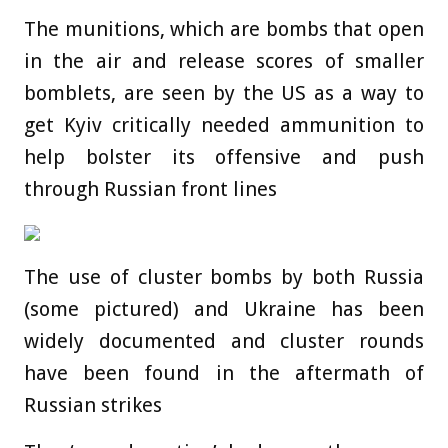
The munitions, which are bombs that open
in the air and release scores of smaller
bomblets, are seen by the US as a way to
get Kyiv critically needed ammunition to
help bolster its offensive and push
through Russian front lines
The use of cluster bombs by both Russia
(some pictured) and Ukraine has been
widely documented and cluster rounds
have been found in the aftermath of
Russian strikes