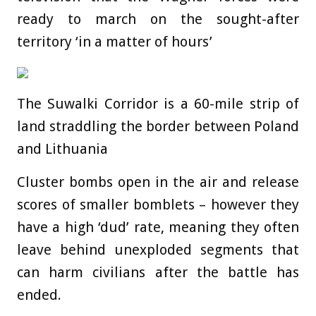
ready to march on the sought-after
territory ‘in a matter of hours’
The Suwalki Corridor is a 60-mile strip of
land straddling the border between Poland
and Lithuania
Cluster bombs open in the air and release
scores of smaller bomblets – however they
have a high ‘dud’ rate, meaning they often
leave behind unexploded segments that
can harm civilians after the battle has
ended.