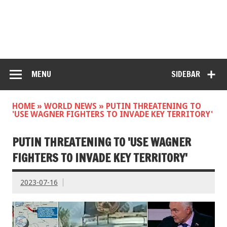
MENU
SIDEBAR
HOME
»
WORLD NEWS
»
PUTIN THREATENING TO
'USE WAGNER FIGHTERS TO INVADE KEY TERRITORY'
PUTIN THREATENING TO 'USE WAGNER
FIGHTERS TO INVADE KEY TERRITORY'
2023-07-16