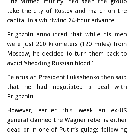
The ‘armed mutiny’ had seen the group
take the city of Rostov and march on the
capital in a whirlwind 24-hour advance.
Prigozhin announced that while his men
were just 200 kilometers (120 miles) from
Moscow, he decided to turn them back to
avoid ‘shedding Russian blood.’
Belarusian President Lukashenko then said
that he had negotiated a deal with
Prigozhin.
However, earlier this week an ex-US
general claimed the Wagner rebel is either
dead or in one of Putin’s gulags following