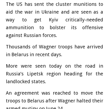
The US has sent the cluster munitions to
aid the war in Ukraine and are seen as a
way to get Kyiv critically-needed
ammunition to bolster its offensive
against Russian forces.
Thousands of Wagner troops have arrived
in Belarus in recent days.
More were seen today on the road in
Russia’s Lipetsk region heading for the
landlocked states.
An agreement was reached to move the
troops to Belarus after Wagner halted their
armed mutiny on June 24.