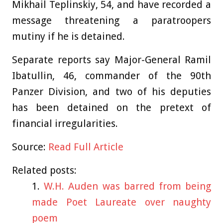
Mikhail Teplinskiy, 54, and have recorded a
message threatening a paratroopers
mutiny if he is detained.
Separate reports say Major-General Ramil
Ibatullin, 46, commander of the 90th
Panzer Division, and two of his deputies
has been detained on the pretext of
financial irregularities.
Source:
Read Full Article
Related posts:
W.H. Auden was barred from being
made Poet Laureate over naughty
poem