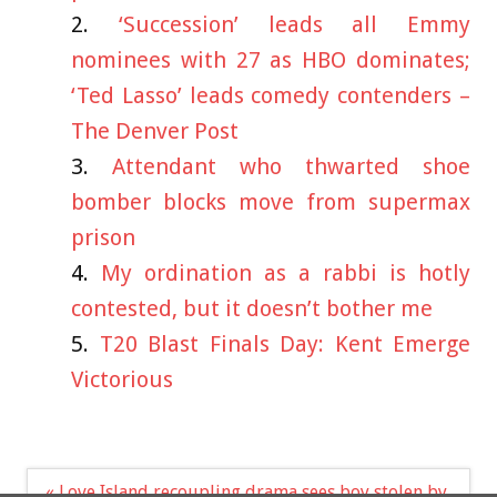
‘Succession’ leads all Emmy
nominees with 27 as HBO dominates;
‘Ted Lasso’ leads comedy contenders –
The Denver Post
Attendant who thwarted shoe
bomber blocks move from supermax
prison
My ordination as a rabbi is hotly
contested, but it doesn’t bother me
T20 Blast Finals Day: Kent Emerge
Victorious
Post
« Love Island recoupling drama sees boy stolen by