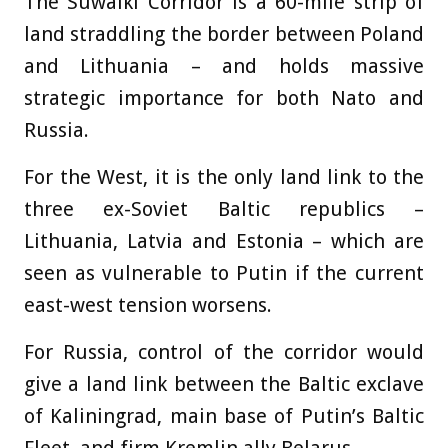
The Suwalki Corridor is a 60-mile strip of
land straddling the border between Poland
and Lithuania – and holds massive
strategic importance for both Nato and
Russia.
For the West, it is the only land link to the
three ex-Soviet Baltic republics –
Lithuania, Latvia and Estonia – which are
seen as vulnerable to Putin if the current
east-west tension worsens.
For Russia, control of the corridor would
give a land link between the Baltic exclave
of Kaliningrad, main base of Putin’s Baltic