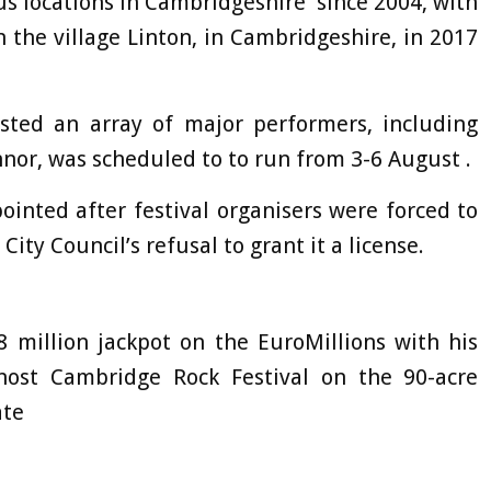
us locations in Cambridgeshire since 2004, with
in the village Linton, in Cambridgeshire, in 2017
osted an array of major performers, including
or, was scheduled to to run from 3-6 August .
ointed after festival organisers were forced to
City Council’s refusal to grant it a license.
 million jackpot on the EuroMillions with his
 host Cambridge Rock Festival on the 90-acre
ate