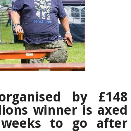
 organised by £148
lions winner is axed
 weeks to go after