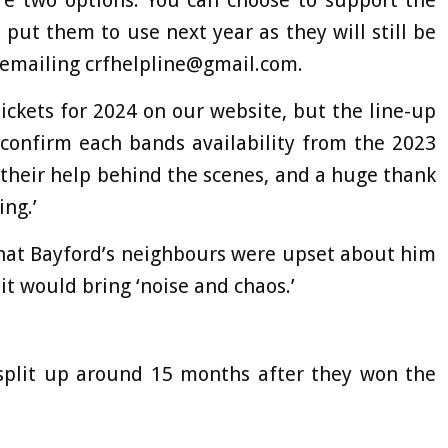
are two options. You can choose to support the
put them to use next year as they will still be
y emailing
crfhelpline@gmail.com
.
ckets for 2024 on our website, but the line-up
 confirm each bands availability from the 2023
r their help behind the scenes, and a huge thank
ng.’
 that Bayford’s neighbours were upset about him
it would bring ‘noise and chaos.’
 split up around 15 months after they won the