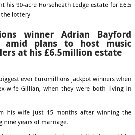
t his 90-acre Horseheath Lodge estate for £6.5
 the lottery
ions winner Adrian Bayford
w amid plans to host music
lers at his £6.5million estate
biggest ever Euromillions jackpot winners when
x-wife Gillian, when they were both living in
m his wife just 15 months after winning the
g nine years of marriage.