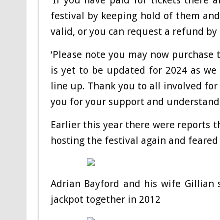
‘If you have paid for tickets there 
festival by keeping hold of them and 
valid, or you can request a refund b
‘Please note you may now purchase ti
is yet to be updated for 2024 as we
line up. Thank you to all involved fo
you for your support and understandi
Earlier this year there were reports
hosting the festival again and feared 
Adrian Bayford and his wife Gillian
jackpot together in 2012