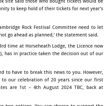
ok site said those who bought tickets would be
ity to keep hold of their tickets for next year’s
 Cambridge Rock Festival Committee need to let
nnot go ahead as planned,’ the statement said.
3rd time at Horseheath Lodge, the Licence now
, has in practice taken the decision out of our
ed to have to break this news to you. However,
to our celebration of 20 years since our first
dates are 1st – 4th August 2024 TBC, back at