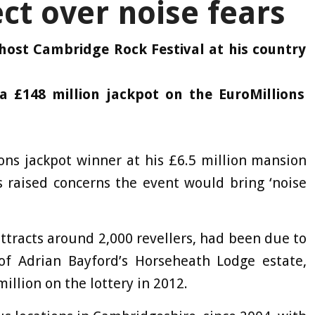
ct over noise fears
host Cambridge Rock Festival at his country
£148 million jackpot on the EuroMillions
ions jackpot winner at his £6.5 million mansion
s raised concerns the event would bring ‘noise
ttracts around 2,000 revellers, had been due to
of Adrian Bayford’s Horseheath Lodge estate,
illion on the lottery in 2012.