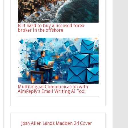
Is it hard to buy a licensed forex
broker in the offshore
Multilingual Communication with
AImReply’s Email Writing AI Tool
Josh Allen Lands Madden 24 Cover