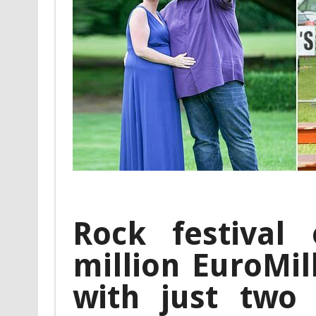
Rock festival
million EuroMil
with just two