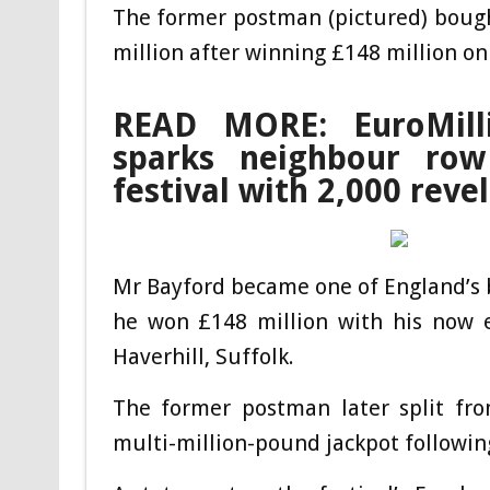
The former postman (pictured) bough
million after winning £148 million on
READ MORE: EuroMill
sparks neighbour ro
festival with 2,000 revel
Mr Bayford became one of England’s 
he won £148 million with his now e
Haverhill, Suffolk.
The former postman later split fro
multi-million-pound jackpot followin