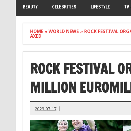
BEAUTY
CELEBRITIES
LIFESTYLE
TV
HOME
»
WORLD NEWS
»
ROCK FESTIVAL ORG
AXED
ROCK FESTIVAL O
MILLION EUROMIL
2023-07-17