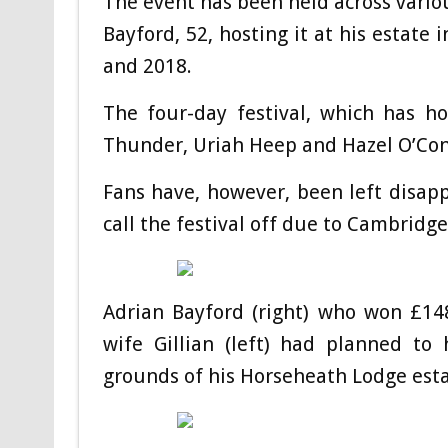
The event has been held across vario
Bayford, 52, hosting it at his estate 
and 2018.
The four-day festival, which has h
Thunder, Uriah Heep and Hazel O’Conn
Fans have, however, been left disapp
call the festival off due to Cambridge 
Adrian Bayford (right) who won £148
wife Gillian (left) had planned to
grounds of his Horseheath Lodge est