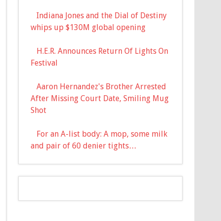
Indiana Jones and the Dial of Destiny
whips up $130M global opening
H.E.R. Announces Return Of Lights On
Festival
Aaron Hernandez's Brother Arrested
After Missing Court Date, Smiling Mug
Shot
For an A-list body: A mop, some milk
and pair of 60 denier tights…