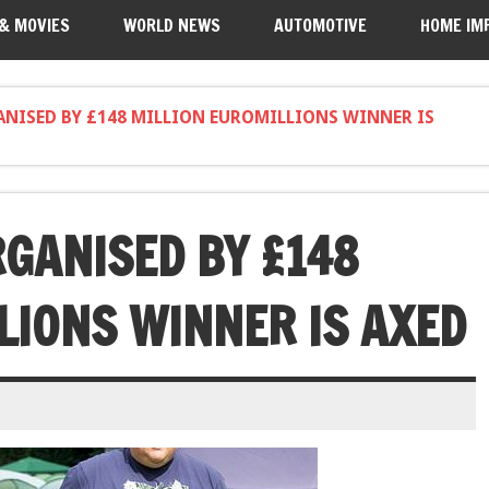
 & MOVIES
WORLD NEWS
AUTOMOTIVE
HOME IM
ANISED BY £148 MILLION EUROMILLIONS WINNER IS
RGANISED BY £148
LIONS WINNER IS AXED