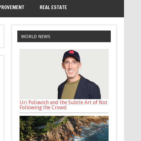
PROVEMENT
REAL ESTATE
WORLD NEWS
Uri Poliavich and the Subtle Art of Not
Following the Crowd