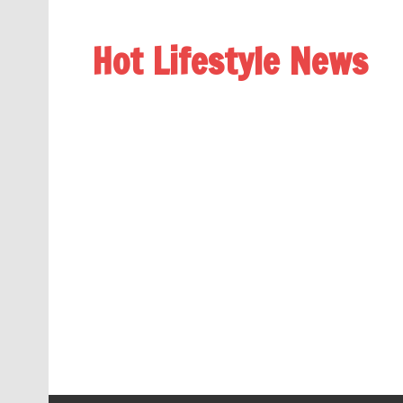
Hot Lifestyle News