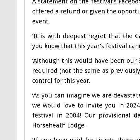
A statement on the festival’s Facebo
offered a refund or given the opportun
event.
‘It is with deepest regret that the
you know that this year’s festival ca
‘Although this would have been our 
required (not the same as previously)
control for this year.
‘As you can imagine we are devastat
we would love to invite you in 2024 
festival in 2004! Our provisional 
Horseheath Lodge.