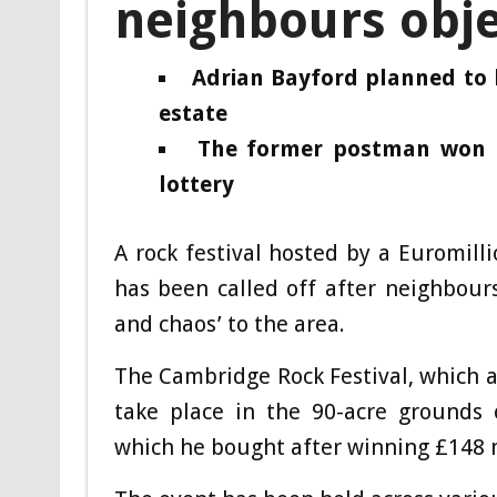
neighbours obje
Adrian Bayford planned to 
estate
The former postman won a 
lottery
A rock festival hosted by a Euromill
has been called off after neighbour
and chaos’ to the area.
The Cambridge Rock Festival, which a
take place in the 90-acre grounds 
which he bought after winning £148 m