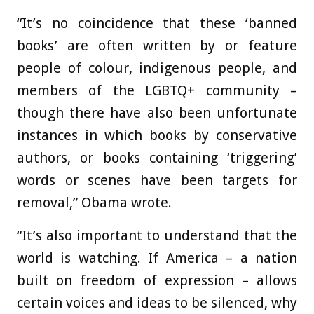
“It’s no coincidence that these ‘banned
books’ are often written by or feature
people of colour, indigenous people, and
members of the LGBTQ+ community –
though there have also been unfortunate
instances in which books by conservative
authors, or books containing ‘triggering’
words or scenes have been targets for
removal,” Obama wrote.
“It’s also important to understand that the
world is watching. If America – a nation
built on freedom of expression – allows
certain voices and ideas to be silenced, why