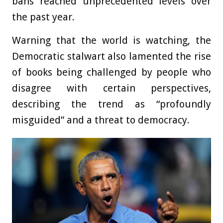
bans reached unprecedented levels over
the past year.
Warning that the world is watching, the
Democratic stalwart also lamented the rise
of books being challenged by people who
disagree with certain perspectives,
describing the trend as “profoundly
misguided” and a threat to democracy.