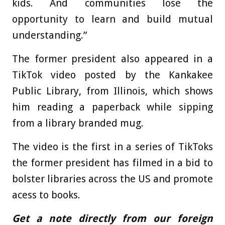
kids. And communities lose the
opportunity to learn and build mutual
understanding.”
The former president also appeared in a
TikTok video posted by the Kankakee
Public Library, from Illinois, which shows
him reading a paperback while sipping
from a library branded mug.
The video is the first in a series of TikToks
the former president has filmed in a bid to
bolster libraries across the US and promote
acess to books.
Get a note directly from our foreign