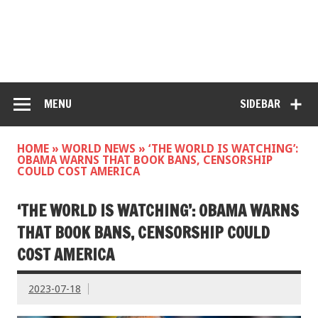
MENU
SIDEBAR
HOME
»
WORLD NEWS
»
‘THE WORLD IS WATCHING’:
OBAMA WARNS THAT BOOK BANS, CENSORSHIP
COULD COST AMERICA
‘THE WORLD IS WATCHING’: OBAMA WARNS
THAT BOOK BANS, CENSORSHIP COULD
COST AMERICA
2023-07-18