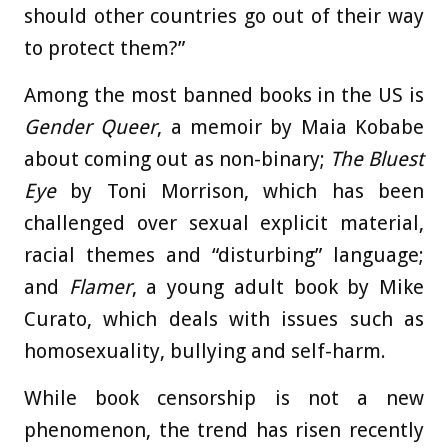
should other countries go out of their way
to protect them?”
Among the most banned books in the US is
Gender Queer
, a memoir by Maia Kobabe
about coming out as non-binary;
The Bluest
Eye
by Toni Morrison, which has been
challenged over sexual explicit material,
racial themes and “disturbing” language;
and
Flamer
, a young adult book by Mike
Curato, which deals with issues such as
homosexuality, bullying and self-harm.
While book censorship is not a new
phenomenon, the trend has risen recently