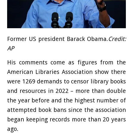
Former US president Barack Obama.
Credit:
AP
His comments come as figures from the
American Libraries Association show there
were 1269 demands to censor library books
and resources in 2022 – more than double
the year before and the highest number of
attempted book bans since the association
began keeping records more than 20 years
ago.