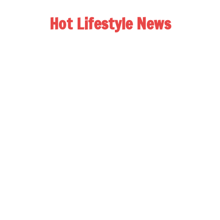
Hot Lifestyle News