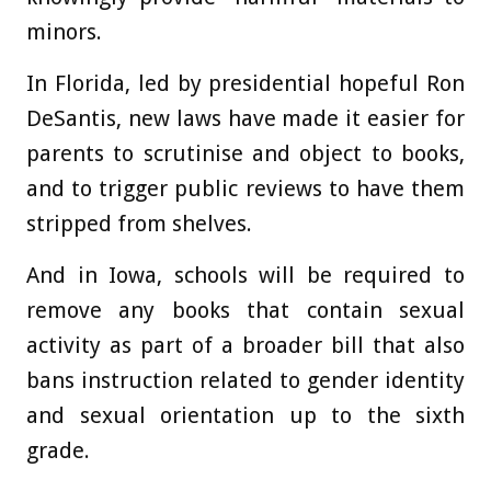
minors.
In Florida, led by presidential hopeful Ron
DeSantis, new laws have made it easier for
parents to scrutinise and object to books,
and to trigger public reviews to have them
stripped from shelves.
And in Iowa, schools will be required to
remove any books that contain sexual
activity as part of a broader bill that also
bans instruction related to gender identity
and sexual orientation up to the sixth
grade.