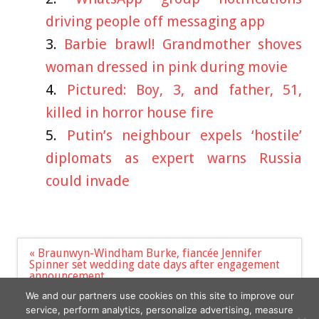
driving people off messaging app
Barbie brawl! Grandmother shoves
woman dressed in pink during movie
Pictured: Boy, 3, and father, 51,
killed in horror house fire
Putin’s neighbour expels ‘hostile’
diplomats as expert warns Russia
could invade
Post
« Braunwyn-Windham Burke, fiancée Jennifer
navigation
Spinner set wedding date days after engagement
announcement
Rex Heuermann is seen on Google Street view
We and our partners use cookies on this site to improve our
pictures in NYC »
service, perform analytics, personalize advertising, measure