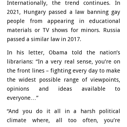
Internationally, the trend continues. In
2021, Hungary passed a law banning gay
people from appearing in educational
materials or TV shows for minors. Russia
passed a similar law in 2017.
In his letter, Obama told the nation’s
librarians: “In a very real sense, you’re on
the front lines – fighting every day to make
the widest possible range of viewpoints,
opinions and ideas available to
everyone…”
“And you do it all in a harsh political
climate where, all too often, you’re