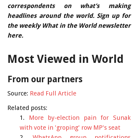
correspondents
on what’s making
headlines around the world.
Sign up for
the weekly What in the World newsletter
here
.
Most Viewed in World
From our partners
Source:
Read Full Article
Related posts:
More by-election pain for Sunak
with vote in 'groping' row MP's seat
WhatsApp group notifications