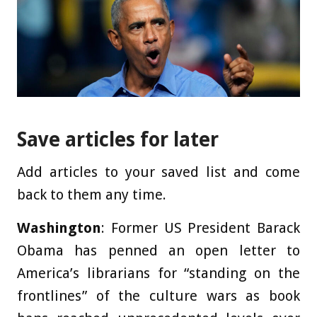
Save articles for later
Add articles to your saved list and come
back to them any time.
Washington
: Former US President Barack
Obama has penned an open letter to
America’s librarians for “standing on the
frontlines” of the culture wars as book