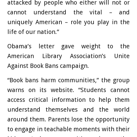
attacked by people who either will not or
cannot understand the vital – and
uniquely American – role you play in the
life of our nation.”
Obama’s letter gave weight to the
American Library Association’s Unite
Against Book Bans campaign.
“Book bans harm communities,” the group
warns on its website. “Students cannot
access critical information to help them
understand themselves and the world
around them. Parents lose the opportunity
to engage in teachable moments with their