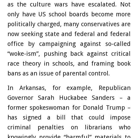
as the culture wars have escalated. Not
only have US school boards become more
politically charged, many conservatives are
now seeking state and federal and federal
office by campaigning against so-called
“woke-ism”, pushing back against critical
race theory in schools, and framing book
bans as an issue of parental control.
In Arkansas, for example, Republican
Governor Sarah Huckabee Sanders – a
former spokeswoman for Donald Trump –
has signed a bill that could impose
criminal penalties on librarians who
knowingly provide “harmful” materials to