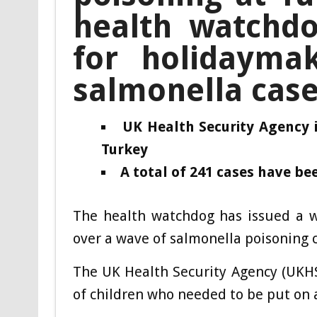
health watchdo
for holidayma
salmonella cas
UK Health Security Agency 
Turkey
A total of 241 cases have bee
The health watchdog has issued a w
over a wave of salmonella poisoning 
The UK Health Security Agency (UKHS
of children who needed to be put on a