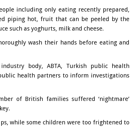
people including only eating recently prepared,
ed piping hot, fruit that can be peeled by the
uce such as yoghurts, milk and cheese.
 thoroughly wash their hands before eating and
 industry body, ABTA, Turkish public health
public health partners to inform investigations
er of British families suffered ‘nightmare’
key.
ips, while some children were too frightened to