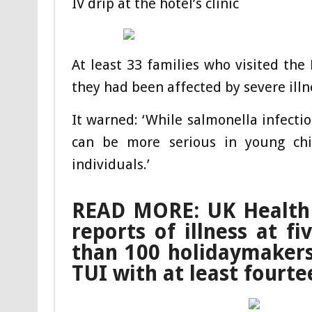
IV drip at the hotel’s clinic
At least 33 families who visited the 
they had been affected by severe ill
It warned: ‘While salmonella infectio
can be more serious in young ch
individuals.’
READ MORE: UK Health S
reports of illness at f
than 100 holidaymakers
TUI with at least fourt