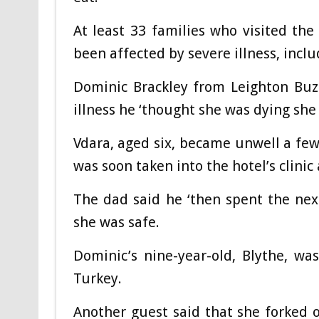
At least 33 families who visited the
been affected by severe illness, incl
Dominic Brackley from Leighton Buzz
illness he ‘thought she was dying she
Vdara, aged six, became unwell a few 
was soon taken into the hotel’s clinic
The dad said he ‘then spent the nex
she was safe.
Dominic’s nine-year-old, Blythe, w
Turkey.
Another guest said that she forked o