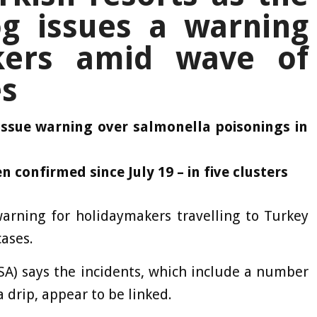
g issues a warning
kers amid wave of
es
issue warning over salmonella poisonings in
n confirmed since July 19 – in five clusters
arning for holidaymakers travelling to Turkey
cases.
A) says the incidents, which include a number
 drip, appear to be linked.