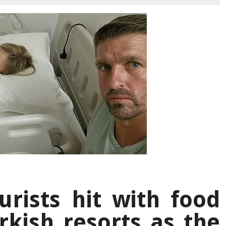
rists hit with food
rkish resorts as the