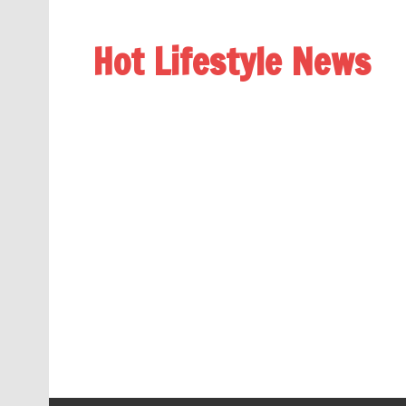
Hot Lifestyle News