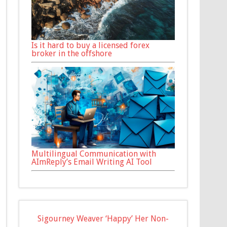
Is it hard to buy a licensed forex
broker in the offshore
Multilingual Communication with
AImReply’s Email Writing AI Tool
Sigourney Weaver ‘Happy’ Her Non-