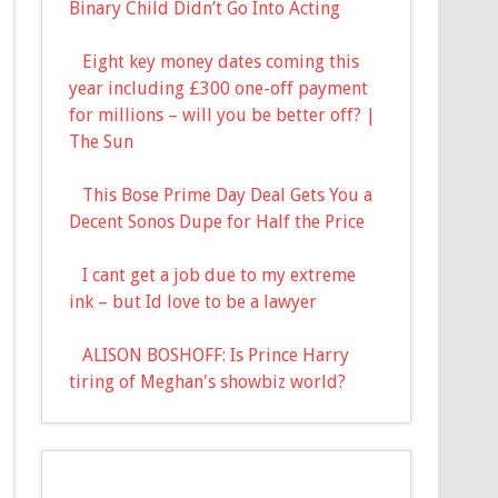
Binary Child Didn’t Go Into Acting
Eight key money dates coming this
year including £300 one-off payment
for millions – will you be better off? |
The Sun
This Bose Prime Day Deal Gets You a
Decent Sonos Dupe for Half the Price
I cant get a job due to my extreme
ink – but Id love to be a lawyer
ALISON BOSHOFF: Is Prince Harry
tiring of Meghan's showbiz world?