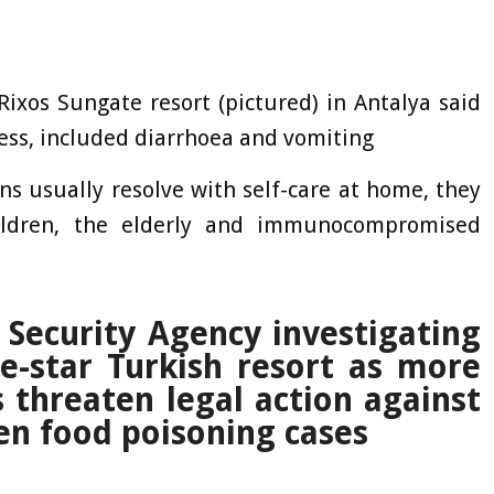
Rixos Sungate resort (pictured) in Antalya said
ness, included diarrhoea and vomiting
ns usually resolve with self-care at home, they
ildren, the elderly and immunocompromised
ecurity Agency investigating
ive-star Turkish resort as more
 threaten legal action against
een food poisoning cases