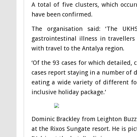
A total of five clusters, which occur
have been confirmed.
The organisation said: ‘The UK
gastrointestinal illness in travelle
with travel to the Antalya region.
‘Of the 93 cases for which detailed, 
cases report staying in a number of d
eating a wide variety of different fo
inclusive holiday package.’
Dominic Brackley from Leighton Buzza
at the Rixos Sungate resort. He is pi