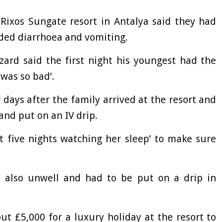
 Rixos Sungate resort in Antalya said they had
uded diarrhoea and vomiting.
ard said the first night his youngest had the
 was so bad’.
days after the family arrived at the resort and
 and put on an IV drip.
t five nights watching her sleep’ to make sure
as also unwell and had to be put on a drip in
ut £5,000 for a luxury holiday at the resort to