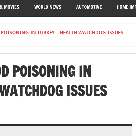
 & MOVIES
WORLD NEWS
AUTOMOTIVE
HOME IM
 POISONING IN TURKEY – HEALTH WATCHDOG ISSUES
D POISONING IN
 WATCHDOG ISSUES