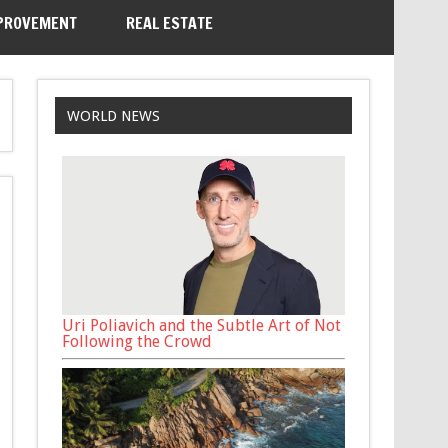
PROVEMENT
REAL ESTATE
WORLD NEWS
Uri Poliavich and the Subtle Art of Not
Following the Crowd