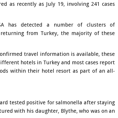
red as recently as July 19, involving 241 cases
HSA has detected a number of clusters of
rs returning from Turkey, the majority of these
confirmed travel information is available, these
ifferent hotels in Turkey and most cases report
ods within their hotel resort as part of an all-
rd tested positive for salmonella after staying
ctured with his daughter, Blythe, who was on an