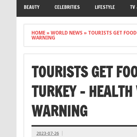
BEAUTY
CELEBRITIES
LIFESTYLE
TV
HOME
»
WORLD NEWS
»
TOURISTS GET FOOD
WARNING
TOURISTS GET FOO
TURKEY – HEALTH
WARNING
2023-07-26