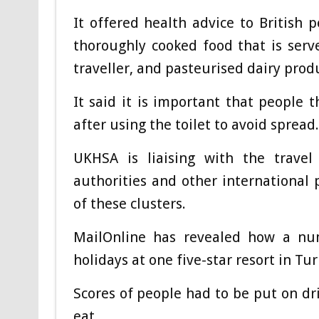
It offered health advice to British 
thoroughly cooked food that is serv
traveller, and pasteurised dairy prod
It said it is important that people
after using the toilet to avoid spread.
UKHSA is liaising with the travel
authorities and other international 
of these clusters.
MailOnline has revealed how a numb
holidays at one five-star resort in Tur
Scores of people had to be put on dr
eat.