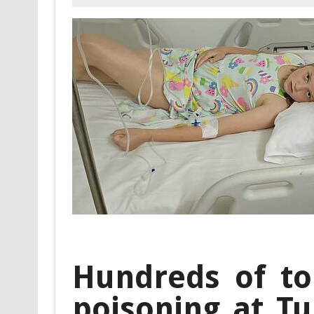
Hundreds of tou
poisoning at Tu