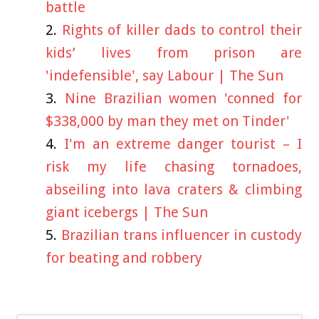
battle
Rights of killer dads to control their
kids’ lives from prison are
'indefensible', say Labour | The Sun
Nine Brazilian women 'conned for
$338,000 by man they met on Tinder'
I'm an extreme danger tourist – I
risk my life chasing tornadoes,
abseiling into lava craters & climbing
giant icebergs | The Sun
Brazilian trans influencer in custody
for beating and robbery