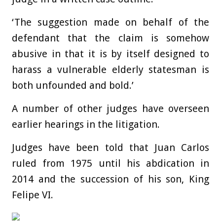
‘The suggestion made on behalf of the
defendant that the claim is somehow
abusive in that it is by itself designed to
harass a vulnerable elderly statesman is
both unfounded and bold.’
A number of other judges have overseen
earlier hearings in the litigation.
Judges have been told that Juan Carlos
ruled from 1975 until his abdication in
2014 and the succession of his son, King
Felipe VI.