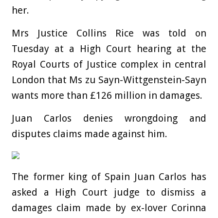
her.
Mrs Justice Collins Rice was told on
Tuesday at a High Court hearing at the
Royal Courts of Justice complex in central
London that Ms zu Sayn-Wittgenstein-Sayn
wants more than £126 million in damages.
Juan Carlos denies wrongdoing and
disputes claims made against him.
The former king of Spain Juan Carlos has
asked a High Court judge to dismiss a
damages claim made by ex-lover Corinna