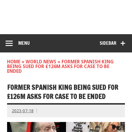
MENU
SIDEBAR
HOME
»
WORLD NEWS
»
FORMER SPANISH KING
BEING SUED FOR £126M ASKS FOR CASE TO BE
ENDED
FORMER SPANISH KING BEING SUED FOR
£126M ASKS FOR CASE TO BE ENDED
2023-07-18