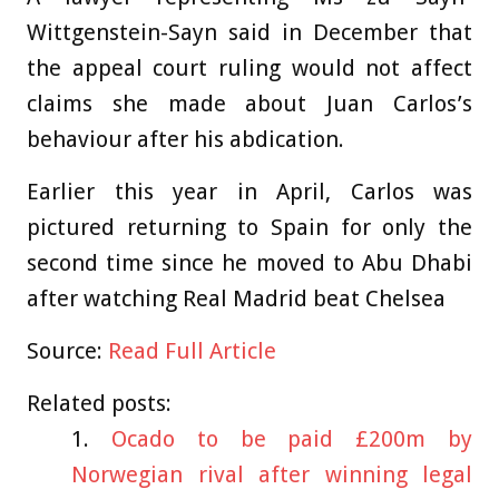
Wittgenstein-Sayn said in December that
the appeal court ruling would not affect
claims she made about Juan Carlos’s
behaviour after his abdication.
Earlier this year in April, Carlos was
pictured returning to Spain for only the
second time since he moved to Abu Dhabi
after watching Real Madrid beat Chelsea
Source:
Read Full Article
Related posts:
Ocado to be paid £200m by
Norwegian rival after winning legal