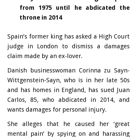
from 1975 until he abdicated the
throne in 2014
Spain’s former king has asked a High Court
judge in London to dismiss a damages
claim made by an ex-lover.
Danish businesswoman Corinna zu Sayn-
Wittgenstein-Sayn, who is in her late 50s
and has homes in England, has sued Juan
Carlos, 85, who abdicated in 2014, and
wants damages for personal injury.
She alleges that he caused her ‘great
mental pain’ by spying on and harassing