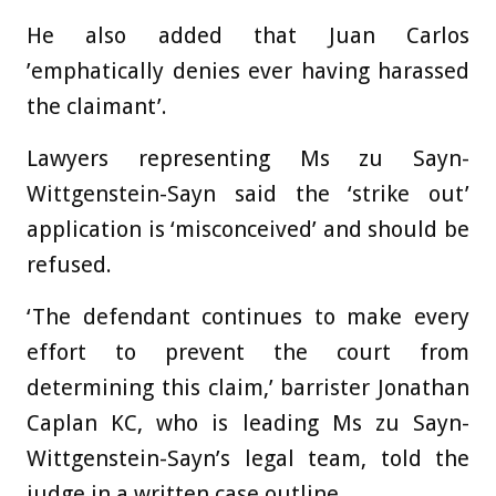
He also added that Juan Carlos
’emphatically denies ever having harassed
the claimant’.
Lawyers representing Ms zu Sayn-
Wittgenstein-Sayn said the ‘strike out’
application is ‘misconceived’ and should be
refused.
‘The defendant continues to make every
effort to prevent the court from
determining this claim,’ barrister Jonathan
Caplan KC, who is leading Ms zu Sayn-
Wittgenstein-Sayn’s legal team, told the
judge in a written case outline.