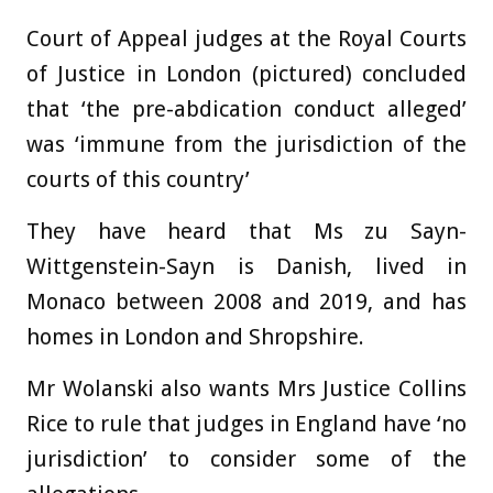
Court of Appeal judges at the Royal Courts
of Justice in London (pictured) concluded
that ‘the pre-abdication conduct alleged’
was ‘immune from the jurisdiction of the
courts of this country’
They have heard that Ms zu Sayn-
Wittgenstein-Sayn is Danish, lived in
Monaco between 2008 and 2019, and has
homes in London and Shropshire.
Mr Wolanski also wants Mrs Justice Collins
Rice to rule that judges in England have ‘no
jurisdiction’ to consider some of the