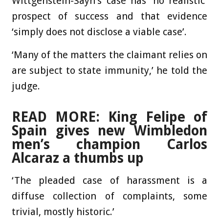
Wittgenstein-Sayn’s case has ‘no realistic’
prospect of success and that evidence
‘simply does not disclose a viable case’.
‘Many of the matters the claimant relies on
are subject to state immunity,’ he told the
judge.
READ MORE: King Felipe of
Spain gives new Wimbledon
men’s champion Carlos
Alcaraz a thumbs up
‘The pleaded case of harassment is a
diffuse collection of complaints, some
trivial, mostly historic.’