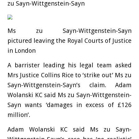
zu Sayn-Wittgenstein-Sayn
Ms zu Sayn-Wittgenstein-Sayn
pictured leaving the Royal Courts of Justice
in London
A barrister leading his legal team asked
Mrs Justice Collins Rice to ‘strike out’ Ms zu
Sayn-Wittgenstein-Sayn’s claim. Adam
Wolanski KC said Ms zu Sayn-Wittgenstein-
Sayn wants ‘damages in excess of £126
million’.
Adam Wolanski KC said Ms zu Sayn-