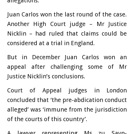
allegations.
Juan Carlos won the last round of the case.
Another High Court judge – Mr Justice
Nicklin – had ruled that claims could be
considered at a trial in England.
But in December Juan Carlos won an
appeal after challenging some of Mr
Justice Nicklin’s conclusions.
Court of Appeal judges in London
concluded that ‘the pre-abdication conduct
alleged’ was ‘immune from the jurisdiction
of the courts of this country’.
A lawyer representing Ms zu Sayn-