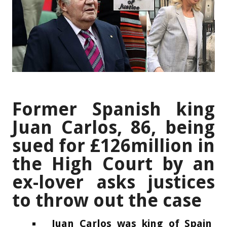
Former Spanish king
Juan Carlos, 86, being
sued for £126million in
the High Court by an
ex-lover asks justices
to throw out the case
Juan Carlos was king of Spain