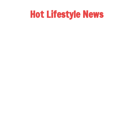
Hot Lifestyle News