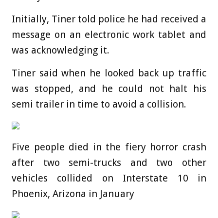
Initially, Tiner told police he had received a
message on an electronic work tablet and
was acknowledging it.
Tiner said when he looked back up traffic
was stopped, and he could not halt his
semi trailer in time to avoid a collision.
Five people died in the fiery horror crash
after two semi-trucks and two other
vehicles collided on Interstate 10 in
Phoenix, Arizona in January