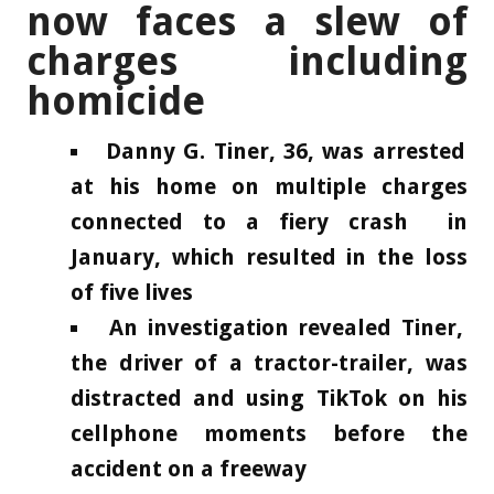
now faces a slew of
charges including
homicide
Danny G. Tiner, 36, was arrested
at his home on multiple charges
connected to a fiery crash in
January, which resulted in the loss
of five lives
An investigation revealed Tiner,
the driver of a tractor-trailer, was
distracted and using TikTok on his
cellphone moments before the
accident on a freeway