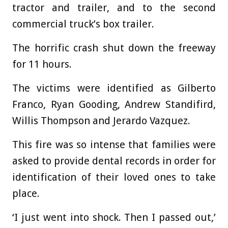
tractor and trailer, and to the second
commercial truck’s box trailer.
The horrific crash shut down the freeway
for 11 hours.
The victims were identified as Gilberto
Franco, Ryan Gooding, Andrew Standifird,
Willis Thompson and Jerardo Vazquez.
This fire was so intense that families were
asked to provide dental records in order for
identification of their loved ones to take
place.
‘I just went into shock. Then I passed out,’