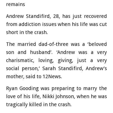
remains
Andrew Standifird
, 28, has just recovered
from addiction issues when his life was cut
short in the crash.
The married dad-of-three was a ‘beloved
son and husband’.
‘Andrew was a very
charismatic, loving, giving, just a very
social person,’ Sarah Standifird, Andrew’s
mother, said to 12News.
Ryan Gooding
was preparing to marry the
love of his life, Nikki Johnson, when he was
tragically killed in the crash.