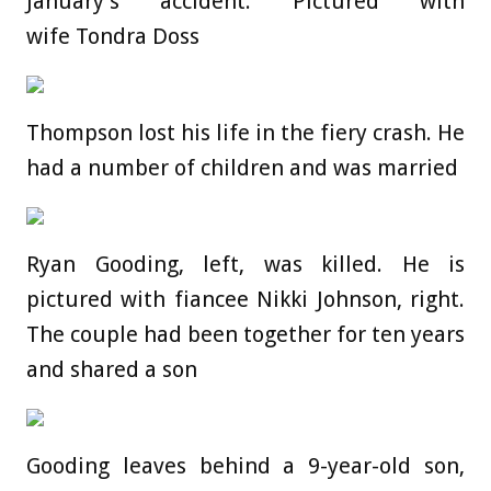
January’s accident. Pictured with
wife Tondra Doss
Thompson lost his life in the fiery crash. He
had a number of children and was married
Ryan Gooding, left, was killed. He is
pictured with fiancee Nikki Johnson, right.
The couple had been together for ten years
and shared a son
Gooding leaves behind a 9-year-old son,