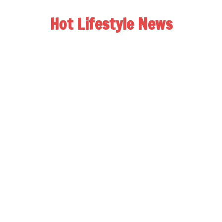
Hot Lifestyle News