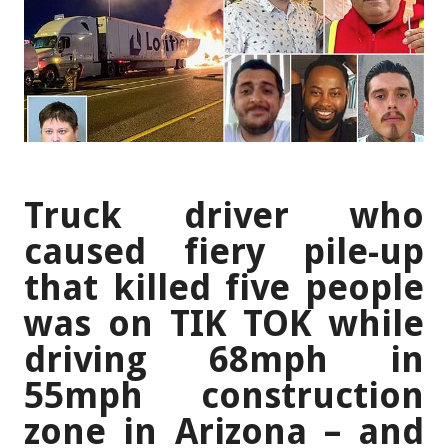
Truck driver who
caused fiery pile-up
that killed five people
was on TIK TOK while
driving 68mph in
55mph construction
zone in Arizona – and