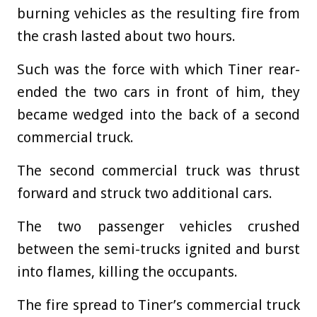
burning vehicles as the resulting fire from
the crash lasted about two hours.
Such was the force with which Tiner rear-
ended the two cars in front of him, they
became wedged into the back of a second
commercial truck.
The second commercial truck was thrust
forward and struck two additional cars.
The two passenger vehicles crushed
between the semi-trucks ignited and burst
into flames, killing the occupants.
The fire spread to Tiner’s commercial truck