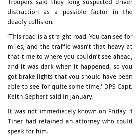
Troopers said they long suspected driver
distraction as a possible factor in the
deadly collision.
‘This road is a straight road. You can see for
miles, and the traffic wasn’t that heavy at
that time to where you couldn’t see ahead,
and it was dark when it happened, so you
got brake lights that you should have been
able to see for quite some time,’ DPS Capt.
Keith Gephert said in January.
It was not immediately known on Friday if
Tiner had retained an attorney who could
speak for him.