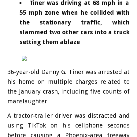
Tiner was driving at 68 mph in a
55 mph zone when he collided with
the stationary traffic, which
slammed two other cars into a truck
setting them ablaze
36-year-old Danny G. Tiner was arrested at
his home on multiple charges related to
the January crash, including five counts of
manslaughter
A tractor-trailer driver was distracted and
using TikTok on his cellphone seconds
before causing a Phoenix-area freeway