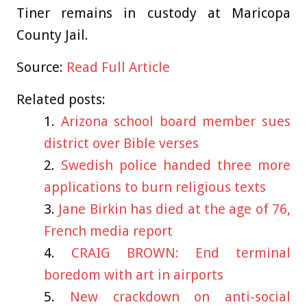
Tiner remains in custody at Maricopa
County Jail.
Source:
Read Full Article
Related posts:
Arizona school board member sues
district over Bible verses
Swedish police handed three more
applications to burn religious texts
Jane Birkin has died at the age of 76,
French media report
CRAIG BROWN: End terminal
boredom with art in airports
New crackdown on anti-social