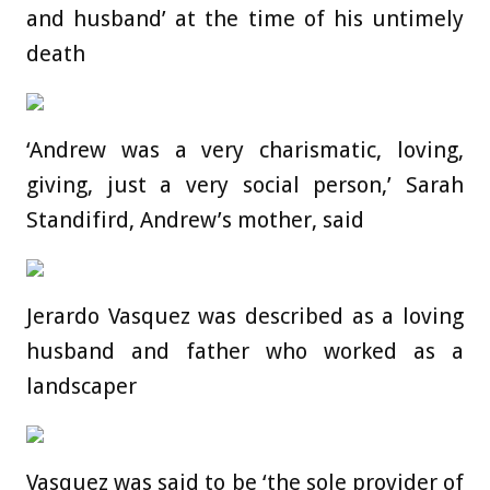
and husband’ at the time of his untimely
death
‘Andrew was a very charismatic, loving,
giving, just a very social person,’ Sarah
Standifird, Andrew’s mother, said
Jerardo Vasquez was described as a loving
husband and father who worked as a
landscaper
Vasquez was said to be ‘the sole provider of