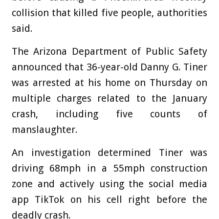
collision that killed five people, authorities
said.
The Arizona Department of Public Safety
announced that 36-year-old Danny G. Tiner
was arrested at his home on Thursday on
multiple charges related to the January
crash, including five counts of
manslaughter.
An investigation determined Tiner was
driving 68mph in a 55mph construction
zone and actively using the social media
app TikTok on his cell right before the
deadly crash.