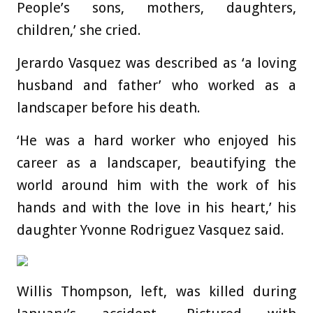
People’s sons, mothers, daughters,
children,’ she cried.
Jerardo Vasquez
was described as ‘a loving
husband and father’ who worked as a
landscaper before his death.
‘He was a hard worker who enjoyed his
career as a landscaper, beautifying the
world around him with the work of his
hands and with the love in his heart,’ his
daughter Yvonne Rodriguez Vasquez said.
Willis Thompson, left, was killed during