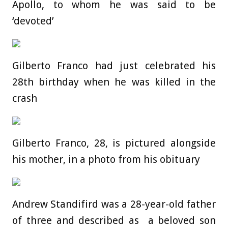
Apollo, to whom he was said to be
‘devoted’
Gilberto Franco had just celebrated his
28th birthday when he was killed in the
crash
Gilberto Franco, 28, is pictured alongside
his mother, in a photo from his obituary
Andrew Standifird was a 28-year-old father
of three and described as a beloved son