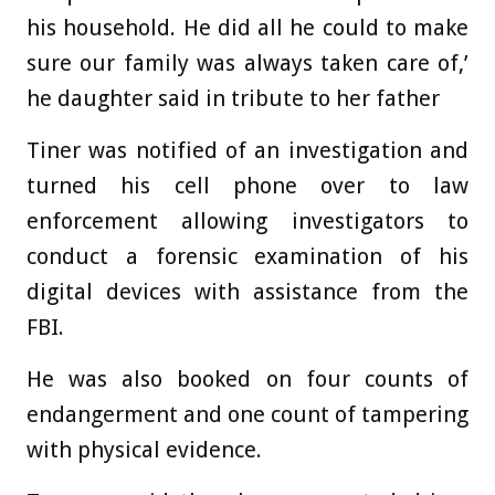
his household. He did all he could to make
sure our family was always taken care of,’
he daughter said in tribute to her father
Tiner was notified of an investigation and
turned his cell phone over to law
enforcement allowing investigators to
conduct a forensic examination of his
digital devices with assistance from the
FBI.
He was also booked on four counts of
endangerment and one count of tampering
with physical evidence.