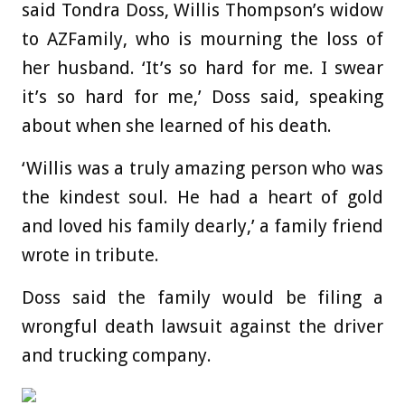
said Tondra Doss,
Willis Thompson’
s widow
to AZFamily, who is mourning the loss of
her husband. ‘It’s so hard for me. I swear
it’s so hard for me,’ Doss said, speaking
about when she learned of his death.
‘Willis was a truly amazing person who was
the kindest soul. He had a heart of gold
and loved his family dearly,’ a family friend
wrote in tribute.
Doss said the family would be filing a
wrongful death lawsuit against the driver
and trucking company.