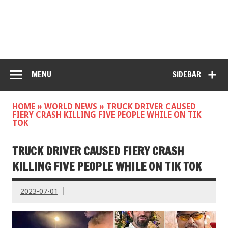
MENU
SIDEBAR
HOME
»
WORLD NEWS
»
TRUCK DRIVER CAUSED
FIERY CRASH KILLING FIVE PEOPLE WHILE ON TIK
TOK
TRUCK DRIVER CAUSED FIERY CRASH
KILLING FIVE PEOPLE WHILE ON TIK TOK
2023-07-01