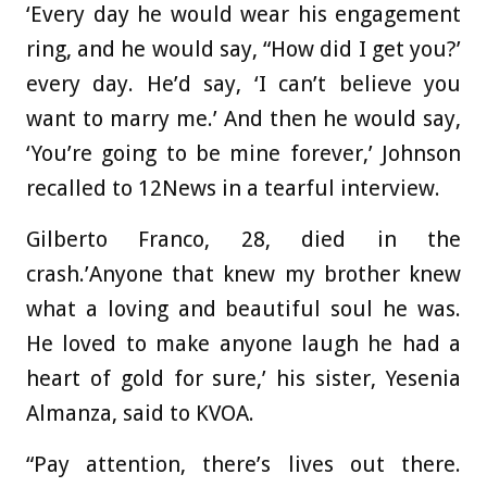
‘Every day he would wear his engagement
ring, and he would say, “How did I get you?’
every day. He’d say, ‘I can’t believe you
want to marry me.’ And then he would say,
‘You’re going to be mine forever,’ Johnson
recalled to 12News in a tearful interview.
Gilberto Franco
, 28, died in the
crash.’Anyone that knew my brother knew
what a loving and beautiful soul he was.
He loved to make anyone laugh he had a
heart of gold for sure,’ his sister, Yesenia
Almanza, said to KVOA.
“Pay attention, there’s lives out there.