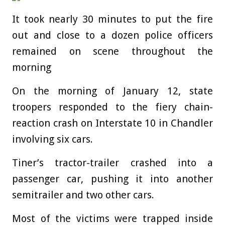
It took nearly 30 minutes to put the fire
out and close to a dozen police officers
remained on scene throughout the
morning
On the morning of January 12, state
troopers responded to the fiery chain-
reaction crash on Interstate 10 in Chandler
involving six cars.
Tiner’s tractor-trailer crashed into a
passenger car, pushing it into another
semitrailer and two other cars.
Most of the victims were trapped inside