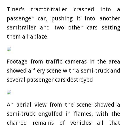
Tiner’s tractor-trailer crashed into a
passenger car, pushing it into another
semitrailer and two other cars setting
them all ablaze
Footage from traffic cameras in the area
showed a fiery scene with a semi-truck and
several passenger cars destroyed
An aerial view from the scene showed a
semi-truck engulfed in flames, with the
charred remains of vehicles all that