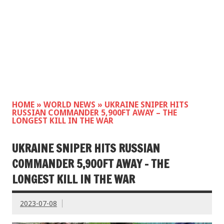
HOME
»
WORLD NEWS
»
UKRAINE SNIPER HITS
RUSSIAN COMMANDER 5,900FT AWAY – THE
LONGEST KILL IN THE WAR
UKRAINE SNIPER HITS RUSSIAN
COMMANDER 5,900FT AWAY – THE
LONGEST KILL IN THE WAR
2023-07-08