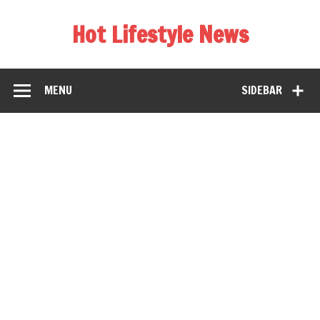
Hot Lifestyle News
MENU
SIDEBAR