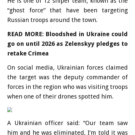
He is one of 12 sniper team, known as the
“ghost force” that have been targeting
Russian troops around the town.
READ MORE: Bloodshed in Ukraine could
go on until 2026 as Zelenskyy pledges to
retake Crimea
On social media, Ukrainian forces claimed
the target was the deputy commander of
forces in the region who was visiting troops
when one of their drones spotted him.
A Ukrainian officer said: “Our team saw
him and he was eliminated, I’m told it was