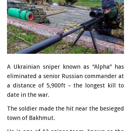
A Ukrainian sniper known as “Alpha” has
eliminated a senior Russian commander at
a distance of 5,900ft – the longest kill to
date in the war.
The soldier made the hit near the besieged
town of Bakhmut.