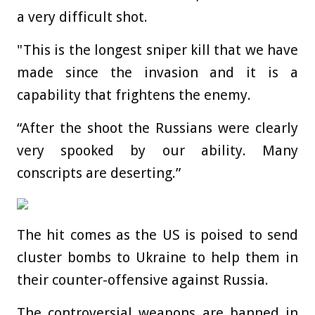
a very difficult shot.
"This is the longest sniper kill that we have
made since the invasion and it is a
capability that frightens the enemy.
“After the shoot the Russians were clearly
very spooked by our ability. Many
conscripts are deserting.”
The hit comes as the US is poised to send
cluster bombs to Ukraine to help them in
their counter-offensive against Russia.
The controversial weapons are banned in