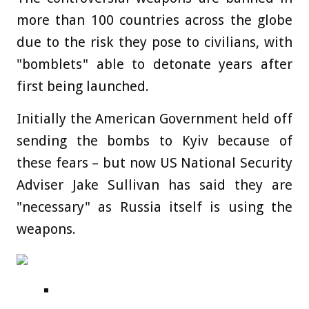
more than 100 countries across the globe
due to the risk they pose to civilians, with
"bomblets" able to detonate years after
first being launched.
Initially the American Government held off
sending the bombs to Kyiv because of
these fears – but now US National Security
Adviser Jake Sullivan has said they are
"necessary" as Russia itself is using the
weapons.