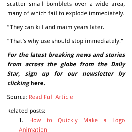
scatter small bomblets over a wide area,
many of which fail to explode immediately.
"They can kill and maim years later.
"That’s why use should stop immediately."
For the latest breaking news and stories
from across the globe from the Daily
Star, sign up for our newsletter by
clicking
here
.
Source:
Read Full Article
Related posts:
How to Quickly Make a Logo
Animation