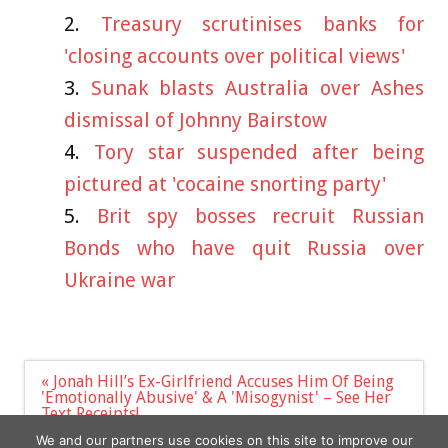
Treasury scrutinises banks for
'closing accounts over political views'
Sunak blasts Australia over Ashes
dismissal of Johnny Bairstow
Tory star suspended after being
pictured at 'cocaine snorting party'
Brit spy bosses recruit Russian
Bonds who have quit Russia over
Ukraine war
Post
« Jonah Hill’s Ex-Girlfriend Accuses Him Of Being
navigation
'Emotionally Abusive' & A 'Misogynist' – See Her
Text Receipts!
PETER HITCHENS: Zelensky may well get his Nato
We and our partners use cookies on this site to improve our
wish »