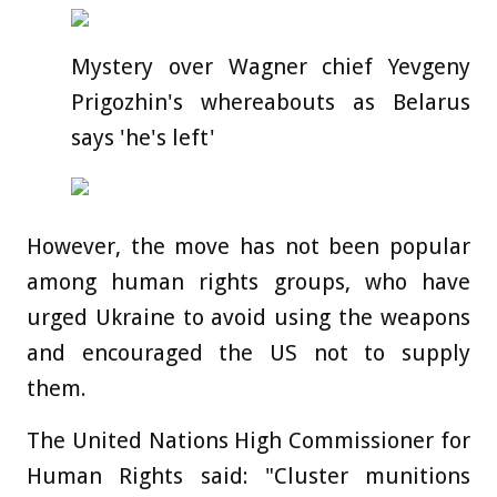
Mystery over Wagner chief Yevgeny
Prigozhin's whereabouts as Belarus
says 'he's left'
However, the move has not been popular
among human rights groups, who have
urged Ukraine to avoid using the weapons
and encouraged the US not to supply
them.
The United Nations High Commissioner for
Human Rights said: "Cluster munitions