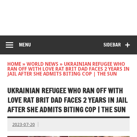
MENU
SIDEBAR
HOME
»
WORLD NEWS
»
UKRAINIAN REFUGEE WHO
RAN OFF WITH LOVE RAT BRIT DAD FACES 2 YEARS IN
JAIL AFTER SHE ADMITS BITING COP | THE SUN
UKRAINIAN REFUGEE WHO RAN OFF WITH
LOVE RAT BRIT DAD FACES 2 YEARS IN JAIL
AFTER SHE ADMITS BITING COP | THE SUN
2023-07-20