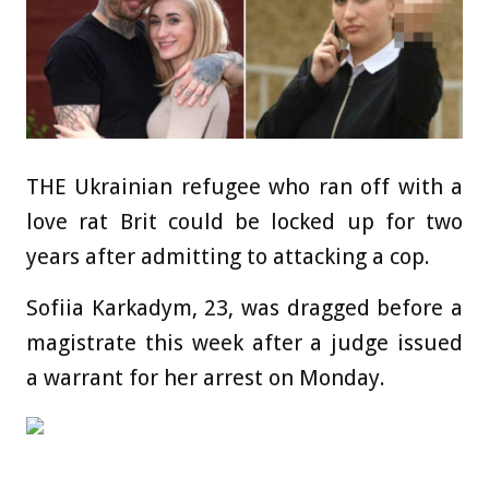
THE Ukrainian refugee who ran off with a
love rat Brit could be locked up for two
years after admitting to attacking a cop.
Sofiia Karkadym, 23, was dragged before a
magistrate this week after a judge issued
a warrant for her arrest on Monday.