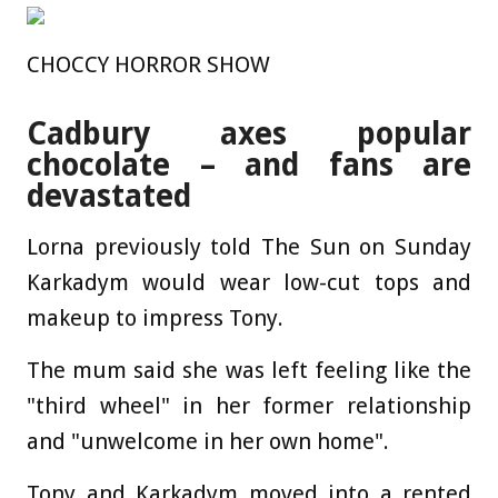
CHOCCY HORROR SHOW
Cadbury axes popular
chocolate – and fans are
devastated
Lorna previously told The Sun on Sunday
Karkadym would wear low-cut tops and
makeup to impress Tony.
The mum said she was left feeling like the
"third wheel" in her former relationship
and "unwelcome in her own home".
Tony and Karkadym moved into a rented