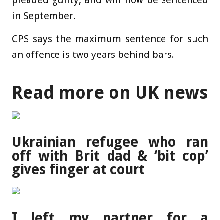
pleaded guilty, and will now be sentenced
in September.
CPS says the maximum sentence for such
an offence is two years behind bars.
Read more on UK news
Ukrainian refugee who ran
off with Brit dad & ‘bit cop’
gives finger at court
I left my partner for a