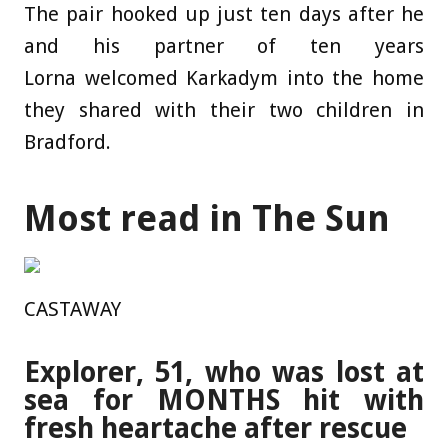
The pair hooked up just ten days after he
and his partner of ten years
Lorna welcomed Karkadym into the home
they shared with their two children in
Bradford.
Most read in The Sun
CASTAWAY
Explorer, 51, who was lost at
sea for MONTHS hit with
fresh heartache after rescue