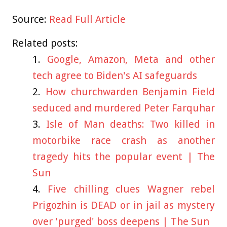
Source:
Read Full Article
Related posts:
Google, Amazon, Meta and other
tech agree to Biden's AI safeguards
How churchwarden Benjamin Field
seduced and murdered Peter Farquhar
Isle of Man deaths: Two killed in
motorbike race crash as another
tragedy hits the popular event | The
Sun
Five chilling clues Wagner rebel
Prigozhin is DEAD or in jail as mystery
over 'purged' boss deepens | The Sun