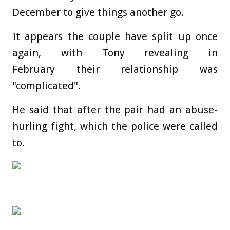
December to give things another go.
It appears the couple have split up once
again, with Tony revealing in
February their relationship was
"complicated".
He said that after the pair had an abuse-
hurling fight, which the police were called
to.