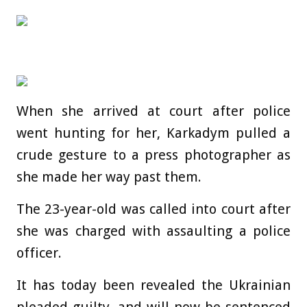
When she arrived at court after police
went hunting for her, Karkadym pulled a
crude gesture to a press photographer as
she made her way past them.
The 23-year-old was called into court after
she was charged with assaulting a police
officer.
It has today been revealed the Ukrainian