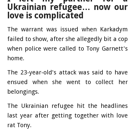
Ukrainian refugee… now our
love is complicated
The warrant was issued when Karkadym
failed to show, after she allegedly bit a cop
when police were called to Tony Garnett's
home.
The 23-year-old's attack was said to have
ensued when she went to collect her
belongings.
The Ukrainian refugee hit the headlines
last year after getting together with love
rat Tony.