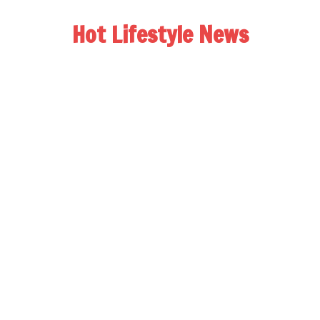
Hot Lifestyle News