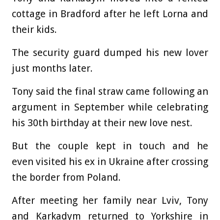
cottage in Bradford after he left Lorna and
their kids.
The security guard dumped his new lover
just months later.
Tony said the final straw came following an
argument in September while celebrating
his 30th birthday at their new love nest.
But the couple kept in touch and he
even visited his ex in Ukraine after crossing
the border from Poland.
After meeting her family near Lviv, Tony
and Karkadym returned to Yorkshire in