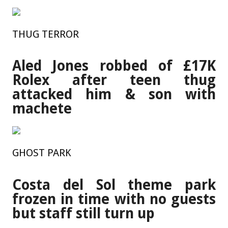
THUG TERROR
Aled Jones robbed of £17K
Rolex after teen thug
attacked him & son with
machete
GHOST PARK
Costa del Sol theme park
frozen in time with no guests
but staff still turn up