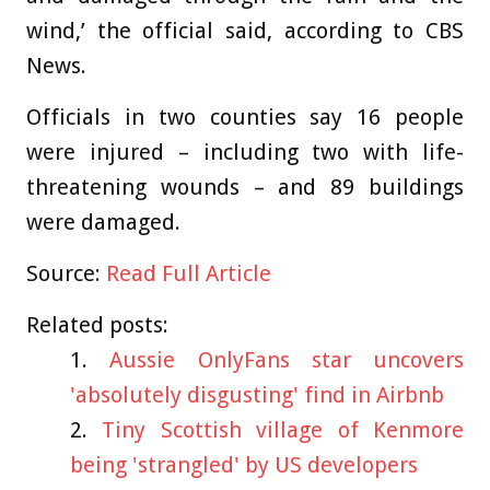
wind,’ the official said, according to CBS
News.
Officials in two counties say 16 people
were injured – including two with life-
threatening wounds – and 89 buildings
were damaged.
Source:
Read Full Article
Related posts:
Aussie OnlyFans star uncovers
'absolutely disgusting' find in Airbnb
Tiny Scottish village of Kenmore
being 'strangled' by US developers