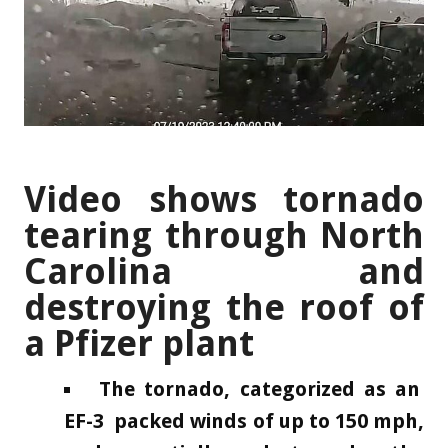
Video shows tornado
tearing through North
Carolina and
destroying the roof of
a Pfizer plant
The tornado, categorized as an
EF-3 packed winds of up to 150 mph,