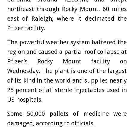
northeast through Rocky Mount, 60 miles
east of Raleigh, where it decimated the
Pfizer facility.
The powerful weather system battered the
region and caused a partial roof collapse at
Pfizer’s Rocky Mount facility on
Wednesday. The plant is one of the largest
of its kind in the world and supplies nearly
25 percent of all sterile injectables used in
US hospitals.
Some 50,000 pallets of medicine were
damaged, according to officials.