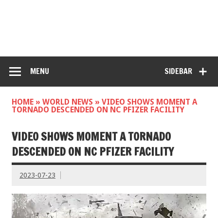
MENU
SIDEBAR
HOME
»
WORLD NEWS
»
VIDEO SHOWS MOMENT A
TORNADO DESCENDED ON NC PFIZER FACILITY
VIDEO SHOWS MOMENT A TORNADO
DESCENDED ON NC PFIZER FACILITY
2023-07-23