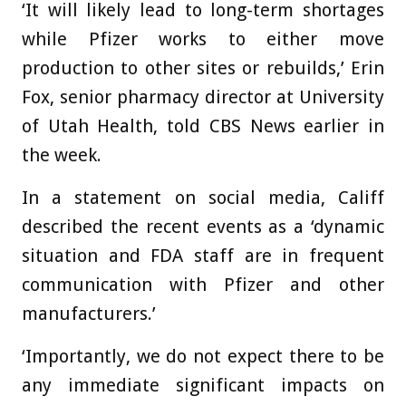
‘It will likely lead to long-term shortages
while Pfizer works to either move
production to other sites or rebuilds,’ Erin
Fox, senior pharmacy director at University
of Utah Health, told CBS News earlier in
the week.
In a statement on social media, Califf
described the recent events as a ‘dynamic
situation and FDA staff are in frequent
communication with Pfizer and other
manufacturers.’
‘Importantly, we do not expect there to be
any immediate significant impacts on