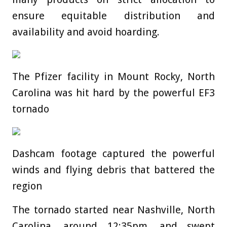
ensure equitable distribution and
availability and avoid hoarding.
The Pfizer facility in Mount Rocky, North
Carolina was hit hard by the powerful EF3
tornado
Dashcam footage captured the powerful
winds and flying debris that battered the
region
The tornado started near Nashville, North
Carolina, around 12:35pm, and swept