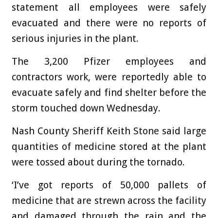
statement all employees were safely
evacuated and there were no reports of
serious injuries in the plant.
The 3,200 Pfizer employees and
contractors work, were reportedly able to
evacuate safely and find shelter before the
storm touched down Wednesday.
Nash County Sheriff Keith Stone said large
quantities of medicine stored at the plant
were tossed about during the tornado.
‘I’ve got reports of 50,000 pallets of
medicine that are strewn across the facility
and damaged through the rain and the