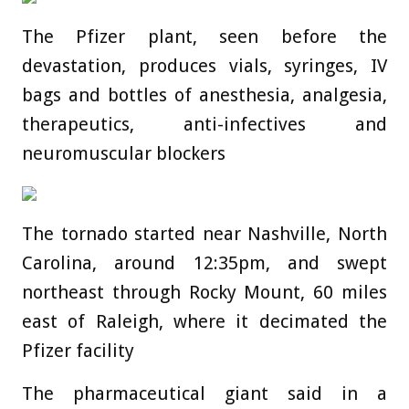
The Pfizer plant, seen before the
devastation, produces vials, syringes, IV
bags and bottles of anesthesia, analgesia,
therapeutics, anti-infectives and
neuromuscular blockers
The tornado started near Nashville, North
Carolina, around 12:35pm, and swept
northeast through Rocky Mount, 60 miles
east of Raleigh, where it decimated the
Pfizer facility
The pharmaceutical giant said in a