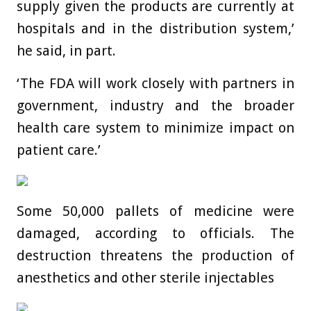
supply given the products are currently at
hospitals and in the distribution system,’
he said, in part.
‘The FDA will work closely with partners in
government, industry and the broader
health care system to minimize impact on
patient care.’
Some 50,000 pallets of medicine were
damaged, according to officials. The
destruction threatens the production of
anesthetics and other sterile injectables