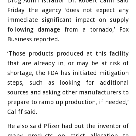
Drug Administration Dr. Robert Califf said
Friday the agency ‘does not expect any
immediate significant impact on supply
following damage from a tornado,’ Fox
Business reported.
‘Those products produced at this facility
that are already in, or may be at risk of
shortage, the FDA has initiated mitigation
steps, such as looking for additional
sources and asking other manufacturers to
prepare to ramp up production, if needed,’
Califf said.
He also said Pfizer had put the inventor of
many products on strict allocation to