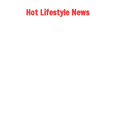
Hot Lifestyle News