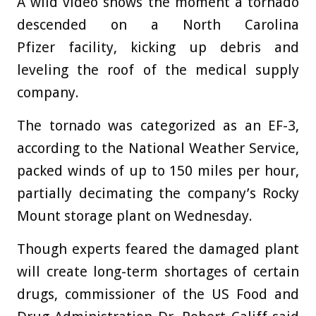
A wild video shows the moment a tornado
descended on a North Carolina
Pfizer facility, kicking up debris and
leveling the roof of the medical supply
company.
The tornado was categorized as an EF-3,
according to the National Weather Service,
packed winds of up to 150 miles per hour,
partially decimating the company’s Rocky
Mount storage plant on Wednesday.
Though experts feared the damaged plant
will create long-term shortages of certain
drugs, commissioner of the US Food and