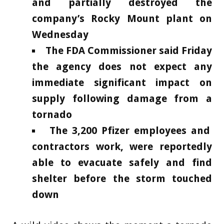
and partially destroyed the
company’s Rocky Mount plant on
Wednesday
The FDA Commissioner said Friday
the agency does not expect any
immediate significant impact on
supply following damage from a
tornado
The 3,200 Pfizer employees and
contractors work, were reportedly
able to evacuate safely and find
shelter before the storm touched
down