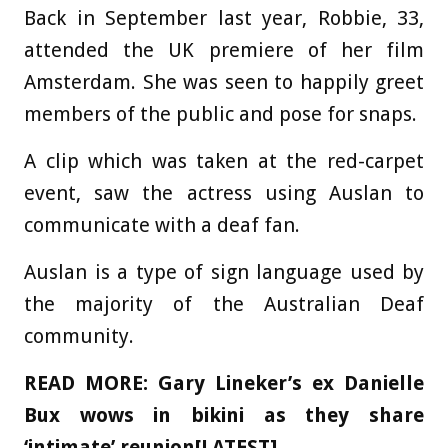
Back in September last year, Robbie, 33,
attended the UK premiere of her film
Amsterdam. She was seen to happily greet
members of the public and pose for snaps.
A clip which was taken at the red-carpet
event, saw the actress using Auslan to
communicate with a deaf fan.
Auslan is a type of sign language used by
the majority of the Australian Deaf
community.
READ MORE:
Gary Lineker’s ex Danielle
Bux wows in bikini as they share
‘intimate’ reunion[LATEST]