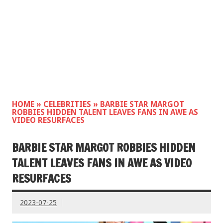
HOME
»
CELEBRITIES
»
BARBIE STAR MARGOT
ROBBIES HIDDEN TALENT LEAVES FANS IN AWE AS
VIDEO RESURFACES
BARBIE STAR MARGOT ROBBIES HIDDEN
TALENT LEAVES FANS IN AWE AS VIDEO
RESURFACES
2023-07-25