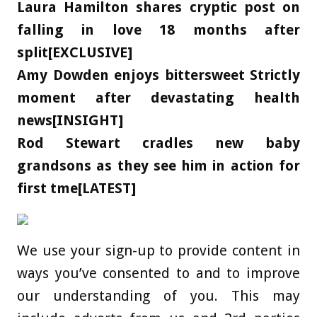
Laura Hamilton shares cryptic post on
falling in love 18 months after
split[EXCLUSIVE]
Amy Dowden enjoys bittersweet Strictly
moment after devastating health
news[INSIGHT]
Rod Stewart cradles new baby
grandsons as they see him in action for
first tme[LATEST]
We use your sign-up to provide content in
ways you’ve consented to and to improve
our understanding of you. This may