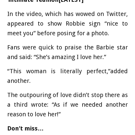
In the video, which has wowed on Twitter,
appeared to show Robbie sign “nice to
meet you” before posing for a photo.
Fans were quick to praise the Barbie star
and said: “She’s amazing I love her.”
“This woman is literally perfect,”added
another.
The outpouring of love didn’t stop there as
a third wrote: “As if we needed another
reason to love her!”
Don’t miss…