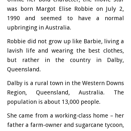
was born Margot Elise Robbie on July 2,
1990 and seemed to have a normal
upbringing in Australia.
Robbie did not grow up like Barbie, living a
lavish life and wearing the best clothes,
but rather in the country in Dalby,
Queensland.
Dalby is a rural town in the Western Downs
Region, Queensland, Australia. The
population is about 13,000 people.
She came from a working-class home – her
father a farm-owner and sugarcane tycoon,