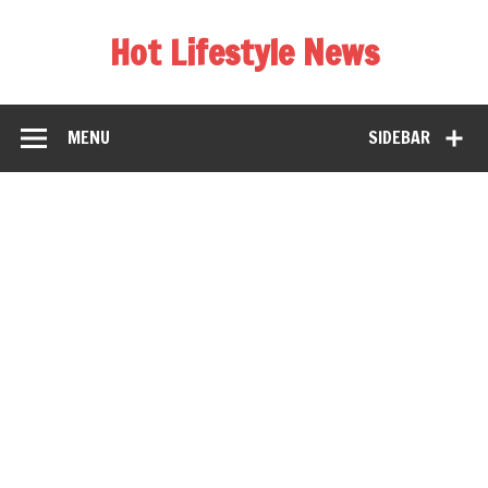
Hot Lifestyle News
MENU
SIDEBAR