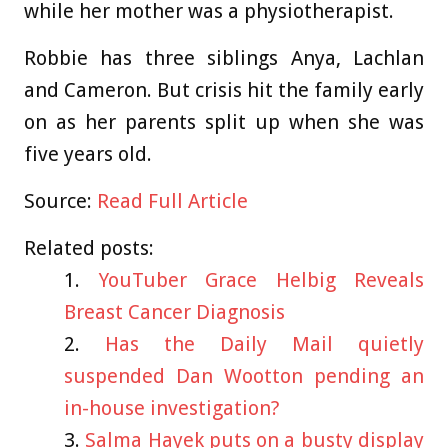
while her mother was a physiotherapist.
Robbie has three siblings Anya, Lachlan
and Cameron. But crisis hit the family early
on as her parents split up when she was
five years old.
Source:
Read Full Article
Related posts:
YouTuber Grace Helbig Reveals
Breast Cancer Diagnosis
Has the Daily Mail quietly
suspended Dan Wootton pending an
in-house investigation?
Salma Hayek puts on a busty display