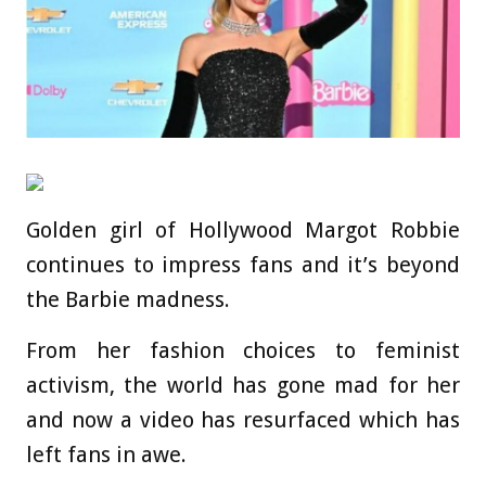
Golden girl of Hollywood Margot Robbie
continues to impress fans and it’s beyond
the Barbie madness.
From her fashion choices to feminist
activism, the world has gone mad for her
and now a video has resurfaced which has
left fans in awe.