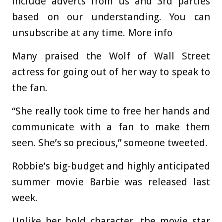
include adverts from us and 3rd parties
based on our understanding. You can
unsubscribe at any time. More info
Many praised the Wolf of Wall Street
actress for going out of her way to speak to
the fan.
“She really took time to free her hands and
communicate with a fan to make them
seen. She’s so precious,” someone tweeted.
Robbie’s big-budget and highly anticipated
summer movie Barbie was released last
week.
Unlike her bold character, the movie star