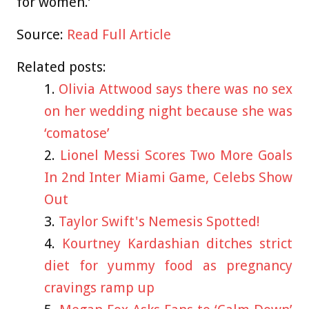
for women.’
Source:
Read Full Article
Related posts:
Olivia Attwood says there was no sex
on her wedding night because she was
‘comatose’
Lionel Messi Scores Two More Goals
In 2nd Inter Miami Game, Celebs Show
Out
Taylor Swift's Nemesis Spotted!
Kourtney Kardashian ditches strict
diet for yummy food as pregnancy
cravings ramp up