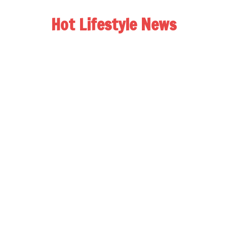
Hot Lifestyle News