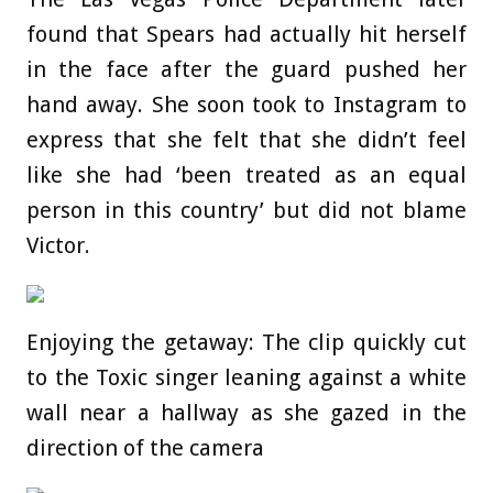
found that Spears had actually hit herself
in the face after the guard pushed her
hand away. She soon took to Instagram to
express that she felt that she didn’t feel
like she had ‘been treated as an equal
person in this country’ but did not blame
Victor.
Enjoying the getaway: The clip quickly cut
to the Toxic singer leaning against a white
wall near a hallway as she gazed in the
direction of the camera