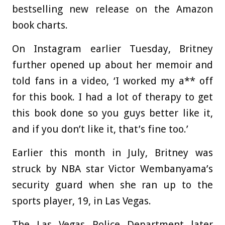
bestselling new release on the Amazon
book charts.
On Instagram earlier Tuesday, Britney
further opened up about her memoir and
told fans in a video, ‘I worked my a** off
for this book. I had a lot of therapy to get
this book done so you guys better like it,
and if you don’t like it, that’s fine too.’
Earlier this month in July, Britney was
struck by NBA star Victor Wembanyama’s
security guard when she ran up to the
sports player, 19, in Las Vegas.
The Las Vegas Police Department later