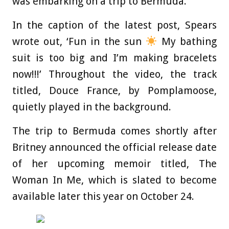
was embarking on a trip to Bermuda.
In the caption of the latest post, Spears
wrote out, ‘Fun in the sun
My bathing
suit is too big and I’m making bracelets
now!!!’ Throughout the video, the track
titled, Douce France, by Pomplamoose,
quietly played in the background.
The trip to Bermuda comes shortly after
Britney announced the official release date
of her upcoming memoir titled, The
Woman In Me, which is slated to become
available later this year on October 24.