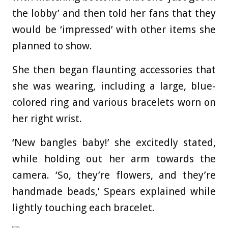
the lobby’ and then told her fans that they
would be ‘impressed’ with other items she
planned to show.
She then began flaunting accessories that
she was wearing, including a large, blue-
colored ring and various bracelets worn on
her right wrist.
‘New bangles baby!’ she excitedly stated,
while holding out her arm towards the
camera. ‘So, they’re flowers, and they’re
handmade beads,’ Spears explained while
lightly touching each bracelet.