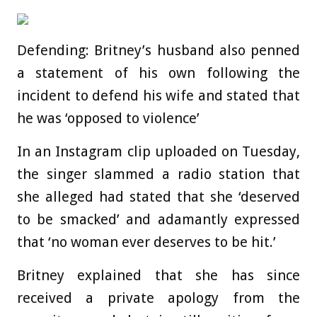
Defending: Britney’s husband also penned
a statement of his own following the
incident to defend his wife and stated that
he was ‘opposed to violence’
In an Instagram clip uploaded on Tuesday,
the singer slammed a radio station that
she alleged had stated that she ‘deserved
to be smacked’ and adamantly expressed
that ‘no woman ever deserves to be hit.’
Britney explained that she has since
received a private apology from the