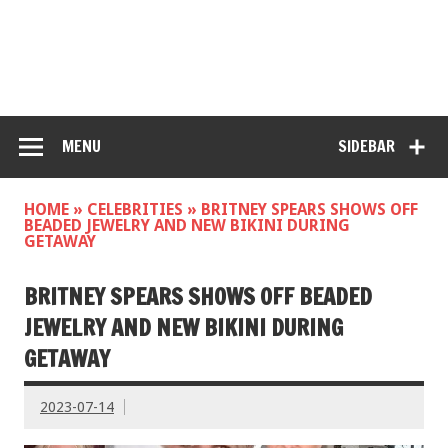
MENU
SIDEBAR
HOME
»
CELEBRITIES
»
BRITNEY SPEARS SHOWS OFF
BEADED JEWELRY AND NEW BIKINI DURING
GETAWAY
BRITNEY SPEARS SHOWS OFF BEADED
JEWELRY AND NEW BIKINI DURING
GETAWAY
2023-07-14