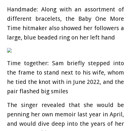
Handmade: Along with an assortment of
different bracelets, the Baby One More
Time hitmaker also showed her followers a
large, blue beaded ring on her left hand
Time together: Sam briefly stepped into
the frame to stand next to his wife, whom
he tied the knot with in June 2022, and the
pair flashed big smiles
The singer revealed that she would be
penning her own memoir last year in April,
and would dive deep into the years of her