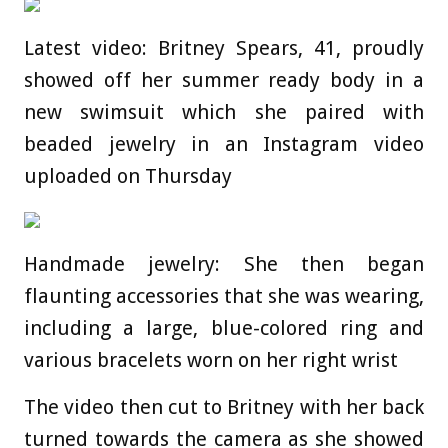
Latest video: Britney Spears, 41, proudly
showed off her summer ready body in a
new swimsuit which she paired with
beaded jewelry in an Instagram video
uploaded on Thursday
Handmade jewelry: She then began
flaunting accessories that she was wearing,
including a large, blue-colored ring and
various bracelets worn on her right wrist
The video then cut to Britney with her back
turned towards the camera as she showed