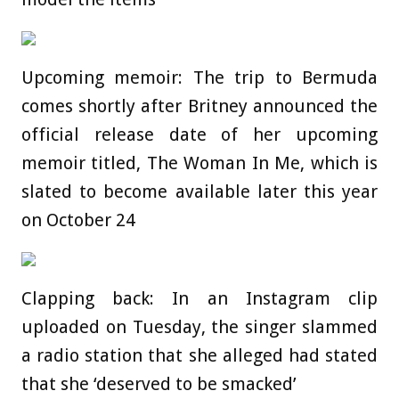
Upcoming memoir: The trip to Bermuda
comes shortly after Britney announced the
official release date of her upcoming
memoir titled, The Woman In Me, which is
slated to become available later this year
on October 24
Clapping back: In an Instagram clip
uploaded on Tuesday, the singer slammed
a radio station that she alleged had stated
that she ‘deserved to be smacked’