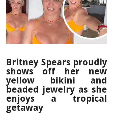
Britney Spears proudly
shows off her new
yellow bikini and
beaded jewelry as she
enjoys a tropical
getaway