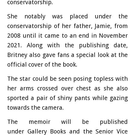
conservatorship.
She notably was placed under the
conservatorship of her father, Jamie, from
2008 until it came to an end in November
2021. Along with the publishing date,
Britney also gave fans a special look at the
official cover of the book.
The star could be seen posing topless with
her arms crossed over chest as she also
sported a pair of shiny pants while gazing
towards the camera.
The memoir will be published
under Gallery Books and the Senior Vice