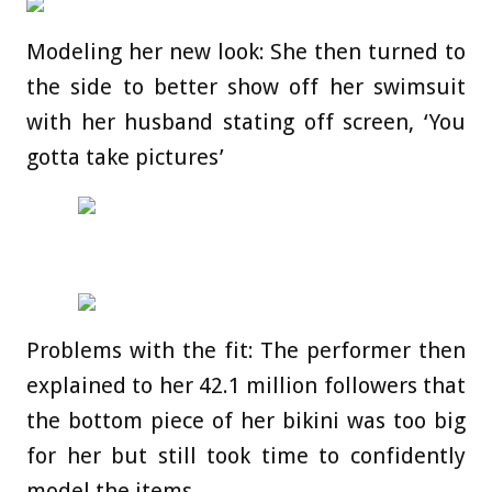
Modeling her new look: She then turned to
the side to better show off her swimsuit
with her husband stating off screen, ‘You
gotta take pictures’
Problems with the fit: The performer then
explained to her 42.1 million followers that
the bottom piece of her bikini was too big
for her but still took time to confidently
model the items