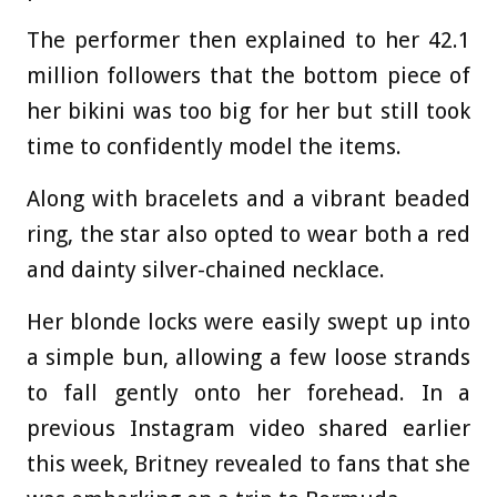
The performer then explained to her 42.1
million followers that the bottom piece of
her bikini was too big for her but still took
time to confidently model the items.
Along with bracelets and a vibrant beaded
ring, the star also opted to wear both a red
and dainty silver-chained necklace.
Her blonde locks were easily swept up into
a simple bun, allowing a few loose strands
to fall gently onto her forehead. In a
previous Instagram video shared earlier
this week, Britney revealed to fans that she