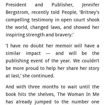
President and Publisher, Jennifer
Bergstrom, recently told People, ‘Britney’s
compelling testimony in open court shook
the world, changed laws, and showed her
inspiring strength and bravery.’
‘I have no doubt her memoir will have a
similar impact — and will be the
publishing event of the year. We couldn’t
be more proud to help her share her story
at last,’ she continued.
And with three months to wait until the
book hits the shelves, The Woman In Me
has already jumped to the number one