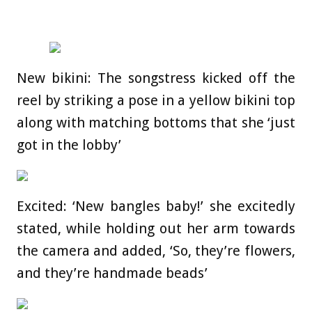
New bikini: The songstress kicked off the
reel by striking a pose in a yellow bikini top
along with matching bottoms that she ‘just
got in the lobby’
Excited: ‘New bangles baby!’ she excitedly
stated, while holding out her arm towards
the camera and added, ‘So, they’re flowers,
and they’re handmade beads’