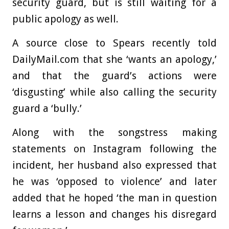
security guard, but is still waiting for a
public apology as well.
A source close to Spears recently told
DailyMail.com that she ‘wants an apology,’
and that the guard’s actions were
‘disgusting’ while also calling the security
guard a ‘bully.’
Along with the songstress making
statements on Instagram following the
incident, her husband also expressed that
he was ‘opposed to violence’ and later
added that he hoped ‘the man in question
learns a lesson and changes his disregard