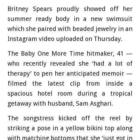
Britney Spears proudly showed off her
summer ready body in a new swimsuit
which she paired with beaded jewelry in an
Instagram video uploaded on Thursday.
The Baby One More Time hitmaker, 41 —
who recently revealed she ‘had a lot of
therapy’ to pen her anticipated memoir —
filmed the latest clip from inside a
spacious hotel room during a tropical
getaway with husband, Sam Asghari.
The songstress kicked off the reel by
striking a pose in a yellow bikini top along
with matching bottoms that she ‘just got in