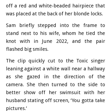
off a red and white-beaded hairpiece that
was placed at the back of her blonde locks.
Sam briefly stepped into the frame to
stand next to his wife, whom he tied the
knot with in June 2022, and the pair
flashed big smiles.
The clip quickly cut to the Toxic singer
leaning against a white wall near a hallway
as she gazed in the direction of the
camera. She then turned to the side to
better show off her swimsuit with her
husband stating off screen, ‘You gotta take
pictures.’