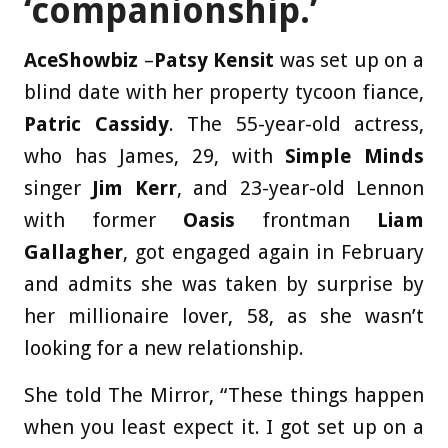
‘companionship.’
AceShowbiz
–
Patsy Kensit
was set up on a
blind date with her property tycoon fiance,
Patric Cassidy
. The 55-year-old actress,
who has James, 29, with
Simple Minds
singer
Jim Kerr
, and 23-year-old Lennon
with former
Oasis
frontman
Liam
Gallagher
, got engaged again in February
and admits she was taken by surprise by
her millionaire lover, 58, as she wasn’t
looking for a new relationship.
She told The Mirror, “These things happen
when you least expect it. I got set up on a