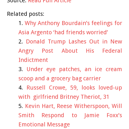
Source:
Read Full Article
Related posts:
Why Anthony Bourdain’s feelings for
Asia Argento ‘had friends worried’
Donald Trump Lashes Out in New
Angry Post About His Federal
Indictment
Under eye patches, an ice cream
scoop and a grocery bag carrier
Russell Crowe, 59, looks loved-up
with girlfriend Britney Theriot, 31
Kevin Hart, Reese Witherspoon, Will
Smith Respond to Jamie Foxx’s
Emotional Message