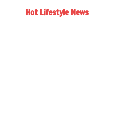
Hot Lifestyle News