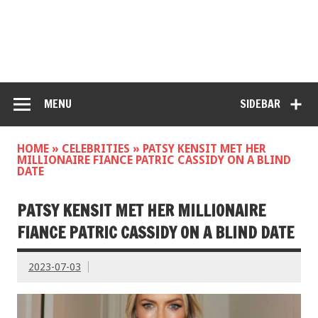
MENU
SIDEBAR
HOME
»
CELEBRITIES
»
PATSY KENSIT MET HER
MILLIONAIRE FIANCE PATRIC CASSIDY ON A BLIND
DATE
PATSY KENSIT MET HER MILLIONAIRE
FIANCE PATRIC CASSIDY ON A BLIND DATE
2023-07-03