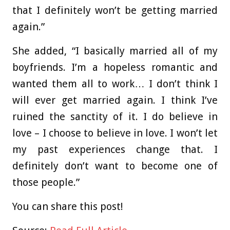
that I definitely won’t be getting married
again.”
She added, “I basically married all of my
boyfriends. I’m a hopeless romantic and
wanted them all to work… I don’t think I
will ever get married again. I think I’ve
ruined the sanctity of it. I do believe in
love – I choose to believe in love. I won’t let
my past experiences change that. I
definitely don’t want to become one of
those people.”
You can share this post!