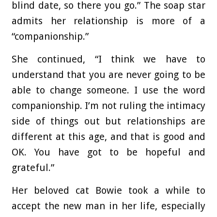
blind date, so there you go.” The soap star
admits her relationship is more of a
“companionship.”
She continued, “I think we have to
understand that you are never going to be
able to change someone. I use the word
companionship. I’m not ruling the intimacy
side of things out but relationships are
different at this age, and that is good and
OK. You have got to be hopeful and
grateful.”
Her beloved cat Bowie took a while to
accept the new man in her life, especially