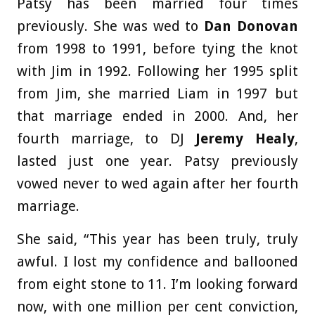
Patsy has been married four times
previously. She was wed to
Dan Donovan
from 1998 to 1991, before tying the knot
with Jim in 1992. Following her 1995 split
from Jim, she married Liam in 1997 but
that marriage ended in 2000. And, her
fourth marriage, to DJ
Jeremy Healy
,
lasted just one year. Patsy previously
vowed never to wed again after her fourth
marriage.
She said, “This year has been truly, truly
awful. I lost my confidence and ballooned
from eight stone to 11. I’m looking forward
now, with one million per cent conviction,