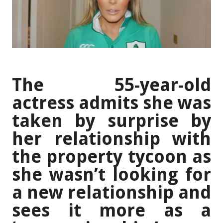
The 55-year-old
actress admits she was
taken by surprise by
her relationship with
the property tycoon as
she wasn’t looking for
a new relationship and
sees it more as a