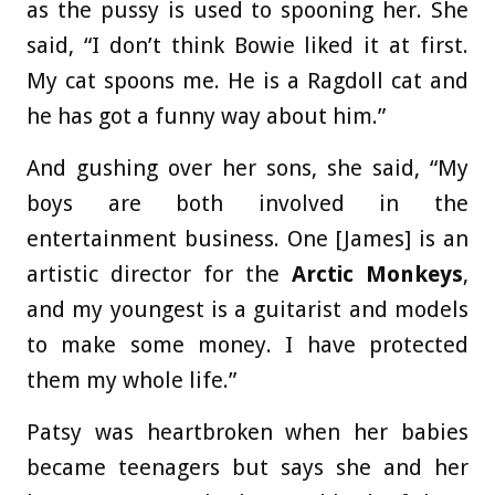
as the pussy is used to spooning her. She
said, “I don’t think Bowie liked it at first.
My cat spoons me. He is a Ragdoll cat and
he has got a funny way about him.”
And gushing over her sons, she said, “My
boys are both involved in the
entertainment business. One [James] is an
artistic director for the
Arctic Monkeys
,
and my youngest is a guitarist and models
to make some money. I have protected
them my whole life.”
Patsy was heartbroken when her babies
became teenagers but says she and her