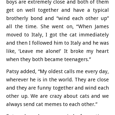
boys are extremely close and both of them
get on well together and have a typical
brotherly bond and “wind each other up”
all the time. She went on, “When James
moved to Italy, I got the cat immediately
and then I followed him to Italy and he was
like, ‘Leave me alone!’ It broke my heart
when they both became teenagers.”
Patsy added, “My oldest calls me every day,
wherever he is in the world. They are close
and they are funny together and wind each
other up. We are crazy about cats and we
always send cat memes to each other.”