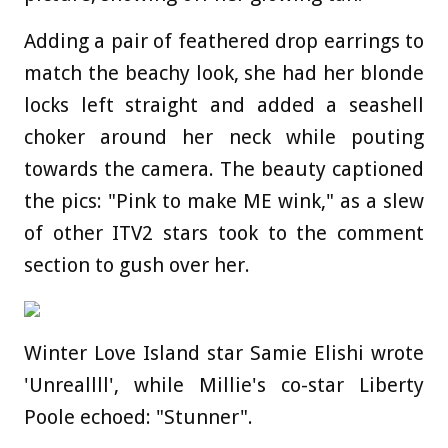
Adding a pair of feathered drop earrings to
match the beachy look, she had her blonde
locks left straight and added a seashell
choker around her neck while pouting
towards the camera. The beauty captioned
the pics: "Pink to make ME wink," as a slew
of other ITV2 stars took to the comment
section to gush over her.
Winter Love Island star Samie Elishi wrote
'Unreallll', while Millie's co-star Liberty
Poole echoed: "Stunner".