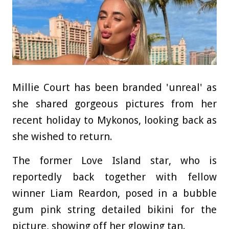
Millie Court has been branded 'unreal' as
she shared gorgeous pictures from her
recent holiday to Mykonos, looking back as
she wished to return.
The former Love Island star, who is
reportedly back together with fellow
winner Liam Reardon, posed in a bubble
gum pink string detailed bikini for the
picture, showing off her glowing tan.