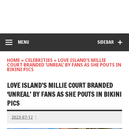
MENU
SIDEBAR
HOME
»
CELEBRITIES
»
LOVE ISLAND’S MILLIE
COURT BRANDED ‘UNREAL’ BY FANS AS SHE POUTS IN
BIKINI PICS
LOVE ISLAND’S MILLIE COURT BRANDED
‘UNREAL’ BY FANS AS SHE POUTS IN BIKINI
PICS
2023-07-12