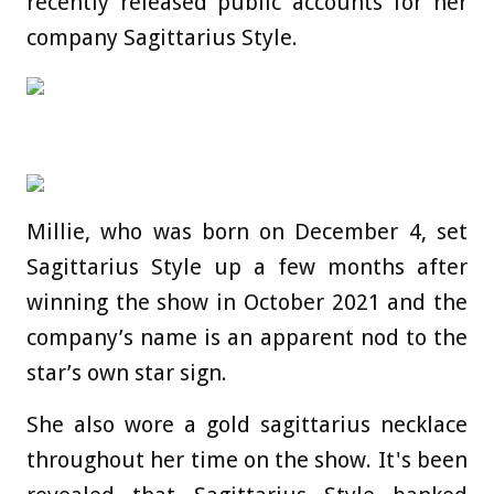
recently released public accounts for her
company Sagittarius Style.
Millie, who was born on December 4, set
Sagittarius Style up a few months after
winning the show in October 2021 and the
company’s name is an apparent nod to the
star’s own star sign.
She also wore a gold sagittarius necklace
throughout her time on the show. It's
been