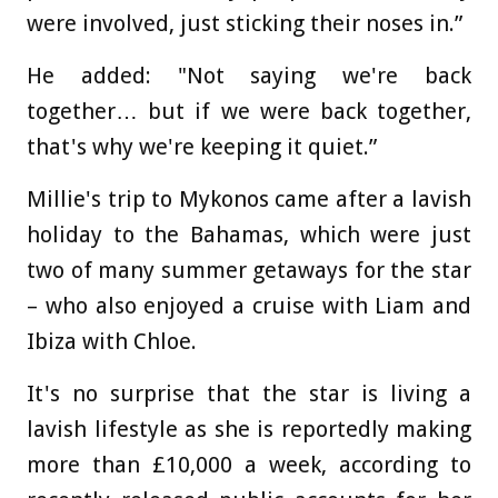
were involved, just sticking their noses in.”
He added: "Not saying we're back
together… but if we were back together,
that's why we're keeping it quiet.”
Millie's trip to Mykonos came after a lavish
holiday to the Bahamas, which were just
two of many summer getaways for the star
– who also enjoyed a cruise with Liam and
Ibiza with Chloe.
It's no surprise that the star is living a
lavish lifestyle as she is reportedly making
more than £10,000 a week, according to