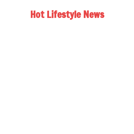
Hot Lifestyle News