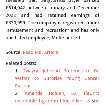
revealed that Sagittarius Style banked
£614,042 between January and December
2022 and had retained earnings of
£330,999. The company is registered under
“amusement and recreation” and has only
one listed employee, Millie herself.
Source:
Read Full Article
Related posts:
Dwayne Johnson Pretends to Be
Waiter to Surprise Young Cancer
Patient
Amanda Holden, 52, flaunts
incredible figure in blue bikini as she