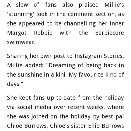
A slew of fans also praised Millie's
'stunning' look in the comment section, as
she appeared to be channelling her inner
Margot Robbie with the Barbiecore
swimwear.
Sharing her own post to Instagram Stories,
Millie added: "Dreaming of being back in
the sunshine in a kini. My favourite kind of
days."
She kept fans up to date from the holiday
via social media over recent weeks, where
she was joined on the holiday by best pal
Chloe Burrows, Chloe's sister Ellie Burrows