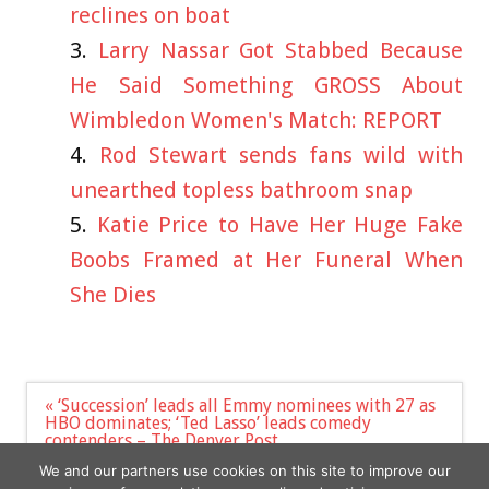
reclines on boat
Larry Nassar Got Stabbed Because
He Said Something GROSS About
Wimbledon Women's Match: REPORT
Rod Stewart sends fans wild with
unearthed topless bathroom snap
Katie Price to Have Her Huge Fake
Boobs Framed at Her Funeral When
She Dies
Post
« ‘Succession’ leads all Emmy nominees with 27 as
navigation
HBO dominates; ‘Ted Lasso’ leads comedy
contenders – The Denver Post
Video captures Aussie tourists running for their
We and our partners use cookies on this site to improve our
lives from volcano »