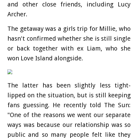
and other close friends, including Lucy
Archer.
The getaway was a girls trip for Millie, who
hasn't confirmed whether she is still single
or back together with ex Liam, who she
won Love Island alongside.
The latter has been slightly less tight-
lipped on the situation, but is still keeping
fans guessing.
He recently told The Sun:
"One of the reasons we went our separate
ways was because our relationship was so
public and so many people felt like they