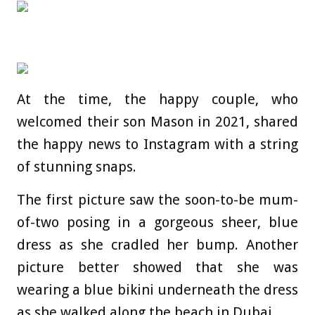
At the time, the happy couple, who
welcomed their son Mason in 2021, shared
the happy news to Instagram with a string
of stunning snaps.
The first picture saw the soon-to-be mum-
of-two posing in a gorgeous sheer, blue
dress as she cradled her bump. Another
picture better showed that she was
wearing a blue bikini underneath the dress
as she walked along the beach in Dubai.