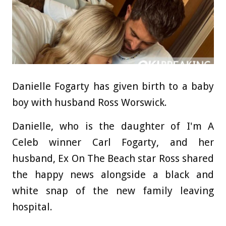
Danielle Fogarty has given birth to a baby
boy with husband Ross Worswick.
Danielle, who is the daughter of I'm A
Celeb winner Carl Fogarty, and her
husband, Ex On The Beach star Ross shared
the happy news alongside a black and
white snap of the new family leaving
hospital.