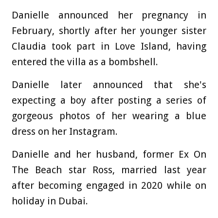
Danielle announced her pregnancy in
February, shortly after her younger sister
Claudia took part in Love Island, having
entered the villa as a bombshell.
Danielle later announced that she's
expecting a boy after posting a series of
gorgeous photos of her wearing a blue
dress on her Instagram.
Danielle and her husband, former Ex On
The Beach star Ross, married last year
after becoming engaged in 2020 while on
holiday in Dubai.