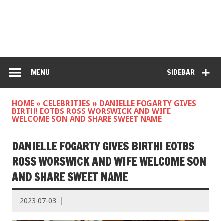
MENU
SIDEBAR
HOME
»
CELEBRITIES
»
DANIELLE FOGARTY GIVES
BIRTH! EOTBS ROSS WORSWICK AND WIFE
WELCOME SON AND SHARE SWEET NAME
DANIELLE FOGARTY GIVES BIRTH! EOTBS
ROSS WORSWICK AND WIFE WELCOME SON
AND SHARE SWEET NAME
2023-07-03