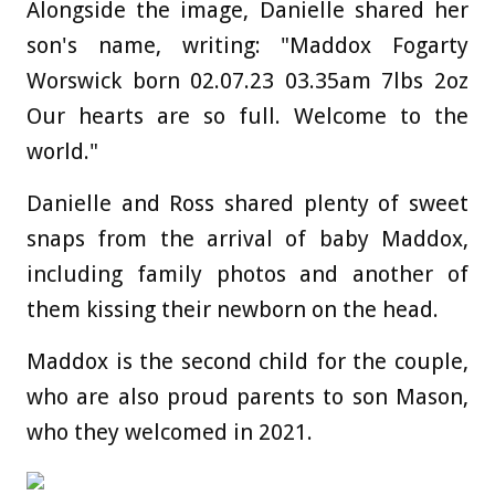
Alongside the image, Danielle shared her
son's name, writing: "Maddox Fogarty
Worswick born 02.07.23 03.35am 7lbs 2oz
Our hearts are so full. Welcome to the
world."
Danielle and Ross shared plenty of sweet
snaps from the arrival of baby Maddox,
including family photos and another of
them kissing their newborn on the head.
Maddox is the second child for the couple,
who are also proud parents to son Mason,
who they welcomed in 2021.