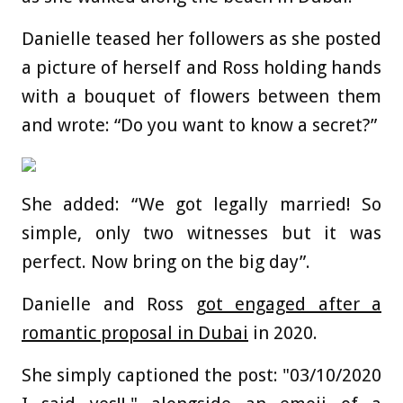
Danielle teased her followers as she posted
a picture of herself and Ross holding hands
with a bouquet of flowers between them
and wrote: “Do you want to know a secret?”
She added: “We got legally married! So
simple, only two witnesses but it was
perfect. Now bring on the big day”.
Danielle and Ross
got engaged after a
romantic proposal in Dubai
in 2020.
She simply captioned the post: "03/10/2020