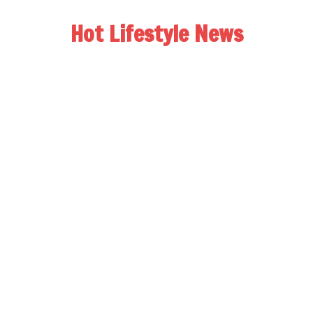
Hot Lifestyle News