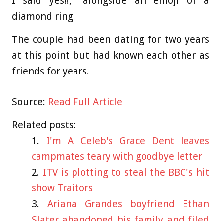
I said yes!!," alongside an emoji of a
diamond ring.
The couple had been dating for two years
at this point but had known each other as
friends for years.
Source:
Read Full Article
Related posts:
I'm A Celeb's Grace Dent leaves
campmates teary with goodbye letter
ITV is plotting to steal the BBC's hit
show Traitors
Ariana Grandes boyfriend Ethan
Slater abandoned his family and filed