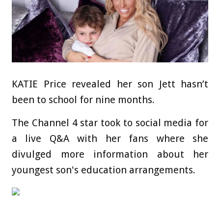
KATIE Price revealed her son Jett hasn’t
been to school for nine months.
The Channel 4 star took to social media for
a live Q&A with her fans where she
divulged more information about her
youngest son's education arrangements.