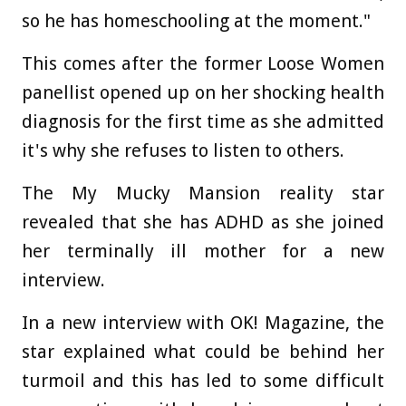
so he has homeschooling at the moment."
This comes after the former Loose Women
panellist opened up on her shocking health
diagnosis for the first time as she admitted
it's why she refuses to listen to others.
The My Mucky Mansion reality star
revealed that she has ADHD as she joined
her terminally ill mother for a new
interview.
In a new interview with OK! Magazine, the
star explained what could be behind her
turmoil and this has led to some difficult