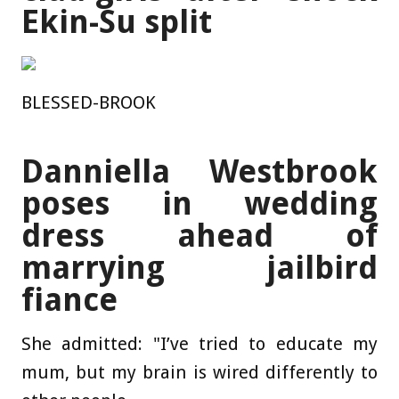
Ekin-Su split
BLESSED-BROOK
Danniella Westbrook
poses in wedding
dress ahead of
marrying jailbird
fiance
She admitted: "I’ve tried to educate my
mum, but my brain is wired differently to