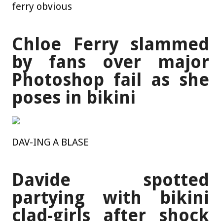
ferry obvious
Chloe Ferry slammed
by fans over major
Photoshop fail as she
poses in bikini
DAV-ING A BLASE
Davide spotted
partying with bikini
clad-girls after shock