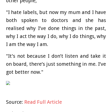
other people,
"I hate labels, but now my mum and I have
both spoken to doctors and she has
realised why I’ve done things in the past,
why I act the way I do, why I do things, why
I am the way I am.
"It’s not because I don’t listen and take it
on board, there’s just something in me. I’ve
got better now."
Source:
Read Full Article