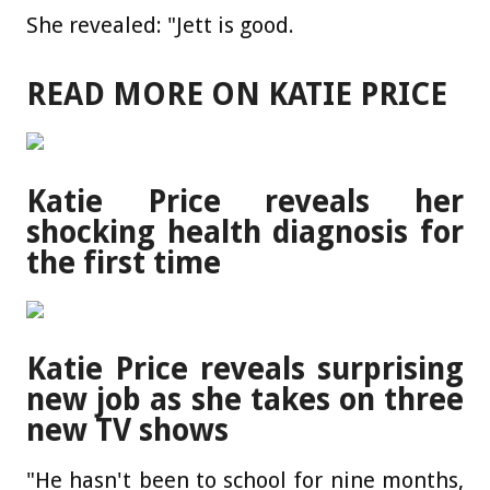
She revealed: "Jett is good.
READ MORE ON KATIE PRICE
Katie Price reveals her
shocking health diagnosis for
the first time
Katie Price reveals surprising
new job as she takes on three
new TV shows
"He hasn't been to school for nine months,