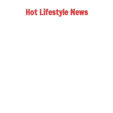
Hot Lifestyle News