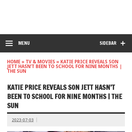
MENU
SIDEBAR
HOME
»
TV & MOVIES
»
KATIE PRICE REVEALS SON
JETT HASN’T BEEN TO SCHOOL FOR NINE MONTHS |
THE SUN
KATIE PRICE REVEALS SON JETT HASN’T
BEEN TO SCHOOL FOR NINE MONTHS | THE
SUN
2023-07-03