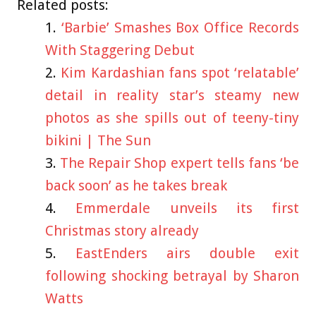
Related posts:
‘Barbie’ Smashes Box Office Records
With Staggering Debut
Kim Kardashian fans spot ‘relatable’
detail in reality star’s steamy new
photos as she spills out of teeny-tiny
bikini | The Sun
The Repair Shop expert tells fans ‘be
back soon’ as he takes break
Emmerdale unveils its first
Christmas story already
EastEnders airs double exit
following shocking betrayal by Sharon
Watts