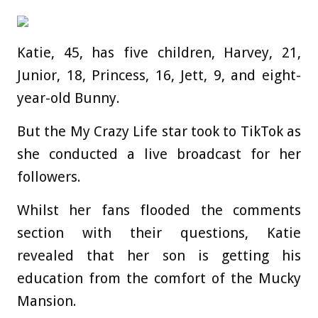
Katie, 45, has five children, Harvey, 21,
Junior, 18, Princess, 16, Jett, 9, and eight-
year-old Bunny.
But the My Crazy Life star took to TikTok as
she conducted a live broadcast for her
followers.
Whilst her fans flooded the comments
section with their questions, Katie
revealed that her son is getting his
education from the comfort of the Mucky
Mansion.