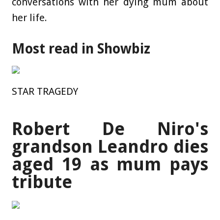
conversations with her dying mum about
her life.
Most read in Showbiz
STAR TRAGEDY
Robert De Niro's
grandson Leandro dies
aged 19 as mum pays
tribute