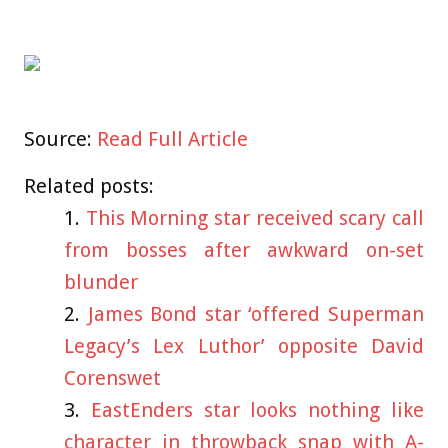
Source:
Read Full Article
Related posts:
This Morning star received scary call
from bosses after awkward on-set
blunder
James Bond star ‘offered Superman
Legacy’s Lex Luthor’ opposite David
Corenswet
EastEnders star looks nothing like
character in throwback snap with A-