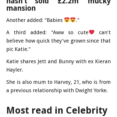
hasn’t sold ‘£2.2m’ mucky
mansion
Another added: "Babies
."
A third added: "Aww so cute
can't
believe how quick they've grown since that
pic Katie."
Katie shares Jett and Bunny with ex Kieran
Hayler.
She is also mum to Harvey, 21, who is from
a previous relationship with Dwight Yorke.
Most read in Celebrity