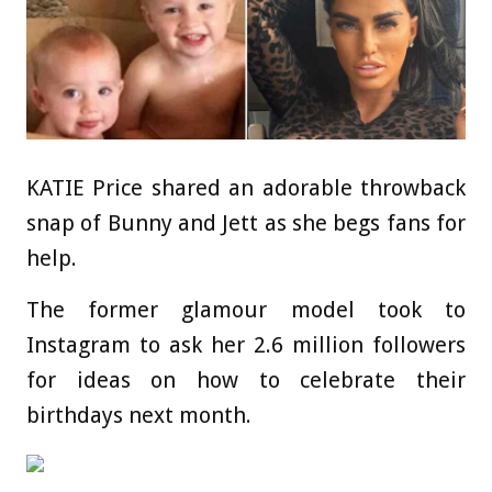
KATIE Price shared an adorable throwback
snap of Bunny and Jett as she begs fans for
help.
The former glamour model took to
Instagram to ask her 2.6 million followers
for ideas on how to celebrate their
birthdays next month.