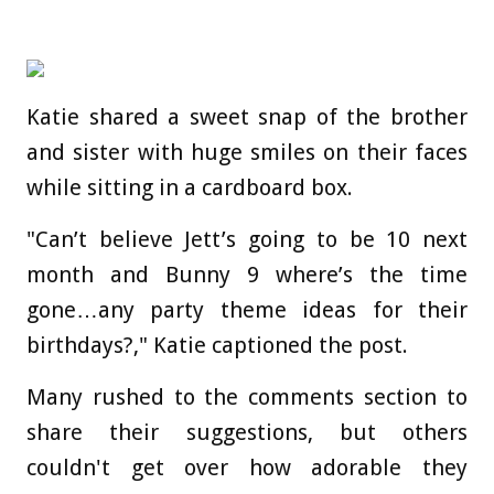
Katie shared a sweet snap of the brother
and sister with huge smiles on their faces
while sitting in a cardboard box.
"Can’t believe Jett’s going to be 10 next
month and Bunny 9 where’s the time
gone…any party theme ideas for their
birthdays?," Katie captioned the post.
Many rushed to the comments section to
share their suggestions, but others
couldn't get over how adorable they