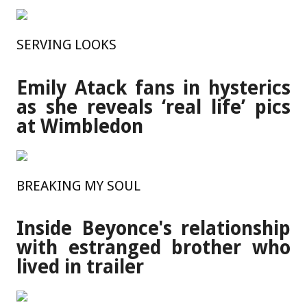
SERVING LOOKS
Emily Atack fans in hysterics
as she reveals ‘real life’ pics
at Wimbledon
BREAKING MY SOUL
Inside Beyonce's relationship
with estranged brother who
lived in trailer