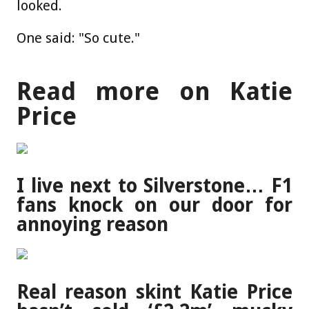
looked.
One said: "So cute."
Read more on Katie
Price
I live next to Silverstone… F1
fans knock on our door for
annoying reason
Real reason skint Katie Price