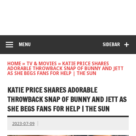
MENU
SIDEBAR
HOME
»
TV & MOVIES
»
KATIE PRICE SHARES
ADORABLE THROWBACK SNAP OF BUNNY AND JETT
AS SHE BEGS FANS FOR HELP | THE SUN
KATIE PRICE SHARES ADORABLE
THROWBACK SNAP OF BUNNY AND JETT AS
SHE BEGS FANS FOR HELP | THE SUN
2023-07-09