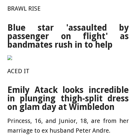
BRAWL RISE
Blue star 'assaulted by
passenger on flight' as
bandmates rush in to help
ACED IT
Emily Atack looks incredible
in plunging thigh-split dress
on glam day at Wimbledon
Princess, 16, and Junior, 18, are from her
marriage to ex husband Peter Andre.