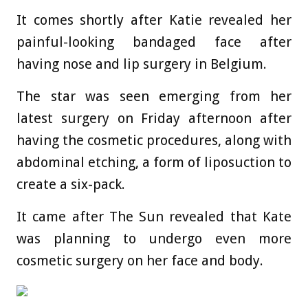
It comes shortly after Katie revealed her
painful-looking bandaged face after
having nose and lip surgery in Belgium.
The star was seen emerging from her
latest surgery on Friday afternoon after
having the cosmetic procedures, along with
abdominal etching, a form of liposuction to
create a six-pack.
It came after The Sun revealed that Kate
was planning to undergo even more
cosmetic surgery on her face and body.