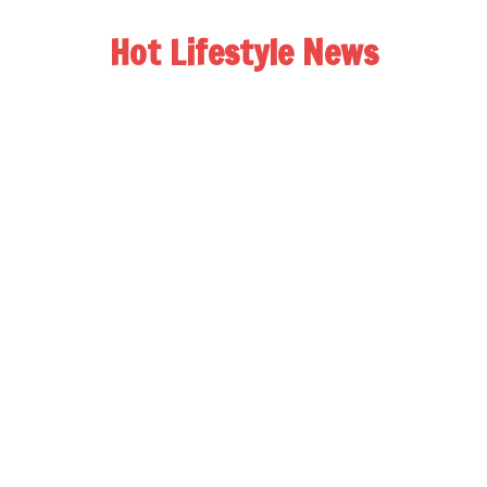
Hot Lifestyle News